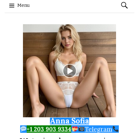
Search
Menu
for:
Skip to content
Anna Sofia
+1 203 903 9334
Telegram