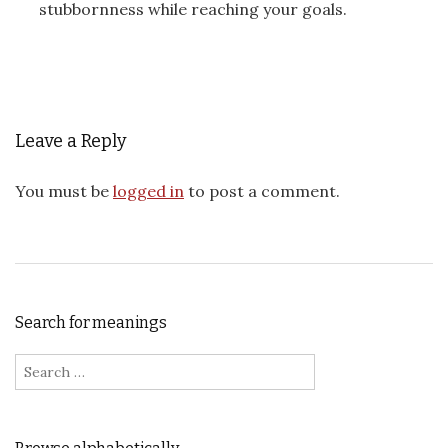
stubbornness while reaching your goals.
Leave a Reply
You must be
logged in
to post a comment.
Search for meanings
Search for: