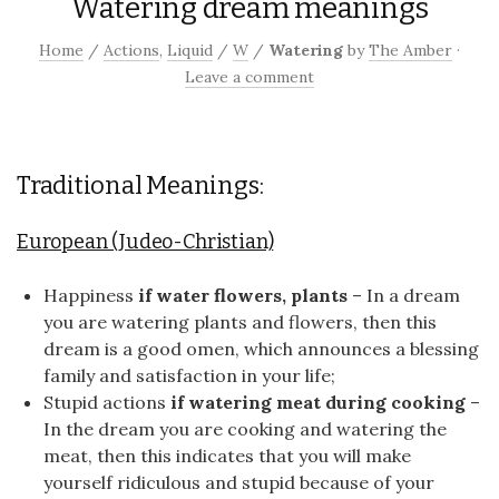
Watering dream meanings
Home
/
Actions
,
Liquid
/
W
/
Watering
by
The Amber
·
Leave a comment
Traditional Meanings:
European (Judeo-Christian)
Happiness
if water flowers, plants
– In a dream
you are watering plants and flowers, then this
dream is a good omen, which announces a blessing
family and satisfaction in your life;
Stupid actions
if watering meat during cooking
–
In the dream you are cooking and watering the
meat, then this indicates that you will make
yourself ridiculous and stupid because of your