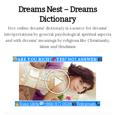
Dreams Nest – Dreams
Dictionary
free online dreams' dictionary is a source for dreams'
interpretations by general, psychological, spiritual aspects
and with dreams' meanings by religions like Christianity,
Islam and Hinduism
ARE YOU RICH?
YES? NO? ANSWER!
Date Girls
+960 977 0539
Telegram