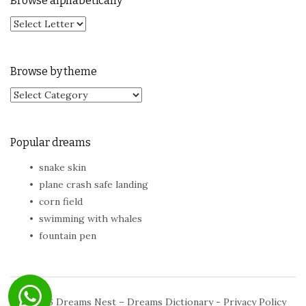
Browse alphabetically
Browse by theme
Browse by theme
Popular dreams
snake skin
plane crash safe landing
corn field
swimming with whales
fountain pen
© 2026
Dreams Nest – Dreams Dictionary
-
Privacy Policy