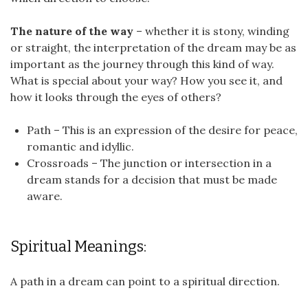
The nature of the way
– whether it is stony, winding
or straight, the interpretation of the dream may be as
important as the journey through this kind of way.
What is special about your way? How you see it, and
how it looks through the eyes of others?
Path – This is an expression of the desire for peace,
romantic and idyllic.
Crossroads – The junction or intersection in a
dream stands for a decision that must be made
aware.
Spiritual Meanings:
A path in a dream can point to a spiritual direction.