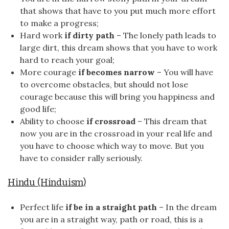
that shows that have to you put much more effort
to make a progress;
Hard work
if dirty path
– The lonely path leads to
large dirt, this dream shows that you have to work
hard to reach your goal;
More courage
if becomes narrow
– You will have
to overcome obstacles, but should not lose
courage because this will bring you happiness and
good life;
Ability to choose
if crossroad
– This dream that
now you are in the crossroad in your real life and
you have to choose which way to move. But you
have to consider rally seriously.
Hindu (Hinduism)
Perfect life
if be in a straight path
– In the dream
you are in a straight way, path or road, this is a