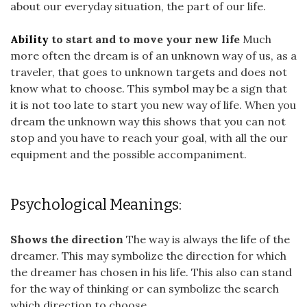
about our everyday situation, the part of our life.
Ability
to start and to move your new life
Much
more often the dream is of an unknown way of us, as a
traveler, that goes to unknown targets and does not
know what to choose. This symbol may be a sign that
it is not too late to start you new way of life. When you
dream the unknown way this shows that you can not
stop and you have to reach your goal, with all the our
equipment and the possible accompaniment.
Psychological Meanings:
Shows the direction
The way is always the life of the
dreamer. This may symbolize the direction for which
the dreamer has chosen in his life. This also can stand
for the way of thinking or can symbolize the search
which direction to choose.