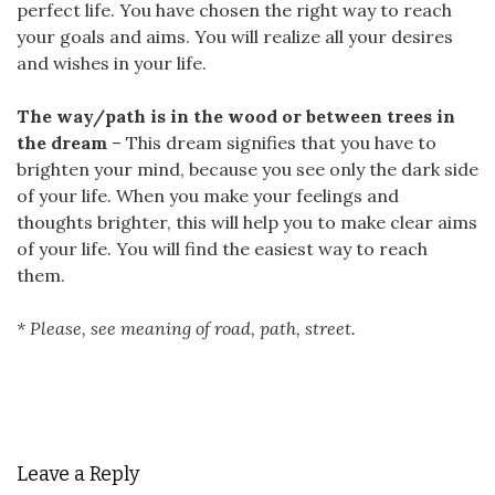
perfect life. You have chosen the right way to reach
your goals and aims. You will realize all your desires
and wishes in your life.
The way/path is in the wood or between trees in
the dream
– This dream signifies that you have to
brighten your mind, because you see only the dark side
of your life. When you make your feelings and
thoughts brighter, this will help you to make clear aims
of your life. You will find the easiest way to reach
them.
* Please, see meaning of road, path, street.
Leave a Reply