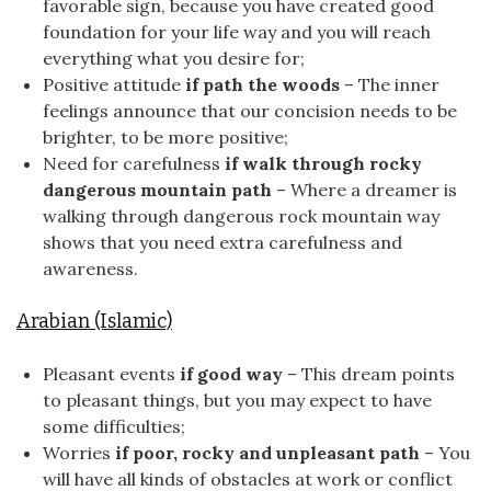
favorable sign, because you have created good
foundation for your life way and you will reach
everything what you desire for;
Positive attitude
if path the woods
– The inner
feelings announce that our concision needs to be
brighter, to be more positive;
Need for carefulness
if walk through rocky
dangerous mountain path
– Where a dreamer is
walking through dangerous rock mountain way
shows that you need extra carefulness and
awareness.
Arabian (Islamic)
Pleasant events
if good way
– This dream points
to pleasant things, but you may expect to have
some difficulties;
Worries
if poor, rocky and unpleasant path
– You
will have all kinds of obstacles at work or conflict