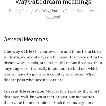
Way/Path dream meanings
Home
/
Road
/
W
/
Way/Path
by
The Amber
·
Leave a
comment
General Meanings:
The way of life
On your own life and time, from birth
to death, we are always on the way. It is more often to
dream ways, roads, streets, paths in our dreams, than
anything else. It is really important to find out which
way we have to go, which country to choose. What
does it pass what are its barriers.
Current life situation
Most often it is only the short
distance, well-known street or just our memories
that came from our minds. Such dreams signifies