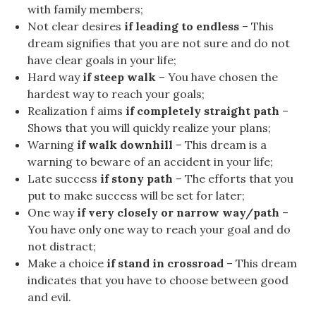
with family members;
Not clear desires
if leading to endless
– This
dream signifies that you are not sure and do not
have clear goals in your life;
Hard way
if steep walk
– You have chosen the
hardest way to reach your goals;
Realization f aims
if completely straight path
–
Shows that you will quickly realize your plans;
Warning
if walk downhill
– This dream is a
warning to beware of an accident in your life;
Late success
if stony path
– The efforts that you
put to make success will be set for later;
One way
if very closely or narrow way/path
–
You have only one way to reach your goal and do
not distract;
Make a choice
if stand in crossroad
– This dream
indicates that you have to choose between good
and evil.