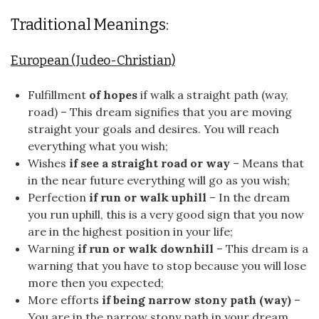
Traditional Meanings:
European (Judeo-Christian)
Fulfillment
of hopes
if walk a straight path (way,
road) – This dream signifies that you are moving
straight your goals and desires. You will reach
everything what you wish;
Wishes
if see a straight road or way
– Means that
in the near future everything will go as you wish;
Perfection
if run or walk uphill
– In the dream
you run uphill, this is a very good sign that you now
are in the highest position in your life;
Warning
if run or walk downhill
– This dream is a
warning that you have to stop because you will lose
more then you expected;
More efforts
if being narrow stony path (way)
–
You are in the narrow stony path in your dream