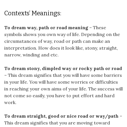
Contexts’ Meanings:
To dream way, path or road meaning
– These
symbols shows you own way of life. Depending on the
circumstances of way, road or path can make an
interpretation. How does it look like, stony, straight,
narrow, winding and etc.
To dream stony, dimpled way or rocky path or road
– This dream signifies that you will have some barriers
in your life. You will have some worries or difficulties
in reaching your own aims of your life. The success will
not come so easily, you have to put effort and hard
work.
To dream straight, good or nice road or way/path
–
This dream signifies that you are moving toward