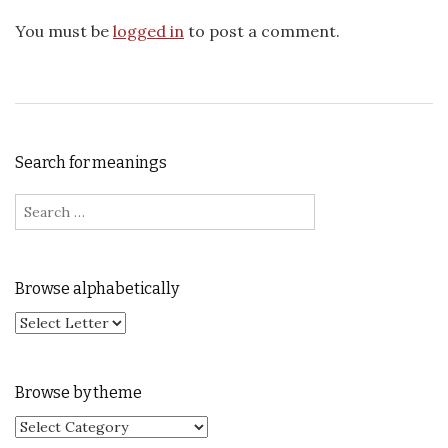
You must be
logged in
to post a comment.
Search for meanings
Search for:
Browse alphabetically
Browse by theme
Browse by theme