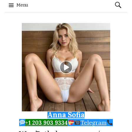
Search
Menu
for:
Skip to content
Anna Sofia
+1 203 903 9334
Telegram