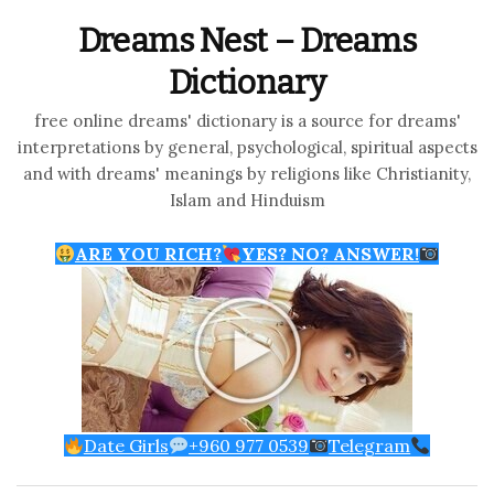
Dreams Nest – Dreams
Dictionary
free online dreams' dictionary is a source for dreams'
interpretations by general, psychological, spiritual aspects
and with dreams' meanings by religions like Christianity,
Islam and Hinduism
ARE YOU RICH?
YES? NO? ANSWER!
Date Girls
+960 977 0539
Telegram