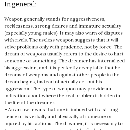
In general:
Weapon generally stands for aggressiveness,
recklessness, strong desires and immature sexuality
(especially young males). It may also warn of disputes
with rivals. The useless weapon suggests that it will
solve problems only with prudence, not by force. The
dream of weapons usually refers to the desire to hurt
someone or something. The dreamer has internalized
his aggression, and it is perfectly acceptable that he
dreams of weapons and against other people in the
dream begins, instead of actually act out his
aggression. The type of weapon may provide an
indication about where the real problem is hidden in
the life of the dreamer.
– An arrow means that one is imbued with a strong
sense or is verbally and physically of someone or
injured by his actions. The dreamer, it is necessary to