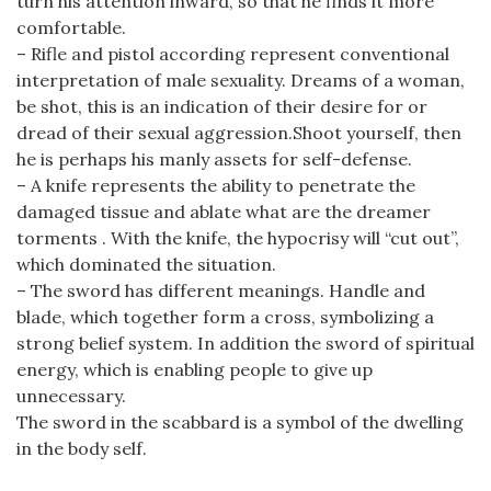
turn his attention inward, so that he finds it more
comfortable.
– Rifle and pistol according represent conventional
interpretation of male sexuality. Dreams of a woman,
be shot, this is an indication of their desire for or
dread of their sexual aggression.Shoot yourself, then
he is perhaps his manly assets for self-defense.
– A knife represents the ability to penetrate the
damaged tissue and ablate what are the dreamer
torments . With the knife, the hypocrisy will “cut out”,
which dominated the situation.
– The sword has different meanings. Handle and
blade, which together form a cross, symbolizing a
strong belief system. In addition the sword of spiritual
energy, which is enabling people to give up
unnecessary.
The sword in the scabbard is a symbol of the dwelling
in the body self.