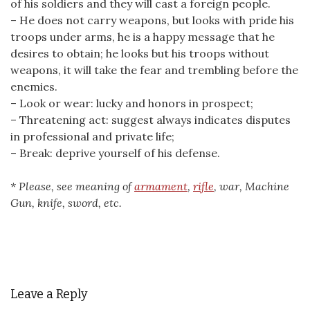
of his soldiers and they will cast a foreign people.
– He does not carry weapons, but looks with pride his
troops under arms, he is a happy message that he
desires to obtain; he looks but his troops without
weapons, it will take the fear and trembling before the
enemies.
– Look or wear: lucky and honors in prospect;
– Threatening act: suggest always indicates disputes
in professional and private life;
– Break: deprive yourself of his defense.
* Please, see meaning of
armament
,
rifle
, war, Machine
Gun, knife, sword, etc.
Leave a Reply