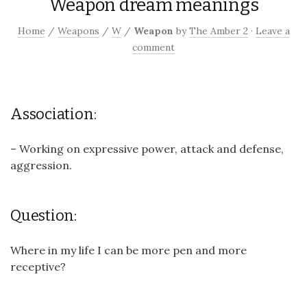
Weapon dream meanings
Home
/
Weapons
/
W
/
Weapon
by
The Amber 2
·
Leave a
comment
Association:
– Working on expressive power, attack and defense,
aggression.
Question:
Where in my life I can be more pen and more
receptive?