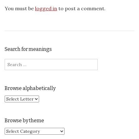
You must be
logged in
to post a comment.
Search for meanings
Search for:
Browse alphabetically
Browse by theme
Browse by theme