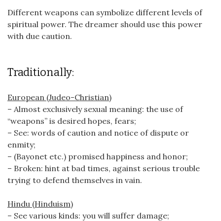
Different weapons can symbolize different levels of
spiritual power. The dreamer should use this power
with due caution.
Traditionally:
European (Judeo-Christian)
– Almost exclusively sexual meaning: the use of
“weapons” is desired hopes, fears;
– See: words of caution and notice of dispute or
enmity;
– (Bayonet etc.) promised happiness and honor;
– Broken: hint at bad times, against serious trouble
trying to defend themselves in vain.
Hindu (Hinduism)
– See various kinds: you will suffer damage;