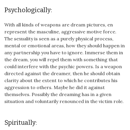
Psychologically:
With all kinds of weapons are dream pictures, en
represent the masculine, aggressive motive force.
The sexuality is seen as a purely physical process,
mental or emotional areas, how they should happen in
any partnership you have to ignore. Immerse them in
the dream, you will repel them with something that
could interfere with the psychic powers. Is a weapon
directed against the dreamer, then he should obtain
clarity about the extent to which he contributes his
aggression to others. Maybe he did it against
themselves. Possibly the dreaming has in a given
situation and voluntarily renounced in the victim role.
Spiritually: