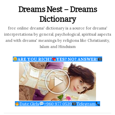
Dreams Nest – Dreams
Dictionary
free online dreams' dictionary is a source for dreams'
interpretations by general, psychological, spiritual aspects
and with dreams' meanings by religions like Christianity,
Islam and Hinduism
ARE YOU RICH?
YES? NO? ANSWER!
Date Girls
+960 977 0539
Telegram