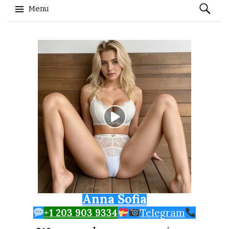
Search
Menu
for:
Skip to content
Anna Sofia
+1 203 903 9334
Telegram