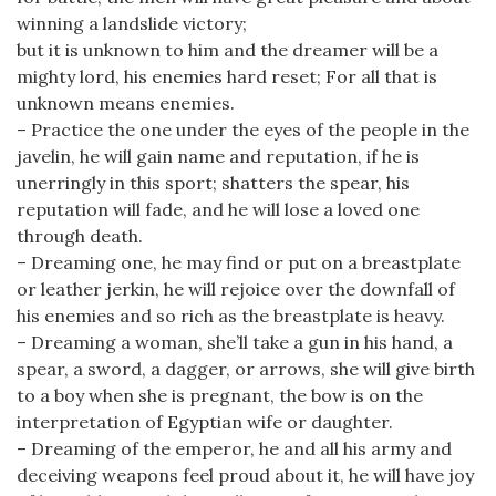
winning a landslide victory;
but it is unknown to him and the dreamer will be a
mighty lord, his enemies hard reset; For all that is
unknown means enemies.
– Practice the one under the eyes of the people in the
javelin, he will gain name and reputation, if he is
unerringly in this sport; shatters the spear, his
reputation will fade, and he will lose a loved one
through death.
– Dreaming one, he may find or put on a breastplate
or leather jerkin, he will rejoice over the downfall of
his enemies and so rich as the breastplate is heavy.
– Dreaming a woman, she’ll take a gun in his hand, a
spear, a sword, a dagger, or arrows, she will give birth
to a boy when she is pregnant, the bow is on the
interpretation of Egyptian wife or daughter.
– Dreaming of the emperor, he and all his army and
deceiving weapons feel proud about it, he will have joy