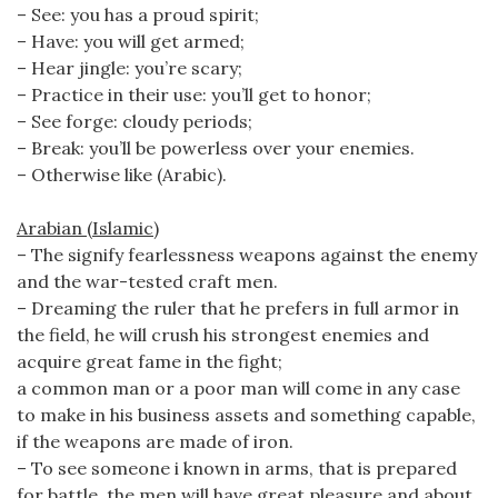
– See: you has a proud spirit;
– Have: you will get armed;
– Hear jingle: you’re scary;
– Practice in their use: you’ll get to honor;
– See forge: cloudy periods;
– Break: you’ll be powerless over your enemies.
– Otherwise like (Arabic).
Arabian (Islamic)
– The signify fearlessness weapons against the enemy
and the war-tested craft men.
– Dreaming the ruler that he prefers in full armor in
the field, he will crush his strongest enemies and
acquire great fame in the fight;
a common man or a poor man will come in any case
to make in his business assets and something capable,
if the weapons are made of iron.
– To see someone i known in arms, that is prepared
for battle, the men will have great pleasure and about