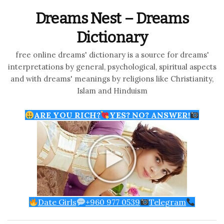
Dreams Nest – Dreams
Dictionary
free online dreams' dictionary is a source for dreams'
interpretations by general, psychological, spiritual aspects
and with dreams' meanings by religions like Christianity,
Islam and Hinduism
ARE YOU RICH?
YES? NO? ANSWER!
Date Girls
+960 977 0539
Telegram