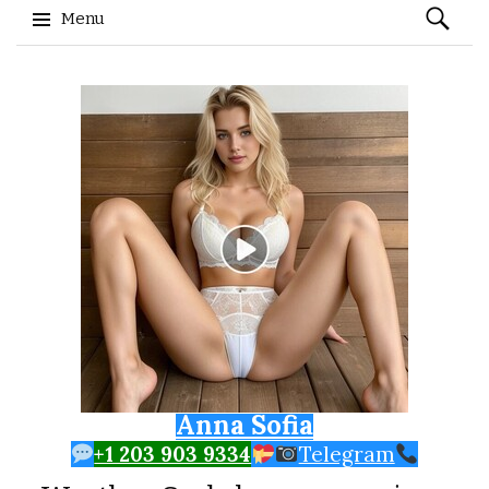
Search
Menu
for:
Skip to content
Anna Sofia
+1 203 903 9334
Telegram