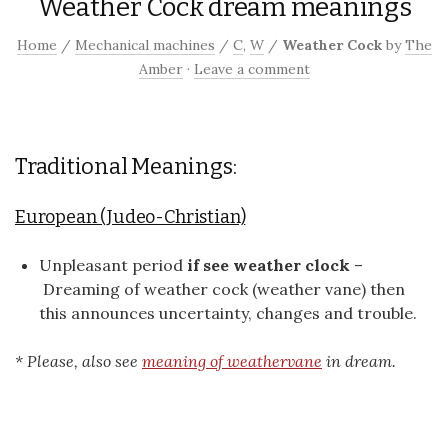
Weather Cock dream meanings
Home
/
Mechanical machines
/
C
,
W
/
Weather Cock
by
The
Amber
·
Leave a comment
Traditional Meanings:
European (Judeo-Christian)
Unpleasant period
if see weather clock
–
Dreaming of weather cock (weather vane) then
this announces uncertainty, changes and trouble.
* Please, also see
meaning of weathervane
in dream.