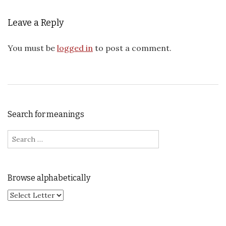
Leave a Reply
You must be
logged in
to post a comment.
Search for meanings
Search for:
Browse alphabetically