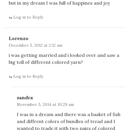
but in my dream I was full of happines and joy
Log in to Reply
Lorenzo
December 5, 2012 at 2:12 am
i was getting married and i looked over and saw a
big toll of different colored yarn?
Log in to Reply
sandra
November 5, 2014 at 10:29 am
I was in a dream and there was a basket of fish
and diffrent colors of bundles of tread and I
wanted to trade it with two pairs of colored