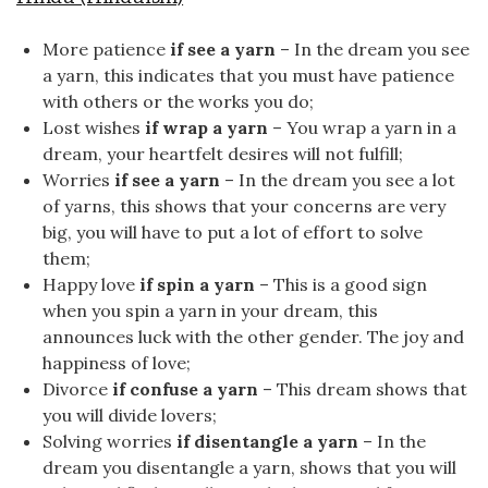
More patience
if see a yarn
– In the dream you see
a yarn, this indicates that you must have patience
with others or the works you do;
Lost wishes
if wrap a yarn
– You wrap a yarn in a
dream, your heartfelt desires will not fulfill;
Worries
if see a yarn
– In the dream you see a lot
of yarns, this shows that your concerns are very
big, you will have to put a lot of effort to solve
them;
Happy love
if spin a yarn
– This is a good sign
when you spin a yarn in your dream, this
announces luck with the other gender. The joy and
happiness of love;
Divorce
if confuse a yarn
– This dream shows that
you will divide lovers;
Solving worries
if disentangle a yarn
– In the
dream you disentangle a yarn, shows that you will