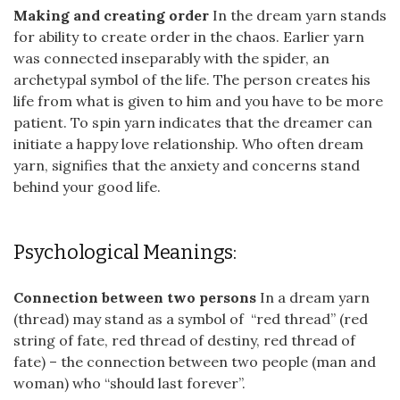
Making and creating order
In the dream yarn stands
for ability to create order in the chaos. Earlier yarn
was connected inseparably with the spider, an
archetypal symbol of the life. The person creates his
life from what is given to him and you have to be more
patient. To spin yarn indicates that the dreamer can
initiate a happy love relationship. Who often dream
yarn, signifies that the anxiety and concerns stand
behind your good life.
Psychological Meanings:
Connection between two persons
In a dream yarn
(thread) may stand as a symbol of “red thread” (red
string of fate, red thread of destiny, red thread of
fate) – the connection between two people (man and
woman) who “should last forever”.