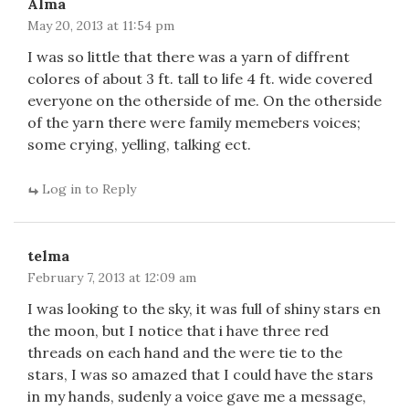
Alma
May 20, 2013 at 11:54 pm
I was so little that there was a yarn of diffrent
colores of about 3 ft. tall to life 4 ft. wide covered
everyone on the otherside of me. On the otherside
of the yarn there were family memebers voices;
some crying, yelling, talking ect.
Log in to Reply
telma
February 7, 2013 at 12:09 am
I was looking to the sky, it was full of shiny stars en
the moon, but I notice that i have three red
threads on each hand and the were tie to the
stars, I was so amazed that I could have the stars
in my hands, sudenly a voice gave me a message,