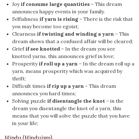
Joy
if consume large quantities
– This dream
announces happy events in your family.
Selfishness
if yarn is rising
– There is the risk that
you may become too egoist;
Clearness
if twisting and winding a yarn
– This
dream shows that a confused affair will be cleared;
Grief
if see knotted
– In the dream you see
knotted yarns, this announces grief in love;
Prosperity
if roll up a yarn
– In the dream roll up a
yarn, means prosperity which was acquired by
thrift;
Difficult times
if rip up a yarn
– This dream
announces you hard times;
Solving puzzle
if disentangle the knot
– in the
dream you disentangle the knot of a yarn, this
means that you will solve the puzzle that you have
in your life;
Hindu (Hinduism)