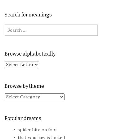
Search for meanings
Search for:
Browse alphabetically
Browse by theme
Browse by theme
Popular dreams
spider bite on foot
that your jaw is locked