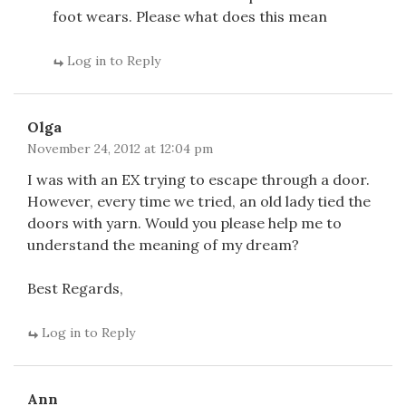
foot wears. Please what does this mean
Log in to Reply
Olga
November 24, 2012 at 12:04 pm
I was with an EX trying to escape through a door.
However, every time we tried, an old lady tied the
doors with yarn. Would you please help me to
understand the meaning of my dream?
Best Regards,
Log in to Reply
Ann