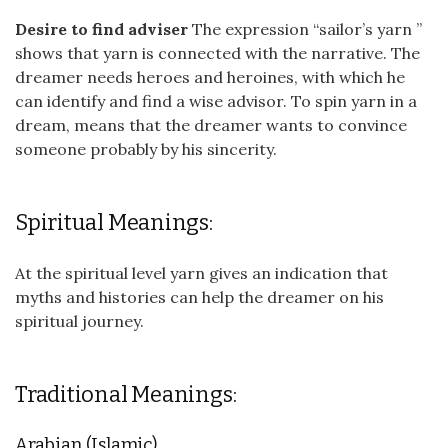
Desire to find adviser
The expression “sailor’s yarn ”
shows that yarn is connected with the narrative. The
dreamer needs heroes and heroines, with which he
can identify and find a wise advisor. To spin yarn in a
dream, means that the dreamer wants to convince
someone probably by his sincerity.
Spiritual Meanings:
At the spiritual level yarn gives an indication that
myths and histories can help the dreamer on his
spiritual journey.
Traditional Meanings:
Arabian (Islamic)