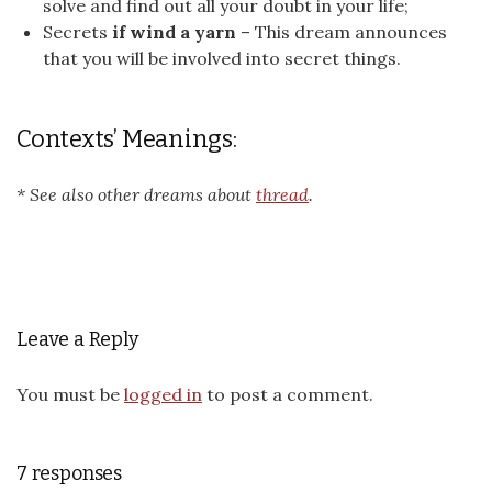
solve and find out all your doubt in your life;
Secrets
if wind a yarn
– This dream announces
that you will be involved into secret things.
Contexts’ Meanings:
* See also other dreams about
thread
.
Leave a Reply
You must be
logged in
to post a comment.
7 responses