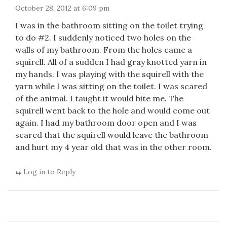
October 28, 2012 at 6:09 pm
I was in the bathroom sitting on the toilet trying
to do #2. I suddenly noticed two holes on the
walls of my bathroom. From the holes came a
squirell. All of a sudden I had gray knotted yarn in
my hands. I was playing with the squirell with the
yarn while I was sitting on the toilet. I was scared
of the animal. I taught it would bite me. The
squirell went back to the hole and would come out
again. I had my bathroom door open and I was
scared that the squirell would leave the bathroom
and hurt my 4 year old that was in the other room.
Log in to Reply