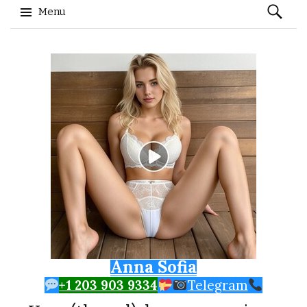
Search
Menu
for:
Skip to content
Anna Sofia
+1 203 903 9334
Telegram