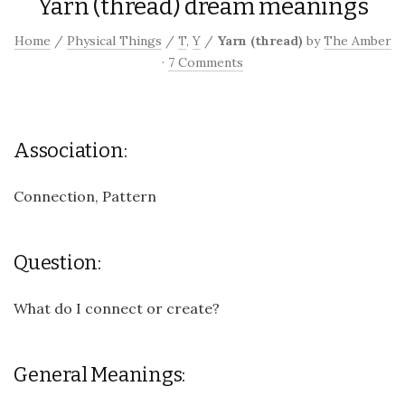
Yarn (thread) dream meanings
Home
/
Physical Things
/
T
,
Y
/
Yarn (thread)
by
The Amber
·
7 Comments
Association:
Connection, Pattern
Question:
What do I connect or create?
General Meanings: