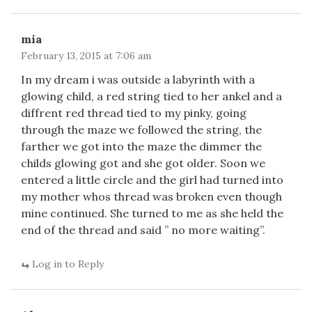
mia
February 13, 2015 at 7:06 am
In my dream i was outside a labyrinth with a
glowing child, a red string tied to her ankel and a
diffrent red thread tied to my pinky, going
through the maze we followed the string, the
farther we got into the maze the dimmer the
childs glowing got and she got older. Soon we
entered a little circle and the girl had turned into
my mother whos thread was broken even though
mine continued. She turned to me as she held the
end of the thread and said ” no more waiting”.
Log in to Reply