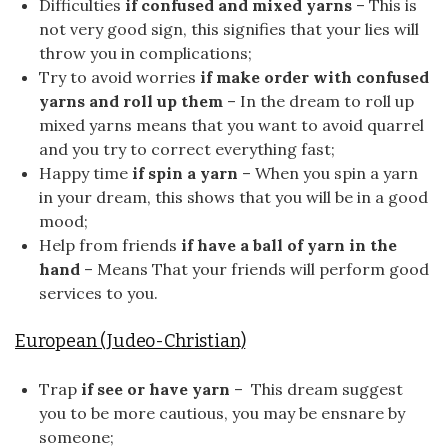
Difficulties
if confused and mixed yarns
– This is
not very good sign, this signifies that your lies will
throw you in complications;
Try to avoid worries
if make order with confused
yarns and roll up them
– In the dream to roll up
mixed yarns means that you want to avoid quarrel
and you try to correct everything fast;
Happy time
if spin a yarn
– When you spin a yarn
in your dream, this shows that you will be in a good
mood;
Help from friends
if have a ball of yarn in the
hand
– Means That your friends will perform good
services to you.
European (Judeo-Christian)
Trap
if see or have yarn
– This dream suggest
you to be more cautious, you may be ensnare by
someone;