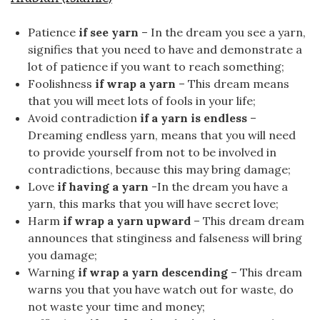
Patience
if see yarn
– In the dream you see a yarn,
signifies that you need to have and demonstrate a
lot of patience if you want to reach something;
Foolishness
if wrap a yarn
– This dream means
that you will meet lots of fools in your life;
Avoid contradiction
if a yarn is endless
–
Dreaming endless yarn, means that you will need
to provide yourself from not to be involved in
contradictions, because this may bring damage;
Love
if having a yarn
-In the dream you have a
yarn, this marks that you will have secret love;
Harm
if wrap a yarn upward
– This dream dream
announces that stinginess and falseness will bring
you damage;
Warning
if wrap a yarn descending
– This dream
warns you that you have watch out for waste, do
not waste your time and money;