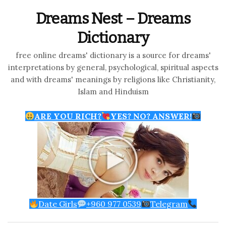
Dreams Nest – Dreams
Dictionary
free online dreams' dictionary is a source for dreams'
interpretations by general, psychological, spiritual aspects
and with dreams' meanings by religions like Christianity,
Islam and Hinduism
ARE YOU RICH?
YES? NO? ANSWER!
Date Girls
+960 977 0539
Telegram