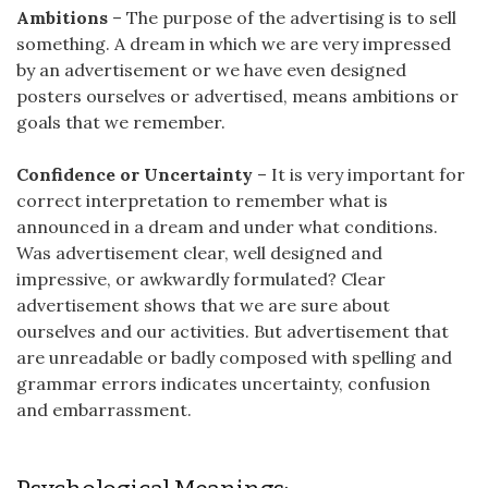
Ambitions
– The purpose of the advertising is to sell
something. A dream in which we are very impressed
by an advertisement or we have even designed
posters ourselves or advertised, means ambitions or
goals that we remember.
Confidence or Uncertainty
– It is very important for
correct interpretation to remember what is
announced in a dream and under what conditions.
Was advertisement clear, well designed and
impressive, or awkwardly formulated? Clear
advertisement shows that we are sure about
ourselves and our activities. But advertisement that
are unreadable or badly composed with spelling and
grammar errors indicates uncertainty, confusion
and embarrassment.