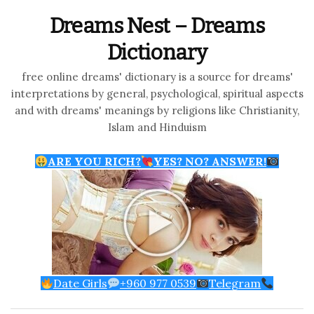
Dreams Nest – Dreams
Dictionary
free online dreams' dictionary is a source for dreams'
interpretations by general, psychological, spiritual aspects
and with dreams' meanings by religions like Christianity,
Islam and Hinduism
ARE YOU RICH?
YES? NO? ANSWER!
Date Girls
+960 977 0539
Telegram