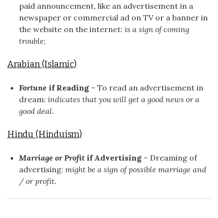
paid announcement, like an advertisement in a
newspaper or commercial ad on TV or a banner in
the website on the internet:
is a sign of coming
trouble
;
Arabian (Islamic)
Fortune
if Reading
– To read an advertisement in
dream:
indicates that you will get a good news or a
good deal.
Hindu (Hinduism)
Marriage or Profit
if Advertising
– Dreaming of
advertising:
might be a sign of possible marriage and
/ or profit.