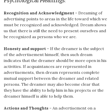
Psychological Meanings:
Recognition and Acknowledgment
– Dreaming of
advertising points to areas in the life toward which we
must be recognized and acknowledged. Dream shows
us that there is still the need to present ourselves and
be recognized as persons who we are.
Honesty and support
– If the dreamer is the subject
of the advertisement himself, then such dream
indicates that the dreamer should be more open in his
activities. If acquaintances are represented in
advertisements, then dream represents complete
mutual support between the dreamer and related
persons. The dreamer may also become clear that
they have the ability to help him in his projects or the
dreamer himself is able to help them.
Actions and Thoughts
– An advertisement on a