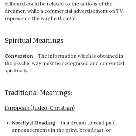
billboard could be related to the actions of the
dreamer, while a commercial advertisement on TV
represents the way he thought.
Spiritual Meanings:
Conversion
– The information which is obtained in
the psychic way must be recognized and converted
spiritually.
Traditional Meanings:
European (Judeo-Christian)
Novelty
if Reading
– In a dream to read paid
announcements in the print, broadcast, or