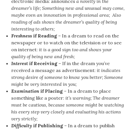
electronic media: announces
a novelty in the
dreamer’s life; Something new and unusual may come,
maybe even an innovation in professional area; Also
reading of ads shows the dreamer’s quality of being
interesting to others;
Freshness
if Reading
– In a dream to read on the
newspaper or to watch on the television or to see
on internet:
it is a good sign too and shows your
quality of being new and fresh
;
Interest
if Receiving
– If in the dream you’ve
received a message as advertisement:
it indicates
strong desire of someone to know you better; Someone
might be very interested in you;
Examination
if Placing
– In a dream to place
something like a poster:
it’s warning; The dreamer
must be cautious, because someone might be watching
his every step very closely and evaluating his actions
very strictly;
Difficulty
if Publishing
– In a dream to publish