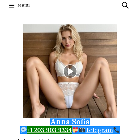
Search
Menu
for:
Skip to content
Anna Sofia
+1 203 903 9334
Telegram