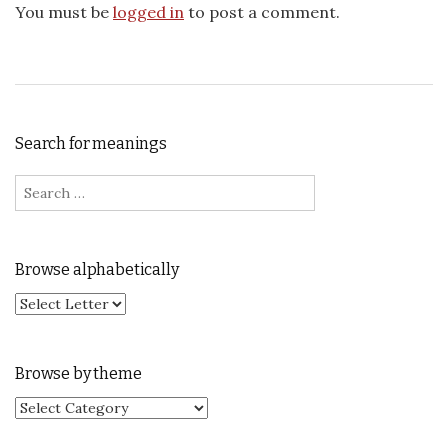
You must be
logged in
to post a comment.
Search for meanings
Search for:
Browse alphabetically
Browse by theme
Browse by theme