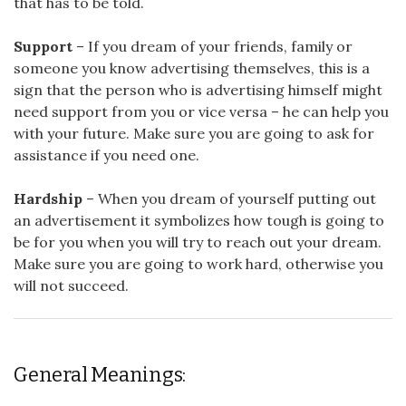
that has to be told.
Support
– If you dream of your friends, family or
someone you know advertising themselves, this is a
sign that the person who is advertising himself might
need support from you or vice versa – he can help you
with your future. Make sure you are going to ask for
assistance if you need one.
Hardship
– When you dream of yourself putting out
an advertisement it symbolizes how tough is going to
be for you when you will try to reach out your dream.
Make sure you are going to work hard, otherwise you
will not succeed.
General Meanings: