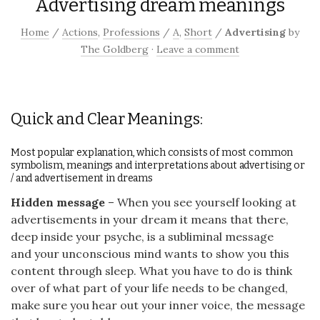
Advertising dream meanings
Home
/
Actions
,
Professions
/
A
,
Short
/
Advertising
by
The Goldberg
·
Leave a comment
Quick and Clear Meanings:
Most popular explanation, which consists of most common
symbolism, meanings and interpretations about advertising or
/ and advertisement in dreams
Hidden message
– When you see yourself looking at
advertisements in your dream it means that there,
deep inside your psyche, is a subliminal message
and your unconscious mind wants to show you this
content through sleep. What you have to do is think
over of what part of your life needs to be changed,
make sure you hear out your inner voice, the message