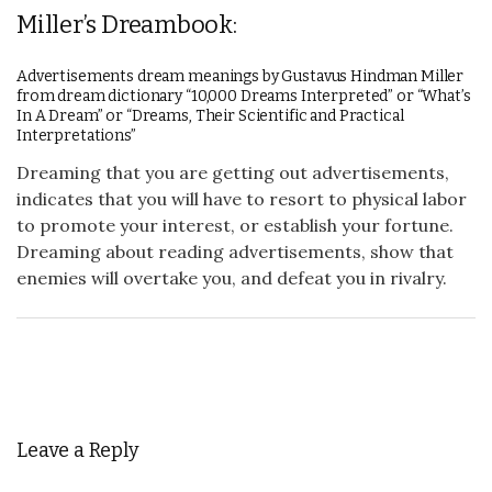
Miller’s Dreambook:
Advertisements dream meanings by Gustavus Hindman Miller
from dream dictionary “10,000 Dreams Interpreted” or “What’s
In A Dream” or “Dreams, Their Scientific and Practical
Interpretations”
Dreaming that you are getting out advertisements,
indicates that you will have to resort to physical labor
to promote your interest, or establish your fortune.
Dreaming about reading advertisements, show that
enemies will overtake you, and defeat you in rivalry.
Leave a Reply