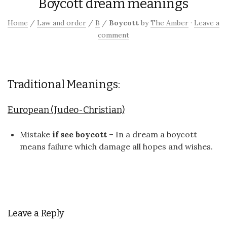
Boycott dream meanings
Home
/
Law and order
/
B
/
Boycott
by
The Amber
·
Leave a
comment
Traditional Meanings:
European (Judeo-Christian)
Mistake
if see boycott
– In a dream a boycott
means failure which damage all hopes and wishes.
Leave a Reply