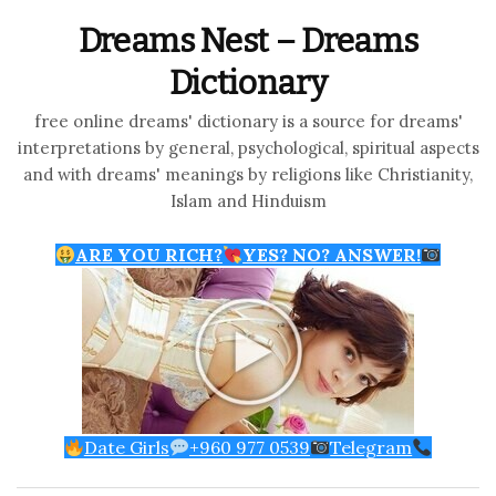
Dreams Nest – Dreams
Dictionary
free online dreams' dictionary is a source for dreams'
interpretations by general, psychological, spiritual aspects
and with dreams' meanings by religions like Christianity,
Islam and Hinduism
ARE YOU RICH?
YES? NO? ANSWER!
Date Girls
+960 977 0539
Telegram