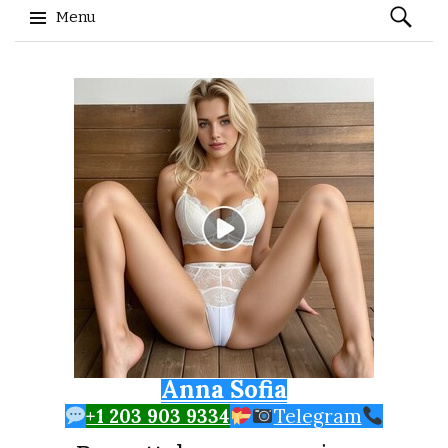
Search
Menu
for:
Skip to content
Anna Sofia
+1 203 903 9334
Telegram