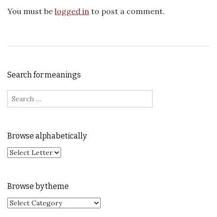
You must be
logged in
to post a comment.
Search for meanings
Search for:
Browse alphabetically
Browse by theme
Browse by theme