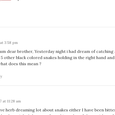
 at 3:58 pm
um dear brother, Yesterday night i had dream of catching 
 5 other black colored snakes holding in the right hand and
what does this mean ?
ly
 at 11:28 am
ave herb dreaming lot about snakes either I have been bitte