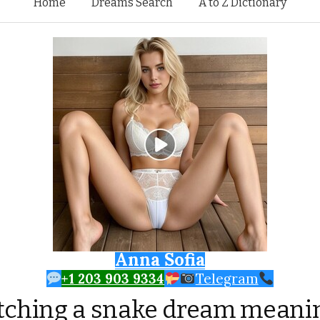
Skip to content
Home
Dreams Search
A to Z Dictionary
Anna Sofia
+1 203 903 9334
Telegram
tching a snake dream meani