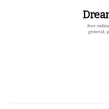
Dream
free onlin
general, 