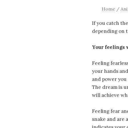
Home
/
Ani
If you catch th
depending on t
Your feelings 
Feeling fearles
your hands and 
and power you h
The dream is un
will achieve wh
Feeling fear an
snake and are a
indicates your d