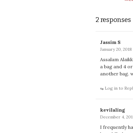
2 responses
Jassim S
January 20, 2018
Assalam Alaikk
a bag and 4 or
another bag. 
Log in to Rep
kevilaling
December 4, 2017
I frequently h