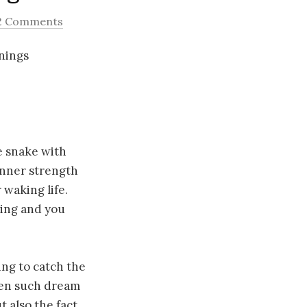
2 Comments
anings
he snake with
inner strength
waking life.
oing and you
ing to catch the
then such dream
t also the fact