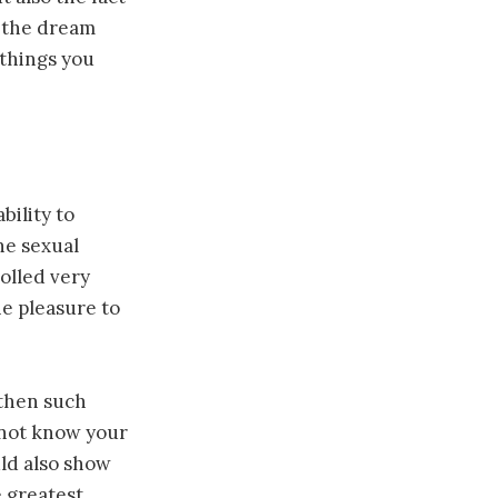
s the dream
 things you
bility to
he sexual
olled very
he pleasure to
 then such
o not know your
uld also show
e greatest