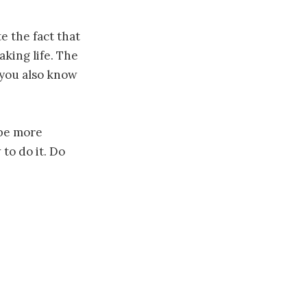
 the fact that
king life. The
 you also know
 be more
to do it. Do