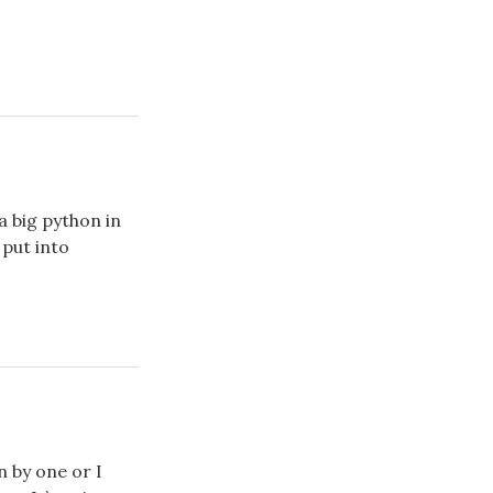
a big python in
 put into
n by one or I