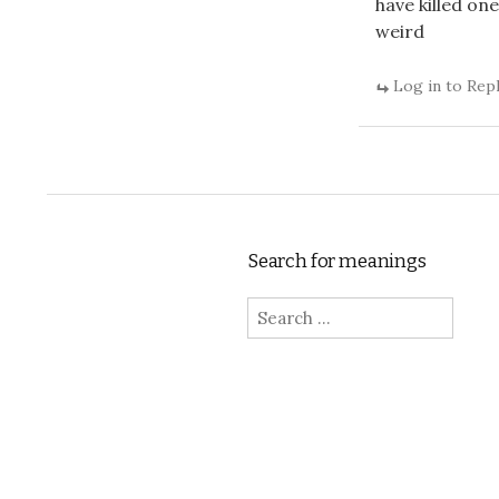
have killed one
weird
Log in to Rep
Search for meanings
Search for: