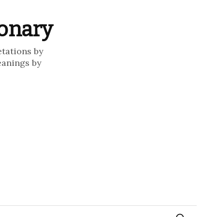
ionary
etations by
eanings by