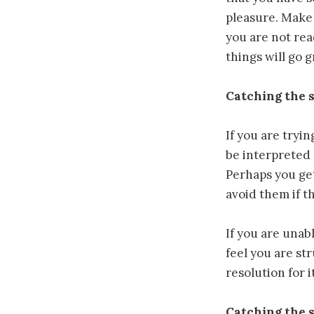
pleasure. Make 
you are not rea
things will go g
Catching the 
If you are tryi
be interpreted 
Perhaps you get
avoid them if t
If you are unab
feel you are st
resolution for it
Catching the 