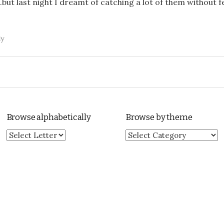
.but last night I dreamt of catching a lot of them without fe
ly
Browse alphabetically
Browse by theme
Browse by theme