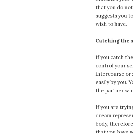
that you do not
suggests you to
wish to have.
Catching the s
If you catch th
control your se
intercourse or 
easily by you. 
the partner wh
If you are tryin
dream represent
body, therefore
that you have s