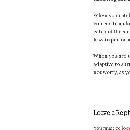
When you catch
you can transfo
catch of the sn
how to perform 
When you are un
adaptive to sur
not worry, as y
Leave a Repl
You must be
log