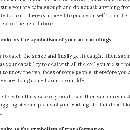
sure you are calm enough and do not ask anything from
dy to do it. There is no need to push yourself to hard.
reat in the near future.
snake as the symbolism of your surroundings
ng to catch the snake and finally get it caught, then su
as your capability to deal with all the evil you are surr
 to know the real faces of some people, therefore you a
hey are doing some harm to your life.
le to catch the snake in your dream, then such dream 
ruggling at some points of your waking life, but do not 
.
snake as the symbolism of transformation