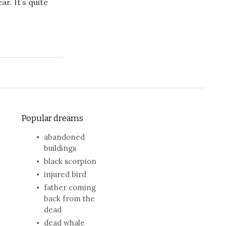
ar. It’s quite
Popular dreams
abandoned
buildings
black scorpion
injured bird
father coming
back from the
dead
dead whale