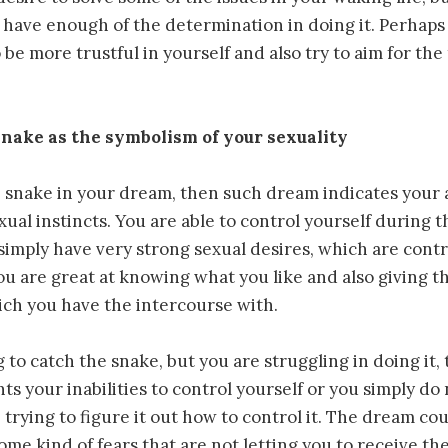
 have enough of the determination in doing it. Perhap
 be more trustful in yourself and also try to aim for the
nake as the symbolism of your sexuality
e snake in your dream, then such dream indicates your a
xual instincts. You are able to control yourself during t
simply have very strong sexual desires, which are contr
You are great at knowing what you like and also giving t
ich you have the intercourse with.
g to catch the snake, but you are struggling in doing it,
s your inabilities to control yourself or you simply d
 trying to figure it out how to control it. The dream co
ome kind of fears that are not letting you to receive th