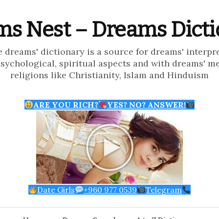
s Nest – Dreams Dict
e dreams' dictionary is a source for dreams' interpr
psychological, spiritual aspects and with dreams' m
religions like Christianity, Islam and Hinduism
ARE YOU RICH?
YES? NO? ANSWER!
Date Girls
+960 977 0539
Telegram