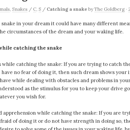
mals
,
Snakes
/
C
,
S
/
Catching a snake
by
The Goldberg
·
e snake in your dream it could have many different me
he circumstances of the dream and your waking life.
while catching the snake
s while catching the snake: If you are trying to catch t
have no fear of doing it, then such dream shows your 
ave while dealing with obstacles and problems in your 
derstood as the stimulus for you to keep your drive g
atever you wish for.
d apprehension while catching the snake: If you are try
fraid of doing it or do not have strength in doing so, 
esire to solve some of the issues in your waking life, bu