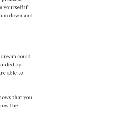
 yourself if
 Calm down and
ch dream could
ounded by.
re able to
shows that you
know the