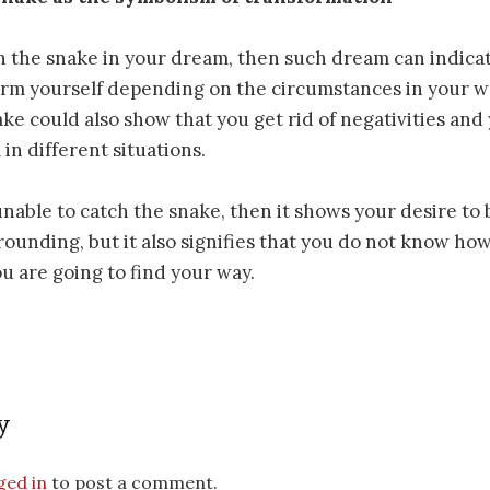
 the snake in your dream, then such dream can indicate
rm yourself depending on the circumstances in your wa
ake could also show that you get rid of negativities and
in different situations.
able to catch the snake, then it shows your desire to
rounding, but it also signifies that you do not know how 
ou are going to find your way.
y
ged in
to post a comment.