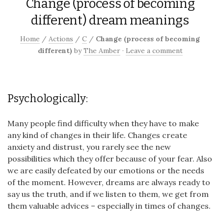
Change (process of becoming
different) dream meanings
Home
/
Actions
/
C
/
Change (process of becoming
different)
by
The Amber
·
Leave a comment
Psychologically:
Many people find difficulty when they have to make
any kind of changes in their life. Changes create
anxiety and distrust, you rarely see the new
possibilities which they offer because of your fear. Also
we are easily defeated by our emotions or the needs
of the moment. However, dreams are always ready to
say us the truth, and if we listen to them, we get from
them valuable advices – especially in times of changes.