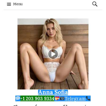
Search
Menu
for:
Skip to content
Anna Sofia
+1 203 903 9334
Telegram