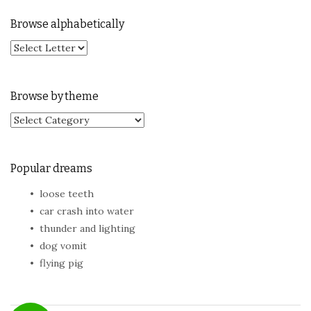
Browse alphabetically
Browse by theme
Browse by theme
Popular dreams
loose teeth
car crash into water
thunder and lighting
dog vomit
flying pig