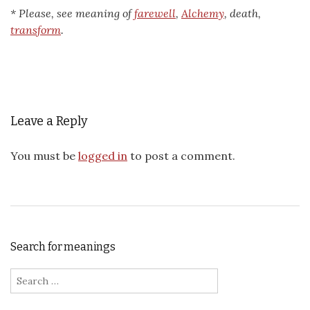
* Please, see meaning of
farewell
,
Alchemy
, death,
transform
.
Leave a Reply
You must be
logged in
to post a comment.
Search for meanings
Search for: