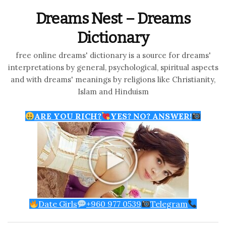
Dreams Nest – Dreams
Dictionary
free online dreams' dictionary is a source for dreams'
interpretations by general, psychological, spiritual aspects
and with dreams' meanings by religions like Christianity,
Islam and Hinduism
ARE YOU RICH?
YES? NO? ANSWER!
Date Girls
+960 977 0539
Telegram