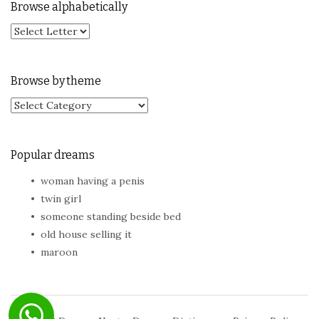
Browse alphabetically
Browse by theme
Browse by theme
Popular dreams
woman having a penis
twin girl
someone standing beside bed
old house selling it
maroon