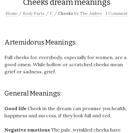
Cheeks dream meanings
Home
/
Body Parts
/
C
/
Cheeks
by
The Amber
·
1 Comment
Artemidorus Meanings:
Full cheeks for everybody, especially for women, are a
good omen. While hollow or scratched cheeks mean
grief or sadness, grief.
General Meanings:
Good life
Cheek in the dream can promise you health,
happiness and success, if they look full and red.
Negative emotions
The pale, wrinkled cheeks have