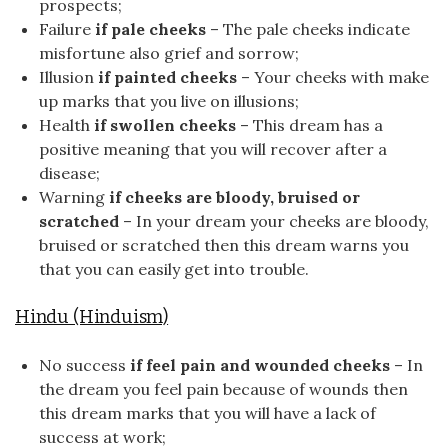
prospects;
Failure
if pale cheeks
– The pale cheeks indicate
misfortune also grief and sorrow;
Illusion
if painted cheeks
– Your cheeks with make
up marks that you live on illusions;
Health
if swollen cheeks
– This dream has a
positive meaning that you will recover after a
disease;
Warning
if cheeks are bloody, bruised or
scratched
– In your dream your cheeks are bloody,
bruised or scratched then this dream warns you
that you can easily get into trouble.
Hindu (Hinduism)
No success
if feel pain and wounded cheeks
– In
the dream you feel pain because of wounds then
this dream marks that you will have a lack of
success at work;