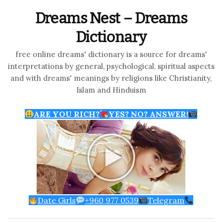
Dreams Nest – Dreams
Dictionary
free online dreams' dictionary is a source for dreams'
interpretations by general, psychological, spiritual aspects
and with dreams' meanings by religions like Christianity,
Islam and Hinduism
ARE YOU RICH?
YES? NO? ANSWER!
Date Girls
+960 977 0539
Telegram