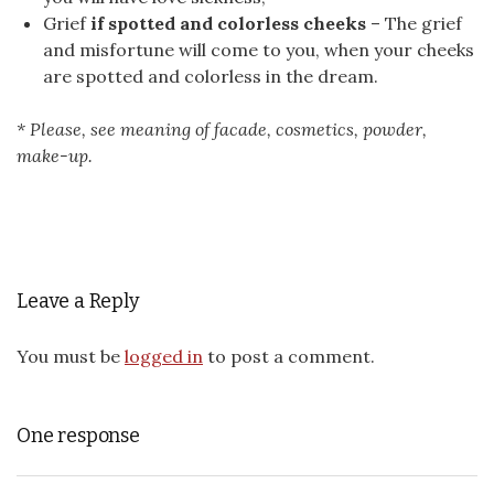
Grief
if spotted and colorless cheeks
– The grief
and misfortune will come to you, when your cheeks
are spotted and colorless in the dream.
* Please, see meaning of facade, cosmetics, powder,
make-up.
Leave a Reply
You must be
logged in
to post a comment.
One response