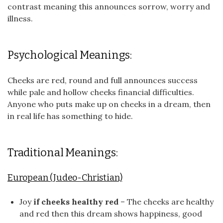
contrast meaning this announces sorrow, worry and
illness.
Psychological Meanings:
Cheeks are red, round and full announces success
while pale and hollow cheeks financial difficulties.
Anyone who puts make up on cheeks in a dream, then
in real life has something to hide.
Traditional Meanings:
European (Judeo-Christian)
Joy
if cheeks healthy red
– The cheeks are healthy
and red then this dream shows happiness, good