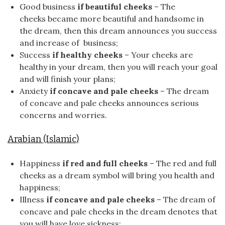
Good business
if beautiful cheeks
– The
cheeks became more beautiful and handsome in
the dream, then this dream announces you success
and increase of business;
Success
if healthy cheeks
– Your cheeks are
healthy in your dream, then you will reach your goal
and will finish your plans;
Anxiety
if concave and pale cheeks
– The dream
of concave and pale cheeks announces serious
concerns and worries.
Arabian (Islamic)
Happiness
if red and full cheeks
– The red and full
cheeks as a dream symbol will bring you health and
happiness;
Illness
if concave and pale cheeks
– The dream of
concave and pale cheeks in the dream denotes that
you will have love sickness;