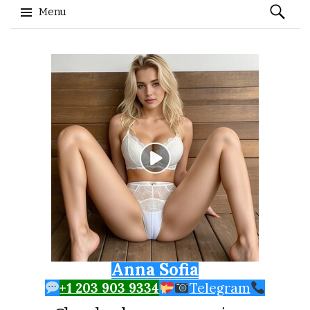
Search
Menu
for:
Skip to content
Anna Sofia
+1 203 903 9334
Telegram