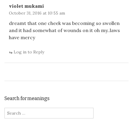
violet mukami
October 31, 2016 at 10:55 am
dreamt that one cheek was becoming so swollen
and it had somewhat of wounds on it oh my..laws
have mercy
Log in to Reply
Search for meanings
Search for: