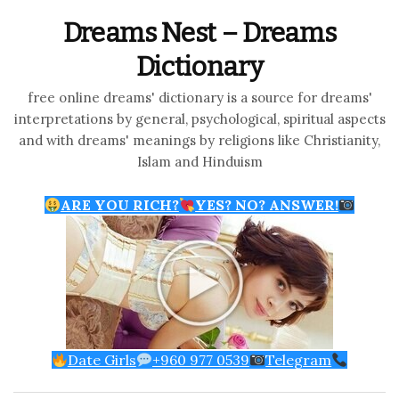
Dreams Nest – Dreams
Dictionary
free online dreams' dictionary is a source for dreams'
interpretations by general, psychological, spiritual aspects
and with dreams' meanings by religions like Christianity,
Islam and Hinduism
ARE YOU RICH?
YES? NO? ANSWER!
Date Girls
+960 977 0539
Telegram