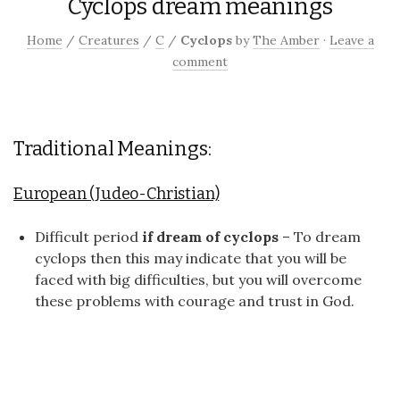
Cyclops dream meanings
Home
/
Creatures
/
C
/
Cyclops
by
The Amber
·
Leave a
comment
Traditional Meanings:
European (Judeo-Christian)
Difficult period
if dream of cyclops
– To dream
cyclops then this may indicate that you will be
faced with big difficulties, but you will overcome
these problems with courage and trust in God.