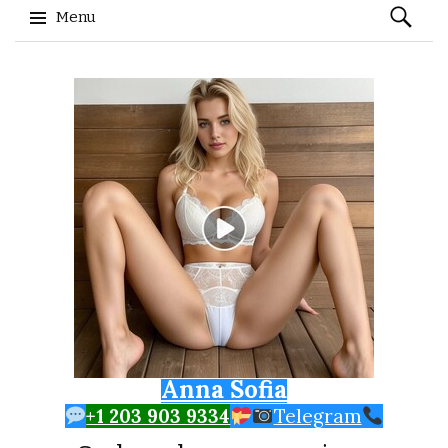
Search
Menu
for:
Skip to content
Anna Sofia
+1 203 903 9334
Telegram