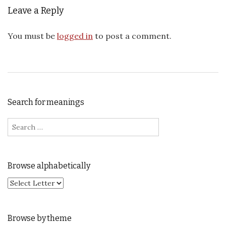
Leave a Reply
You must be
logged in
to post a comment.
Search for meanings
Search for:
Browse alphabetically
Browse by theme