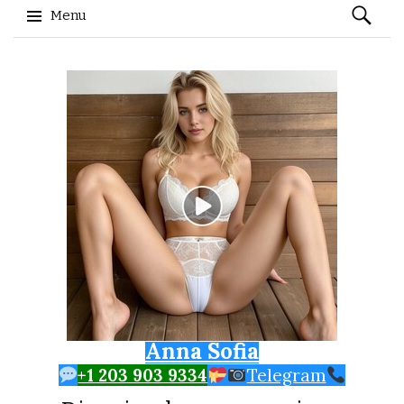
Search
Menu
for:
Skip to content
Anna Sofia
+1 203 903 9334
Telegram