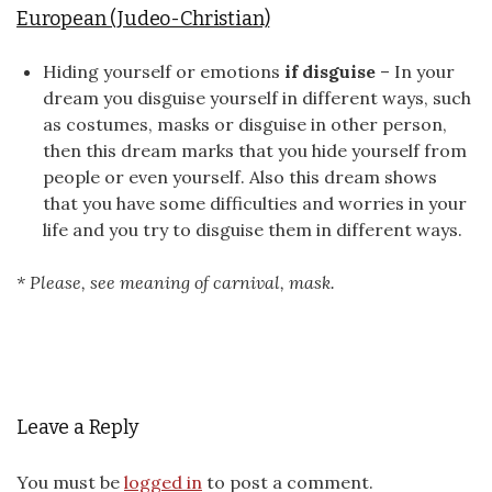
European (Judeo-Christian)
Hiding yourself or emotions
if disguise
– In your
dream you disguise yourself in different ways, such
as costumes, masks or disguise in other person,
then this dream marks that you hide yourself from
people or even yourself. Also this dream shows
that you have some difficulties and worries in your
life and you try to disguise them in different ways.
* Please, see meaning of carnival, mask.
Leave a Reply
You must be
logged in
to post a comment.