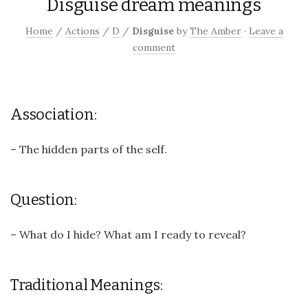
Disguise dream meanings
Home
/
Actions
/
D
/
Disguise
by
The Amber
·
Leave a
comment
Association:
– The hidden parts of the self.
Question:
– What do I hide? What am I ready to reveal?
Traditional Meanings: