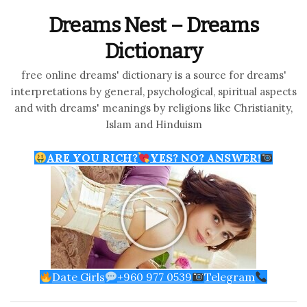
Dreams Nest – Dreams
Dictionary
free online dreams' dictionary is a source for dreams'
interpretations by general, psychological, spiritual aspects
and with dreams' meanings by religions like Christianity,
Islam and Hinduism
ARE YOU RICH?
YES? NO? ANSWER!
Date Girls
+960 977 0539
Telegram