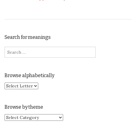
Search for meanings
Search for:
Browse alphabetically
Browse by theme
Browse by theme