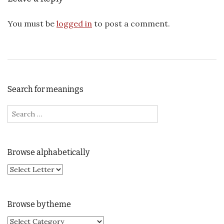
You must be
logged in
to post a comment.
Search for meanings
Search for:
Browse alphabetically
Browse by theme
Browse by theme