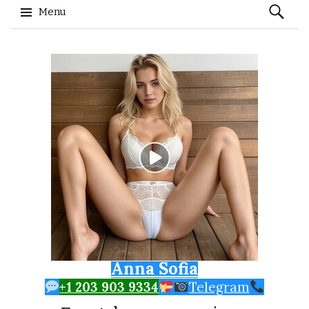
Search
Menu
for:
Skip to content
Anna Sofia
+1 203 903 9334
Telegram