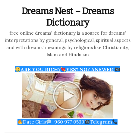
Dreams Nest – Dreams
Dictionary
free online dreams' dictionary is a source for dreams'
interpretations by general, psychological, spiritual aspects
and with dreams' meanings by religions like Christianity,
Islam and Hinduism
ARE YOU RICH?
YES? NO? ANSWER!
Date Girls
+960 977 0539
Telegram