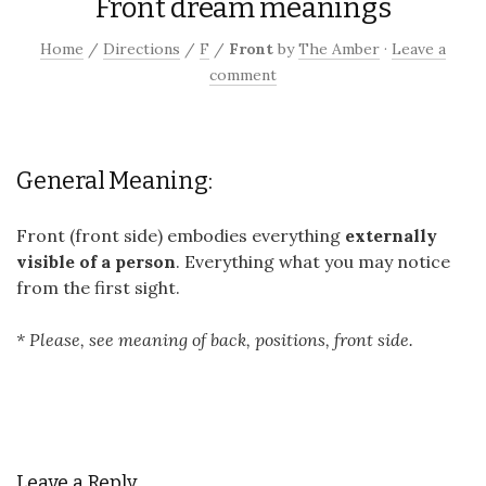
Front dream meanings
Home
/
Directions
/
F
/
Front
by
The Amber
·
Leave a
comment
General Meaning:
Front (front side) embodies everything
externally
visible of a person
. Everything what you may notice
from the first sight.
* Please, see meaning of back, positions, front side.
Leave a Reply