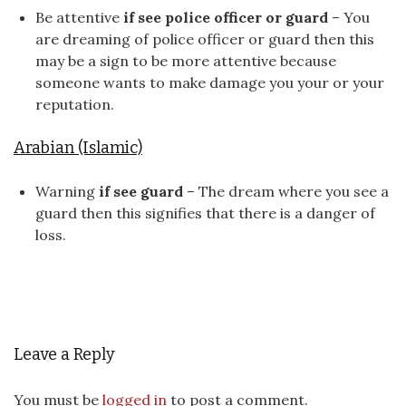
Be attentive
if see police officer or guard
– You
are dreaming of police officer or guard then this
may be a sign to be more attentive because
someone wants to make damage you your or your
reputation.
Arabian (Islamic)
Warning
if see guard
– The dream where you see a
guard then this signifies that there is a danger of
loss.
Leave a Reply
You must be
logged in
to post a comment.