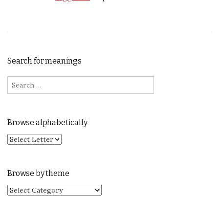
Search for meanings
Search for:
Browse alphabetically
Browse by theme
Browse by theme