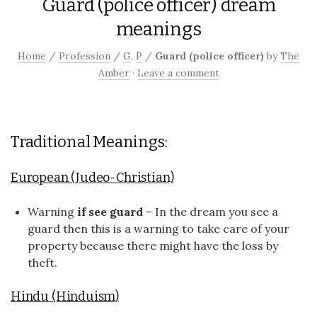
Guard (police officer) dream
meanings
Home
/
Profession
/
G
,
P
/
Guard (police officer)
by
The
Amber
·
Leave a comment
Traditional Meanings:
European (Judeo-Christian)
Warning
if see guard
– In the dream you see a
guard then this is a warning to take care of your
property because there might have the loss by
theft.
Hindu (Hinduism)