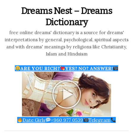
Dreams Nest – Dreams
Dictionary
free online dreams' dictionary is a source for dreams'
interpretations by general, psychological, spiritual aspects
and with dreams' meanings by religions like Christianity,
Islam and Hinduism
ARE YOU RICH?
YES? NO? ANSWER!
Date Girls
+960 977 0539
Telegram