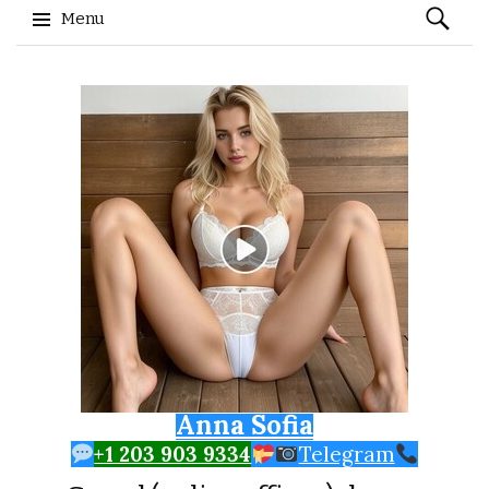
Search
Menu
for:
Skip to content
Anna Sofia
+1 203 903 9334
Telegram