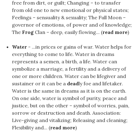
free from dirt, or guilt; Changing – to transfer
from old one to new emotional or physical states;
Feelings – sensuality & sexuality; The Full Moon –
governor of emotions, of power and of knowledge;
The
Frog
Clan – deep, easily flowing... (
read more
)
Water
- ...in prices or gains of war. Water helps for
everything to come to life. Water in dreams
represents a semen, a birth, a life. Water can
symbolize a marriage, a fertility and a delivery of
one or more children. Water can be lifegiver and
sustainer or it can be a
dead
ly foe and lifetaker.
Water is the same in dreams as it is on the earth.
On one side, water is symbol of purity, peace and
justice, but on the other – symbol of worries, pain,
sorrow or destruction and death. Association:
Live-giving and vitalizing; Releasing and cleaning;
Flexibility and... (
read more
)