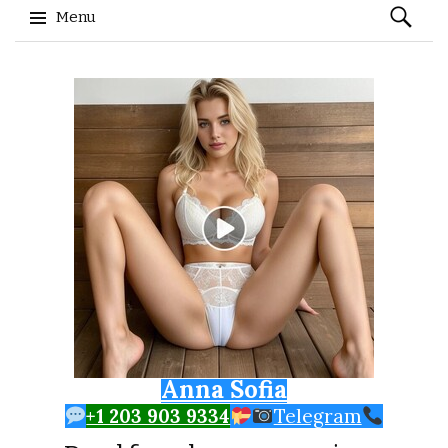
Search
Menu
for:
Skip to content
Anna Sofia
+1 203 903 9334
Telegram