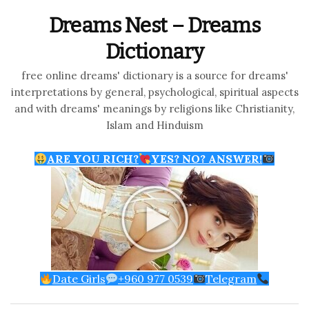
Dreams Nest – Dreams
Dictionary
free online dreams' dictionary is a source for dreams'
interpretations by general, psychological, spiritual aspects
and with dreams' meanings by religions like Christianity,
Islam and Hinduism
ARE YOU RICH?
YES? NO? ANSWER!
Date Girls
+960 977 0539
Telegram