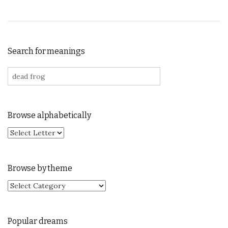
Search for meanings
Search for:
Browse alphabetically
Browse by theme
Browse by theme
Popular dreams