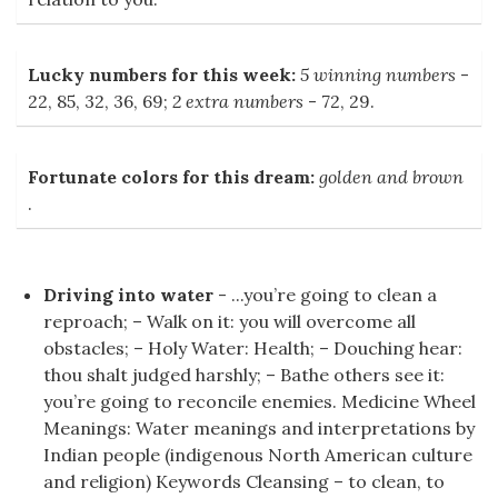
Lucky numbers for this week:
5 winning numbers
-
22, 85, 32, 36, 69;
2 extra numbers
- 72, 29.
Fortunate colors for this dream:
golden and brown
.
Driving into water
- ...you’re going to clean a
reproach; – Walk on it: you will overcome all
obstacles; – Holy Water: Health; – Douching hear:
thou shalt judged harshly; – Bathe others see it:
you’re going to reconcile enemies. Medicine Wheel
Meanings: Water meanings and interpretations by
Indian people (indigenous North American culture
and religion) Keywords Cleansing – to clean, to