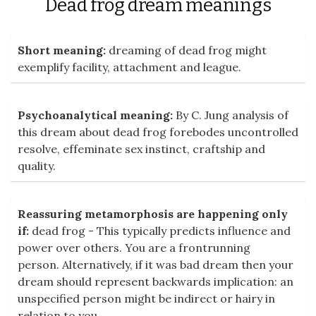
Dead frog dream meanings
Short meaning:
dreaming of dead frog might
exemplify facility, attachment and league.
Psychoanalytical meaning:
By C. Jung analysis of
this dream about dead frog forebodes uncontrolled
resolve, effeminate sex instinct, craftship and
quality.
Reassuring metamorphosis are happening only
if:
dead frog - This typically predicts influence and
power over others. You are a frontrunning
person. Alternatively, if it was bad dream then your
dream should represent backwards implication: an
unspecified person might be indirect or hairy in
relation to you.