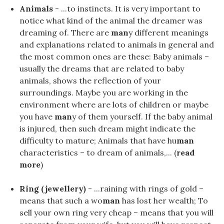
Animals
- ...to instincts. It is very important to
notice what kind of the animal the dreamer was
dreaming of. There are
man
y different meanings
and explanations related to animals in general and
the most common ones are these: Baby animals –
usually the dreams that are related to baby
animals, shows the reflection of your
surroundings. Maybe you are working in the
environment where are lots of children or maybe
you have
man
y of them yourself. If the baby animal
is injured, then such dream might indicate the
difficulty to mature; Animals that have hu
man
characteristics – to dream of animals,... (
read
more
)
Ring (jewellery)
- ...raining with rings of gold –
means that such a wo
man
has lost her wealth; To
sell your own ring very cheap – means that you will