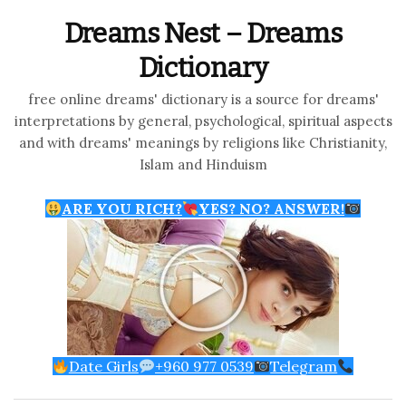
Dreams Nest – Dreams
Dictionary
free online dreams' dictionary is a source for dreams'
interpretations by general, psychological, spiritual aspects
and with dreams' meanings by religions like Christianity,
Islam and Hinduism
ARE YOU RICH?
YES? NO? ANSWER!
Date Girls
+960 977 0539
Telegram