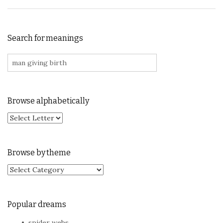
Search for meanings
Search for:
Browse alphabetically
Browse by theme
Browse by theme
Popular dreams
spider webs