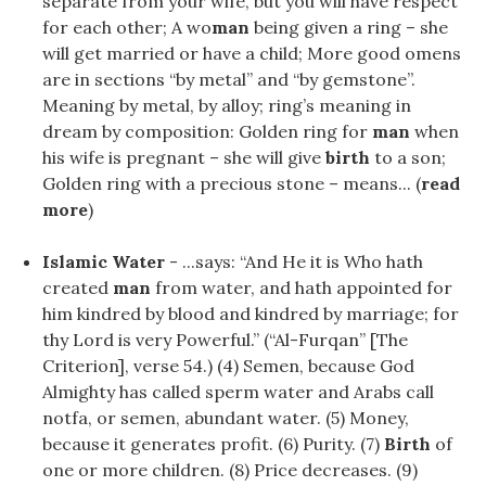
separate from your wife, but you will have respect
for each other; A wo
man
being given a ring – she
will get married or have a child; More good omens
are in sections “by metal” and “by gemstone”.
Meaning by metal, by alloy; ring’s meaning in
dream by composition: Golden ring for
man
when
his wife is pregnant – she will give
birth
to a son;
Golden ring with a precious stone – means... (
read
more
)
Islamic Water
- ...says: “And He it is Who hath
created
man
from water, and hath appointed for
him kindred by blood and kindred by marriage; for
thy Lord is very Powerful.” (“Al-Furqan” [The
Criterion], verse 54.) (4) Semen, because God
Almighty has called sperm water and Arabs call
notfa, or semen, abundant water. (5) Money,
because it generates profit. (6) Purity. (7)
Birth
of
one or more children. (8) Price decreases. (9)