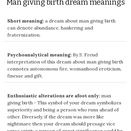
Man giving birth dream meanings
Short meaning:
a dream about man giving birth
can denote abundance, hankering and
fraternization.
Psychoanalytical meaning:
By S. Freud
interpretation of this dream about man giving birth
connotes autonomous fire, womanhood eroticism,
finesse and gift.
Enthusiastic alterations are afoot only:
man
giving birth - This synbol of your dream symbolizes
superiority and being a person who runs ahead of
other. Diversely, if the dream was more like
nightmare then your dream should presage vice
versa spirit: a person of great significance could be