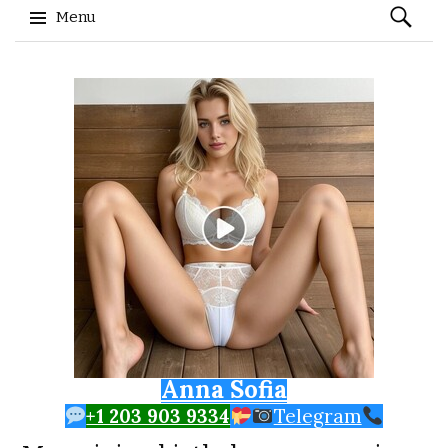
Search
Menu
for:
Skip to content
Anna Sofia
+1 203 903 9334
Telegram