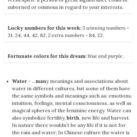
suborned or ominous in regard to your interests.
Lucky numbers for this week:
5 winning numbers
-
31, 24, 44, 42, 82;
2 extra numbers
- 84, 22.
Fortunate colors for this dream:
blue and purple
.
Water
- ...
man
y meanings and associations about
water in different cultures, but some of them have
the same symbols and meanings such as: emotions,
intuition, feelings, mental consciousness, as well as
magical spheres of the feminine energy. Water can
also symbolize fertility,
birth
, new life and harvest.
In nature there wouldn’t be any life if it is not for
the rain and water; In Chinese culture the water is