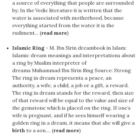
a source of everything that people are surrounded
by; In the Vedic literature it is written that the
water is associated with motherhood, because
everything started from the water it is the
rudiment... (
read more
)
Islamic Ring
- M. Ibn Sirin dreambook in Islam:
Islamic dream meanings and interpretations about
a ring by Muslim interpreter of
dreams Muhammad Ibn Sirin Ring Source: Strong
The ring in dream represents a peace, an
authority, a wife, a child, a job or a gift, a reward.
The ring in dream stands for the reward, then size
of that reward will be equal to the value and size of
the gemstone which is placed on the ring. If one’s
wife is pregnant, and if he sees himself wearing a
golden ring in a dream, it means that she will give a
birth
to a son.... (
read more
)