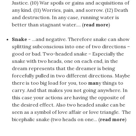
Justice. (10) War spoils or gains and acquisitions of
any kind. (11) Worries, pain, and sorrow. (12) Death
and destruction. In any case, running water is
better than stagnant water.... (
read more
)
Snake
- ...and negative. Therefore snake can show
splitting subconscious into one of two directions –
good or bad. Two-headed snake – Especially the
snake with two heads, one on each end, in the
dream represents that the dreamer is being
forcefully pulled in two different directions. Maybe
there is too big load for you, too
man
y things to
carry. And that makes you not going anywhere. In
this case your actions are having the opposite of
the desired effect. Also two headed snake can be
seen as a symbol of love affair or love triangle. The
bicephalic snake (two heads on one... (
read more
)