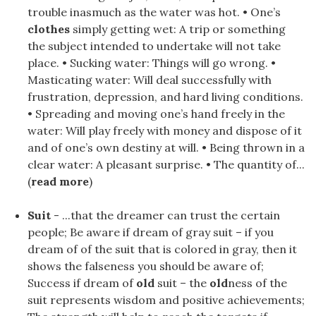
trouble inasmuch as the water was hot. • One’s
clothes
simply getting wet: A trip or something
the subject intended to undertake will not take
place. • Sucking water: Things will go wrong. •
Masticating water: Will deal successfully with
frustration, depression, and hard living conditions.
• Spreading and moving one’s hand freely in the
water: Will play freely with money and dispose of it
and of one’s own destiny at will. • Being thrown in a
clear water: A pleasant surprise. • The quantity of...
(
read more
)
Suit
- ...that the dreamer can trust the certain
people; Be aware if dream of gray suit – if you
dream of of the suit that is colored in gray, then it
shows the falseness you should be aware of;
Success if dream of
old
suit – the
old
ness of the
suit represents wisdom and positive achievements;