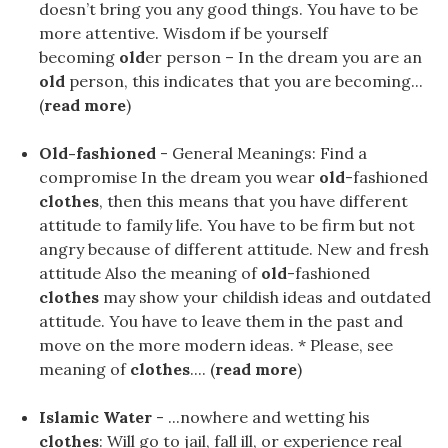
doesn’t bring you any good things. You have to be
more attentive. Wisdom if be yourself
becoming
old
er person – In the dream you are an
old
person, this indicates that you are becoming...
(
read more
)
Old-fashioned
- General Meanings: Find a
compromise In the dream you wear
old
-fashioned
clothes
, then this means that you have different
attitude to family life. You have to be firm but not
angry because of different attitude. New and fresh
attitude Also the meaning of
old
-fashioned
clothes
may show your childish ideas and outdated
attitude. You have to leave them in the past and
move on the more modern ideas. * Please, see
meaning of
clothes
.... (
read more
)
Islamic Water
- ...nowhere and wetting his
clothes
: Will go to jail, fall ill, or experience real