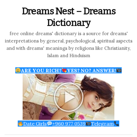
Dreams Nest – Dreams
Dictionary
free online dreams' dictionary is a source for dreams'
interpretations by general, psychological, spiritual aspects
and with dreams' meanings by religions like Christianity,
Islam and Hinduism
ARE YOU RICH?
YES? NO? ANSWER!
Date Girls
+960 977 0539
Telegram