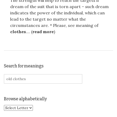
The strength will help to reach the targets if
dream of the suit that is torn apart – such dream
indicates the power of the individual, which can
lead to the target no matter what the
circumstances are. * Please, see meaning of
clothes
.... (
read more
)
Search for meanings
Search for:
Browse alphabetically