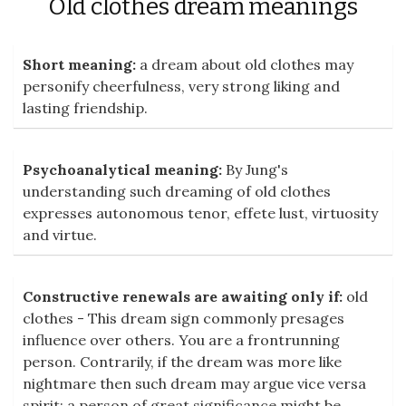
Old clothes dream meanings
Short meaning:
a dream about old clothes may
personify cheerfulness, very strong liking and
lasting friendship.
Psychoanalytical meaning:
By Jung's
understanding such dreaming of old clothes
expresses autonomous tenor, effete lust, virtuosity
and virtue.
Constructive renewals are awaiting only if:
old
clothes - This dream sign commonly presages
influence over others. You are a frontrunning
person. Contrarily, if the dream was more like
nightmare then such dream may argue vice versa
spirit: a person of great significance might be