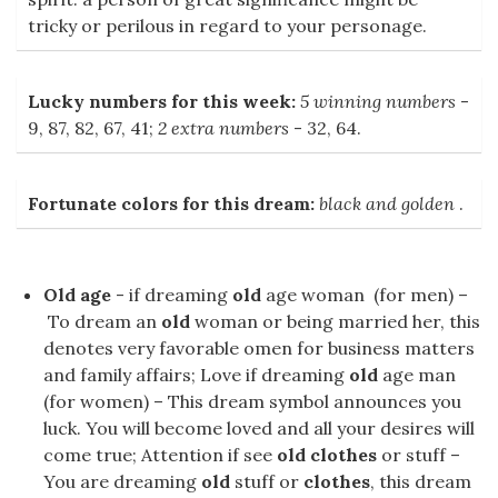
tricky or perilous in regard to your personage.
Lucky numbers for this week:
5 winning numbers
-
9, 87, 82, 67, 41;
2 extra numbers
- 32, 64.
Fortunate colors for this dream:
black and golden
.
Old age
- if dreaming
old
age woman (for men) –
To dream an
old
woman or being married her, this
denotes very favorable omen for business matters
and family affairs; Love if dreaming
old
age man
(for women) – This dream symbol announces you
luck. You will become loved and all your desires will
come true; Attention if see
old clothes
or stuff –
You are dreaming
old
stuff or
clothes
, this dream