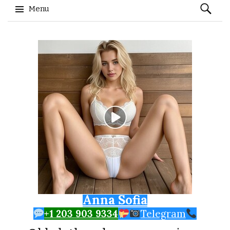
Search
Menu
for:
Skip to content
Anna Sofia
+1 203 903 9334
Telegram