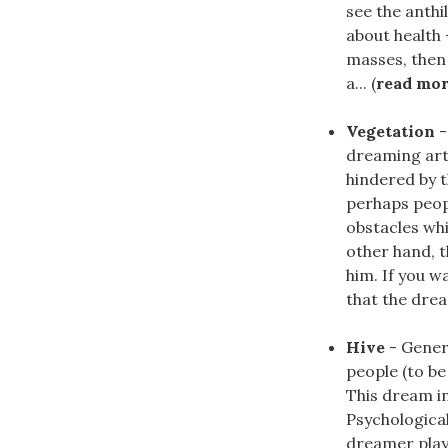
see the anthi
about health 
masses, then
a... (
read mo
Vegetation
-
dreaming arti
hindered by 
perhaps peop
obstacles whi
other hand, t
him. If you w
that the drea
Hive
- Gener
people (to be
This dream in
Psychological
dreamer plays