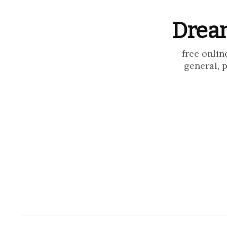
Dream
free onlin
general, 