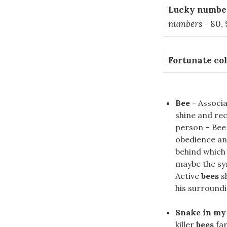
Lucky number
numbers
- 80, 
Fortunate col
Bee
- Associat
shine and rec
person – Bee 
obedience an
behind which 
maybe the sy
Active
bees
s
his surroundi
Snake in my
killer
bees
far