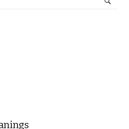
Search
for:
anings