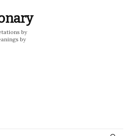
ionary
etations by
eanings by