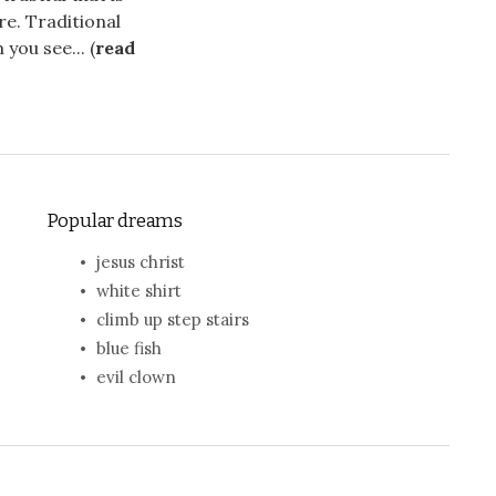
re. Traditional
you see... (
read
Popular dreams
jesus christ
white shirt
climb up step stairs
blue fish
evil clown