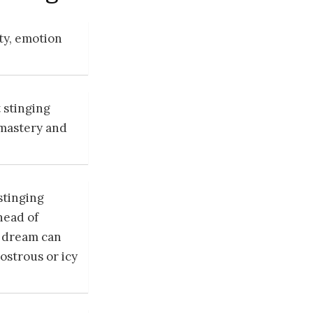
ty, emotion
 stinging
 mastery and
stinging
head of
h dream can
ostrous or icy