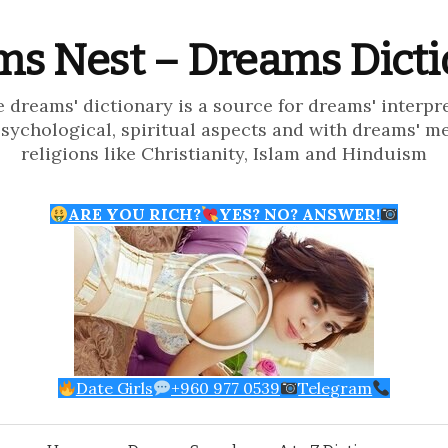
s Nest – Dreams Dict
e dreams' dictionary is a source for dreams' interpr
psychological, spiritual aspects and with dreams' m
religions like Christianity, Islam and Hinduism
ARE YOU RICH?
YES? NO? ANSWER!
Date Girls
+960 977 0539
Telegram