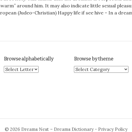
warm” around him. It may also indicate little sexual pleasu
opean (Judeo-Christian) Happy life if see hive – In a dream 
Browse alphabetically
Browse by theme
Browse by theme
© 2026
Dreams Nest – Dreams Dictionary
-
Privacy Policy