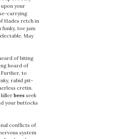
 upon your
se-carrying
of Hades retch in
u funky, toe jam
electable. May
heard of biting
ing hoard of
 Further, to
nky, rabid pit-
herless cretin.
killer
bees
seek
nd your buttocks
nal conflicts of
 nervous system