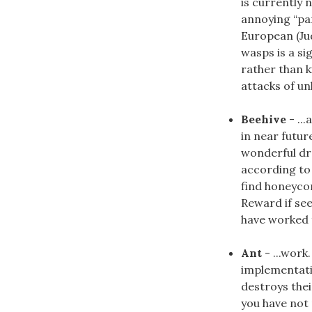
is currently 
annoying “par
European (Ju
wasps is a si
rather than 
attacks of un
Beehive
- ..
in near futur
wonderful dre
according to 
find honeycom
Reward if see
have worked fo
Ant
- ...work
implementati
destroys thei
you have not 