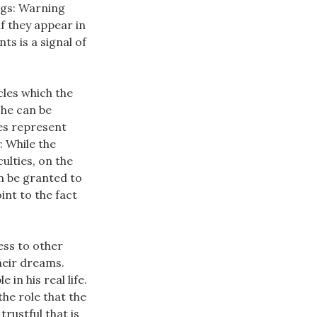
ings: Warning
if they appear in
nts is a signal of
cles which the
 he can be
es represent
: While the
ulties, on the
an be granted to
int to the fact
ess to other
heir dreams.
in his real life.
he role that the
rustful that is