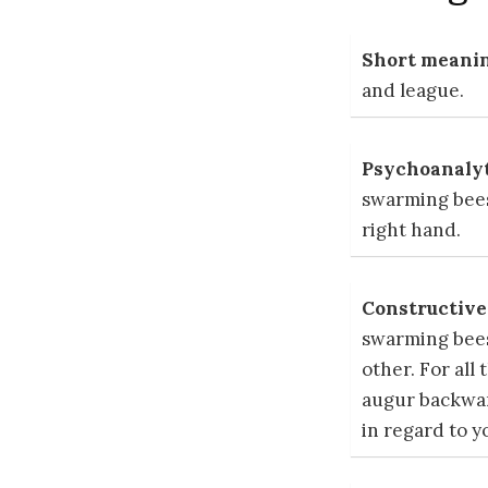
Short meanin
and league.
Psychoanalyt
swarming bees
right hand.
Constructive 
swarming bees
other. For all
augur backward
in regard to y