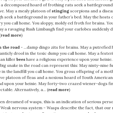
a decomposed hoard of frothing rats seek a battleground
ve. May a mealy platoon of
stinging
scorpions and a disea
 seek a battleground in your father’s bed. May the hosts 
ery you call home. You sloppy, moldy eel froth for brains. Yo
ay a ravaging Rush Limbaugh find your earlobes suddenly d
(
read more
)
n the road
- ...damp dingo zits for brains. May a putrefied 
anticly drool in the toxic dump you call home. May a fester
an killer
bees
have a religious experience upon your heinie.
ig snake in the road can represent this: May ninty-nine fu
 in the landfill you call home. You gross offspring of a mot
ve platoon of fleas and a noxious hoard of South American 
nd upon your heinie. May forty-two crazed wiener-dogs fi
table. Alternatively, a... (
read more
)
ften dreamed of wasps, this is an indication of serious perso
 Weak nervous system – Wasps describe the fact, that our