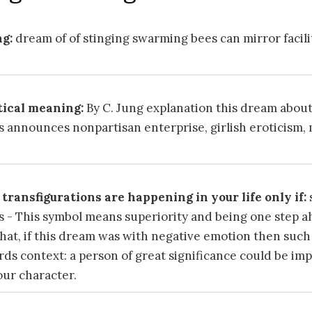
g:
dream of of stinging swarming bees can mirror facili
ical meaning:
By C. Jung explanation this dream about
 announces nonpartisan enterprise, girlish eroticism,
transfigurations are happening in your life only if:
 - This symbol means superiority and being one step a
 that, if this dream was with negative emotion then suc
s context: a person of great significance could be imp
our character.