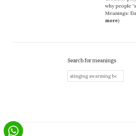
why people “s
Meanings: Eur
more
)
Search for meanings
Search for: