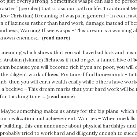
not just overly strong. Sometimes wasps can also be person
asites” (peoples) that cross our path in life. Traditional M
deo-Christian) Dreaming of wasps in general – In contrast
gn of laziness rather than hard work, damage instead of be
kindness; Warning If see wasps – This dream is a warning 
known enemies;... (
read more
)
.a meaning which shows that you will have bad luck and mi
e. Arabian (Islamic) Richness if find or get a tamed hive of
b
am because you will become rich if you are poor, you will
the diligent work of
bees
. Fortune if find honeycomb – In
b, then you will earn wealth easily while others have worke
 a beehive – This dream marks that your hard work will be
r this long time.... (
read more
)
. Maybe something makes us antsy for the big plans, which 
on, realization and achievement. Worries – When one kills
r building, this can announce about physical hardships an
probably tried to work hard and diligently enough to succ