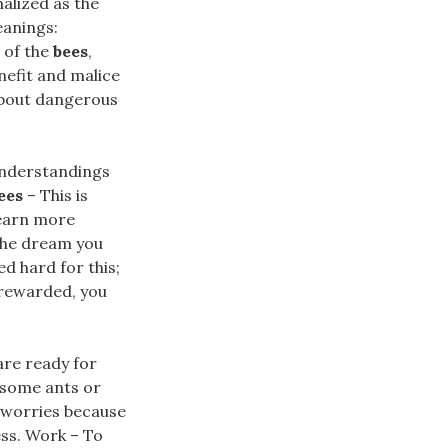
alized as the
eanings:
 of the
bees
,
nefit and malice
about dangerous
sunderstandings
ees
– This is
 earn more
 the dream you
d hard for this;
 rewarded, you
are ready for
 some ants or
d worries because
ess. Work – To