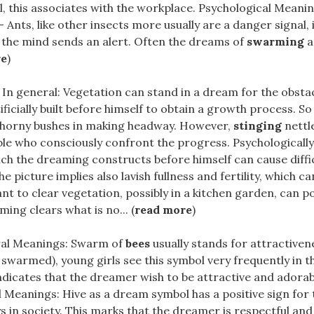
ll, this associates with the workplace. Psychological Mean
– Ants, like other insects more usually are a danger signal, 
 the mind sends an alert. Often the dreams of
swarming
a
re
)
 In general: Vegetation can stand in a dream for the obsta
ficially built before himself to obtain a growth process. So
thorny bushes in making headway. However,
stinging
nettl
le who consciously confront the progress. Psychologically
ch the dreaming constructs before himself can cause diffic
he picture implies also lavish fullness and fertility, which c
ant to clear vegetation, possibly in a kitchen garden, can po
ming clears what is no... (
read more
)
al Meanings: Swarm of
bees
usually stands for attractiven
 swarmed), young girls see this symbol very frequently in t
dicates that the dreamer wish to be attractive and adorable 
 Meanings: Hive as a dream symbol has a positive sign for t
 in society. This marks that the dreamer is respectful and t