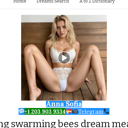
Skip to content
Home
Dreams Search
A to Z Dictionary
Anna Sofia
+1 203 903 9334
Telegram
ing swarming bees dream me