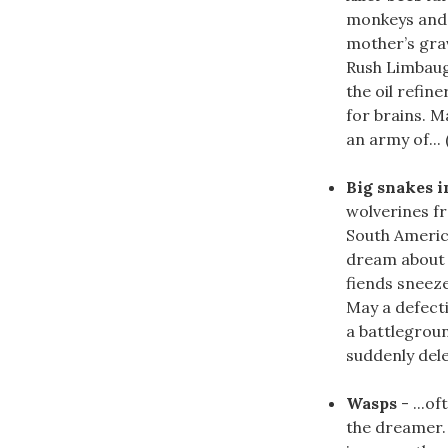
monkeys and 
mother’s gra
Rush Limbaugh
the oil refin
for brains. M
an army of... 
Big snakes i
wolverines fr
South Americ
dream about b
fiends sneeze
May a defecti
a battlegrou
suddenly delec
Wasps
- ...o
the dreamer.