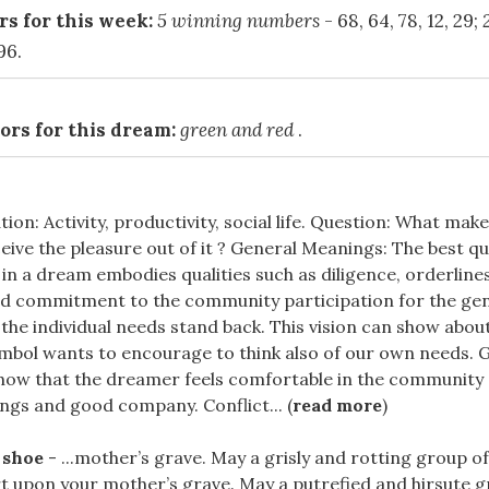
s for this week:
5 winning numbers
- 68, 64, 78, 12, 29;
96.
ors for this dream:
green and red
.
ion: Activity, productivity, social life. Question: What make
eive the pleasure out of it ? General Meanings: The best qua
in a dream embodies qualities such as diligence, orderline
d commitment to the community participation for the gen
the individual needs stand back. This vision can show about 
mbol wants to encourage to think also of our own needs. G
how that the dreamer feels comfortable in the community
ngs and good company. Conflict... (
read more
)
 shoe
- ...mother’s grave. May a grisly and rotting group 
t upon your mother’s grave. May a putrefied and hirsute g