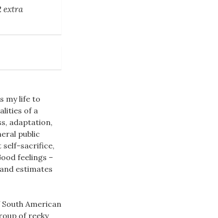
2 extra
s my life to
lities of a
ss, adaptation,
eral public
self-sacrifice,
ood feelings –
 and estimates
of South American
roup of reeky