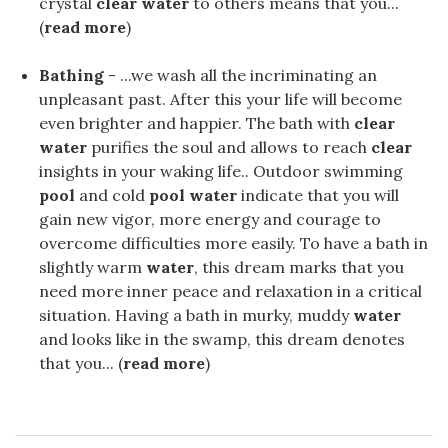
crystal
clear water
to others means that you...
(
read more
)
Bathing
- ...we wash all the incriminating an
unpleasant past. After this your life will become
even brighter and happier. The bath with
clear
water
purifies the soul and allows to reach
clear
insights in your waking life.. Outdoor swimming
pool
and cold
pool water
indicate that you will
gain new vigor, more energy and courage to
overcome difficulties more easily. To have a bath in
slightly warm
water
, this dream marks that you
need more inner peace and relaxation in a critical
situation. Having a bath in murky, muddy
water
and looks like in the swamp, this dream denotes
that you... (
read more
)