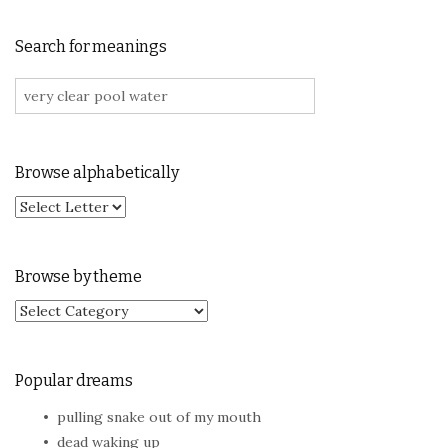
Search for meanings
Search for:
Browse alphabetically
Browse by theme
Browse by theme
Popular dreams
pulling snake out of my mouth
dead waking up