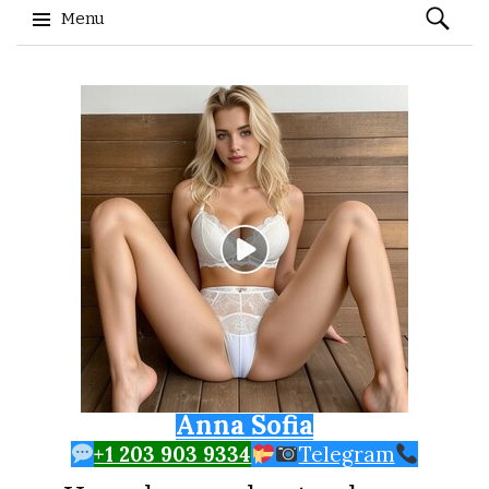
Search
Menu
for:
Skip to content
Anna Sofia
+1 203 903 9334
Telegram