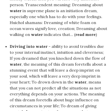
person. Transcendent meaning: Dreaming about
water
in supreme plane is an initiation dream,
especially one which has to do with your feelings.
Huichol shamans: Dreaming of white foam on
ocean waves signify love, creation; Dreaming about
walking on
water
indicates that... (
read more
)
Driving into water
- ability to avoid troubles due
to your internal instinct, intuition and cleverness;
If you dreamed that you knocked down the flow of
water
, the meaning of this dream foretells about a
stunning event that will leave a deep imprint on
your soul, which will leave a very deep imprint in
your heart; To drown down in the
water
, means
that you can not predict all the situations as not
everything depends on your actions. The meaning
of this dream foretells about huge influence on
circumstances in your life; To dream of giving