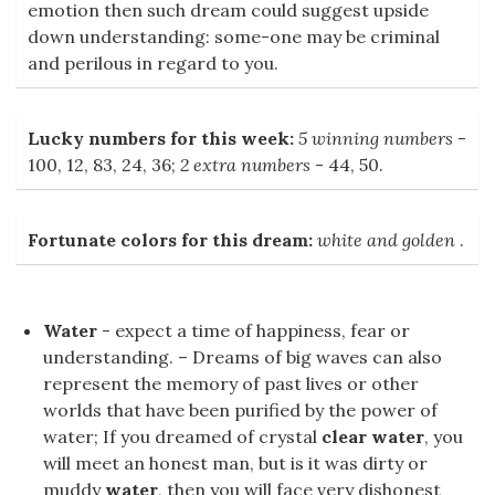
emotion then such dream could suggest upside
down understanding: some-one may be criminal
and perilous in regard to you.
Lucky numbers for this week:
5 winning numbers
-
100, 12, 83, 24, 36;
2 extra numbers
- 44, 50.
Fortunate colors for this dream:
white and golden
.
Water
- expect a time of happiness, fear or
understanding. – Dreams of big waves can also
represent the memory of past lives or other
worlds that have been purified by the power of
water; If you dreamed of crystal
clear water
, you
will meet an honest man, but is it was dirty or
muddy
water
, then you will face very dishonest