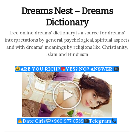
Dreams Nest – Dreams
Dictionary
free online dreams' dictionary is a source for dreams'
interpretations by general, psychological, spiritual aspects
and with dreams' meanings by religions like Christianity,
Islam and Hinduism
ARE YOU RICH?
YES? NO? ANSWER!
Date Girls
+960 977 0539
Telegram