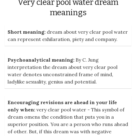
Very clear pool water dream
meanings
Short meaning:
dream about very clear pool water
can represent exhilaration, piety and company.
Psychoanalytical meaning:
By C. Jung
interpretation the dream about very clear pool
water denotes unconstrained frame of mind,
ladylike sexuality, genius and potential.
Encouraging revisions are ahead in your life
only when:
very clear pool water - This symbol of
dream omens the condition that puts you in a
superior position. You are a person who runs ahead
of other. But, if this dream was with negative