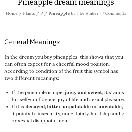
Pineapple dream meanings
Home
/
Plants
/
P
/
Pineapple
by
The Amber
·
7 Comments
General Meanings:
In the dream you buy pineapples, this shows that you
can often expect for a cheerful mood position.
According to condition of the fruit this symbol has
two different meanings:
If the pineapple is
ripe, juicy and sweet
, it stands
for self-confidence, joy of life and sexual pleasure.
If it is
decayed, bitter, unpalatable or uneatable,
it points to insecurity, uncertainty, hardship and /
or sexual disappointment.