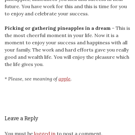
future. You have work for this and this is time for you
to enjoy and celebrate your success.
Picking or gathering pineapples in a dream
– This is
the most cheerful moment in your life. Now it is a
moment to enjoy your success and happiness with all
your family. The work and hard efforts gave you really
good and wealth life. You will enjoy the pleasure which
the life gives you.
* Please, see meaning of
apple
.
Leave a Reply
You must be
logged in
to post a comment.