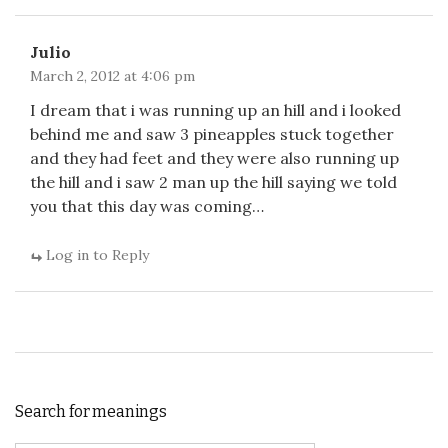
Julio
March 2, 2012 at 4:06 pm
I dream that i was running up an hill and i looked
behind me and saw 3 pineapples stuck together
and they had feet and they were also running up
the hill and i saw 2 man up the hill saying we told
you that this day was coming…
Log in to Reply
Search for meanings
Search for: