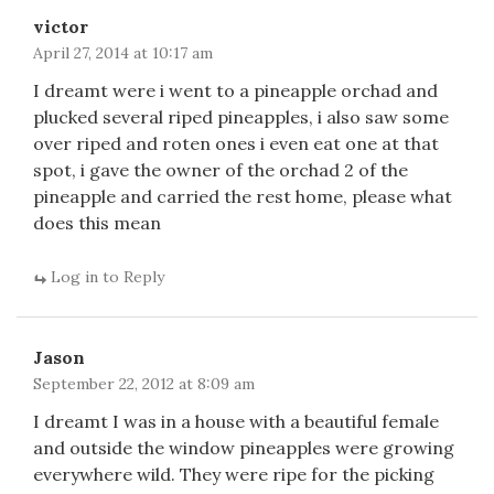
victor
April 27, 2014 at 10:17 am
I dreamt were i went to a pineapple orchad and
plucked several riped pineapples, i also saw some
over riped and roten ones i even eat one at that
spot, i gave the owner of the orchad 2 of the
pineapple and carried the rest home, please what
does this mean
Log in to Reply
Jason
September 22, 2012 at 8:09 am
I dreamt I was in a house with a beautiful female
and outside the window pineapples were growing
everywhere wild. They were ripe for the picking