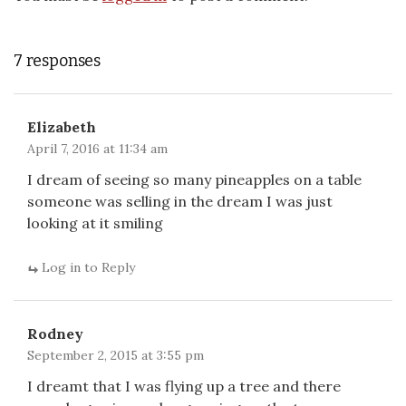
7 responses
Elizabeth
April 7, 2016 at 11:34 am
I dream of seeing so many pineapples on a table
someone was selling in the dream I was just
looking at it smiling
Log in to Reply
Rodney
September 2, 2015 at 3:55 pm
I dreamt that I was flying up a tree and there