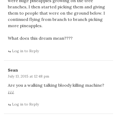
were huge pineapples growing on the tree
branches, I then started picking them and giving
them to people that were on the ground below. I
continued flying from branch to branch picking
more pineapples.
What does this dream mean????
Log in to Reply
Sean
July 13, 2015 at 12:48 pm
Are you a walking talking bloody killing machine?
¿¿¿
Log in to Reply