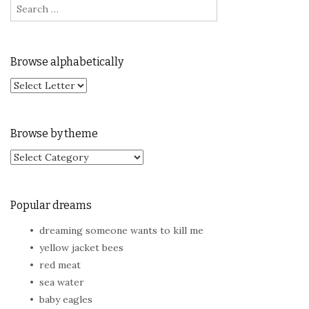
Browse alphabetically
Browse by theme
Browse by theme
Popular dreams
dreaming someone wants to kill me
yellow jacket bees
red meat
sea water
baby eagles