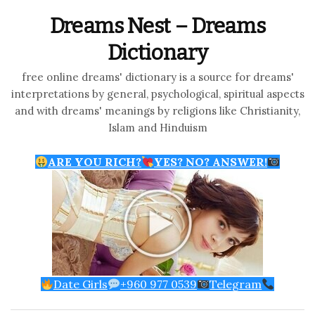
Dreams Nest – Dreams
Dictionary
free online dreams' dictionary is a source for dreams'
interpretations by general, psychological, spiritual aspects
and with dreams' meanings by religions like Christianity,
Islam and Hinduism
ARE YOU RICH?
YES? NO? ANSWER!
Date Girls
+960 977 0539
Telegram