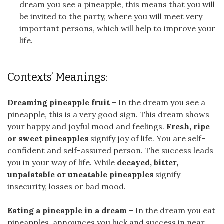
dream you see a pineapple, this means that you will
be invited to the party, where you will meet very
important persons, which will help to improve your
life.
Contexts’ Meanings:
Dreaming pineapple fruit
– In the dream you see a
pineapple, this is a very good sign. This dream shows
your happy and joyful mood and feelings.
Fresh, ripe
or sweet pineapples
signify joy of life. You are self-
confident and self-assured person. The success leads
you in your way of life. While
decayed, bitter,
unpalatable or uneatable pineapples
signify
insecurity, losses or bad mood.
Eating a pineapple in a dream
– In the dream you eat
pineapples, announces you luck and success in near