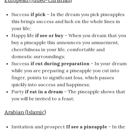
European (Judeo-Christian)
Success
if pick
– In the dream you pick pineapples
this brings success and luck on the whole lines in
your life;
Happy life
if see or buy
– When you dream that you
buy a pineapple this announces you amusement,
cheerfulness in your life, comfortable and
domestic surroundings;
Success
if cut during preparation
– In your dream
while you are preparing a pineapple you cut into
finger, points to significant loss, which passes
quickly into success and happiness;
Party
if eat in a dream
– The pineapple shows that
you will be invited to a feast;
Arabian (Islamic)
Invitation and prospect
If see a pineapple
– In the