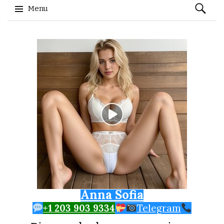
Search
Menu
for:
Skip to content
Anna Sofia
+1 203 903 9334
Telegram