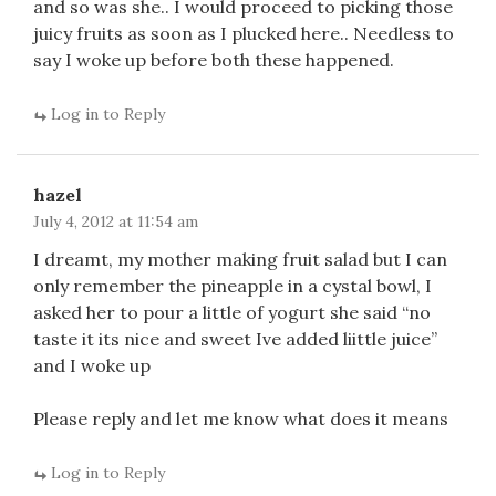
and so was she.. I would proceed to picking those
juicy fruits as soon as I plucked here.. Needless to
say I woke up before both these happened.
Log in to Reply
hazel
July 4, 2012 at 11:54 am
I dreamt, my mother making fruit salad but I can
only remember the pineapple in a cystal bowl, I
asked her to pour a little of yogurt she said “no
taste it its nice and sweet Ive added liittle juice”
and I woke up
Please reply and let me know what does it means
Log in to Reply