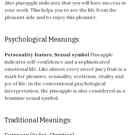
Also pineapple indicates that you will have success in
your work. This helps you to see the life from the
pleasant side and to enjoy this pleasure.
Psychological Meanings:
Personality feature, Sexual symbol
Pineapple
indicates self-confidence and a sophisticated
emotional life. Like almost every sweet juicy fruit is a
mark for pleasure, sensuality, eroticism, vitality and
joy of life. In the conventional psychological
interpretation, the pineapple is also considered as a
feminine sexual symbol.
Traditional Meanings: