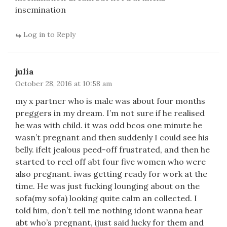
insemination
Log in to Reply
julia
October 28, 2016 at 10:58 am
my x partner who is male was about four months
preggers in my dream. I’m not sure if he realised
he was with child. it was odd bcos one minute he
wasn’t pregnant and then suddenly I could see his
belly. ifelt jealous peed-off frustrated, and then he
started to reel off abt four five women who were
also pregnant. iwas getting ready for work at the
time. He was just fucking lounging about on the
sofa(my sofa) looking quite calm an collected. I
told him, don’t tell me nothing idont wanna hear
abt who’s pregnant, ijust said lucky for them and