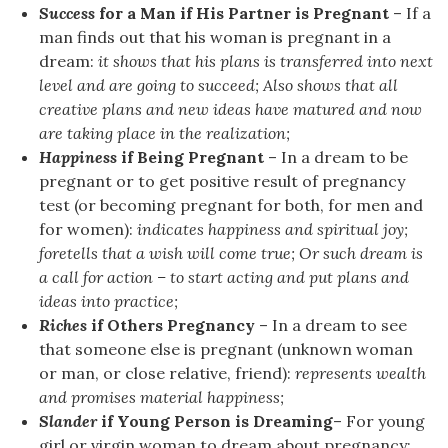
Success
for a Man if His Partner is Pregnant
– If a
man finds out that his woman is pregnant in a
dream:
it shows that his plans is transferred into next
level and are going to succeed; Also shows that all
creative plans and new ideas have matured and now
are taking place in the realization;
Happiness
if Being Pregnant
– In a dream to be
pregnant or to get positive result of pregnancy
test (or becoming pregnant for both, for men and
for women):
indicates happiness and spiritual joy;
foretells that a wish will come true; Or such dream is
a call for action – to start acting and put plans and
ideas into practice;
Riches
if Others Pregnancy
– In a dream to see
that someone else is pregnant (unknown woman
or man, or close relative, friend):
represents wealth
and promises material happiness;
Slander
if Young Person is Dreaming
– For young
girl or virgin woman to dream about pregnancy: