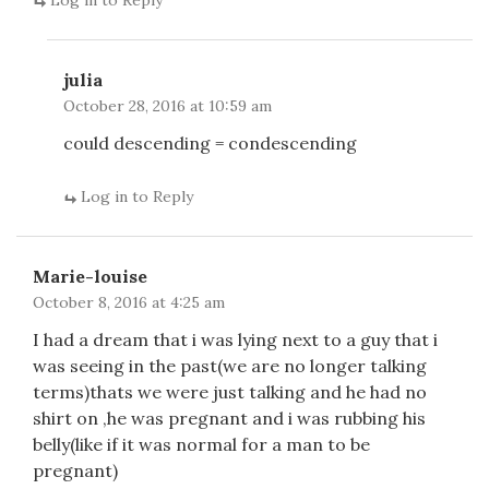
Log in to Reply
julia
October 28, 2016 at 10:59 am
could descending = condescending
Log in to Reply
Marie-louise
October 8, 2016 at 4:25 am
I had a dream that i was lying next to a guy that i
was seeing in the past(we are no longer talking
terms)thats we were just talking and he had no
shirt on ,he was pregnant and i was rubbing his
belly(like if it was normal for a man to be
pregnant)