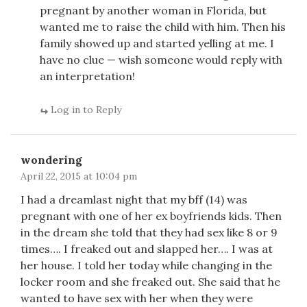
pregnant by another woman in Florida, but
wanted me to raise the child with him. Then his
family showed up and started yelling at me. I
have no clue — wish someone would reply with
an interpretation!
Log in to Reply
wondering
April 22, 2015 at 10:04 pm
I had a dreamlast night that my bff (14) was
pregnant with one of her ex boyfriends kids. Then
in the dream she told that they had sex like 8 or 9
times…. I freaked out and slapped her…. I was at
her house. I told her today while changing in the
locker room and she freaked out. She said that he
wanted to have sex with her when they were