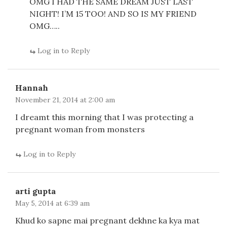
OMG I HAD THE SAME DREAM JUST LAST
NIGHT! I’M 15 TOO! AND SO IS MY FRIEND
OMG…..
Log in to Reply
Hannah
November 21, 2014 at 2:00 am
I dreamt this morning that I was protecting a
pregnant woman from monsters
Log in to Reply
arti gupta
May 5, 2014 at 6:39 am
Khud ko sapne mai pregnant dekhne ka kya mat