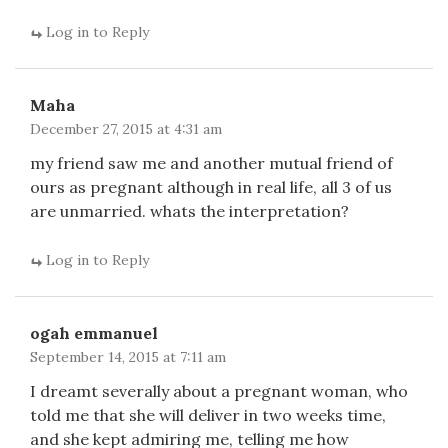
Log in to Reply
Maha
December 27, 2015 at 4:31 am
my friend saw me and another mutual friend of
ours as pregnant although in real life, all 3 of us
are unmarried. whats the interpretation?
Log in to Reply
ogah emmanuel
September 14, 2015 at 7:11 am
I dreamt severally about a pregnant woman, who
told me that she will deliver in two weeks time,
and she kept admiring me, telling me how