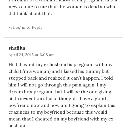
news came to me that the woman is dead so what
did think about that.
Log in to Reply
shafika
April 24, 2015 at 6:08 am
Hi, I dreamt my ex husband is pregnant with my
child (I’m a woman) and I kissed his tummy but
stepped back and realized it can’t happen. I told
him I will not go through this pain again. I my
dream he’s pregnant but I will be the one giving
birth (c-section). I also thought I have a good
boyfriend now and how am I going to explain this
craziness to my boyfriend because this would
mean that I cheated on my boyfriend with my ex
husband.