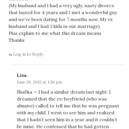
(My husband and I had a very ugly, nasty divorce
that lasted for 4 years and I met a wonderful guy
and we’ve been dating for 7 months now. My ex
husband and I had 3 kids in our marriage)
Plas explain to me what this dream means
Thanks
Log in to Reply
Lisa
June 26, 2015 at 1:36 pm
Shafika — I had a similar dream last night. I
dreamed that the ex-boyfriend (who was
abusive) called to tell me that he was pregnant
with my child. I went to see him and realized
that I hadn’t seen him in a year and it couldn’t
be mine. He confessed that he had gotten