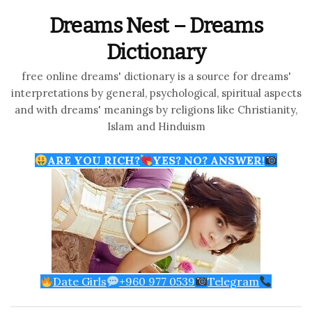
Dreams Nest – Dreams
Dictionary
free online dreams' dictionary is a source for dreams'
interpretations by general, psychological, spiritual aspects
and with dreams' meanings by religions like Christianity,
Islam and Hinduism
ARE YOU RICH?
YES? NO? ANSWER!
Date Girls
+960 977 0539
Telegram