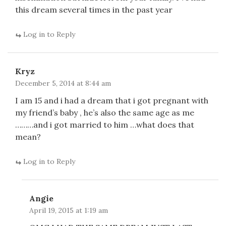
this dream several times in the past year
Log in to Reply
Kryz
December 5, 2014 at 8:44 am
I am 15 and i had a dream that i got pregnant with
my friend’s baby , he’s also the same age as me
………and i got married to him …what does that
mean?
Log in to Reply
Angie
April 19, 2015 at 1:19 am