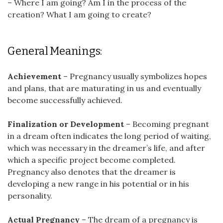
– Where I am going? Am I in the process of the
creation? What I am going to create?
General Meanings:
Achievement
– Pregnancy usually symbolizes hopes
and plans, that are maturating in us and eventually
become successfully achieved.
Finalization or Development
– Becoming pregnant
in a dream often indicates the long period of waiting,
which was necessary in the dreamer’s life, and after
which a specific project become completed.
Pregnancy also denotes that the dreamer is
developing a new range in his potential or in his
personality.
Actual Pregnancy
– The dream of a pregnancy is