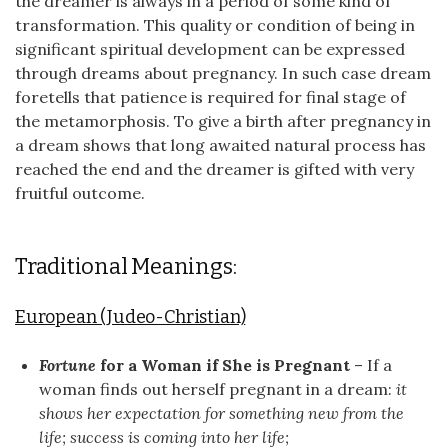
the dreamer is always in a period of some kind of
transformation. This quality or condition of being in
significant spiritual development can be expressed
through dreams about pregnancy. In such case dream
foretells that patience is required for final stage of
the metamorphosis. To give a birth after pregnancy in
a dream shows that long awaited natural process has
reached the end and the dreamer is gifted with very
fruitful outcome.
Traditional Meanings:
European (Judeo-Christian)
Fortune
for a Woman if She is Pregnant
– If a
woman finds out herself pregnant in a dream:
it
shows her expectation for something new from the
life; success is coming into her life;