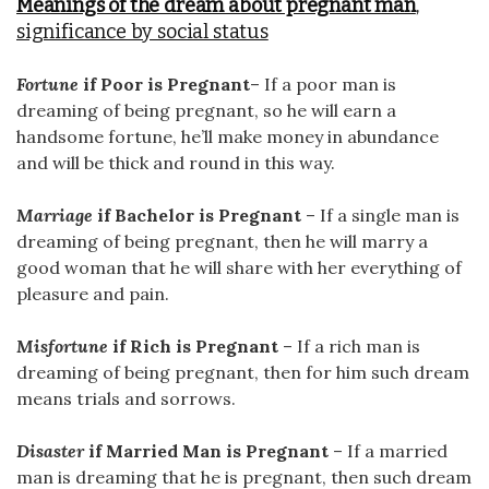
Meanings of the dream about pregnant man
,
significance by social status
Fortune
if Poor is Pregnant
– If a poor man is
dreaming of being pregnant, so he will earn a
handsome fortune, he’ll make money in abundance
and will be thick and round in this way.
Marriage
if Bachelor is Pregnant
– If a single man is
dreaming of being pregnant, then he will marry a
good woman that he will share with her everything of
pleasure and pain.
Misfortune
if Rich is Pregnant
– If a rich man is
dreaming of being pregnant, then for him such dream
means trials and sorrows.
Disaster
if Married Man is Pregnant
– If a married
man is dreaming that he is pregnant, then such dream