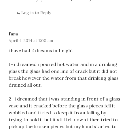
Log in to Reply
fara
April 4, 2014 at 1:00 am
i have had 2 dreams in 1 night
1- i dreamed i poured hot water and in a drinking
glass the glass had one line of crack but it did not
break however the water from that drinking glass
drained all out.
2- i dreamed that i was standing in front of a glass
vase and it cracked before the glass pieces fell it
wobbled and i tried to keep it from falling by
trying to hold it but it still fell down i then tried to
pick up the broken pieces but my hand started to