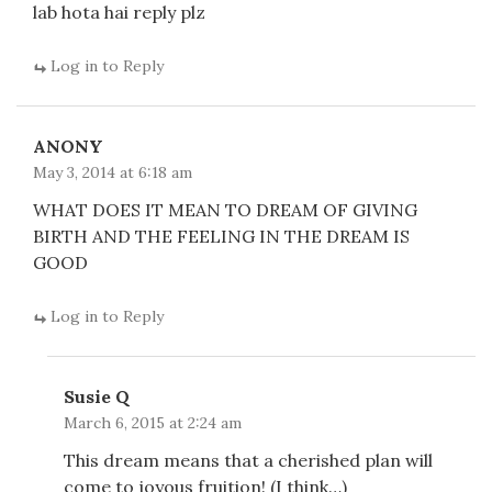
lab hota hai reply plz
Log in to Reply
ANONY
May 3, 2014 at 6:18 am
WHAT DOES IT MEAN TO DREAM OF GIVING
BIRTH AND THE FEELING IN THE DREAM IS
GOOD
Log in to Reply
Susie Q
March 6, 2015 at 2:24 am
This dream means that a cherished plan will
come to joyous fruition! (I think…)