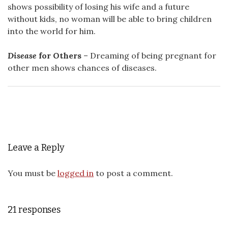
shows possibility of losing his wife and a future
without kids, no woman will be able to bring children
into the world for him.
Disease
for Others
– Dreaming of being pregnant for
other men shows chances of diseases.
Leave a Reply
You must be
logged in
to post a comment.
21 responses