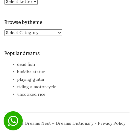
Browse by theme
Browse by theme
Popular dreams
dead fish
buddha statue
playing guitar
riding a motorcycle
uncooked rice
© 2026
Dreams Nest – Dreams Dictionary
-
Privacy Policy