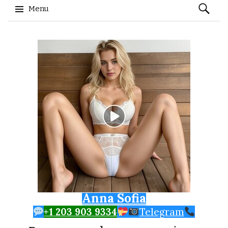
Search
Menu
for:
Skip to content
Anna Sofia
+1 203 903 9334
Telegram