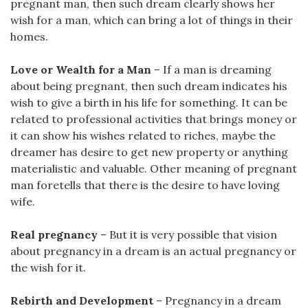
pregnant man, then such dream clearly shows her
wish for a man, which can bring a lot of things in their
homes.
Love or Wealth for a Man
– If a man is dreaming
about being pregnant, then such dream indicates his
wish to give a birth in his life for something. It can be
related to professional activities that brings money or
it can show his wishes related to riches, maybe the
dreamer has desire to get new property or anything
materialistic and valuable. Other meaning of pregnant
man foretells that there is the desire to have loving
wife.
Real pregnancy
– But it is very possible that vision
about pregnancy in a dream is an actual pregnancy or
the wish for it.
Rebirth and Development
– Pregnancy in a dream