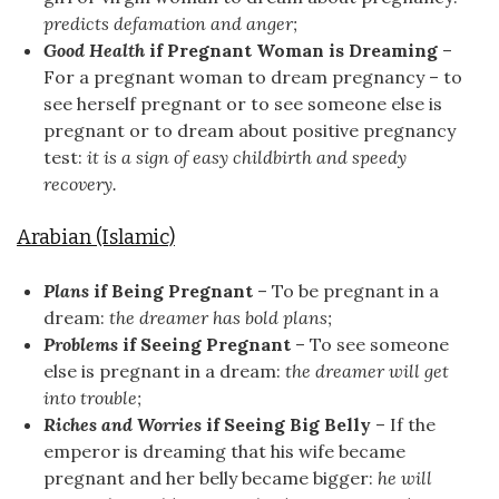
predicts defamation and anger;
Good Health
if Pregnant Woman is Dreaming
–
For a pregnant woman to dream pregnancy – to
see herself pregnant or to see someone else is
pregnant or to dream about positive pregnancy
test:
it is a sign of easy childbirth and speedy
recovery.
Arabian (Islamic)
Plans
if Being Pregnant
– To be pregnant in a
dream:
the dreamer has bold plans;
Problems
if Seeing Pregnant
– To see someone
else is pregnant in a dream:
the dreamer will get
into trouble;
Riches and Worries
if Seeing Big Belly
– If the
emperor is dreaming that his wife became
pregnant and her belly became bigger:
he will