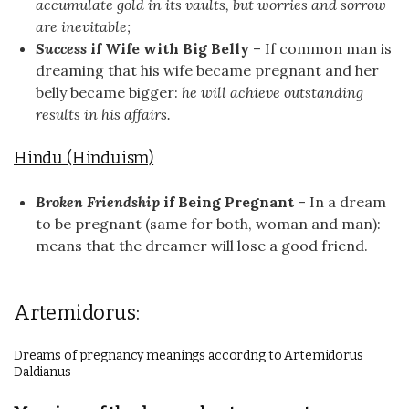
accumulate gold in its vaults, but worries and sorrow
are inevitable;
Success
if Wife with Big Belly
– If common man is
dreaming that his wife became pregnant and her
belly became bigger:
he will achieve outstanding
results in his affairs.
Hindu (Hinduism)
Broken Friendship
if Being Pregnant
– In a dream
to be pregnant (same for both, woman and man):
means that the dreamer will lose a good friend.
Artemidorus:
Dreams of pregnancy meanings accordng to Artemidorus
Daldianus