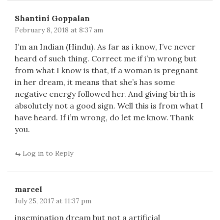
Shantini Goppalan
February 8, 2018 at 8:37 am
I’m an Indian (Hindu). As far as i know, I’ve never
heard of such thing. Correct me if i’m wrong but
from what I know is that, if a woman is pregnant
in her dream, it means that she’s has some
negative energy followed her. And giving birth is
absolutely not a good sign. Well this is from what I
have heard. If i’m wrong, do let me know. Thank
you.
Log in to Reply
marcel
July 25, 2017 at 11:37 pm
insemination dream but not a artificial