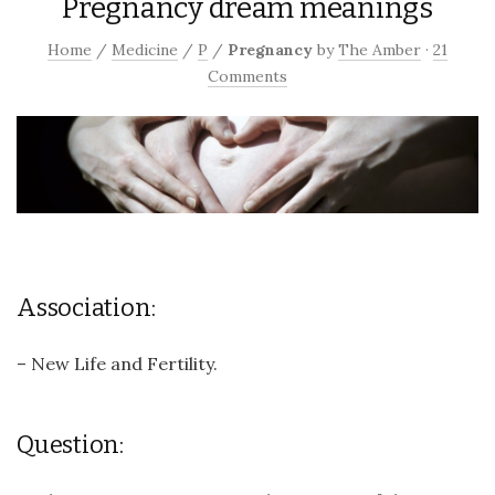
Pregnancy dream meanings
Home
/
Medicine
/
P
/
Pregnancy
by
The Amber
·
21
Comments
Association:
– New Life and Fertility.
Question: