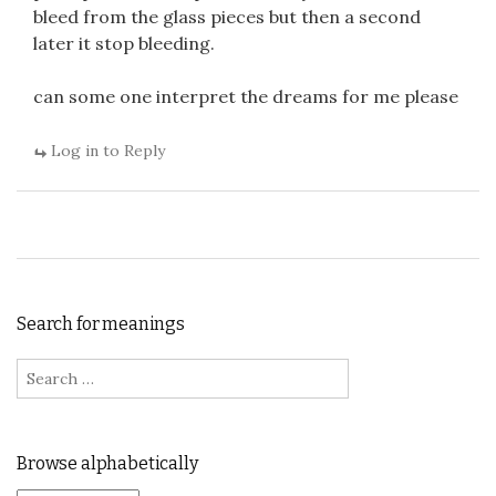
bleed from the glass pieces but then a second
later it stop bleeding.
can some one interpret the dreams for me please
Log in to Reply
Search for meanings
Search for:
Browse alphabetically