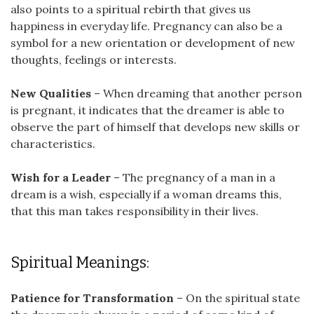
also points to a spiritual rebirth that gives us
happiness in everyday life. Pregnancy can also be a
symbol for a new orientation or development of new
thoughts, feelings or interests.
New Qualities
– When dreaming that another person
is pregnant, it indicates that the dreamer is able to
observe the part of himself that develops new skills or
characteristics.
Wish for a Leader
– The pregnancy of a man in a
dream is a wish, especially if a woman dreams this,
that this man takes responsibility in their lives.
Spiritual Meanings:
Patience for Transformation
– On the spiritual state