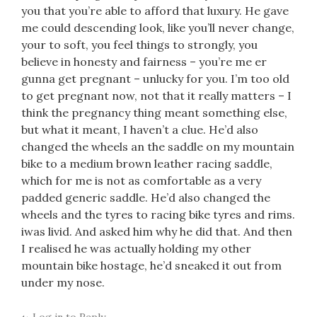
you that you’re able to afford that luxury. He gave
me could descending look, like you’ll never change,
your to soft, you feel things to strongly, you
believe in honesty and fairness – you’re me er
gunna get pregnant – unlucky for you. I’m too old
to get pregnant now, not that it really matters – I
think the pregnancy thing meant something else,
but what it meant, I haven’t a clue. He’d also
changed the wheels an the saddle on my mountain
bike to a medium brown leather racing saddle,
which for me is not as comfortable as a very
padded generic saddle. He’d also changed the
wheels and the tyres to racing bike tyres and rims.
iwas livid. And asked him why he did that. And then
I realised he was actually holding my other
mountain bike hostage, he’d sneaked it out from
under my nose.