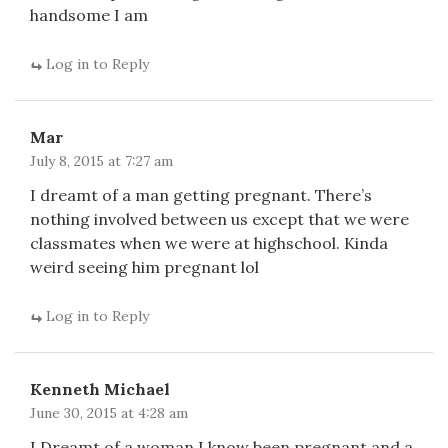
handsome I am
Log in to Reply
Mar
July 8, 2015 at 7:27 am
I dreamt of a man getting pregnant. There’s
nothing involved between us except that we were
classmates when we were at highschool. Kinda
weird seeing him pregnant lol
Log in to Reply
Kenneth Michael
June 30, 2015 at 4:28 am
I Dreamt of a woman I know been pregnant and a