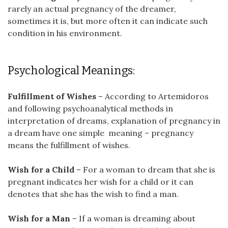
rarely an actual pregnancy of the dreamer,
sometimes it is, but more often it can indicate such
condition in his environment.
Psychological Meanings:
Fulfillment of Wishes
– According to Artemidoros
and following psychoanalytical methods in
interpretation of dreams, explanation of pregnancy in
a dream have one simple meaning – pregnancy
means the fulfillment of wishes.
Wish for a Child
– For a woman to dream that she is
pregnant indicates her wish for a child or it can
denotes that she has the wish to find a man.
Wish for a Man
– If a woman is dreaming about