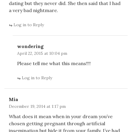
dating but they never did. She then said that I had
a very bad nightmare.
Log in to Reply
wondering
April 22, 2015 at 10:04 pm
Please tell me what this means!!!!
Log in to Reply
Mia
December 19, 2014 at 1:17 pm
What does it mean when in your dream you’ve
chosen getting pregnant through artificial
insemination but hide it from your family. I’ve had