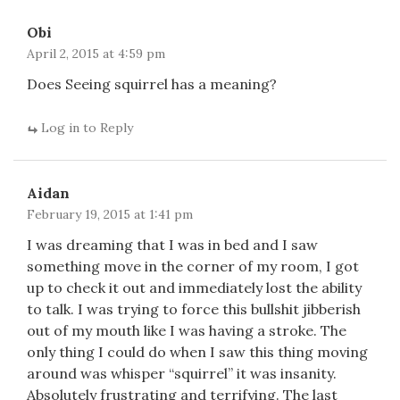
Obi
April 2, 2015 at 4:59 pm
Does Seeing squirrel has a meaning?
Log in to Reply
Aidan
February 19, 2015 at 1:41 pm
I was dreaming that I was in bed and I saw
something move in the corner of my room, I got
up to check it out and immediately lost the ability
to talk. I was trying to force this bullshit jibberish
out of my mouth like I was having a stroke. The
only thing I could do when I saw this thing moving
around was whisper “squirrel” it was insanity.
Absolutely frustrating and terrifying. The last