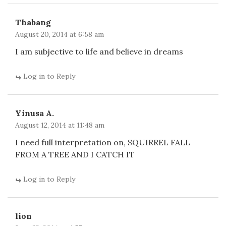
Thabang
August 20, 2014 at 6:58 am
I am subjective to life and believe in dreams
Log in to Reply
Yinusa A.
August 12, 2014 at 11:48 am
I need full interpretation on, SQUIRREL FALL
FROM A TREE AND I CATCH IT
Log in to Reply
lion