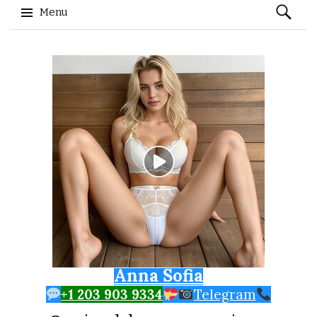
Search
Menu
for:
Skip to content
Anna Sofia
+1 203 903 9334
Telegram