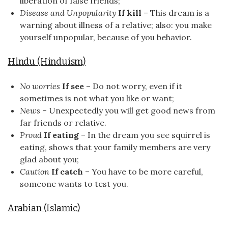
liberation of false friends;
Disease and Unpopularity
If kill
– This dream is a
warning about illness of a relative; also: you make
yourself unpopular, because of you behavior.
Hindu (Hinduism)
No worries
If see
– Do not worry, even if it
sometimes is not what you like or want;
News
– Unexpectedly you will get good news from
far friends or relative.
Proud
If eating
– In the dream you see squirrel is
eating, shows that your family members are very
glad about you;
Caution
If catch
– You have to be more careful,
someone wants to test you.
Arabian (Islamic)