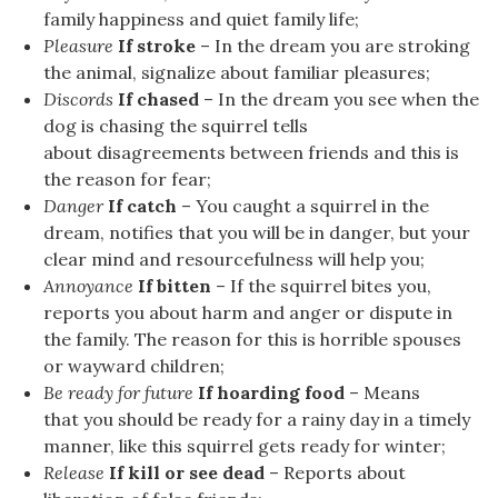
family happiness and quiet family life;
Pleasure
If stroke
– In the dream you are stroking
the animal, signalize about familiar pleasures;
Discords
If chased
– In the dream you see when the
dog is chasing the squirrel tells
about disagreements between friends and this is
the reason for fear;
Danger
If catch
– You caught a squirrel in the
dream, notifies that you will be in danger, but your
clear mind and resourcefulness will help you;
Annoyance
If bitten
– If the squirrel bites you,
reports you about harm and anger or dispute in
the family. The reason for this is horrible spouses
or wayward children;
Be ready for future
If hoarding food
– Means
that you should be ready for a rainy day in a timely
manner, like this squirrel gets ready for winter;
Release
If kill or see dead
– Reports about