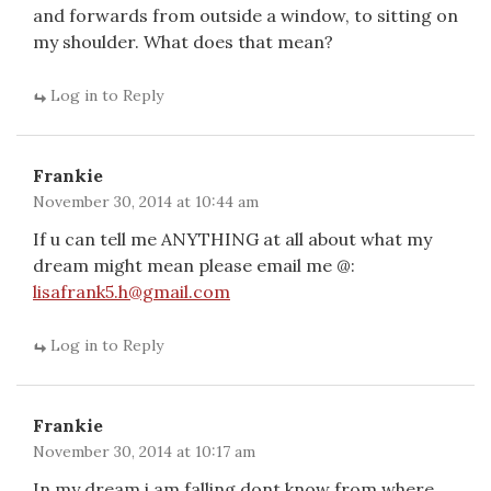
and forwards from outside a window, to sitting on
my shoulder. What does that mean?
Log in to Reply
Frankie
November 30, 2014 at 10:44 am
If u can tell me ANYTHING at all about what my
dream might mean please email me @:
lisafrank5.h@gmail.com
Log in to Reply
Frankie
November 30, 2014 at 10:17 am
In my dream i am falling,dont know from where