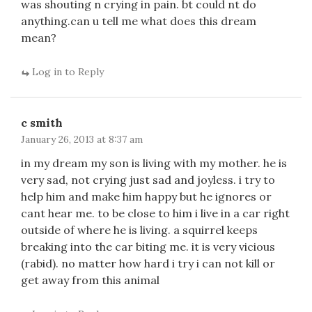
was shouting n crying in pain. bt could nt do
anything.can u tell me what does this dream
mean?
Log in to Reply
c smith
January 26, 2013 at 8:37 am
in my dream my son is living with my mother. he is
very sad, not crying just sad and joyless. i try to
help him and make him happy but he ignores or
cant hear me. to be close to him i live in a car right
outside of where he is living. a squirrel keeps
breaking into the car biting me. it is very vicious
(rabid). no matter how hard i try i can not kill or
get away from this animal