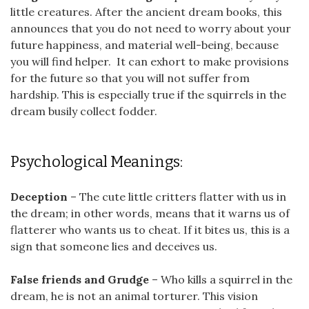
little creatures. After the ancient dream books, this
announces that you do not need to worry about your
future happiness, and material well-being, because
you will find helper. It can exhort to make provisions
for the future so that you will not suffer from
hardship. This is especially true if the squirrels in the
dream busily collect fodder.
Psychological Meanings:
Deception
– The cute little critters flatter with us in
the dream; in other words, means that it warns us of
flatterer who wants us to cheat. If it bites us, this is a
sign that someone lies and deceives us.
False friends and Grudge
– Who kills a squirrel in the
dream, he is not an animal torturer. This vision