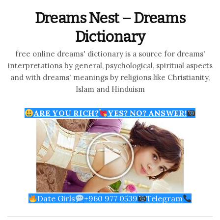
Dreams Nest – Dreams
Dictionary
free online dreams' dictionary is a source for dreams'
interpretations by general, psychological, spiritual aspects
and with dreams' meanings by religions like Christianity,
Islam and Hinduism
ARE YOU RICH?
YES? NO? ANSWER!
Date Girls
+960 977 0539
Telegram