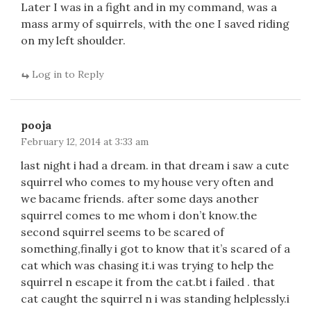
Later I was in a fight and in my command, was a
mass army of squirrels, with the one I saved riding
on my left shoulder.
Log in to Reply
pooja
February 12, 2014 at 3:33 am
last night i had a dream. in that dream i saw a cute
squirrel who comes to my house very often and
we bacame friends. after some days another
squirrel comes to me whom i don’t know.the
second squirrel seems to be scared of
something,finally i got to know that it’s scared of a
cat which was chasing it.i was trying to help the
squirrel n escape it from the cat.bt i failed . that
cat caught the squirrel n i was standing helplessly.i