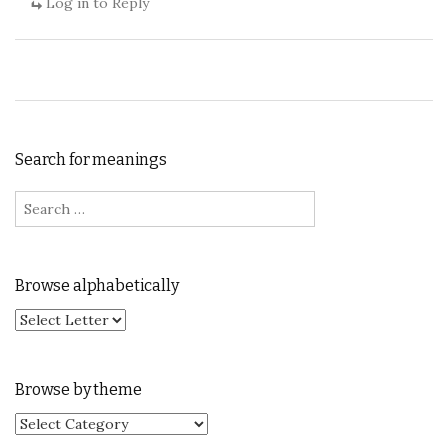
Log in to Reply
Search for meanings
Search for:
Browse alphabetically
Browse by theme
Browse by theme