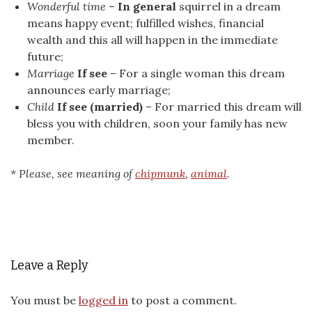
Wonderful time
–
In general
squirrel in a dream
means happy event; fulfilled wishes, financial
wealth and this all will happen in the immediate
future;
Marriage
If see
– For a single woman this dream
announces early marriage;
Child
If see (married)
– For married this dream will
bless you with children, soon your family has new
member.
* Please, see meaning of
chipmunk
,
animal
.
Leave a Reply
You must be
logged in
to post a comment.