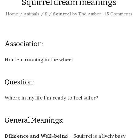
Squirrel dream meanings
Home
/
Animals
/
S
/
Squirrel
by
The Amber
·
15 Comments
Association:
Horten, running in the wheel.
Question:
Where in my life I’m ready to feel safer?
General Meanings:
Diligence and Well-being
– Squirrel is a lively busy