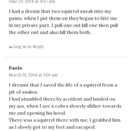
June 23, 2014 at 4:57 pm
I had a dream that two squirrel sneak into my
pants. when I put them on they began to bite me
in my private part. I pull one out kill one then pull
the other out and also kill them both.
Log in to Reply
Paolo
March 31, 2014 at 1:01 am
I dreamt that I saved the life of a squirrel from a
pit of snakes.
I had stumbled there by accident and landed on
my ass, when I see a cobra slowely slither towards
me and opening his hood.
There was a squirrel there with me, I grabbed him
as I slowly got to my feet and escaped.