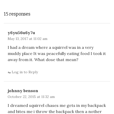
15 responses
y6yu56u6y7u
May 13, 2017 at 11:02 am
I had a dream where a squirrel was in a very
muddy place It was peacefully eating food I took it
away from it. What dose that mean?
Log in to Reply
johnny benson
October 22, 2015 at 11:32 am
I dreamed squirrel chases me gets in my backpack
and bites me i throw the backpack then a nother