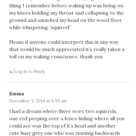
thing I remember before waking up was being on
my knees holding my throat and collapsing to the
ground and smacked my head on the wood floor
while whispering “squirrel”
Please if anyone could interpret this in any way
that would be much appreciated it’s really taken a
toll on my waking conscience, thank you.
Log in to Reply
Emma
December 5, 2014 at 6:59 am
I had a dream where there were two squirrels,
one red peeping over a fence hiding where all you
could see was the top of it’s head and another
cute busy grey one who was running backwards