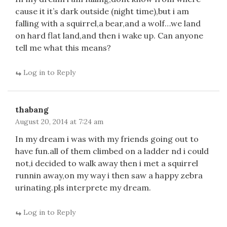
cause it it’s dark outside (night time),but i am
falling with a squirrel,a bear,and a wolf…we land
on hard flat land,and then i wake up. Can anyone
tell me what this means?
Log in to Reply
thabang
August 20, 2014 at 7:24 am
In my dream i was with my friends going out to
have fun.all of them climbed on a ladder nd i could
not,i decided to walk away then i met a squirrel
runnin away,on my way i then saw a happy zebra
urinating.pls interprete my dream.
Log in to Reply