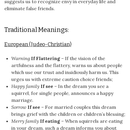
suggests us to recognize envy in everyday life and
eliminate false friends.
Traditional Meanings:
European (Judeo-Christian)
Warning
If Flattering
– If the vision of the
artfulness and the flattery, warns us about people
which use our trust and insidiously harm us. This
urges us with extreme caution choice friends;
Happy family
If see
– In the dream you see a
squirrel, for single people, announces a happy
marriage.
Sorrow
If see
– For married couples this dream
brings grief with the children or children’s blessing;
Merry family
If eating
– When squirrels are eating
in your dream, such a dream informs you about