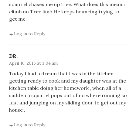
squirrel chases me up tree. What does this mean i
climb on Tree limb He keeps bouncing trying to
get me.
Log in to Reply
DR.
April 16, 2015 at 3:04 am
Today I had a dream that I was in the kitchen
getting ready to cook and my daughter was at the
kitchen table doing her homework , when all of a
sudden a squirrel pops out of no where running so
fast and jumping on my sliding door to get out my
house .
Log in to Reply