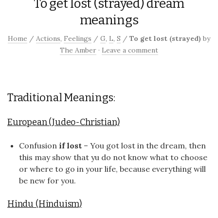
To get lost (strayed) dream
meanings
Home
/
Actions
,
Feelings
/
G
,
L
,
S
/
To get lost (strayed)
by
The Amber
·
Leave a comment
Traditional Meanings:
European (Judeo-Christian)
Confusion
if lost
– You got lost in the dream, then
this may show that yu do not know what to choose
or where to go in your life, because everything will
be new for you.
Hindu (Hinduism)