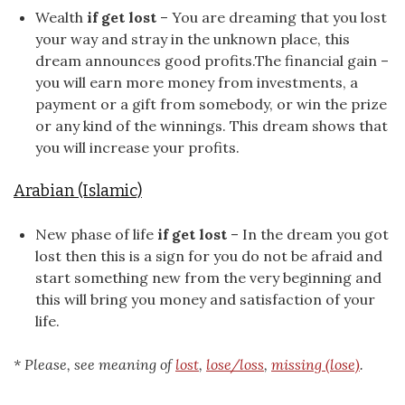
Wealth
if get lost
– You are dreaming that you lost
your way and stray in the unknown place, this
dream announces good profits.The financial gain –
you will earn more money from investments, a
payment or a gift from somebody, or win the prize
or any kind of the winnings. This dream shows that
you will increase your profits.
Arabian (Islamic)
New phase of life
if get lost
– In the dream you got
lost then this is a sign for you do not be afraid and
start something new from the very beginning and
this will bring you money and satisfaction of your
life.
* Please, see meaning of
lost
,
lose/loss
,
missing (lose)
.