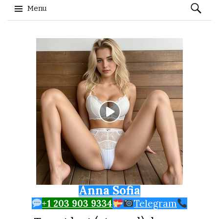
Search
Menu
for:
Skip to content
Anna Sofia
+1 203 903 9334
Telegram