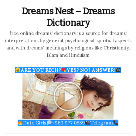
Dreams Nest – Dreams
Dictionary
free online dreams' dictionary is a source for dreams'
interpretations by general, psychological, spiritual aspects
and with dreams' meanings by religions like Christianity,
Islam and Hinduism
ARE YOU RICH?
YES? NO? ANSWER!
Date Girls
+960 977 0539
Telegram