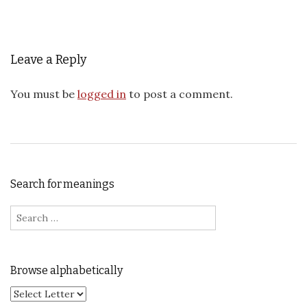
Leave a Reply
You must be
logged in
to post a comment.
Search for meanings
Search for:
Browse alphabetically