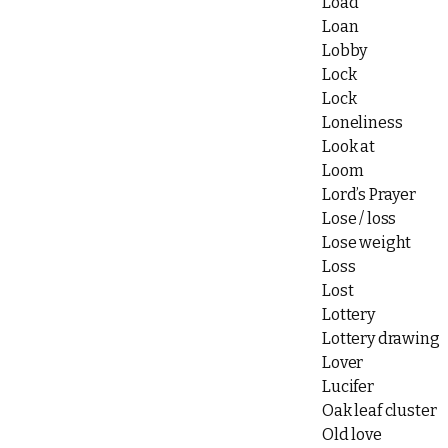
Load
Loan
Lobby
Lock
Lock
Loneliness
Look at
Loom
Lord’s Prayer
Lose / loss
Lose weight
Loss
Lost
Lottery
Lottery drawing
Lover
Lucifer
Oak leaf cluster
Old love