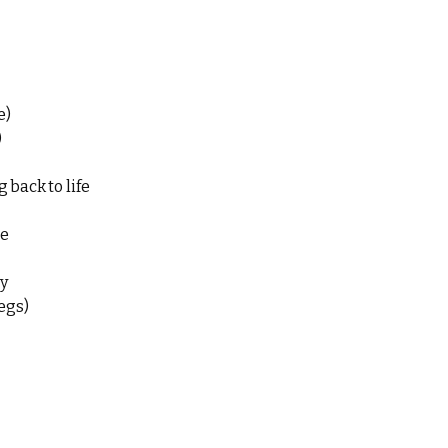
e)
)
 back to life
e
ry
egs)