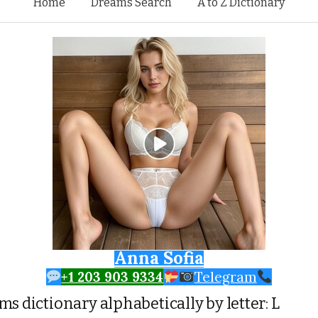
Skip to content
Home
Dreams Search
A to Z Dictionary
Anna Sofia
+1 203 903 9334
Telegram
s dictionary alphabetically by letter: L