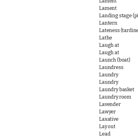
Lament
Lament
Landing stage (p
Lantern
Lateness (tardin
Lathe
Laugh at
Laugh at
Launch (boat)
Laundress
Laundry
Laundry
Laundry basket
Laundry room
Lavender
Lawyer
Laxative
Lay out
Lead