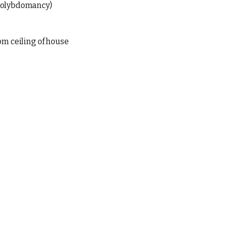
molybdomancy)
om ceiling of house