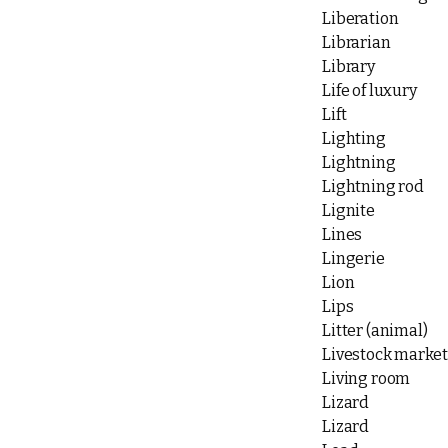
Liberation
Librarian
Library
Life of luxury
Lift
Lighting
Lightning
Lightning rod
Lignite
Lines
Lingerie
Lion
Lips
Litter (animal)
Livestock market
Living room
Lizard
Lizard