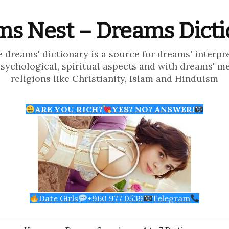
s Nest – Dreams Dict
e dreams' dictionary is a source for dreams' interpr
psychological, spiritual aspects and with dreams' m
religions like Christianity, Islam and Hinduism
ARE YOU RICH?
YES? NO? ANSWER!
Date Girls
+960 977 0539
Telegram