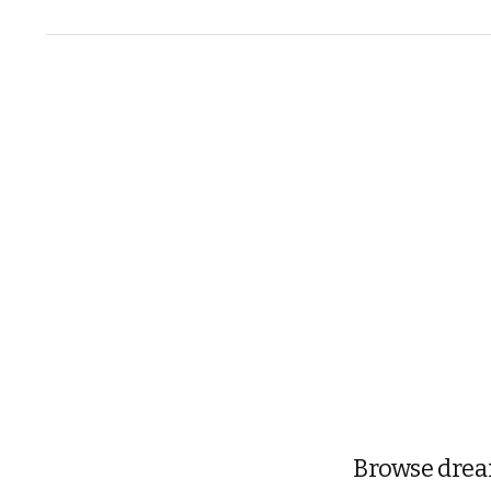
Browse dream