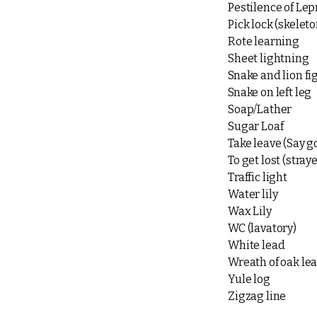
Pestilence of Lep
Pick lock (skeleto
Rote learning
Sheet lightning
Snake and lion fi
Snake on left leg
Soap/Lather
Sugar Loaf
Take leave (Say 
To get lost (stray
Traffic light
Water lily
Wax Lily
WC (lavatory)
White lead
Wreath of oak le
Yule log
Zigzag line