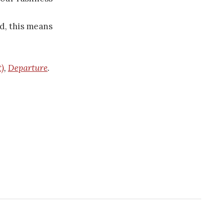
d, this means
t)
,
Departure
.