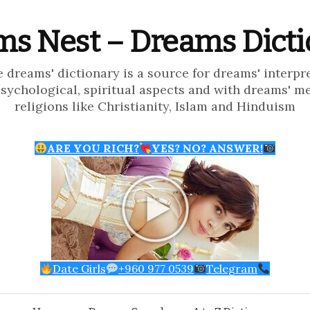
s Nest – Dreams Dict
e dreams' dictionary is a source for dreams' interpr
psychological, spiritual aspects and with dreams' m
religions like Christianity, Islam and Hinduism
ARE YOU RICH?
YES? NO? ANSWER!
Date Girls
+960 977 0539
Telegram