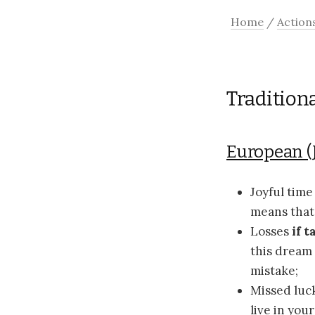
Home
/
Action
Tradition
European (
Joyful tim
means that 
Losses
if 
this dream 
mistake;
Missed luc
live in you