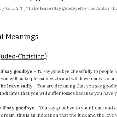
s
/
G
,
L
,
S
,
T
/
Take leave (Say goodbye)
by
The Amber
·
L
al Meanings:
Judeo-Christian)
e
if say goodbye
– To say goodbye cheerfully to people a
you will make pleasant visits and will have many social
take leave sadly
– You are dreaming that you say goodby
indicates that you will suffer losses because you have
k
if say goodbye
– You say goodbye to your home and c
r dream, this is an indication that the luck and the love 