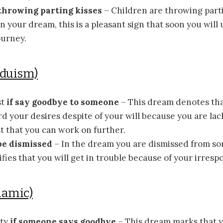
 throwing parting kisses
– Children are throwing parti
 your dream, this is a pleasant sign that soon you will
ourney.
nduism)
st
if say goodbye to someone
– This dream denotes tha
 your desires despite of your will because you are lac
t that you can work on further.
 be dismissed
– In the dream you are dismissed from s
fies that you will get in trouble because of your irrespon
lamic)
ity
if someone says goodbye
– This dream marks that 