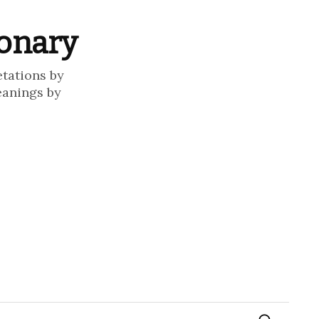
ionary
etations by
eanings by