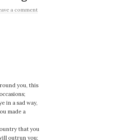
eave a comment
round you, this
 occasions;
e in a sad way,
 you made a
ountry that you
will outrun you;