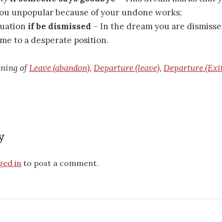
you unpopular because of your undone works;
ituation
if be dismissed
– In the dream you are dismisse
me to a desperate position.
aning of
Leave (abandon)
,
Departure (leave)
,
Departure (Exi
y
ged in
to post a comment.