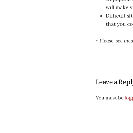
will make 
Difficult s
that you co
* Please, see me
Leave a Repl
You must be
log