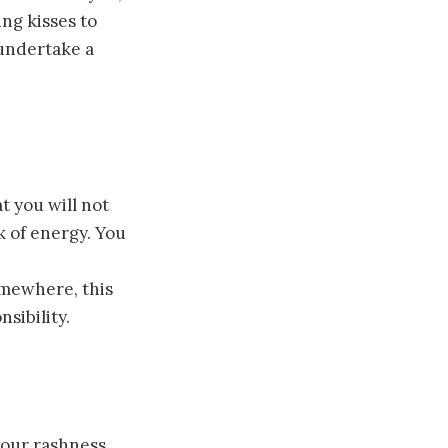
ng kisses to
 undertake a
t you will not
k of energy. You
omewhere, this
sibility.
your rashness