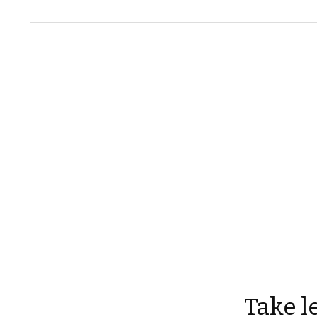
Take l