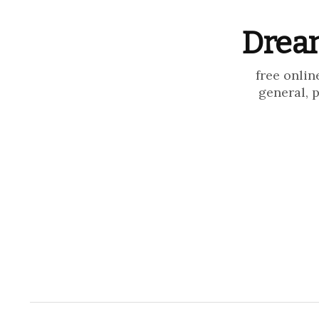
Dream
free onlin
general, 