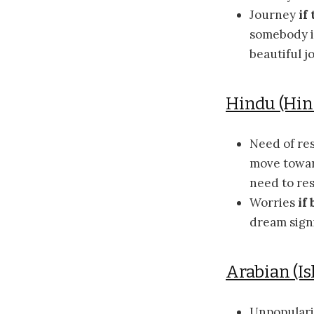
Journey
if
somebody in
beautiful j
Hindu (Hi
Need of re
move toward
need to res
Worries
if
dream signi
Arabian (Is
Unpopular