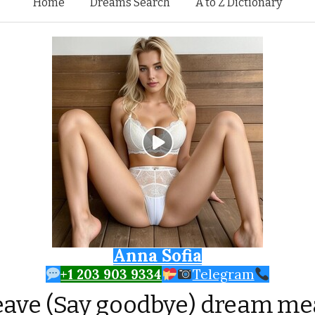
Skip to content
Home
Dreams Search
A to Z Dictionary
Anna Sofia
+1 203 903 9334
Telegram
eave (Say goodbye) dream m