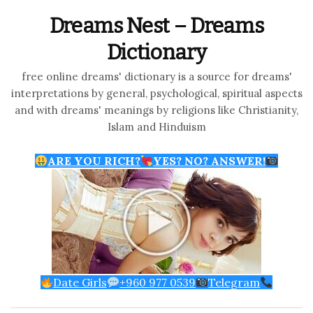
Dreams Nest – Dreams
Dictionary
free online dreams' dictionary is a source for dreams'
interpretations by general, psychological, spiritual aspects
and with dreams' meanings by religions like Christianity,
Islam and Hinduism
ARE YOU RICH?
YES? NO? ANSWER!
Date Girls
+960 977 0539
Telegram