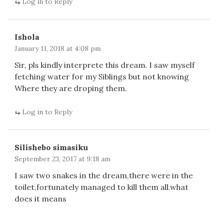
Log in to Reply
Ishola
January 11, 2018 at 4:08 pm
Sir, pls kindly interprete this dream. I saw myself
fetching water for my Siblings but not knowing
Where they are droping them.
Log in to Reply
Silishebo simasiku
September 23, 2017 at 9:18 am
I saw two snakes in the dream,there were in the
toilet,fortunately managed to kill them all.what
does it means