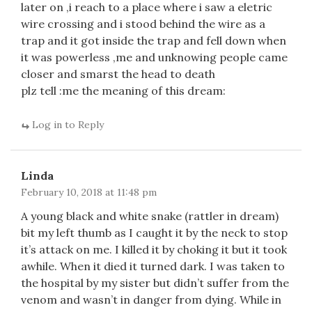
later on ,i reach to a place where i saw a eletric
wire crossing and i stood behind the wire as a
trap and it got inside the trap and fell down when
it was powerless ,me and unknowing people came
closer and smarst the head to death
plz tell :me the meaning of this dream:
Log in to Reply
Linda
February 10, 2018 at 11:48 pm
A young black and white snake (rattler in dream)
bit my left thumb as I caught it by the neck to stop
it’s attack on me. I killed it by choking it but it took
awhile. When it died it turned dark. I was taken to
the hospital by my sister but didn’t suffer from the
venom and wasn’t in danger from dying. While in