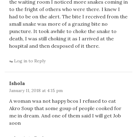
the waiting room I noticed more snakes coming in
to the fright of others who were there. I knew I
had to be on the alert. The bite I received from the
small snake was more of a grazing bite no
puncture. It took awhile to choke the snake to
death, I was still choking it as I arrived at the
hospital and then desposed of it there.
Log in to Reply
Ishola
January 11, 2018 at 4:15 pm
A woman wsa not happy bcos I refused to eat
Akro Soup that some goup of people cooked for
me in dream. And one of them said I will get Job
soon