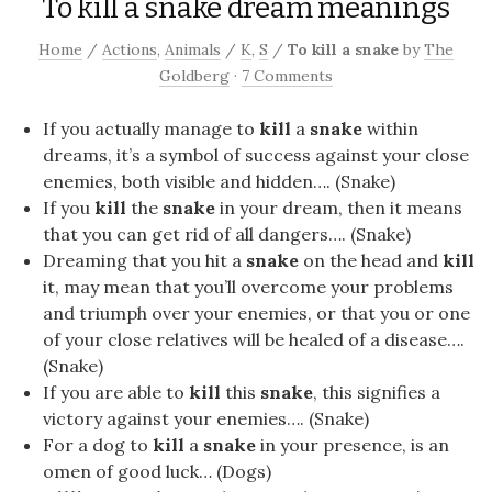
To kill a snake dream meanings
Home
/
Actions
,
Animals
/
K
,
S
/
To kill a snake
by
The
Goldberg
·
7 Comments
If you actually manage to
kill
a
snake
within
dreams, it’s a symbol of success against your close
enemies, both visible and hidden…. (Snake)
If you
kill
the
snake
in your dream, then it means
that you can get rid of all dangers…. (Snake)
Dreaming that you hit a
snake
on the head and
kill
it, may mean that you’ll overcome your problems
and triumph over your enemies, or that you or one
of your close relatives will be healed of a disease….
(Snake)
If you are able to
kill
this
snake
, this signifies a
victory against your enemies…. (Snake)
For a dog to
kill
a
snake
in your presence, is an
omen of good luck… (Dogs)