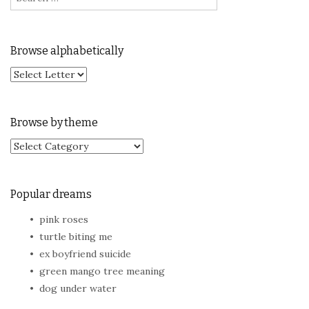
Browse alphabetically
Browse by theme
Browse by theme
Popular dreams
pink roses
turtle biting me
ex boyfriend suicide
green mango tree meaning
dog under water