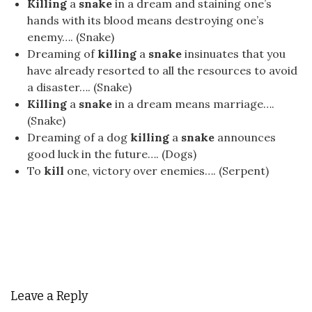
Killing
a
snake
in a dream and staining one’s
hands with its blood means destroying one’s
enemy…. (Snake)
Dreaming of
killing
a
snake
insinuates that you
have already resorted to all the resources to avoid
a disaster…. (Snake)
Killing
a
snake
in a dream means marriage….
(Snake)
Dreaming of a dog
killing
a
snake
announces
good luck in the future…. (Dogs)
To
kill
one, victory over enemies…. (Serpent)
Leave a Reply