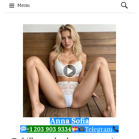
Search
Menu
for:
Skip to content
Anna Sofia
+1 203 903 9334
Telegram