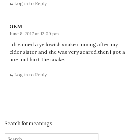
Log in to Reply
GKM
June 8, 2017 at 12:09 pm
i dreamed a yellowish snake running after my
elder sister and she was very scared,then i got a
hoe and hurt the snake.
Log in to Reply
Search for meanings
Search for: