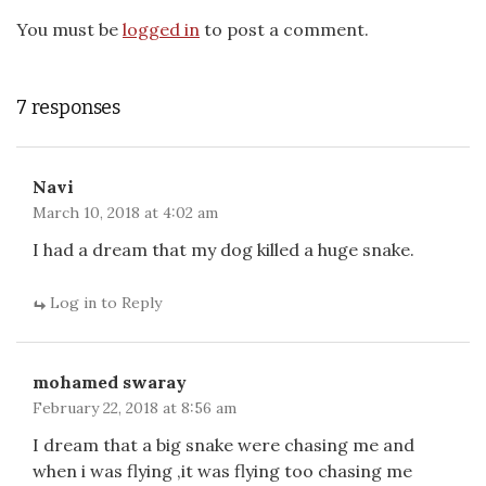
You must be
logged in
to post a comment.
7 responses
Navi
March 10, 2018 at 4:02 am
I had a dream that my dog killed a huge snake.
Log in to Reply
mohamed swaray
February 22, 2018 at 8:56 am
I dream that a big snake were chasing me and
when i was flying ,it was flying too chasing me