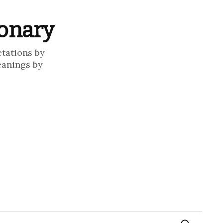
ionary
etations by
eanings by