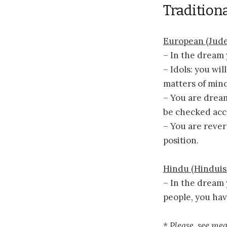
Traditiona
European (Jude
– In the dream 
– Idols: you wi
matters of min
– You are drea
be checked acc
– You are rever
position.
Hindu (Hindui
– In the dream 
people, you hav
* Please, see me