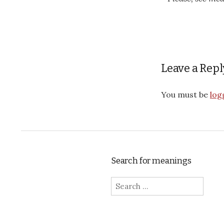
Leave a Repl
You must be
log
Search for meanings
Search for: