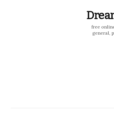
Dream
free onlin
general, 