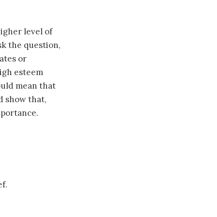
gher level of
sk the question,
ates or
 high esteem
could mean that
d show that,
mportance.
f.