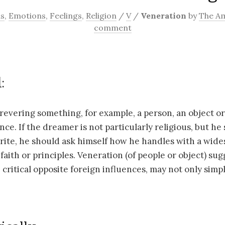
ns
,
Emotions
,
Feelings
,
Religion
/
V
/
Veneration
by
The A
comment
:
 revering something, for example, a person, an object or
nce. If the dreamer is not particularly religious, but he
 rite, he should ask himself how he handles with a wid
faith or principles. Veneration (of people or object) sug
critical opposite foreign influences, may not only simp