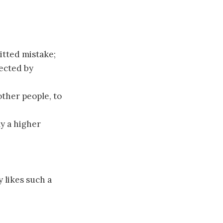
itted mistake;
lected by
ther people, to
ly a higher
y likes such a