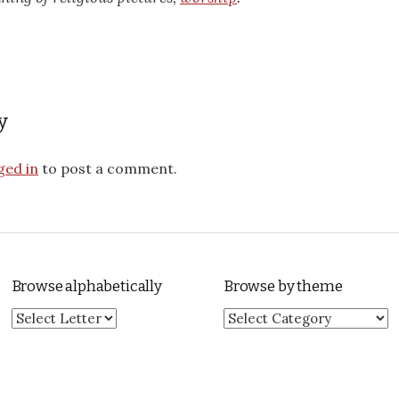
y
ged in
to post a comment.
Browse alphabetically
Browse by theme
Browse by theme