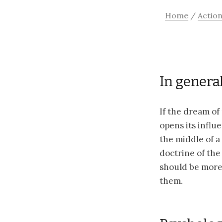
Home
/
Actio
In general
If the dream of
opens its influe
the middle of a
doctrine of the 
should be more 
them.