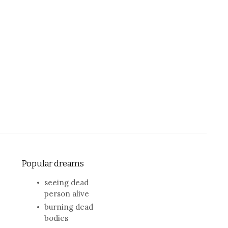
Popular dreams
seeing dead
person alive
burning dead
bodies