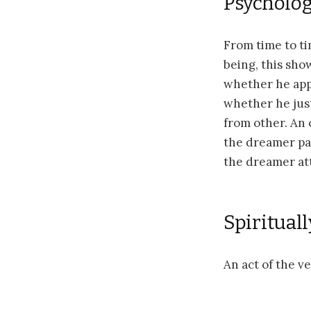
Psychologi
From time to t
being, this sho
whether he appr
whether he just
from other. An 
the dreamer pay
the dreamer att
Spirituall
An act of the v