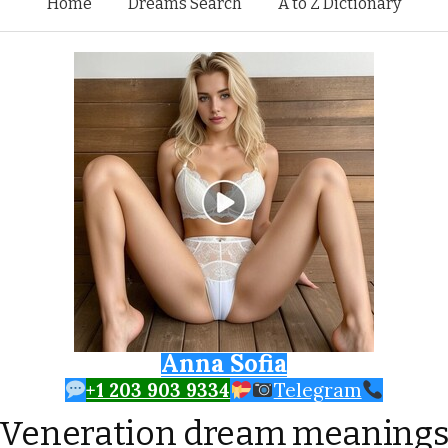
Skip to content
Home
Dreams Search
A to Z Dictionary
Anna Sofia
+1 203 903 9334
Telegram
Veneration dream meaning