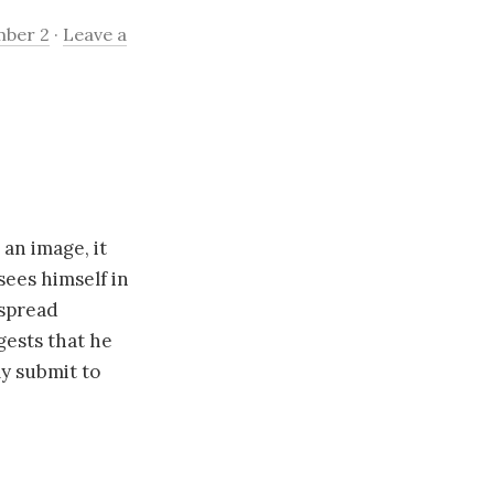
mber 2
·
Leave a
 an image, it
 sees himself in
espread
gests that he
ly submit to