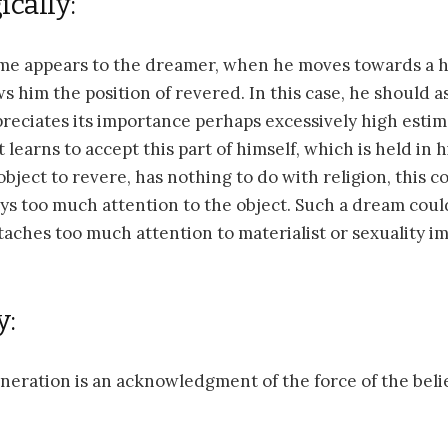
cally:
ime appears to the dreamer, when he moves towards a hi
ws him the position of revered. In this case, he should a
eciates its importance perhaps excessively high estim
 learns to accept this part of himself, which is held in
object to revere, has nothing to do with religion, this 
s too much attention to the object. Such a dream coul
aches too much attention to materialist or sexuality i
y:
eneration is an acknowledgment of the force of the belie