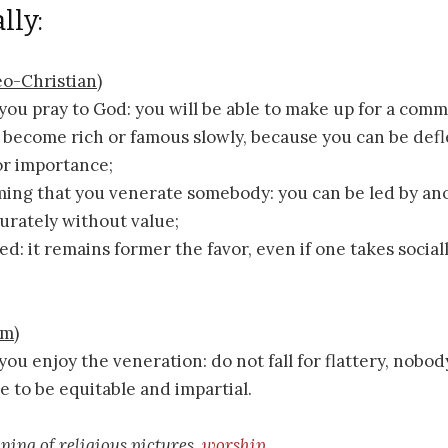
lly:
o-Christian)
you pray to God: you will be able to make up for a comm
ll become rich or famous slowly, because you can be def
or importance;
ming that you venerate somebody: you can be led by ano
urately without value;
ed: it remains former the favor, even if one takes social
sm)
you enjoy the veneration: do not fall for flattery, nobod
e to be equitable and impartial.
aning of religious pictures,
worship
.