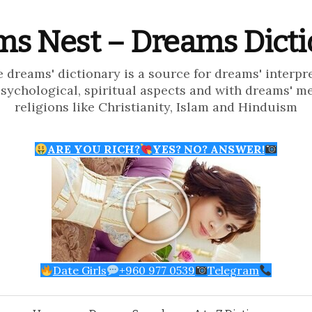
s Nest – Dreams Dict
e dreams' dictionary is a source for dreams' interpr
psychological, spiritual aspects and with dreams' m
religions like Christianity, Islam and Hinduism
ARE YOU RICH?
YES? NO? ANSWER!
Date Girls
+960 977 0539
Telegram