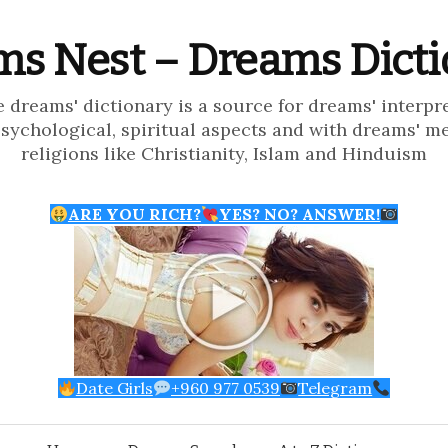
s Nest – Dreams Dict
e dreams' dictionary is a source for dreams' interpr
psychological, spiritual aspects and with dreams' m
religions like Christianity, Islam and Hinduism
ARE YOU RICH?
YES? NO? ANSWER!
Date Girls
+960 977 0539
Telegram