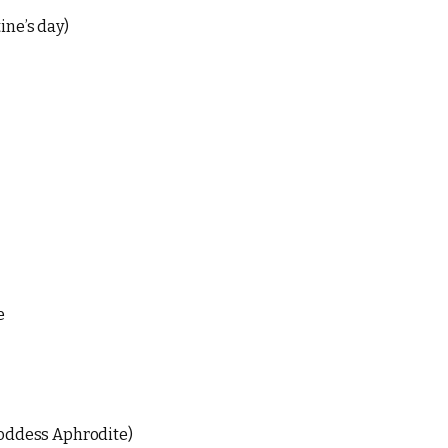
ine’s day)
e
goddess Aphrodite)