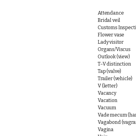
Attendance
Bridal veil
Customs Inspecti
Flower vase
Lady visitor
Organs/Viscus
Outlook (view)
T–V distinction
Tap (valve)
Trailer (vehicle)
V (letter)
Vacancy
Vacation
Vacuum
Vade mecum (ha
Vagabond (vagra
Vagina