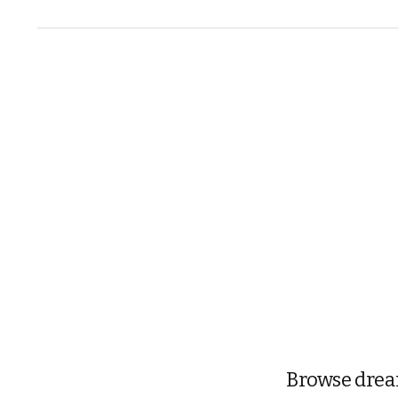
Browse dream