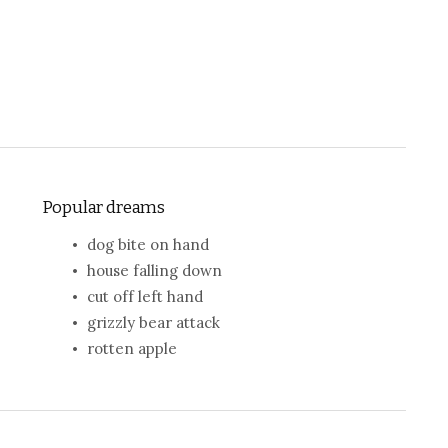
Popular dreams
dog bite on hand
house falling down
cut off left hand
grizzly bear attack
rotten apple