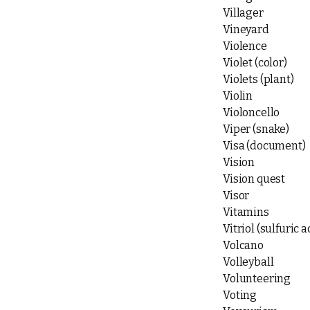
Villager
Vineyard
Violence
Violet (color)
Violets (plant)
Violin
Violoncello
Viper (snake)
Visa (document)
Vision
Vision quest
Visor
Vitamins
Vitriol (sulfuric a
Volcano
Volleyball
Volunteering
Voting