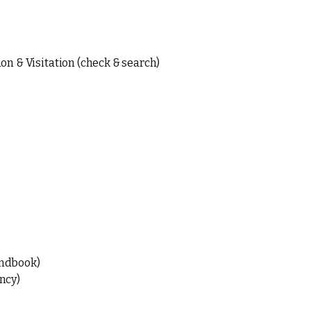
on & Visitation (check & search)
ndbook)
ncy)