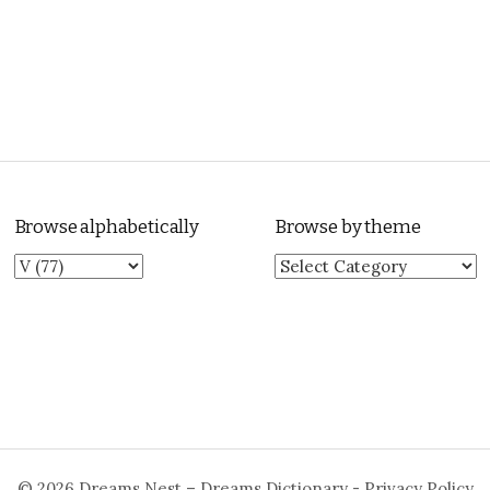
Browse alphabetically
Browse by theme
Browse by theme
© 2026
Dreams Nest – Dreams Dictionary
-
Privacy Policy