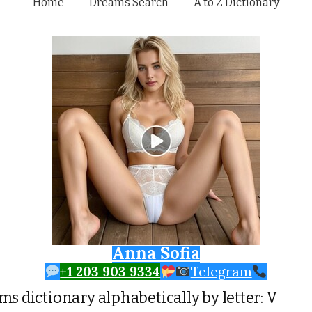
Skip to content
Home
Dreams Search
A to Z Dictionary
Anna Sofia
+1 203 903 9334
Telegram
s dictionary alphabetically by letter: V