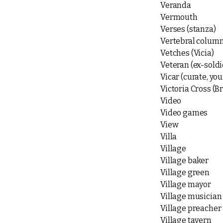
Veranda
Vermouth
Verses (stanza)
Vertebral colum
Vetches (Vicia)
Veteran (ex-soldi
Vicar (curate, y
Victoria Cross (Br
Video
Video games
View
Villa
Village
Village baker
Village green
Village mayor
Village musician
Village preacher
Village tavern