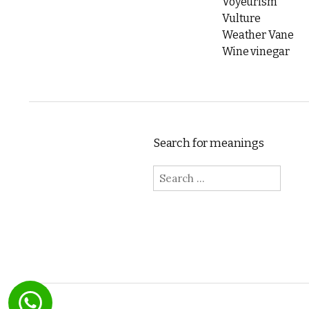
Voyeurism
Vulture
Weather Vane
Wine vinegar
Search for meanings
Search for: