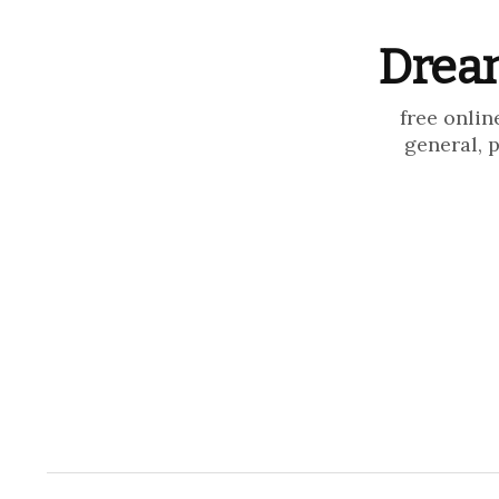
Dream
free onlin
general, 