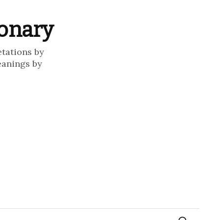
ionary
etations by
eanings by