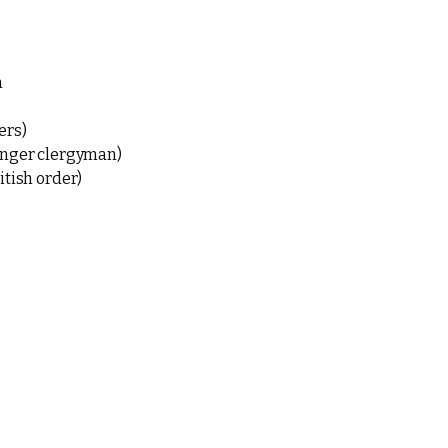
n
ers)
ounger clergyman)
itish order)