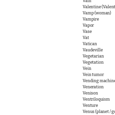
Vain
Valentine (Valent
Vamp (woman)
Vampire
Vapor
Vase
Vat
Vatican
Vaudeville
Vegetarian
Vegetation
Vein
Vein tumor
Vending machin
Veneration
Venison
Ventriloquism
Venture
Venus (planet / 