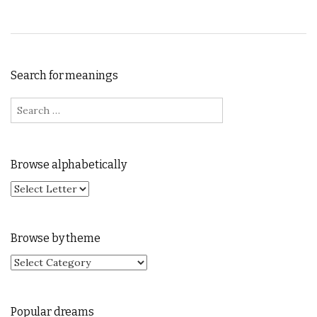
Search for meanings
Search for:
Browse alphabetically
Browse by theme
Browse by theme
Popular dreams