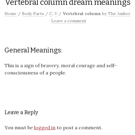
Vertebral column dream meanings
Home
/
Body Parts
/
C
,
V
/
Vertebral column
by
The Amber
·
Leave a comment
General Meanings:
This is a sign of bravery, moral courage and self-
consciousness of a people.
Leave a Reply
You must be
logged in
to post a comment.