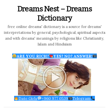
Dreams Nest – Dreams
Dictionary
free online dreams' dictionary is a source for dreams'
interpretations by general, psychological, spiritual aspects
and with dreams' meanings by religions like Christianity,
Islam and Hinduism
ARE YOU RICH?
YES? NO? ANSWER!
Date Girls
+960 977 0539
Telegram