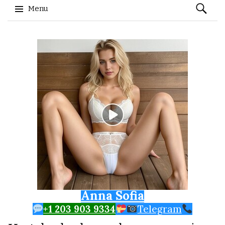
Search
Menu
for:
Skip to content
Anna Sofia
+1 203 903 9334
Telegram