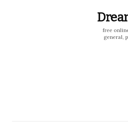
Dream
free onlin
general, 