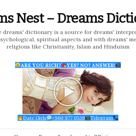
s Nest – Dreams Dict
e dreams' dictionary is a source for dreams' interpr
psychological, spiritual aspects and with dreams' m
religions like Christianity, Islam and Hinduism
ARE YOU RICH?
YES? NO? ANSWER!
Date Girls
+960 977 0539
Telegram