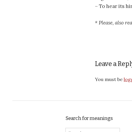
– To hear its h
* Please, also r
Leave a Repl
You must be
log
Search for meanings
Search for: