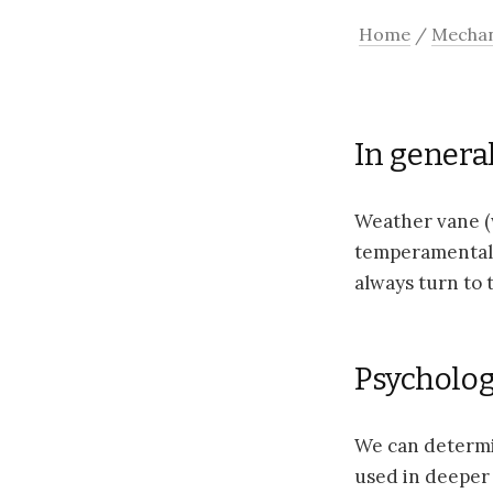
Home
/
Mechan
In general
Weather vane (w
temperamental 
always turn to 
Psychologi
We can determi
used in deeper 