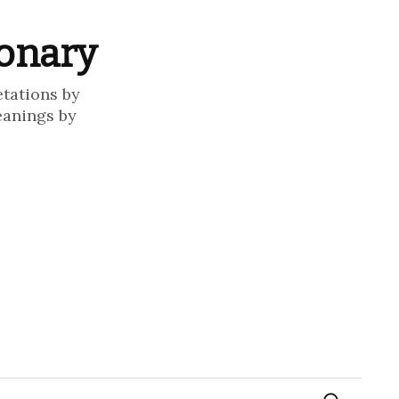
ionary
etations by
eanings by