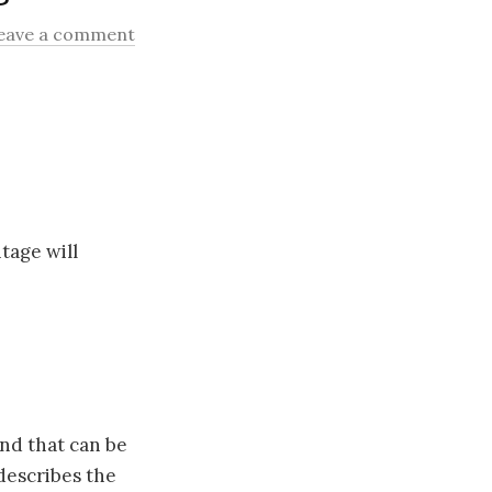
eave a comment
tage will
nd that can be
describes the