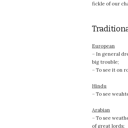
fickle of our c
Traditiona
European
– In general dr
big trouble;
– To see it on 
Hindu
– To see weahte
Arabian
– To see weathe
of great lords;