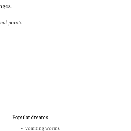
nges.
inal points.
Popular dreams
vomiting worms