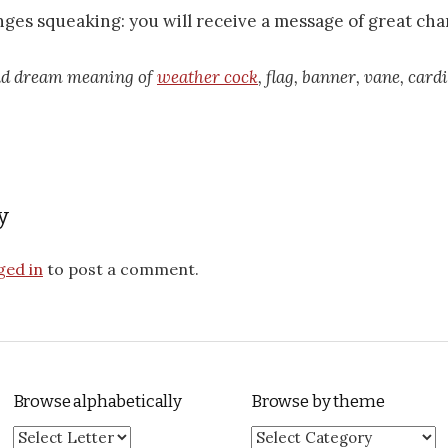
inges squeaking: you will receive a message of great cha
ead dream meaning of
weather cock
, flag, banner, vane, card
y
ged in
to post a comment.
Browse alphabetically
Browse by theme
Browse by theme