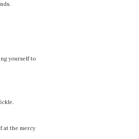
ends.
ng yourself to
ickle.
lf at the mercy