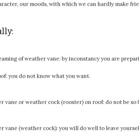
haracter, our moods, with which we can hardly make fri
lly:
eaming of weather vane: by inconstancy you are prepari
roof: you do not know what you want.
r vane or weather cock (rooster) on roof: do not be so f
r vane (weather cock): you will do well to leave yourse