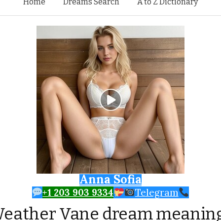
Skip to content
Home
Dreams Search
A to Z Dictionary
Anna Sofia
+1 203 903 9334
Telegram
eather Vane dream meanin