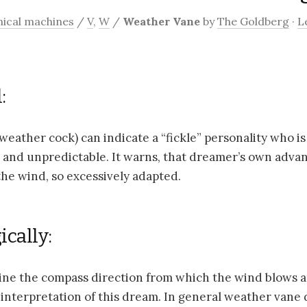
ical machines
/
V
,
W
/
Weather Vane
by
The Goldberg
·
L
:
eather cock) can indicate a “fickle” personality who is
and unpredictable. It warns, that dreamer’s own advan
the wind, so excessively adapted.
cally:
ne the compass direction from which the wind blows a
interpretation of this dream. In general weather vane 