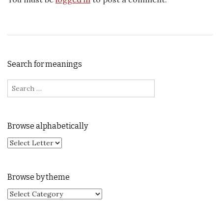
Search for meanings
Search for:
Browse alphabetically
Browse by theme
Browse by theme