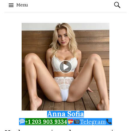
Search
Menu
for:
Skip to content
Anna Sofia
+1 203 903 9334
Telegram