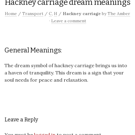
Hackney carriage dream meanings
Home
/
Transport
/
C
,
H
/
Hackney carriage
by
The Amber
·
Leave a comment
General Meanings:
The dream symbol of hackney carriage brings us into
a haven of tranquility. This dream is a sign that your
soul needs for peace and relaxation.
Leave a Reply
You must be
logged in
to post a comment.