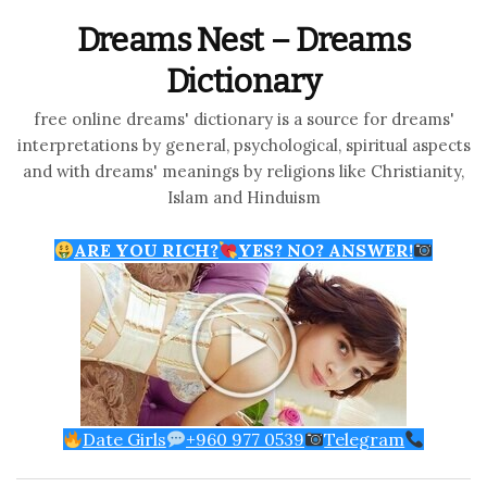
Dreams Nest – Dreams
Dictionary
free online dreams' dictionary is a source for dreams'
interpretations by general, psychological, spiritual aspects
and with dreams' meanings by religions like Christianity,
Islam and Hinduism
ARE YOU RICH?
YES? NO? ANSWER!
Date Girls
+960 977 0539
Telegram