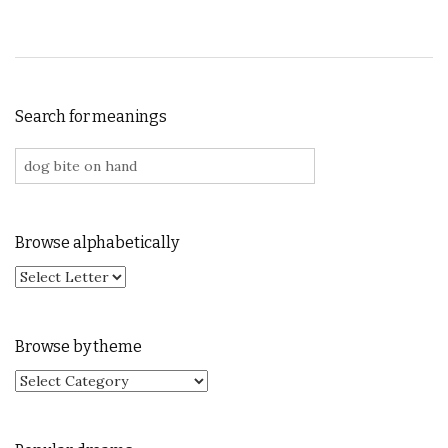
Search for meanings
Search for:
Browse alphabetically
Browse by theme
Browse by theme