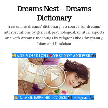
Dreams Nest – Dreams
Dictionary
free online dreams' dictionary is a source for dreams'
interpretations by general, psychological, spiritual aspects
and with dreams' meanings by religions like Christianity,
Islam and Hinduism
ARE YOU RICH?
YES? NO? ANSWER!
Date Girls
+960 977 0539
Telegram