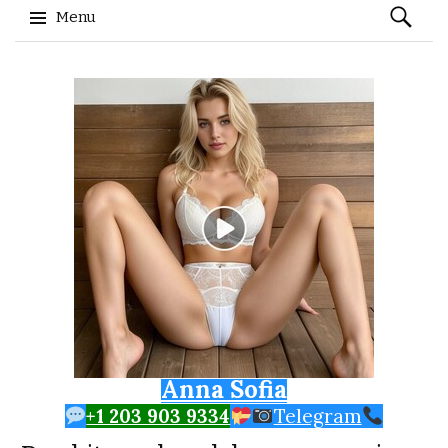
Search
Menu
for:
Skip to content
Anna Sofia
+1 203 903 9334
Telegram