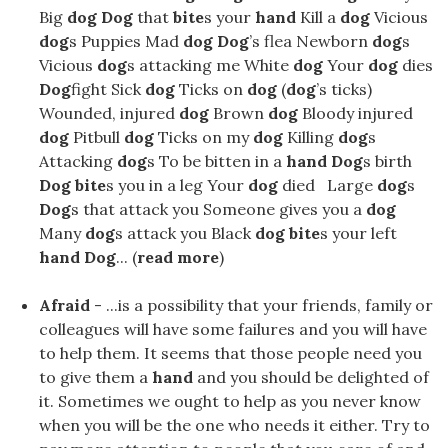
Big
dog Dog
that
bite
s your
hand
Kill a
dog
Vicious
dog
s Puppies Mad
dog Dog
’s flea Newborn
dog
s
Vicious
dog
s attacking me White
dog
Your
dog
​​dies
Dog
fight Sick
dog
Ticks on
dog
(
dog
’s ticks)
Wounded, injured
dog
Brown
dog
Bloody injured
dog
Pitbull
dog
Ticks on my
dog
Killing
dog
s
Attacking
dog
s To be bitten in a
hand Dog
s birth
Dog bite
s you in a leg Your
dog
​​died Large
dog
s
Dog
s that attack you Someone gives you a
dog
Many
dog
s attack you Black
dog bite
s your left
hand Dog
... (
read more
)
Afraid
- ...is a possibility that your friends, family or
colleagues will have some failures and you will have
to help them. It seems that those people need you
to give them a
hand
and you should be delighted of
it. Sometimes we ought to help as you never know
when you will be the one who needs it either. Try to