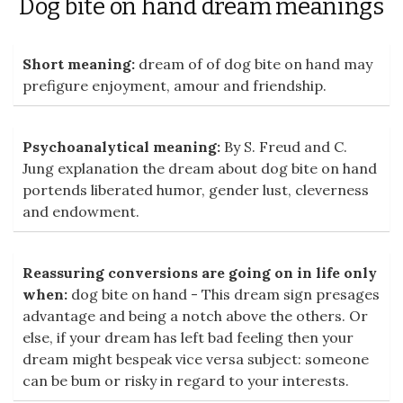
Dog bite on hand dream meanings
Short meaning:
dream of of dog bite on hand may
prefigure enjoyment, amour and friendship.
Psychoanalytical meaning:
By S. Freud and C.
Jung explanation the dream about dog bite on hand
portends liberated humor, gender lust, cleverness
and endowment.
Reassuring conversions are going on in life only
when:
dog bite on hand - This dream sign presages
advantage and being a notch above the others. Or
else, if your dream has left bad feeling then your
dream might bespeak vice versa subject: someone
can be bum or risky in regard to your interests.