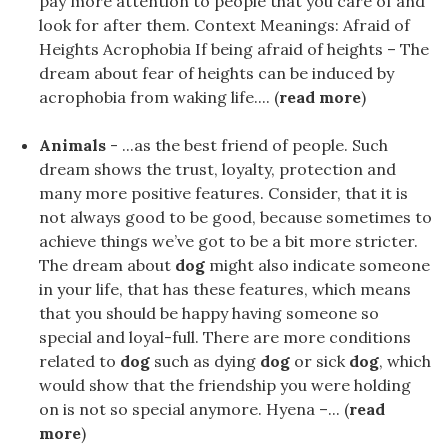
pay more attention to people that you care of and
look for after them. Context Meanings: Afraid of
Heights Acrophobia If being afraid of heights – The
dream about fear of heights can be induced by
acrophobia from waking life.... (
read more
)
Animals
- ...as the best friend of people. Such
dream shows the trust, loyalty, protection and
many more positive features. Consider, that it is
not always good to be good, because sometimes to
achieve things we’ve got to be a bit more stricter.
The dream about
dog
might also indicate someone
in your life, that has these features, which means
that you should be happy having someone so
special and loyal-full. There are more conditions
related to
dog
such as dying
dog
or sick
dog
, which
would show that the friendship you were holding
on is not so special anymore. Hyena –... (
read
more
)