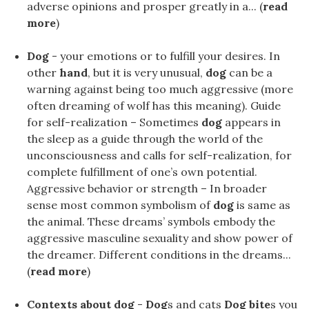
adverse opinions and prosper greatly in a... (
read
more
)
Dog
- your emotions or to fulfill your desires. In
other
hand
, but it is very unusual,
dog
can be a
warning against being too much aggressive (more
often dreaming of wolf has this meaning). Guide
for self-realization – Sometimes
dog
appears in
the sleep as a guide through the world of the
unconsciousness and calls for self-realization, for
complete fulfillment of one’s own potential.
Aggressive behavior or strength – In broader
sense most common symbolism of
dog
is same as
the animal. These dreams’ symbols embody the
aggressive masculine sexuality and show power of
the dreamer. Different conditions in the dreams...
(
read more
)
Contexts about dog
-
Dog
s and cats
Dog bite
s you