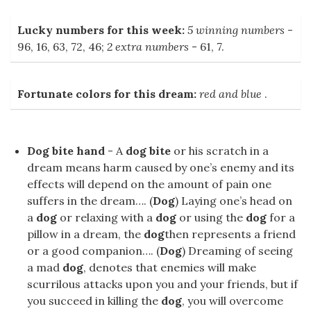
Lucky numbers for this week:
5 winning numbers
-
96, 16, 63, 72, 46;
2 extra numbers
- 61, 7.
Fortunate colors for this dream:
red and blue
.
Dog bite hand
- A
dog bite
or his scratch in a
dream means harm caused by one’s enemy and its
effects will depend on the amount of pain one
suffers in the dream…. (
Dog
) Laying one’s head on
a
dog
or relaxing with a
dog
or using the
dog
for a
pillow in a dream, the
dog
then represents a friend
or a good companion…. (
Dog
) Dreaming of seeing
a mad
dog
, denotes that enemies will make
scurrilous attacks upon you and your friends, but if
you succeed in killing the
dog
, you will overcome