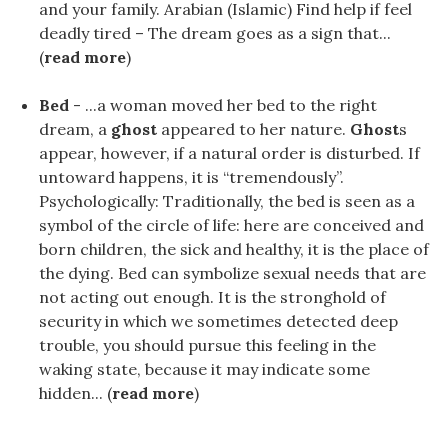
and your family. Arabian (Islamic) Find help if feel
deadly tired – The dream goes as a sign that...
(
read more
)
Bed
- ...a woman moved her bed to the right
dream, a
ghost
appeared to her nature.
Ghost
s
appear, however, if a natural order is disturbed. If
untoward happens, it is “tremendously”.
Psychologically: Traditionally, the bed is seen as a
symbol of the circle of life: here are conceived and
born children, the sick and healthy, it is the place of
the dying. Bed can symbolize sexual needs that are
not acting out enough. It is the stronghold of
security in which we sometimes detected deep
trouble, you should pursue this feeling in the
waking state, because it may indicate some
hidden... (
read more
)