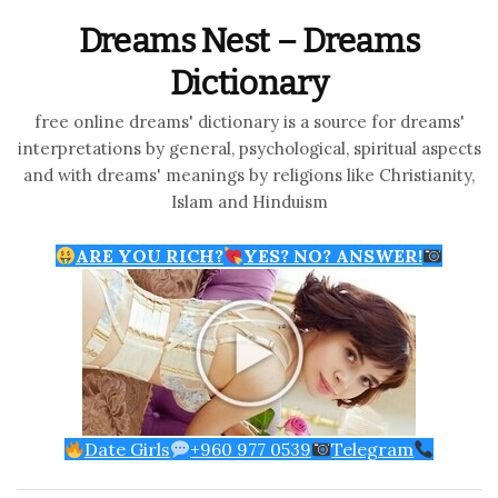
Dreams Nest – Dreams
Dictionary
free online dreams' dictionary is a source for dreams'
interpretations by general, psychological, spiritual aspects
and with dreams' meanings by religions like Christianity,
Islam and Hinduism
ARE YOU RICH?
YES? NO? ANSWER!
Date Girls
+960 977 0539
Telegram