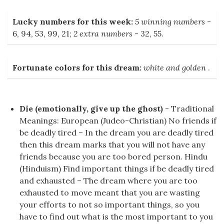
Lucky numbers for this week:
5 winning numbers
-
6, 94, 53, 99, 21;
2 extra numbers
- 32, 55.
Fortunate colors for this dream:
white and golden
.
Die (emotionally, give up the ghost)
- Traditional
Meanings: European (Judeo-Christian) No friends if
be deadly tired – In the dream you are deadly tired
then this dream marks that you will not have any
friends because you are too bored person. Hindu
(Hinduism) Find important things if be deadly tired
and exhausted – The dream where you are too
exhausted to move meant that you are wasting
your efforts to not so important things, so you
have to find out what is the most important to you