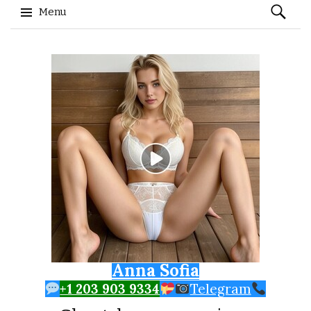
Search
Menu
for:
Skip to content
Anna Sofia
+1 203 903 9334
Telegram