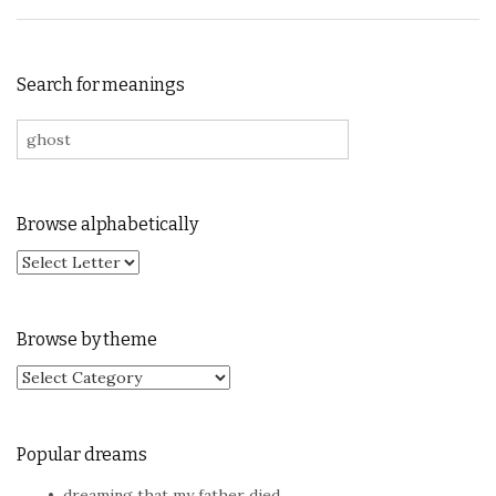
Search for meanings
Search for:
Browse alphabetically
Browse by theme
Browse by theme
Popular dreams
dreaming that my father died