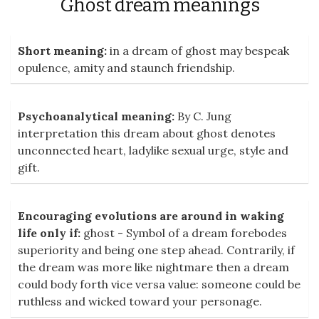
Ghost dream meanings
Short meaning:
in a dream of ghost may bespeak
opulence, amity and staunch friendship.
Psychoanalytical meaning:
By C. Jung
interpretation this dream about ghost denotes
unconnected heart, ladylike sexual urge, style and
gift.
Encouraging evolutions are around in waking
life only if:
ghost - Symbol of a dream forebodes
superiority and being one step ahead. Contrarily, if
the dream was more like nightmare then a dream
could body forth vice versa value: someone could be
ruthless and wicked toward your personage.