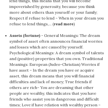
lend things, this means that you will become
impoverished by generosity, because you think
more about others than yourself or your family;
Respect if refuse to lend – When in your dream you
refuse to lend things,... (
read more
)
Assets (fortune)
- General Meanings: The dream
symbol of asset often announces financial worries
and losses which are caused by yourself.
Psychological Meanings: A dream symbol of talents
and (positive) properties that you own. Traditional
Meanings: European (Judeo-Christian) Worries if
have asset – In the dream you have or acquire
asset, this dream means that you will financial
difficulties and lack of money; True friends if
others are rich– You are dreaming that other
people are wealthy, this indicates that you have
friends who assist you in dangerous and difficult
times; Love if have relation with wealthy person –