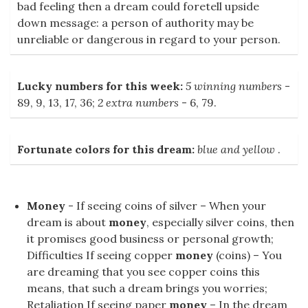
bad feeling then a dream could foretell upside
down message: a person of authority may be
unreliable or dangerous in regard to your person.
Lucky numbers for this week:
5 winning numbers
-
89, 9, 13, 17, 36;
2 extra numbers
- 6, 79.
Fortunate colors for this dream:
blue and yellow
.
Money
- If seeing coins of silver – When your
dream is about
money
, especially silver coins, then
it promises good business or personal growth;
Difficulties If seeing copper
money
(coins) – You
are dreaming that you see copper coins this
means, that such a dream brings you worries;
Retaliation If seeing paper
money
– In the dream