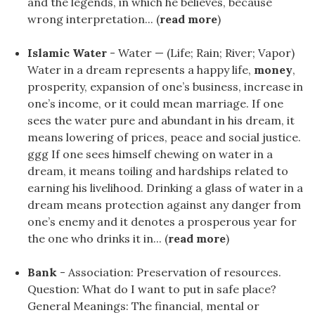
and the legends, in which he believes, because
wrong interpretation... (
read more
)
Islamic Water
- Water — (Life; Rain; River; Vapor)
Water in a dream represents a happy life,
money
,
prosperity, expansion of one’s business, increase in
one’s income, or it could mean marriage. If one
sees the water pure and abundant in his dream, it
means lowering of prices, peace and social justice.
ggg If one sees himself chewing on water in a
dream, it means toiling and hardships related to
earning his livelihood. Drinking a glass of water in a
dream means protection against any danger from
one’s enemy and it denotes a prosperous year for
the one who drinks it in... (
read more
)
Bank
- Association: Preservation of resources.
Question: What do I want to put in safe place?
General Meanings: The financial, mental or