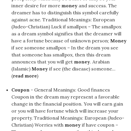
inner desire for more
money
and success. The
dreamer has to distinguish this symbol carefully
against acne. Traditional Meanings: European
(Judeo-Christian) Luck if smallpox – The smallpox
as a dream symbol signifies that the dreamer will
have a fortune because of unknown person;
Money
if see someone smallpox – In the dream you see
that someone has smallpox, then this dream
announces that you will get
money
. Arabian
(Islamic)
Money
if see (the disease) someone...
(
read more
)
Coupon
- General Meanings: Good finances
Coupon in the dream may represent a favorable
change in the financial position. You will earn gain
or you will have fortune which will increase your
property. Traditional Meanings: European (Judeo-
Christian) Worries with
money
if have coupon –