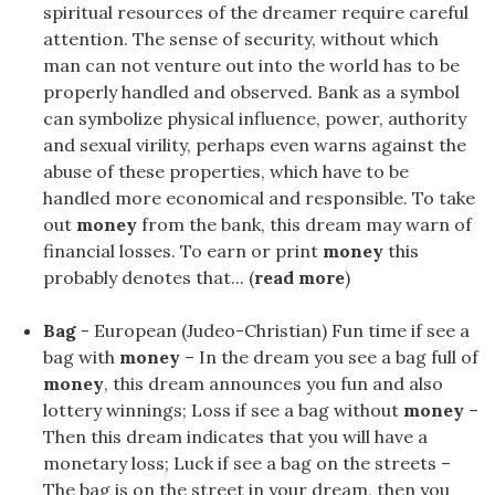
spiritual resources of the dreamer require careful
attention. The sense of security, without which
man can not venture out into the world has to be
properly handled and observed. Bank as a symbol
can symbolize physical influence, power, authority
and sexual virility, perhaps even warns against the
abuse of these properties, which have to be
handled more economical and responsible. To take
out
money
from the bank, this dream may warn of
financial losses. To earn or print
money
this
probably denotes that... (
read more
)
Bag
- European (Judeo-Christian) Fun time if see a
bag with
money
– In the dream you see a bag full of
money
, this dream announces you fun and also
lottery winnings; Loss if see a bag without
money
–
Then this dream indicates that you will have a
monetary loss; Luck if see a bag on the streets –
The bag is on the street in your dream, then you