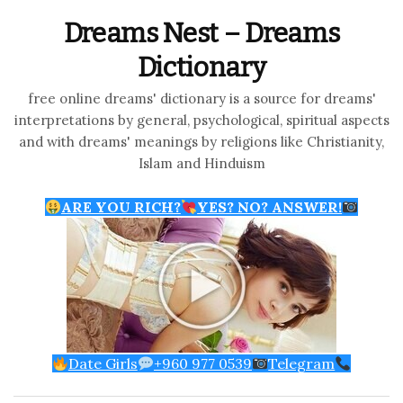
Dreams Nest – Dreams
Dictionary
free online dreams' dictionary is a source for dreams'
interpretations by general, psychological, spiritual aspects
and with dreams' meanings by religions like Christianity,
Islam and Hinduism
ARE YOU RICH?
YES? NO? ANSWER!
Date Girls
+960 977 0539
Telegram