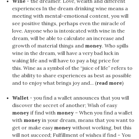
Wine
- the dreamer. Love, wealth and different
experiences In the dream drinking wine means a
meeting with mental-emotional content, you will
see positive things, perhaps even the miracle of
love. Anyone who is intoxicated with wine in the
dream, will be able to calculate an increase and
growth of material things and
money
. Who spills
wine in the dream, will have a very bad luck in
waking life and will have to pay a big price for
this. Wine as a symbol of the “juice of life” refers to
the ability to share experiences as best as possible
and to enjoy what brings joy and... (
read more
)
Wallet
- you find a wallet announces that you will
discover the secret of another; Wish of easy
money
if find with
money
– When you find a wallet
with
money
in your dream, means that you want to
get or make easy
money
without working, but this
will not succeed; Fulfillment of wishes if find – You