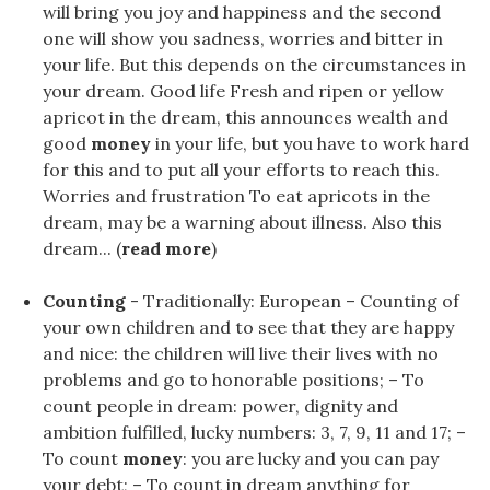
will bring you joy and happiness and the second
one will show you sadness, worries and bitter in
your life. But this depends on the circumstances in
your dream. Good life Fresh and ripen or yellow
apricot in the dream, this announces wealth and
good
money
in your life, but you have to work hard
for this and to put all your efforts to reach this.
Worries and frustration To eat apricots in the
dream, may be a warning about illness. Also this
dream... (
read more
)
Counting
- Traditionally: European – Counting of
your own children and to see that they are happy
and nice: the children will live their lives with no
problems and go to honorable positions; – To
count people in dream: power, dignity and
ambition fulfilled, lucky numbers: 3, 7, 9, 11 and 17; –
To count
money
: you are lucky and you can pay
your debt; – To count in dream anything for