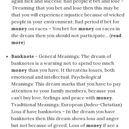
again luck and success; Bad people if bet and lose –
Dreaming that you bet and lose then this may be
that you will experience injustice because of wicked
people in your environment; Bad period if bet for
money
on races – You bet for
money
on races in
the dream then you should not participate... (
read
more
)
Banknote
- General Meanings: The dream of
banknotes is a warning not to spend too much
money
than you have. It threatens losses, both
emotional and intellectual. Psychological
Meanings: This dream marks that you have to pay
attention to your family members, because you
can’t buy love, feelings and peace with
money
.
Traditional Meanings: European (Judeo-Christian)
Loss if have banknotes – In the dream you have
banknotes then this dream shows loss and anger
but not because of greed; Loss of
money
if see a