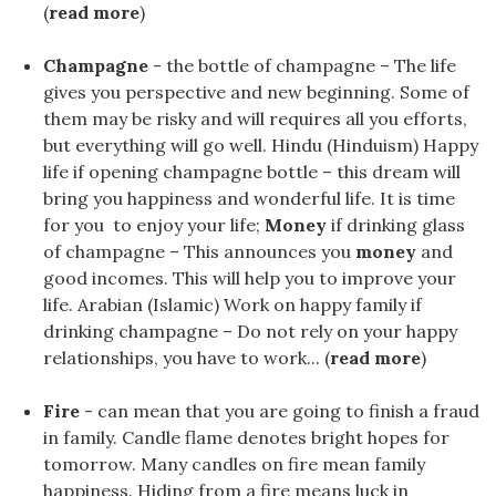
(
read more
)
Champagne
- the bottle of champagne – The life
gives you perspective and new beginning. Some of
them may be risky and will requires all you efforts,
but everything will go well. Hindu (Hinduism) Happy
life if opening champagne bottle – this dream will
bring you happiness and wonderful life. It is time
for you to enjoy your life;
Money
if drinking glass
of champagne – This announces you
money
and
good incomes. This will help you to improve your
life. Arabian (Islamic) Work on happy family if
drinking champagne – Do not rely on your happy
relationships, you have to work... (
read more
)
Fire
- can mean that you are going to finish a fraud
in family. Candle flame denotes bright hopes for
tomorrow. Many candles on fire mean family
happiness. Hiding from a fire means luck in