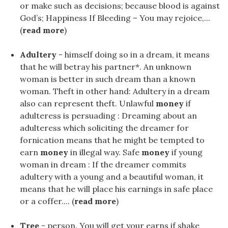
or make such as decisions; because blood is against
God’s; Happiness If Bleeding – You may rejoice,...
(
read more
)
Adultery
- himself doing so in a dream, it means
that he will betray his partner*. An unknown
woman is better in such dream than a known
woman. Theft in other hand: Adultery in a dream
also can represent theft. Unlawful
money
if
adulteress is persuading : Dreaming about an
adulteress which soliciting the dreamer for
fornication means that he might be tempted to
earn
money
in illegal way. Safe
money
if young
woman in dream : If the dreamer commits
adultery with a young and a beautiful woman, it
means that he will place his earnings in safe place
or a coffer.... (
read more
)
Tree
- person. You will get your earns if shake