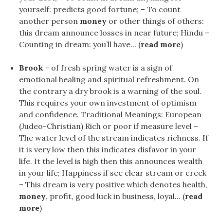
yourself: predicts good fortune; – To count
another person
money
or other things of others:
this dream announce losses in near future; Hindu –
Counting in dream: you’ll have... (
read more
)
Brook
- of fresh spring water is a sign of
emotional healing and spiritual refreshment. On
the contrary a dry brook is a warning of the soul.
This requires your own investment of optimism
and confidence. Traditional Meanings: European
(Judeo-Christian) Rich or poor if measure level –
The water level of the stream indicates richness. If
it is very low then this indicates disfavor in your
life. It the level is high then this announces wealth
in your life; Happiness if see clear stream or creek
– This dream is very positive which denotes health,
money
, profit, good luck in business, loyal... (
read
more
)