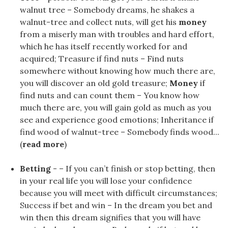
walnut tree – Somebody dreams, he shakes a
walnut-tree and collect nuts, will get his
money
from a miserly man with troubles and hard effort,
which he has itself recently worked for and
acquired; Treasure if find nuts – Find nuts
somewhere without knowing how much there are,
you will discover an old gold treasure;
Money
if
find nuts and can count them – You know how
much there are, you will gain gold as much as you
see and experience good emotions; Inheritance if
find wood of walnut-tree – Somebody finds wood...
(
read more
)
Betting
- – If you can’t finish or stop betting, then
in your real life you will lose your confidence
because you will meet with difficult circumstances;
Success if bet and win – In the dream you bet and
win then this dream signifies that you will have