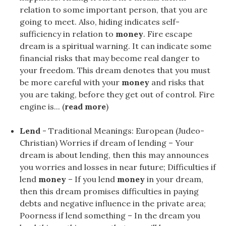
relation to some important person, that you are
going to meet. Also, hiding indicates self-
sufficiency in relation to
money
. Fire escape
dream is a spiritual warning. It can indicate some
financial risks that may become real danger to
your freedom. This dream denotes that you must
be more careful with your
money
and risks that
you are taking, before they get out of control. Fire
engine is... (
read more
)
Lend
- Traditional Meanings: European (Judeo-
Christian) Worries if dream of lending – Your
dream is about lending, then this may announces
you worries and losses in near future; Difficulties if
lend
money
– If you lend
money
in your dream,
then this dream promises difficulties in paying
debts and negative influence in the private area;
Poorness if lend something – In the dream you