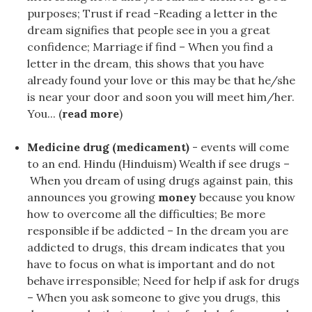
purposes; Trust if read -Reading a letter in the
dream signifies that people see in you a great
confidence; Marriage if find – When you find a
letter in the dream, this shows that you have
already found your love or this may be that he/she
is near your door and soon you will meet him/her.
You... (
read more
)
Medicine drug (medicament)
- events will come
to an end. Hindu (Hinduism) Wealth if see drugs –
When you dream of using drugs against pain, this
announces you growing
money
because you know
how to overcome all the difficulties; Be more
responsible if be addicted – In the dream you are
addicted to drugs, this dream indicates that you
have to focus on what is important and do not
behave irresponsible; Need for help if ask for drugs
– When you ask someone to give you drugs, this