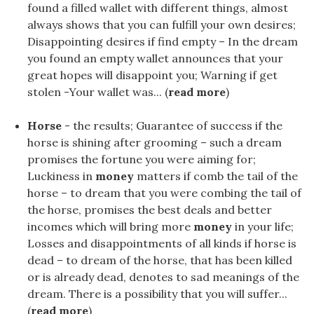
found a filled wallet with different things, almost
always shows that you can fulfill your own desires;
Disappointing desires if find empty – In the dream
you found an empty wallet announces that your
great hopes will disappoint you; Warning if get
stolen -Your wallet was... (
read more
)
Horse
- the results; Guarantee of success if the
horse is shining after grooming – such a dream
promises the fortune you were aiming for;
Luckiness in
money
matters if comb the tail of the
horse – to dream that you were combing the tail of
the horse, promises the best deals and better
incomes which will bring more
money
in your life;
Losses and disappointments of all kinds if horse is
dead – to dream of the horse, that has been killed
or is already dead, denotes to sad meanings of the
dream. There is a possibility that you will suffer...
(
read more
)