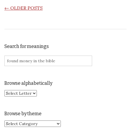
POSTS NAVIGATION
←
OLDER POSTS
Search for meanings
Search for:
Browse alphabetically
Browse by theme
Browse by theme