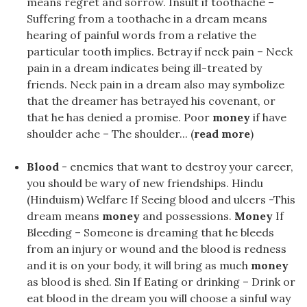
means regret and sorrow. Insult if toothache –
Suffering from a toothache in a dream means
hearing of painful words from a relative the
particular tooth implies. Betray if neck pain – Neck
pain in a dream indicates being ill-treated by
friends. Neck pain in a dream also may symbolize
that the dreamer has betrayed his covenant, or
that he has denied a promise. Poor
money
if have
shoulder ache – The shoulder... (
read more
)
Blood
- enemies that want to destroy your career,
you should be wary of new friendships. Hindu
(Hinduism) Welfare If Seeing blood and ulcers -This
dream means
money
and possessions.
Money
If
Bleeding – Someone is dreaming that he bleeds
from an injury or wound and the blood is redness
and it is on your body, it will bring as much
money
as blood is shed. Sin If Eating or drinking – Drink or
eat blood in the dream you will choose a sinful way