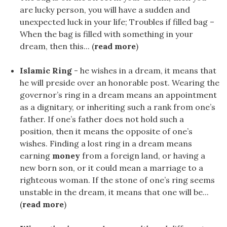
are lucky person, you will have a sudden and
unexpected luck in your life; Troubles if filled bag –
When the bag is filled with something in your
dream, then this... (
read more
)
Islamic Ring
- he wishes in a dream, it means that
he will preside over an honorable post. Wearing the
governor’s ring in a dream means an appointment
as a dignitary, or inheriting such a rank from one’s
father. If one’s father does not hold such a
position, then it means the opposite of one’s
wishes. Finding a lost ring in a dream means
earning
money
from a foreign land, or having a
new born son, or it could mean a marriage to a
righteous woman. If the stone of one’s ring seems
unstable in the dream, it means that one will be...
(
read more
)