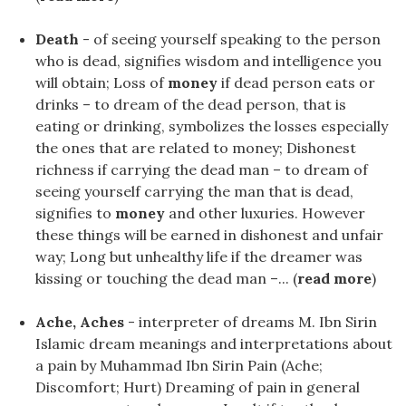
Death
- of seeing yourself speaking to the person
who is dead, signifies wisdom and intelligence you
will obtain; Loss of
money
if dead person eats or
drinks – to dream of the dead person, that is
eating or drinking, symbolizes the losses especially
the ones that are related to money; Dishonest
richness if carrying the dead man – to dream of
seeing yourself carrying the man that is dead,
signifies to
money
and other luxuries. However
these things will be earned in dishonest and unfair
way; Long but unhealthy life if the dreamer was
kissing or touching the dead man –... (
read more
)
Ache, Aches
- interpreter of dreams M. Ibn Sirin
Islamic dream meanings and interpretations about
a pain by Muhammad Ibn Sirin Pain (Ache;
Discomfort; Hurt) Dreaming of pain in general