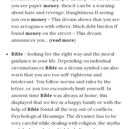
you see paper
money
, then it can be a warning
about hate and revenge; Haughtiness If seeing
you own
money
– This dream shows that you are
too arrogance with others; Much debt burden If
found
money
on the street – This dream
announces you... (
read more
)
Bible
- looking for the right way and the moral
guidance in your life. Depending on individual
circumstances
Bible
as a dream symbol can also
warn that you are too self-righteous and
intolerant. You follow norms and rules by the
letter, or you too excessively limit yourself. In
ancient time
Bible
was always at home, this
displayed that we live in a happy family or with the
help of
Bible
found all the way out of conflicts.
Psychological Meanings: The dreamer has to be
very careful while dealing with religion, the myths