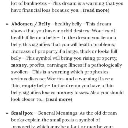
lot of banknotes – This dream is a warning that you
have financial loss because you... (
read more
)
Abdomen / Belly
- healthy belly – This dream
shows that you have morbid desires; Worries of
health if lie on a belly – In the dream you lie on a
belly, this signifies that you will health problems;
Increase of property if a large, thick or looks full
belly – This symbol will bring you rising property,
money
, profits, earnings; Illness if a pathologically
swollen – This is a warning which prophesies
serious disease; Worries and a warning if see a
thin, empty belly – In the dream you have a thin
belly, signifies losses,
money
losses. Also you should
look closer to... (
read more
)
Smallpox
- General Meanings: As the old dream
books explain the smallpox is a symbol of
prosperity, which may be a fact or may be your