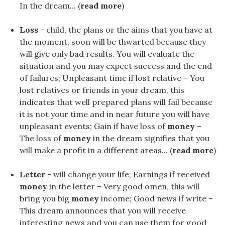
In the dream... (
read more
)
Loss
- child, the plans or the aims that you have at
the moment, soon will be thwarted because they
will give only bad results. You will evaluate the
situation and you may expect success and the end
of failures; Unpleasant time if lost relative – You
lost relatives or friends in your dream, this
indicates that well prepared plans will fail because
it is not your time and in near future you will have
unpleasant events; Gain if have loss of
money
–
The loss of
money
in the dream signifies that you
will make a profit in a different areas... (
read more
)
Letter
- will change your life; Earnings if received
money
in the letter – Very good omen, this will
bring you big
money
income; Good news if write –
This dream announces that you will receive
interesting news and you can use them for good