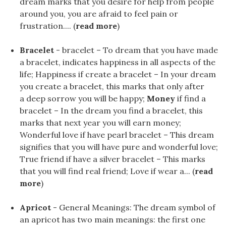
dream marks that you desire for help from people
around you, you are afraid to feel pain or
frustration.... (
read more
)
Bracelet
- bracelet – To dream that you have made
a bracelet, indicates happiness in all aspects of the
life; Happiness if create a bracelet – In your dream
you create a bracelet, this marks that only after
a deep sorrow you will be happy;
Money
if find a
bracelet – In the dream you find a bracelet, this
marks that next year you will earn money;
Wonderful love if have pearl bracelet – This dream
signifies that you will have pure and wonderful love;
True friend if have a silver bracelet – This marks
that you will find real friend; Love if wear a... (
read
more
)
Apricot
- General Meanings: The dream symbol of
an apricot has two main meanings: the first one