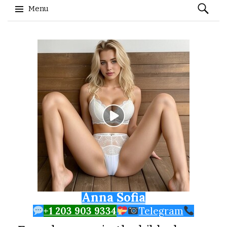
Search
Menu
for:
Skip to content
Anna Sofia
+1 203 903 9334
Telegram