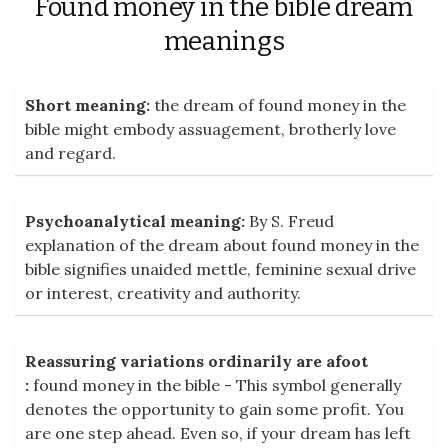
Found money in the bible dream
meanings
Short meaning:
the dream of found money in the
bible might embody assuagement, brotherly love
and regard.
Psychoanalytical meaning:
By S. Freud
explanation of the dream about found money in the
bible signifies unaided mettle, feminine sexual drive
or interest, creativity and authority.
Reassuring variations ordinarily are afoot
:
found money in the bible - This symbol generally
denotes the opportunity to gain some profit. You
are one step ahead. Even so, if your dream has left