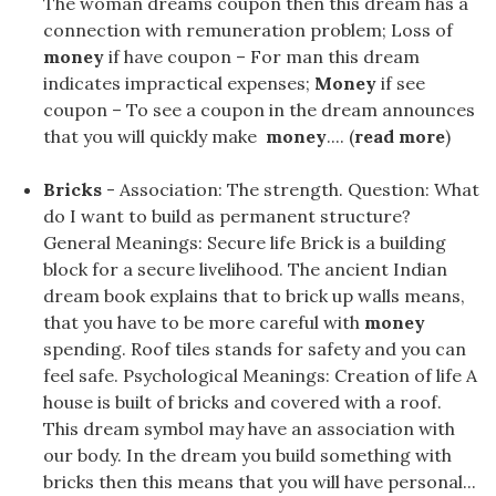
The woman dreams coupon then this dream has a
connection with remuneration problem; Loss of
money
if have coupon – For man this dream
indicates impractical expenses;
Money
if see
coupon – To see a coupon in the dream announces
that you will quickly make
money
.... (
read more
)
Bricks
- Association: The strength. Question: What
do I want to build as permanent structure?
General Meanings: Secure life Brick is a building
block for a secure livelihood. The ancient Indian
dream book explains that to brick up walls means,
that you have to be more careful with
money
spending. Roof tiles stands for safety and you can
feel safe. Psychological Meanings: Creation of life A
house is built of bricks and covered with a roof.
This dream symbol may have an association with
our body. In the dream you build something with
bricks then this means that you will have personal...