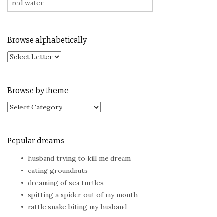
Browse alphabetically
Browse by theme
Browse by theme
Popular dreams
husband trying to kill me dream
eating groundnuts
dreaming of sea turtles
spitting a spider out of my mouth
rattle snake biting my husband