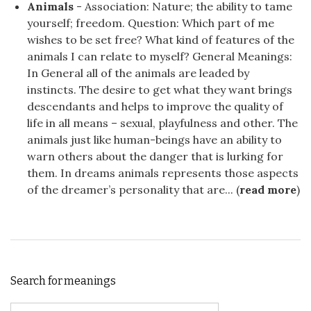
Animals
- Association: Nature; the ability to tame
yourself; freedom. Question: Which part of me
wishes to be set free? What kind of features of the
animals I can relate to myself? General Meanings:
In General all of the animals are leaded by
instincts. The desire to get what they want brings
descendants and helps to improve the quality of
life in all means – sexual, playfulness and other. The
animals just like human-beings have an ability to
warn others about the danger that is lurking for
them. In dreams animals represents those aspects
of the dreamer’s personality that are... (
read more
)
Search for meanings
Search for: