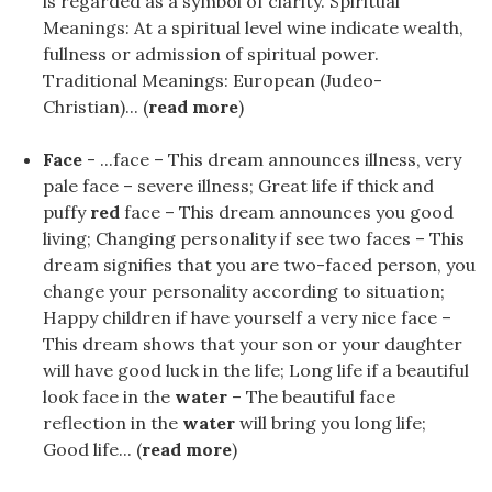
is regarded as a symbol of clarity. Spiritual
Meanings: At a spiritual level wine indicate wealth,
fullness or admission of spiritual power.
Traditional Meanings: European (Judeo-
Christian)... (
read more
)
Face
- ...face – This dream announces illness, very
pale face – severe illness; Great life if thick and
puffy
red
face – This dream announces you good
living; Changing personality if see two faces – This
dream signifies that you are two-faced person, you
change your personality according to situation;
Happy children if have yourself a very nice face –
This dream shows that your son or your daughter
will have good luck in the life; Long life if a beautiful
look face in the
water
– The beautiful face
reflection in the
water
will bring you long life;
Good life... (
read more
)