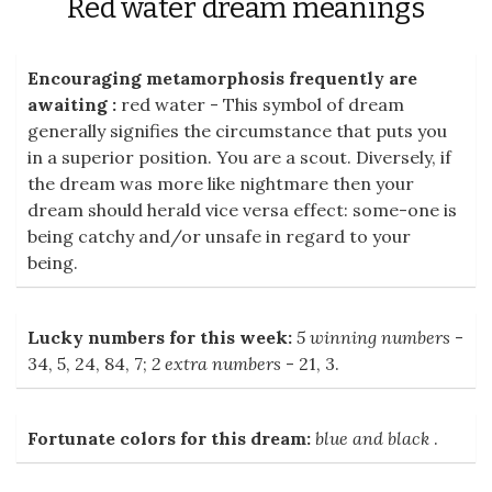
Red water dream meanings
Encouraging metamorphosis frequently are
awaiting :
red water - This symbol of dream
generally signifies the circumstance that puts you
in a superior position. You are a scout. Diversely, if
the dream was more like nightmare then your
dream should herald vice versa effect: some-one is
being catchy and/or unsafe in regard to your
being.
Lucky numbers for this week:
5 winning numbers
-
34, 5, 24, 84, 7;
2 extra numbers
- 21, 3.
Fortunate colors for this dream:
blue and black
.