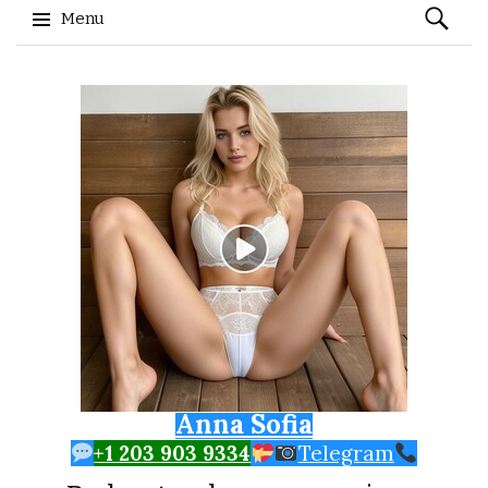
Search
Menu
for:
Skip to content
Anna Sofia
+1 203 903 9334
Telegram