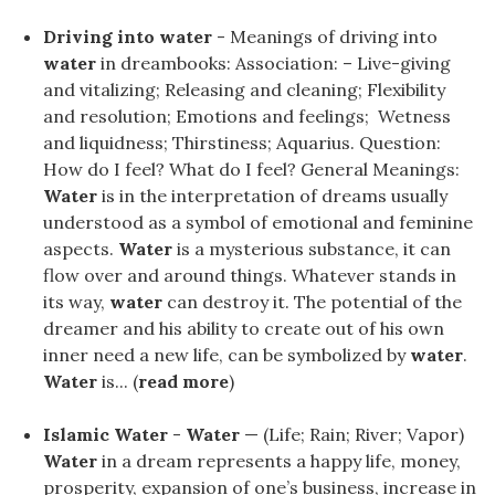
Driving into water
- Meanings of driving into
water
in dreambooks: Association: – Live-giving
and vitalizing; Releasing and cleaning; Flexibility
and resolution; Emotions and feelings; Wetness
and liquidness; Thirstiness; Aquarius. Question:
How do I feel? What do I feel? General Meanings:
Water
is in the interpretation of dreams usually
understood as a symbol of emotional and feminine
aspects.
Water
is a mysterious substance, it can
flow over and around things. Whatever stands in
its way,
water
can destroy it. The potential of the
dreamer and his ability to create out of his own
inner need a new life, can be symbolized by
water
.
Water
is... (
read more
)
Islamic Water
-
Water
— (Life; Rain; River; Vapor)
Water
in a dream represents a happy life, money,
prosperity, expansion of one’s business, increase in