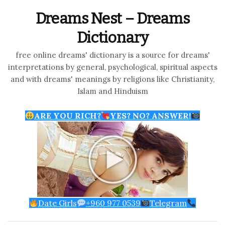
Dreams Nest – Dreams
Dictionary
free online dreams' dictionary is a source for dreams'
interpretations by general, psychological, spiritual aspects
and with dreams' meanings by religions like Christianity,
Islam and Hinduism
ARE YOU RICH?
YES? NO? ANSWER!
Date Girls
+960 977 0539
Telegram