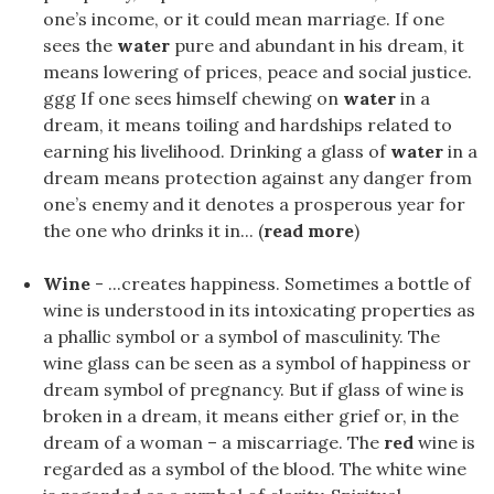
one’s income, or it could mean marriage. If one
sees the
water
pure and abundant in his dream, it
means lowering of prices, peace and social justice.
ggg If one sees himself chewing on
water
in a
dream, it means toiling and hardships related to
earning his livelihood. Drinking a glass of
water
in a
dream means protection against any danger from
one’s enemy and it denotes a prosperous year for
the one who drinks it in... (
read more
)
Wine
- ...creates happiness. Sometimes a bottle of
wine is understood in its intoxicating properties as
a phallic symbol or a symbol of masculinity. The
wine glass can be seen as a symbol of happiness or
dream symbol of pregnancy. But if glass of wine is
broken in a dream, it means either grief or, in the
dream of a woman – a miscarriage. The
red
wine is
regarded as a symbol of the blood. The white wine