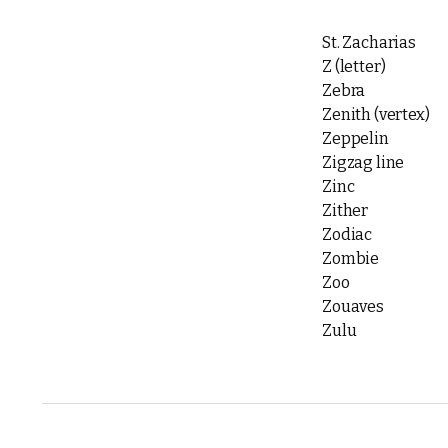
St. Zacharias
Z (letter)
Zebra
Zenith (vertex)
Zeppelin
Zigzag line
Zinc
Zither
Zodiac
Zombie
Zoo
Zouaves
Zulu