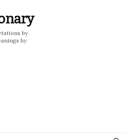
ionary
etations by
eanings by