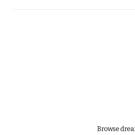
Browse dream