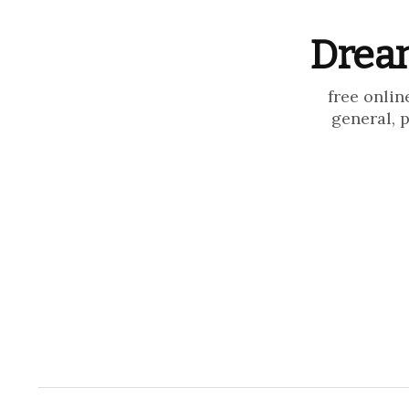
Dream
free onlin
general, 