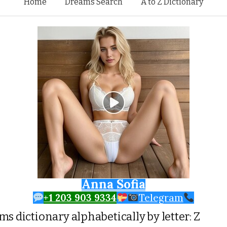
Skip to content
Home
Dreams Search
A to Z Dictionary
Anna Sofia
+1 203 903 9334
Telegram
s dictionary alphabetically by letter: Z