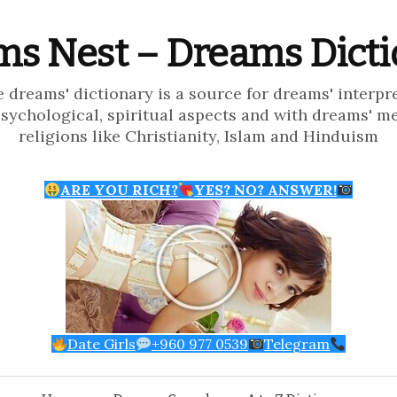
s Nest – Dreams Dict
e dreams' dictionary is a source for dreams' interpr
psychological, spiritual aspects and with dreams' m
religions like Christianity, Islam and Hinduism
ARE YOU RICH?
YES? NO? ANSWER!
Date Girls
+960 977 0539
Telegram