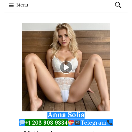
Search
Menu
for:
Skip to content
Anna Sofia
+1 203 903 9334
Telegram