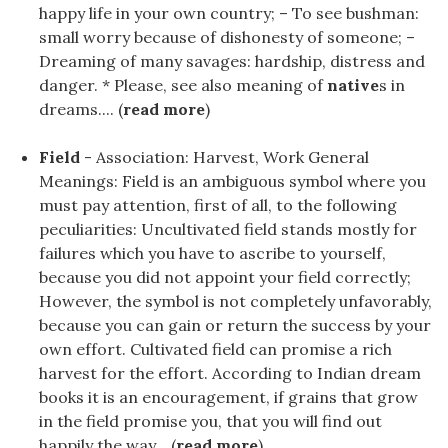
happy life in your own country; – To see bushman:
small worry because of dishonesty of someone; –
Dreaming of many savages: hardship, distress and
danger. * Please, see also meaning of
native
s in
dreams.... (
read more
)
Field
- Association: Harvest, Work General
Meanings: Field is an ambiguous symbol where you
must pay attention, first of all, to the following
peculiarities: Uncultivated field stands mostly for
failures which you have to ascribe to yourself,
because you did not appoint your field correctly;
However, the symbol is not completely unfavorably,
because you can gain or return the success by your
own effort. Cultivated field can promise a rich
harvest for the effort. According to Indian dream
books it is an encouragement, if grains that grow
in the field promise you, that you will find out
happily the way... (
read more
)