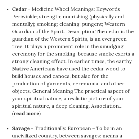
Cedar
- Medicine Wheel Meanings: Keywords
Periwinkle; strength; nourishing (physically and
mentally); smoking; cleaning; pungent; Western
Guardian of the Spirit. Description The cedar is the
guardian of the Western Spirits, is an evergreen
tree. It plays a prominent role in the smudging
ceremony for the smoking, because smoke exerts a
strong cleaning effect. In earlier times, the earthy
Native
Americans have used the cedar wood to
build houses and canoes, but also for the
production of garments, ceremonial and other
objects. General Meaning The practical aspect of
your spiritual nature, a realistic picture of your
spiritual nature, a deep cleaning. Association...
(
read more
)
Savage
- Traditionally: European – To be in an
uncivilized country, between savages: means a