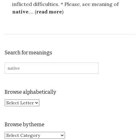
inflicted difficulties. * Please, see meaning of
native
.... (
read more
)
Search for meanings
Search for:
Browse alphabetically
Browse by theme
Browse by theme