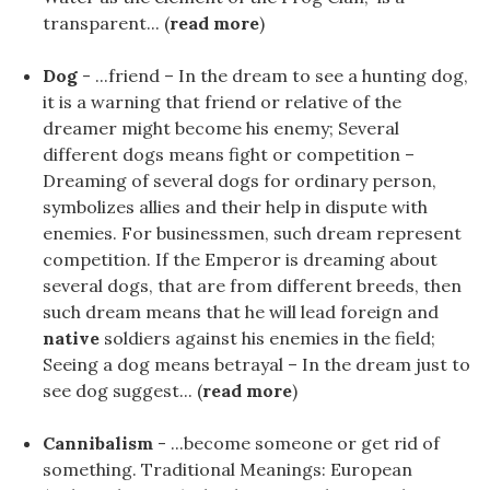
transparent... (
read more
)
Dog
- ...friend – In the dream to see a hunting dog,
it is a warning that friend or relative of the
dreamer might become his enemy; Several
different dogs means fight or competition –
Dreaming of several dogs for ordinary person,
symbolizes allies and their help in dispute with
enemies. For businessmen, such dream represent
competition. If the Emperor is dreaming about
several dogs, that are from different breeds, then
such dream means that he will lead foreign and
native
soldiers against his enemies in the field;
Seeing a dog means betrayal – In the dream just to
see dog suggest... (
read more
)
Cannibalism
- ...become someone or get rid of
something. Traditional Meanings: European