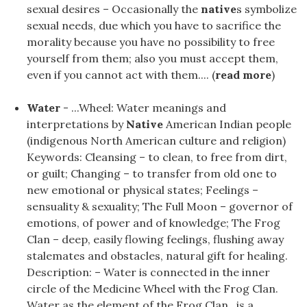
sexual desires – Occasionally the
native
s symbolize
sexual needs, due which you have to sacrifice the
morality because you have no possibility to free
yourself from them; also you must accept them,
even if you cannot act with them.... (
read more
)
Water
- ...Wheel: Water meanings and
interpretations by
Native
American Indian people
(indigenous North American culture and religion)
Keywords: Cleansing – to clean, to free from dirt,
or guilt; Changing – to transfer from old one to
new emotional or physical states; Feelings –
sensuality & sexuality; The Full Moon – governor of
emotions, of power and of knowledge; The Frog
Clan – deep, easily flowing feelings, flushing away
stalemates and obstacles, natural gift for healing.
Description: – Water is connected in the inner
circle of the Medicine Wheel with the Frog Clan.
Water as the element of the Frog Clan, is a