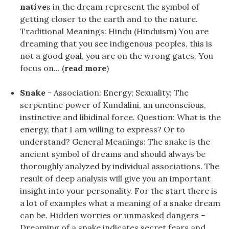
native
s in the dream represent the symbol of
getting closer to the earth and to the nature.
Traditional Meanings: Hindu (Hinduism) You are
dreaming that you see indigenous peoples, this is
not a good goal, you are on the wrong gates. You
focus on... (
read more
)
Snake
- Association: Energy; Sexuality; The
serpentine power of Kundalini, an unconscious,
instinctive and libidinal force. Question: What is the
energy, that I am willing to express? Or to
understand? General Meanings: The snake is the
ancient symbol of dreams and should always be
thoroughly analyzed by individual associations. The
result of deep analysis will give you an important
insight into your personality. For the start there is
a lot of examples what a meaning of a snake dream
can be. Hidden worries or unmasked dangers –
Dreaming of a snake indicates secret fears and