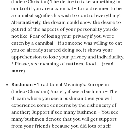
(Judeo-Christian) The desire to take something in
control if you are a cannibal – for a dreamer to be
a cannibal signifies his wish to control everything.
Alter
native
ly, the dream could show the desire to
get rid of the aspects of your personality you do
not like; Fear of losing your privacy if you were
eaten by a cannibal – if someone was willing to eat
you or already started doing so, it shows your
apprehension to lose your privacy and individuality.
* Please, see meaning of
native
s, food.... (
read
more
)
Bushman
- Traditional Meanings: European
(Judeo-Christian) Anxiety if see a bushman – The
dream where you see a bushman then you will
experience some concerns by the dishonesty of
another; Support if see many bushmen – You see
many bushmen denote that you will get support
from your friends because you did lots of self-