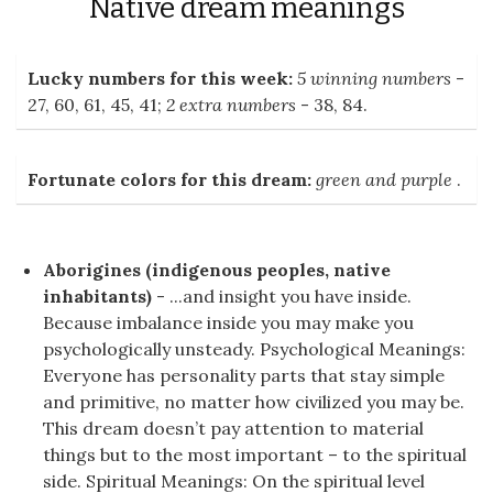
Native dream meanings
Lucky numbers for this week:
5 winning numbers
-
27, 60, 61, 45, 41;
2 extra numbers
- 38, 84.
Fortunate colors for this dream:
green and purple
.
Aborigines (indigenous peoples, native
inhabitants)
- ...and insight you have inside.
Because imbalance inside you may make you
psychologically unsteady. Psychological Meanings:
Everyone has personality parts that stay simple
and primitive, no matter how civilized you may be.
This dream doesn’t pay attention to material
things but to the most important – to the spiritual
side. Spiritual Meanings: On the spiritual level