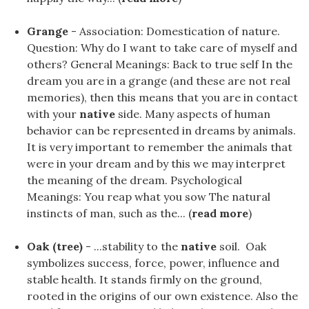
Grange
- Association: Domestication of nature.
Question: Why do I want to take care of myself and
others? General Meanings: Back to true self In the
dream you are in a grange (and these are not real
memories), then this means that you are in contact
with your
native
side. Many aspects of human
behavior can be represented in dreams by animals.
It is very important to remember the animals that
were in your dream and by this we may interpret
the meaning of the dream. Psychological
Meanings: You reap what you sow The natural
instincts of man, such as the... (
read more
)
Oak (tree)
- ...stability to the
native
soil. Oak
symbolizes success, force, power, influence and
stable health. It stands firmly on the ground,
rooted in the origins of our own existence. Also the