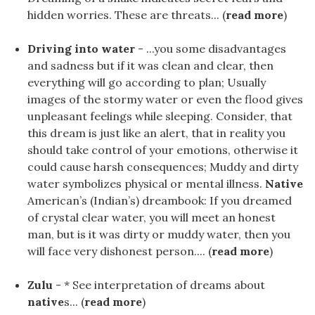
hidden worries. These are threats... (
read more
)
Driving into water
- ...you some disadvantages
and sadness but if it was clean and clear, then
everything will go according to plan; Usually
images of the stormy water or even the flood gives
unpleasant feelings while sleeping. Consider, that
this dream is just like an alert, that in reality you
should take control of your emotions, otherwise it
could cause harsh consequences; Muddy and dirty
water symbolizes physical or mental illness.
Native
American’s (Indian’s) dreambook: If you dreamed
of crystal clear water, you will meet an honest
man, but is it was dirty or muddy water, then you
will face very dishonest person.... (
read more
)
Zulu
- * See interpretation of dreams about
native
s... (
read more
)