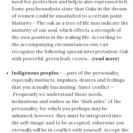
need for protection and help is also expressed in it.
Some psychoanalysts state that Oaks in the dream
of women could be unsatisfied to a certain point.
Maturity – The oak as a tree of life may indicate the
maturity of our soul, which effects a strength of
the own position in the waking life. According to
the accompanying circumstances one can
recognize the following special interpretation: Oak
with powerful, green leafy crown... (
read more
)
Indigenous peoples
- ...part of the personality,
especially instincts, impulses, desires and feelings
that you actually fascinating. Inner conflict –
Frequently we understand these needs,
inclinations and wishes as the “dark sides” of the
personality, for which you perhaps may be
ashamed; however, they must be integrated into
the self-image and to be accepted, otherwise you
eternally will be in conflict with yourself. Accept the