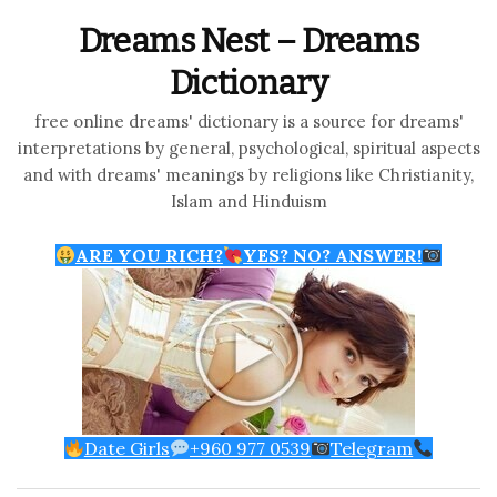
Dreams Nest – Dreams
Dictionary
free online dreams' dictionary is a source for dreams'
interpretations by general, psychological, spiritual aspects
and with dreams' meanings by religions like Christianity,
Islam and Hinduism
ARE YOU RICH?
YES? NO? ANSWER!
Date Girls
+960 977 0539
Telegram