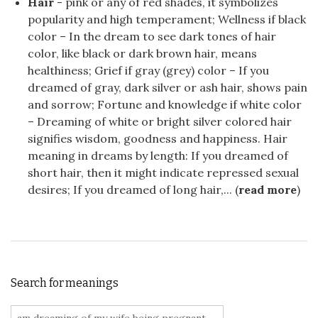
Hair
- pink or any of red shades, it symbolizes
popularity and high temperament; Wellness if black
color – In the dream to see dark tones of hair
color, like black or dark brown hair, means
healthiness; Grief if gray (grey) color – If you
dreamed of gray, dark silver or ash hair, shows pain
and sorrow; Fortune and knowledge if white color
– Dreaming of white or bright silver colored hair
signifies wisdom, goodness and happiness. Hair
meaning in dreams by length: If you dreamed of
short hair, then it might indicate repressed sexual
desires; If you dreamed of long hair,... (
read more
)
Search for meanings
Search for: