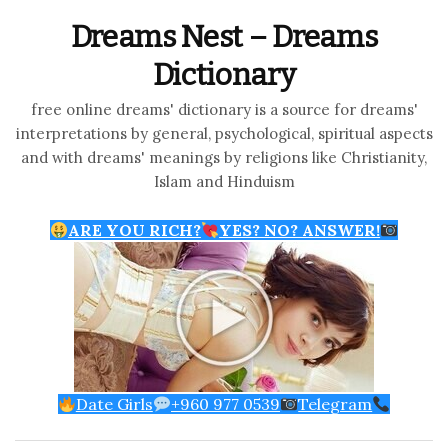
Dreams Nest – Dreams
Dictionary
free online dreams' dictionary is a source for dreams'
interpretations by general, psychological, spiritual aspects
and with dreams' meanings by religions like Christianity,
Islam and Hinduism
ARE YOU RICH?
YES? NO? ANSWER!
Date Girls
+960 977 0539
Telegram