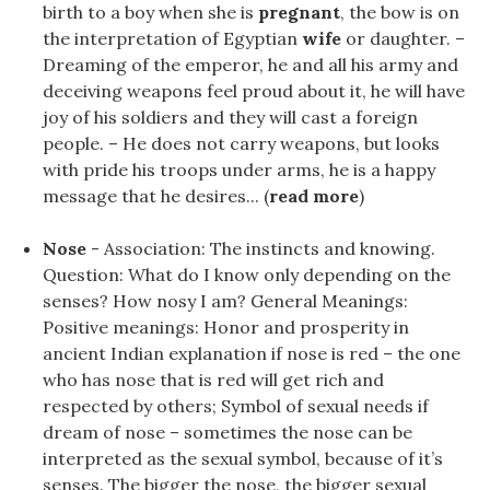
birth to a boy when she is
pregnant
, the bow is on
the interpretation of Egyptian
wife
or daughter. –
Dreaming of the emperor, he and all his army and
deceiving weapons feel proud about it, he will have
joy of his soldiers and they will cast a foreign
people. – He does not carry weapons, but looks
with pride his troops under arms, he is a happy
message that he desires... (
read more
)
Nose
- Association: The instincts and knowing.
Question: What do I know only depending on the
senses? How nosy I am? General Meanings:
Positive meanings: Honor and prosperity in
ancient Indian explanation if nose is red – the one
who has nose that is red will get rich and
respected by others; Symbol of sexual needs if
dream of nose – sometimes the nose can be
interpreted as the sexual symbol, because of it’s
senses. The bigger the nose, the bigger sexual