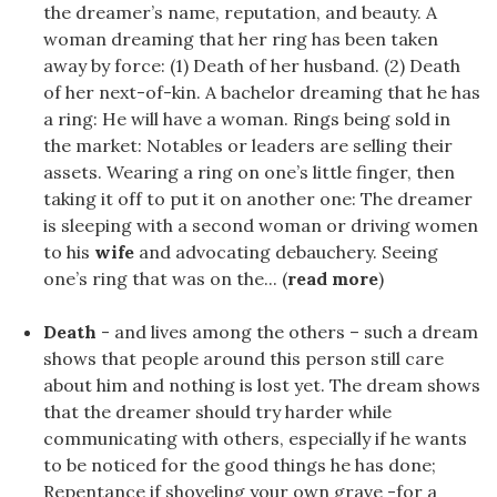
the dreamer’s name, reputation, and beauty. A
woman dreaming that her ring has been taken
away by force: (1) Death of her husband. (2) Death
of her next-of-kin. A bachelor dreaming that he has
a ring: He will have a woman. Rings being sold in
the market: Notables or leaders are selling their
assets. Wearing a ring on one’s little finger, then
taking it off to put it on another one: The dreamer
is sleeping with a second woman or driving women
to his
wife
and advocating debauchery. Seeing
one’s ring that was on the... (
read more
)
Death
- and lives among the others – such a dream
shows that people around this person still care
about him and nothing is lost yet. The dream shows
that the dreamer should try harder while
communicating with others, especially if he wants
to be noticed for the good things he has done;
Repentance if shoveling your own grave -for a