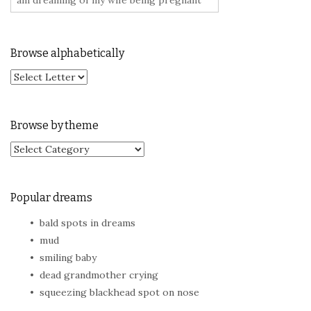
Browse alphabetically
Browse by theme
Browse by theme
Popular dreams
bald spots in dreams
mud
smiling baby
dead grandmother crying
squeezing blackhead spot on nose