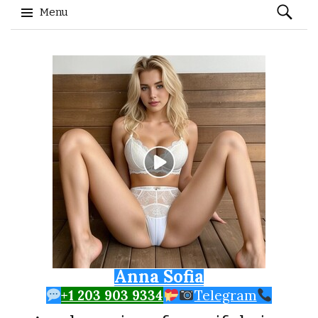
Search
Menu
for:
Skip to content
Anna Sofia
+1 203 903 9334
Telegram