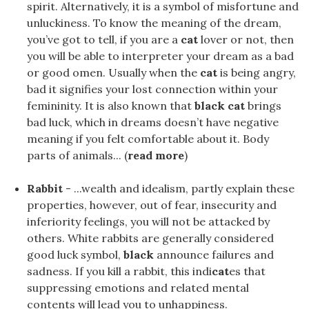
spirit. Alternatively, it is a symbol of misfortune and
unluckiness. To know the meaning of the dream,
you’ve got to tell, if you are a
cat
lover or not, then
you will be able to interpreter your dream as a bad
or good omen. Usually when the
cat
is being angry,
bad it signifies your lost connection within your
femininity. It is also known that
black cat
brings
bad luck, which in dreams doesn’t have negative
meaning if you felt comfortable about it. Body
parts of animals... (
read more
)
Rabbit
- ...wealth and idealism, partly explain these
properties, however, out of fear, insecurity and
inferiority feelings, you will not be attacked by
others. White rabbits are generally considered
good luck symbol,
black
announce failures and
sadness. If you kill a rabbit, this indi
cat
es that
suppressing emotions and related mental
contents will lead you to unhappiness.