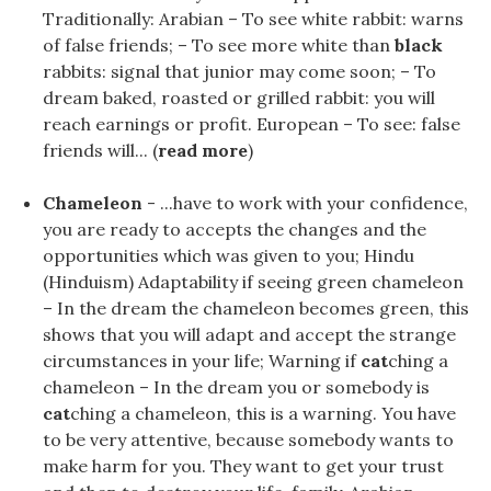
Traditionally: Arabian – To see white rabbit: warns
of false friends; – To see more white than
black
rabbits: signal that junior may come soon; – To
dream baked, roasted or grilled rabbit: you will
reach earnings or profit. European – To see: false
friends will... (
read more
)
Chameleon
- ...have to work with your confidence,
you are ready to accepts the changes and the
opportunities which was given to you; Hindu
(Hinduism) Adaptability if seeing green chameleon
– In the dream the chameleon becomes green, this
shows that you will adapt and accept the strange
circumstances in your life; Warning if
cat
ching a
chameleon – In the dream you or somebody is
cat
ching a chameleon, this is a warning. You have
to be very attentive, because somebody wants to
make harm for you. They want to get your trust