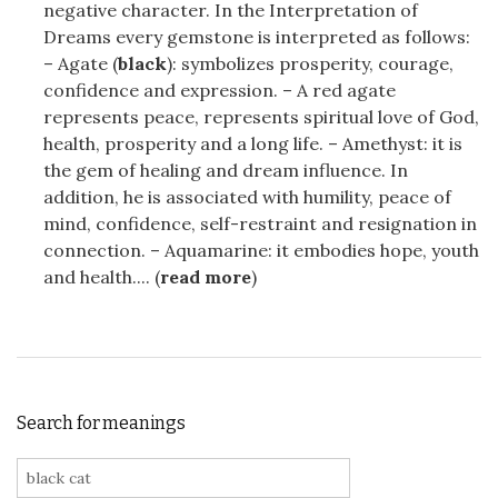
negative character. In the Interpretation of
Dreams every gemstone is interpreted as follows:
– Agate (
black
): symbolizes prosperity, courage,
confidence and expression. – A red agate
represents peace, represents spiritual love of God,
health, prosperity and a long life. – Amethyst: it is
the gem of healing and dream influence. In
addition, he is associated with humility, peace of
mind, confidence, self-restraint and resignation in
connection. – Aquamarine: it embodies hope, youth
and health.... (
read more
)
Search for meanings
Search for: