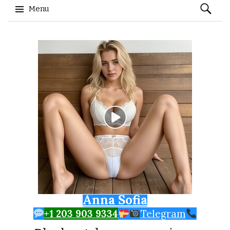
Search
Menu
for:
Skip to content
Anna Sofia
+1 203 903 9334
Telegram