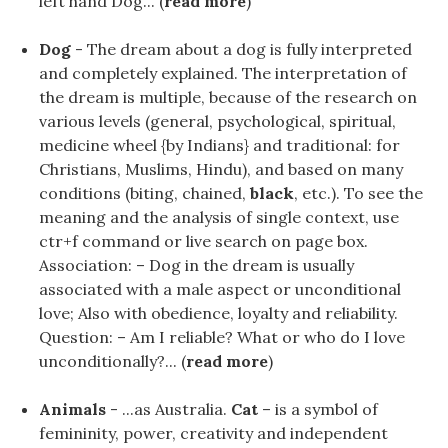
left hand Dog... (
read more
)
Dog
- The dream about a dog is fully interpreted
and completely explained. The interpretation of
the dream is multiple, because of the research on
various levels (general, psychological, spiritual,
medicine wheel {by Indians} and traditional: for
Christians, Muslims, Hindu), and based on many
conditions (biting, chained,
black
, etc.). To see the
meaning and the analysis of single context, use
ctr+f command or live search on page box.
Association: – Dog in the dream is usually
associated with a male aspect or unconditional
love; Also with obedience, loyalty and reliability.
Question: – Am I reliable? What or who do I love
unconditionally?... (
read more
)
Animals
- ...as Australia.
Cat
– is a symbol of
femininity, power, creativity and independent