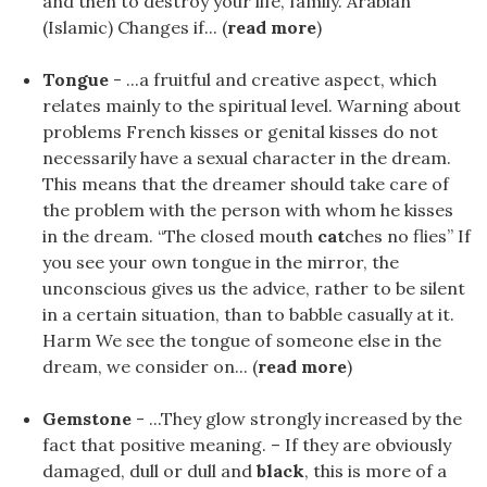
and then to destroy your life, family. Arabian
(Islamic) Changes if... (
read more
)
Tongue
- ...a fruitful and creative aspect, which
relates mainly to the spiritual level. Warning about
problems French kisses or genital kisses do not
necessarily have a sexual character in the dream.
This means that the dreamer should take care of
the problem with the person with whom he kisses
in the dream. “The closed mouth
cat
ches no flies” If
you see your own tongue in the mirror, the
unconscious gives us the advice, rather to be silent
in a certain situation, than to babble casually at it.
Harm We see the tongue of someone else in the
dream, we consider on... (
read more
)
Gemstone
- ...They glow strongly increased by the
fact that positive meaning. – If they are obviously
damaged, dull or dull and
black
, this is more of a