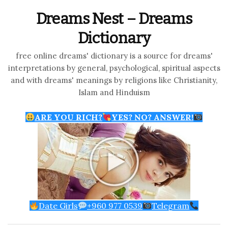
Dreams Nest – Dreams
Dictionary
free online dreams' dictionary is a source for dreams'
interpretations by general, psychological, spiritual aspects
and with dreams' meanings by religions like Christianity,
Islam and Hinduism
ARE YOU RICH?
YES? NO? ANSWER!
Date Girls
+960 977 0539
Telegram