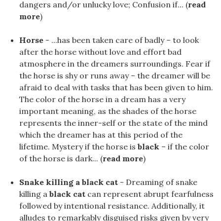
dangers and/or unlucky love; Confusion if... (
read
more
)
Horse
- ...has been taken care of badly – to look
after the horse without love and effort bad
atmosphere in the dreamers surroundings. Fear if
the horse is shy or runs away – the dreamer will be
afraid to deal with tasks that has been given to him.
The color of the horse in a dream has a very
important meaning, as the shades of the horse
represents the inner-self or the state of the mind
which the dreamer has at this period of the
lifetime. Mystery if the horse is
black
– if the color
of the horse is dark... (
read more
)
Snake killing a black cat
- Dreaming of snake
killing a
black cat
can represent abrupt fearfulness
followed by intentional resistance. Additionally, it
alludes to remarkably disguised risks given by very