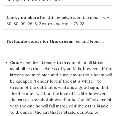
Lucky numbers for this week:
5 winning numbers
-
30, 80, 99, 26, 8;
2 extra numbers
- 75, 23.
Fortunate colors for this dream:
red and brown
.
Cats
- see the kittens – to dream of small kittens,
symbolizes the sickness of your kids, however, if the
kittens seemed nice and cute, any serious harm will
be escaped; Tender love if the
cat
is white – to
dream of the
cat
that is white, is a good sign, that
the dreamer will find the love of his life, however
the
cat
as a symbol shows that he should be careful
with the one he will fall into; Evil if the
cat
is
black
-
to dream of the
cat
that is
black
, denotes to