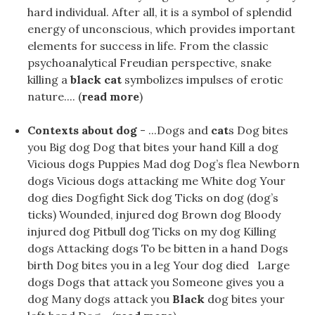
hard individual. After all, it is a symbol of splendid
energy of unconscious, which provides important
elements for success in life. From the classic
psychoanalytical Freudian perspective, snake
killing a
black cat
symbolizes impulses of erotic
nature.... (
read more
)
Contexts about dog
- ...Dogs and
cat
s Dog bites
you Big dog Dog that bites your hand Kill a dog
Vicious dogs Puppies Mad dog Dog’s flea Newborn
dogs Vicious dogs attacking me White dog Your
dog ​​dies Dogfight Sick dog Ticks on dog (dog’s
ticks) Wounded, injured dog Brown dog Bloody
injured dog Pitbull dog Ticks on my dog Killing
dogs Attacking dogs To be bitten in a hand Dogs
birth Dog bites you in a leg Your dog ​​died Large
dogs Dogs that attack you Someone gives you a
dog Many dogs attack you
Black
dog bites your