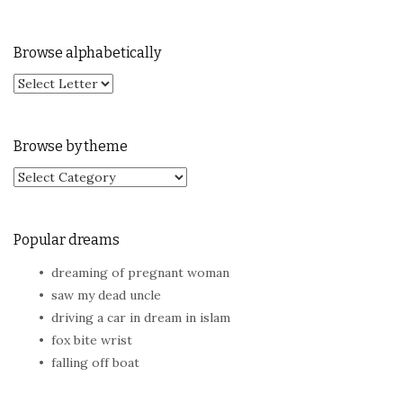
Browse alphabetically
Browse by theme
Browse by theme
Popular dreams
dreaming of pregnant woman
saw my dead uncle
driving a car in dream in islam
fox bite wrist
falling off boat