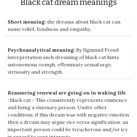
Black cat dream meanings
Short meaning:
the dreams about black cat can
name relief, fondness and empathy.
Psychoanalytical meaning:
By Sigmund Freud
interpretation such dreaming of black cat hints
autonomous oomph, effeminate sexual urge,
virtuosity and strength.
Reassuring renewal are going on in waking life
:
black cat - This consistently represents eminence
and being a visionary person. Under other
conditions, if this dream was with negative emotion
then a dream may argue vice versa signification: an
important person could be treacherous and/or icy
in regard to your interests.