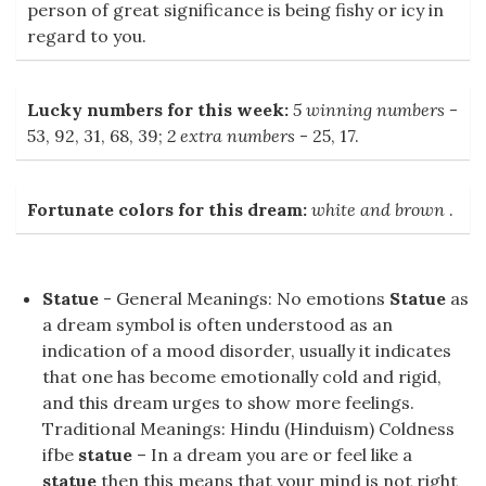
person of great significance is being fishy or icy in
regard to you.
Lucky numbers for this week:
5 winning numbers
-
53, 92, 31, 68, 39;
2 extra numbers
- 25, 17.
Fortunate colors for this dream:
white and brown
.
Statue
- General Meanings: No emotions
Statue
as
a dream symbol is often understood as an
indication of a mood disorder, usually it indicates
that one has become emotionally cold and rigid,
and this dream urges to show more feelings.
Traditional Meanings: Hindu (Hinduism) Coldness
ifbe
statue
– In a dream you are or feel like a
statue
then this means that your mind is not right