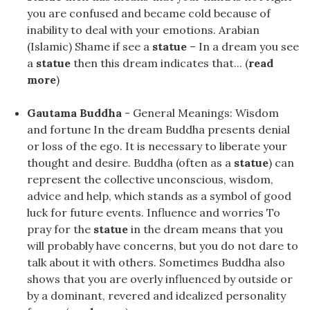
you are confused and became cold because of
inability to deal with your emotions. Arabian
(Islamic) Shame if see a
statue
– In a dream you see
a
statue
then this dream indicates that... (
read
more
)
Gautama Buddha
- General Meanings: Wisdom
and fortune In the dream Buddha presents denial
or loss of the ego. It is necessary to liberate your
thought and desire. Buddha (often as a
statue
) can
represent the collective unconscious, wisdom,
advice and help, which stands as a symbol of good
luck for future events. Influence and worries To
pray for the
statue
in the dream means that you
will probably have concerns, but you do not dare to
talk about it with others. Sometimes Buddha also
shows that you are overly influenced by outside or
by a dominant, revered and idealized personality