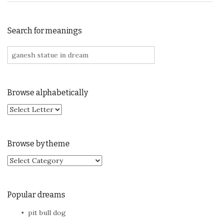
Search for meanings
Search for:
Browse alphabetically
Browse by theme
Browse by theme
Popular dreams
pit bull dog