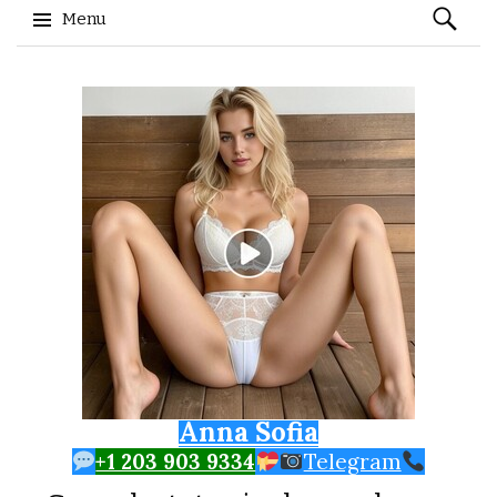
Search
Menu
for:
Skip to content
Anna Sofia
+1 203 903 9334
Telegram