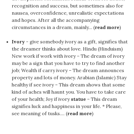
recognition and success, but sometimes also for
nausea, overconfidence, unrealistic expectations
and hopes. After all the accompanying
circumstances in a dream, mainly... (
read more
)
Ivory
- give somebody ivory as a gift, signifies that
the dreamer thinks about love. Hindu (Hinduism)
New work if work with ivory – The dream of ivory
may be a sign that you have to try to find another
job; Wealth if carry ivory – The dream announces
property and lots of money. Arabian (Islamic) Stay
healthy if see ivory – This dream shows that some
kind of aches will haunt you. You have to take care
of your health; Joy if ivory
statue
– This dream
signifies luck and happiness in your life. * Please,
see meaning of tusks.... (
read more
)