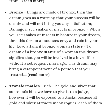
from... (
read more
)
Bronze
- things are made of bronze, then this
dream goes as a warning that your success will be
unsafe and will not bring you any satisfaction;
Damage if see snakes or insects in bronze – When
you see snakes or insects in bronze in your dream,
then this dream announces envy and ruin in your
life; Love affairs if bronze woman
statue
– To
dream of a bronze
statue
of a woman this dream
signifies that you will be involved in a love affair
without a subsequent marriage. This dream may
bring a disappointment of a person that you
trusted.... (
read more
)
Transformation
- rich. The gold and silver that
surrounds him, we have to give it to a judge,
however,it will be exposed to attacks, because all
gold and silver attracts many rogues, each of them