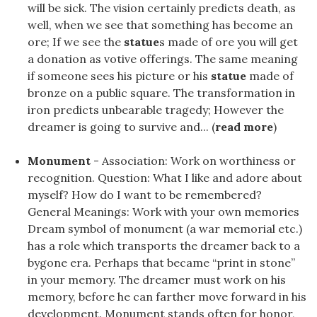
will be sick. The vision certainly predicts death, as
well, when we see that something has become an
ore; If we see the
statue
s made of ore you will get
a donation as votive offerings. The same meaning
if someone sees his picture or his
statue
made of
bronze on a public square. The transformation in
iron predicts unbearable tragedy; However the
dreamer is going to survive and... (
read more
)
Monument
- Association: Work on worthiness or
recognition. Question: What I like and adore about
myself? How do I want to be remembered?
General Meanings: Work with your own memories
Dream symbol of monument (a war memorial etc.)
has a role which transports the dreamer back to a
bygone era. Perhaps that became “print in stone”
in your memory. The dreamer must work on his
memory, before he can farther move forward in his
development. Monument stands often for honor,