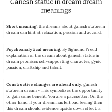
Ganesh statue in dream dream
meanings
Short meaning:
the dreams about ganesh statue in
dream can hint at relaxation, passion and accord.
Psychoanalytical meaning:
By Sigmund Freud
explanation of the dream about ganesh statue in
dream promises self-supporting character, gynic
passion, craftship and talent.
Constructive changes are ahead only:
ganesh
statue in dream - This symbolizes the opportunity
to gain some benefit. You are a pacesetter. On the
other hand, if your dream has left bad feeling then
this dream should evidence upside down effect: a