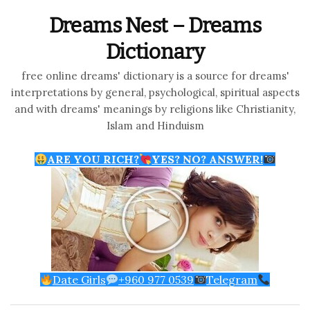
Dreams Nest – Dreams
Dictionary
free online dreams' dictionary is a source for dreams'
interpretations by general, psychological, spiritual aspects
and with dreams' meanings by religions like Christianity,
Islam and Hinduism
ARE YOU RICH?
YES? NO? ANSWER!
Date Girls
+960 977 0539
Telegram