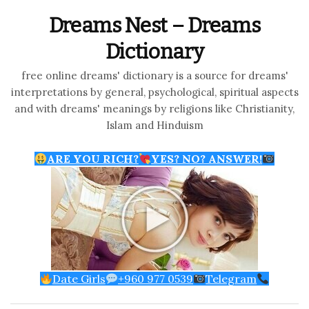
Dreams Nest – Dreams
Dictionary
free online dreams' dictionary is a source for dreams'
interpretations by general, psychological, spiritual aspects
and with dreams' meanings by religions like Christianity,
Islam and Hinduism
ARE YOU RICH?
YES? NO? ANSWER!
Date Girls
+960 977 0539
Telegram