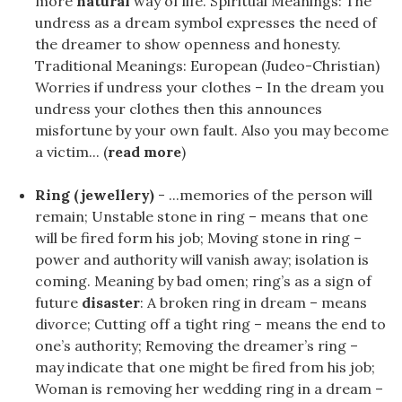
more
natural
way of life. Spiritual Meanings: The
undress as a dream symbol expresses the need of
the dreamer to show openness and honesty.
Traditional Meanings: European (Judeo-Christian)
Worries if undress your clothes – In the dream you
undress your clothes then this announces
misfortune by your own fault. Also you may become
a victim... (
read more
)
Ring (jewellery)
- ...memories of the person will
remain; Unstable stone in ring – means that one
will be fired form his job; Moving stone in ring –
power and authority will vanish away; isolation is
coming. Meaning by bad omen; ring’s as a sign of
future
disaster
: A broken ring in dream – means
divorce; Cutting off a tight ring – means the end to
one’s authority; Removing the dreamer’s ring –
may indicate that one might be fired from his job;
Woman is removing her wedding ring in a dream –