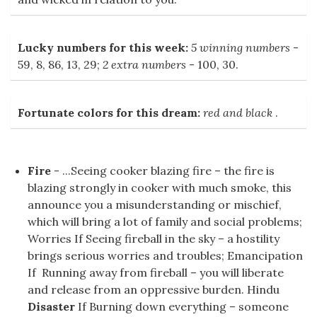
Lucky numbers for this week:
5 winning numbers
-
59, 8, 86, 13, 29;
2 extra numbers
- 100, 30.
Fortunate colors for this dream:
red and black
.
Fire
- ...Seeing cooker blazing fire – the fire is
blazing strongly in cooker with much smoke, this
announce you a misunderstanding or mischief,
which will bring a lot of family and social problems;
Worries If Seeing fireball in the sky – a hostility
brings serious worries and troubles; Emancipation
If Running away from fireball – you will liberate
and release from an oppressive burden. Hindu
Disaster
If Burning down everything – someone