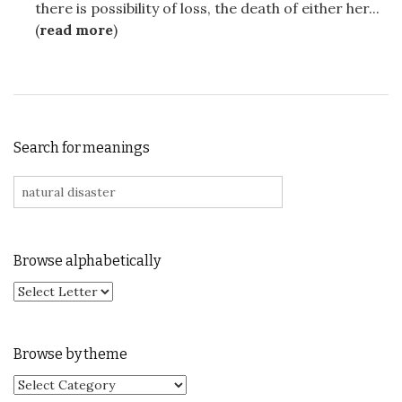
there is possibility of loss, the death of either her...
(
read more
)
Search for meanings
Search for:
Browse alphabetically
Browse by theme
Browse by theme