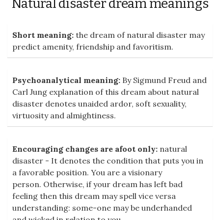
Natural disaster dream meanings
Short meaning:
the dream of natural disaster may
predict amenity, friendship and favoritism.
Psychoanalytical meaning:
By Sigmund Freud and
Carl Jung explanation of this dream about natural
disaster denotes unaided ardor, soft sexuality,
virtuosity and almightiness.
Encouraging changes are afoot only:
natural
disaster - It denotes the condition that puts you in
a favorable position. You are a visionary
person. Otherwise, if your dream has left bad
feeling then this dream may spell vice versa
understanding: some-one may be underhanded
and wicked in relation to you.