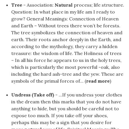
Tree
- Association:
Natural
process; life structure.
Question: In what place in my life am I ready to
grow? General Meanings: Connection of Heaven
and Earth – Without trees there won’t be forests.
The tree symbolizes the connection of heaven and
earth. Their roots anchor deeply in the Earth, and
according to the mythology, they carry a hidden
treasure: the wisdom of life. The Holiness of trees
– In all his force he appears to us in the holy trees,
which is particularly the most powerful -oak, also
including the hard ash-tree and the yew. These are
symbols of the primal forces of... (
read more
)
Undress (Take off)
- ...If you undress your clothes
in the dream then this marks that you do not have
anything to hide, but you should be careful not to
expose too much. If you take off your shoes,
perhaps this may be a sign that you desire for