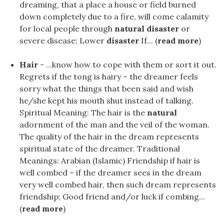
dreaming, that a place a house or field burned
down completely due to a fire, will come calamity
for local people through
natural disaster
or
severe disease; Lower
disaster
If... (
read more
)
Hair
- ...know how to cope with them or sort it out.
Regrets if the tong is hairy – the dreamer feels
sorry what the things that been said and wish
he/she kept his mouth shut instead of talking.
Spiritual Meaning: The hair is the
natural
adornment of the man and the veil of the woman.
The quality of the hair in the dream represents
spiritual state of the dreamer. Traditional
Meanings: Arabian (Islamic) Friendship if hair is
well combed – if the dreamer sees in the dream
very well combed hair, then such dream represents
friendship; Good friend and/or luck if combing...
(
read more
)