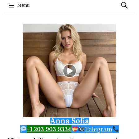
Search
Menu
for:
Skip to content
Anna Sofia
+1 203 903 9334
Telegram