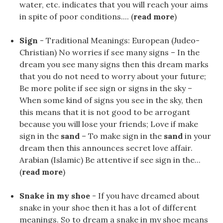
water, etc. indicates that you will reach your aims
in spite of poor conditions.... (
read more
)
Sign
- Traditional Meanings: European (Judeo-
Christian) No worries if see many signs – In the
dream you see many signs then this dream marks
that you do not need to worry about your future;
Be more polite if see sign or signs in the sky –
When some kind of signs you see in the sky, then
this means that it is not good to be arrogant
because you will lose your friends; Love if make
sign in the
sand
– To make sign in the
sand
in your
dream then this announces secret love affair.
Arabian (Islamic) Be attentive if see sign in the...
(
read more
)
Snake in my shoe
- If you have dreamed about
snake in your shoe then it has a lot of different
meanings. So to dream a snake in my shoe means