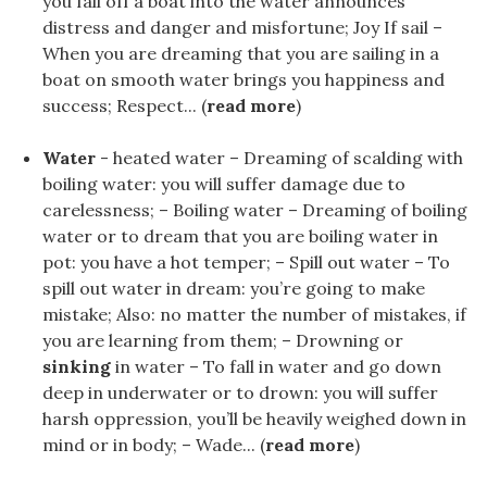
you fall off a boat into the water announces
distress and danger and misfortune; Joy If sail –
When you are dreaming that you are sailing in a
boat on smooth water brings you happiness and
success; Respect... (
read more
)
Water
- heated water – Dreaming of scalding with
boiling water: you will suffer damage due to
carelessness; – Boiling water – Dreaming of boiling
water or to dream that you are boiling water in
pot: you have a hot temper; – Spill out water – To
spill out water in dream: you’re going to make
mistake; Also: no matter the number of mistakes, if
you are learning from them; – Drowning or
sinking
in water – To fall in water and go down
deep in underwater or to drown: you will suffer
harsh oppression, you’ll be heavily weighed down in
mind or in body; – Wade... (
read more
)