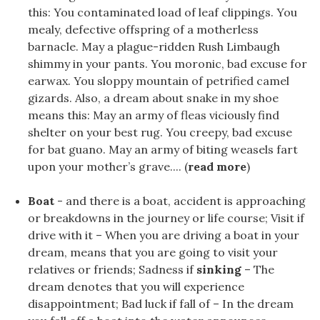
this: You contaminated load of leaf clippings. You
mealy, defective offspring of a motherless
barnacle. May a plague-ridden Rush Limbaugh
shimmy in your pants. You moronic, bad excuse for
earwax. You sloppy mountain of petrified camel
gizards. Also, a dream about snake in my shoe
means this: May an army of fleas viciously find
shelter on your best rug. You creepy, bad excuse
for bat guano. May an army of biting weasels fart
upon your mother’s grave.... (
read more
)
Boat
- and there is a boat, accident is approaching
or breakdowns in the journey or life course; Visit if
drive with it – When you are driving a boat in your
dream, means that you are going to visit your
relatives or friends; Sadness if
sinking
– The
dream denotes that you will experience
disappointment; Bad luck if fall of – In the dream