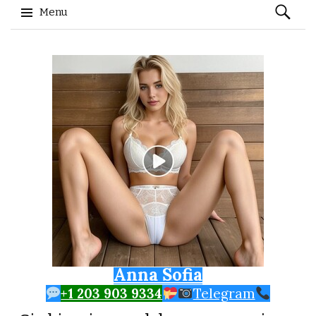
Search
Menu
for:
Skip to content
Anna Sofia
+1 203 903 9334
Telegram