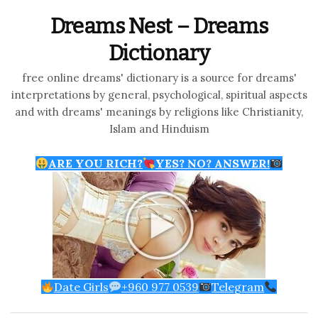
Dreams Nest – Dreams
Dictionary
free online dreams' dictionary is a source for dreams'
interpretations by general, psychological, spiritual aspects
and with dreams' meanings by religions like Christianity,
Islam and Hinduism
ARE YOU RICH?
YES? NO? ANSWER!
Date Girls
+960 977 0539
Telegram