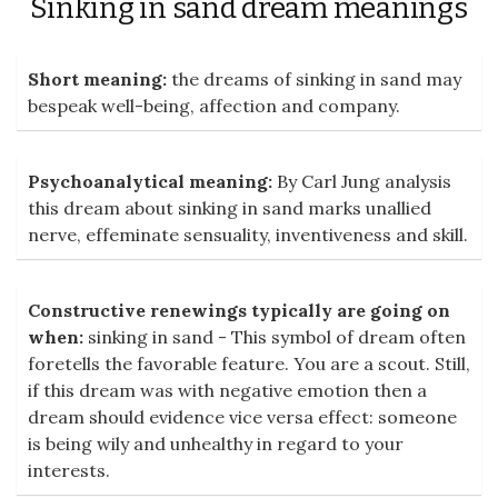
Sinking in sand dream meanings
Short meaning:
the dreams of sinking in sand may
bespeak well-being, affection and company.
Psychoanalytical meaning:
By Carl Jung analysis
this dream about sinking in sand marks unallied
nerve, effeminate sensuality, inventiveness and skill.
Constructive renewings typically are going on
when:
sinking in sand - This symbol of dream often
foretells the favorable feature. You are a scout. Still,
if this dream was with negative emotion then a
dream should evidence vice versa effect: someone
is being wily and unhealthy in regard to your
interests.