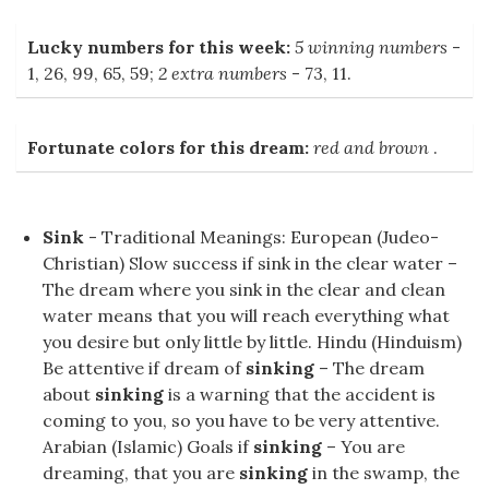
Lucky numbers for this week:
5 winning numbers
-
1, 26, 99, 65, 59;
2 extra numbers
- 73, 11.
Fortunate colors for this dream:
red and brown
.
Sink
- Traditional Meanings: European (Judeo-
Christian) Slow success if sink in the clear water –
The dream where you sink in the clear and clean
water means that you will reach everything what
you desire but only little by little. Hindu (Hinduism)
Be attentive if dream of
sinking
– The dream
about
sinking
is a warning that the accident is
coming to you, so you have to be very attentive.
Arabian (Islamic) Goals if
sinking
– You are
dreaming, that you are
sinking
in the swamp, the