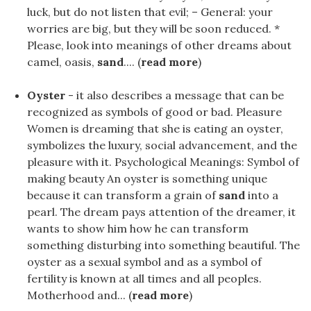
luck, but do not listen that evil; – General: your
worries are big, but they will be soon reduced. *
Please, look into meanings of other dreams about
camel, oasis,
sand
.... (
read more
)
Oyster
- it also describes a message that can be
recognized as symbols of good or bad. Pleasure
Women is dreaming that she is eating an oyster,
symbolizes the luxury, social advancement, and the
pleasure with it. Psychological Meanings: Symbol of
making beauty An oyster is something unique
because it can transform a grain of
sand
into a
pearl. The dream pays attention of the dreamer, it
wants to show him how he can transform
something disturbing into something beautiful. The
oyster as a sexual symbol and as a symbol of
fertility is known at all times and all peoples.
Motherhood and... (
read more
)