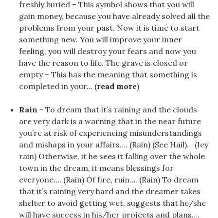
freshly buried – This symbol shows that you will
gain money, because you have already solved all the
problems from your past. Now it is time to start
something new. You will improve your inner
feeling, you will destroy your fears and now you
have the reason to life. The grave is closed or
empty – This has the meaning that something is
completed in your... (
read more
)
Rain
- To dream that it’s raining and the clouds
are very dark is a warning that in the near future
you’re at risk of experiencing misunderstandings
and mishaps in your affairs…. (Rain) (See Hail)… (Icy
rain) Otherwise, it he sees it falling over the whole
town in the dream, it means blessings for
everyone…. (Rain) Of fire, ruin…. (Rain) To dream
that it’s raining very hard and the dreamer takes
shelter to avoid getting wet, suggests that he/she
will have success in his/her projects and plans….