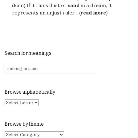
(Rain) If it rains dust or
sand
in a dream, it
represents an unjust ruler... (
read more
)
Search for meanings
Search for:
Browse alphabetically
Browse by theme
Browse by theme