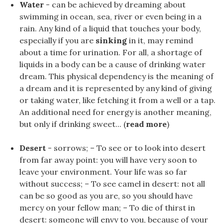
Water
- can be achieved by dreaming about
swimming in ocean, sea, river or even being in a
rain. Any kind of a liquid that touches your body,
especially if you are
sinking
in it, may remind
about a time for urination. For all, a shortage of
liquids in a body can be a cause of drinking water
dream. This physical dependency is the meaning of
a dream and it is represented by any kind of giving
or taking water, like fetching it from a well or a tap.
An additional need for energy is another meaning,
but only if drinking sweet... (
read more
)
Desert
- sorrows; – To see or to look into desert
from far away point: you will have very soon to
leave your environment. Your life was so far
without success; – To see camel in desert: not all
can be so good as you are, so you should have
mercy on your fellow man; – To die of thirst in
desert: someone will envy to you, because of your