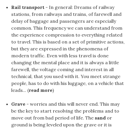
Rail transport
- In general: Dreams of railway
stations, from railways and trains, of farewell and
delay of baggage and passengers are especially
common. This frequency we can understand from
the experience compression to everything related
to travel. This is based on a set of primitive actions,
but they are expressed in the phenomena of
modern traffic. Even with less travel is done
changing the mental place and it is always a little
farewell, the voltage coming and interest in all
technical, that you used with it. You meet strange
people, has to do with his luggage, on a vehicle that
leads... (
read more
)
Grave
- worries and this will never end. This may
be the key to start resolving the problems and to
move out from bad period of life. The
sand
or
ground is being leveled upon the grave or it is