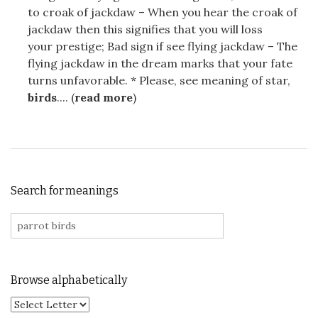
to croak of jackdaw – When you hear the croak of
jackdaw then this signifies that you will loss
your prestige; Bad sign if see flying jackdaw – The
flying jackdaw in the dream marks that your fate
turns unfavorable. * Please, see meaning of star,
birds
.... (
read more
)
Search for meanings
Search for:
Browse alphabetically