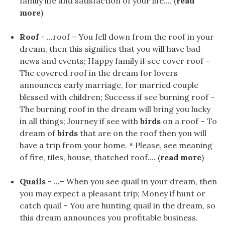
family life and satisfaction of your life.... (
read
more
)
Roof
- ...roof – You fell down from the roof in your
dream, then this signifies that you will have bad
news and events; Happy family if see cover roof –
The covered roof in the dream for lovers
announces early marriage, for married couple
blessed with children; Success if see burning roof –
The burning roof in the dream will bring you lucky
in all things; Journey if see with
birds
on a roof – To
dream of
birds
that are on the roof then you will
have a trip from your home. * Please, see meaning
of fire, tiles, house, thatched roof.... (
read more
)
Quails
- ...– When you see quail in your dream, then
you may expect a pleasant trip; Money if hunt or
catch quail – You are hunting quail in the dream, so
this dream announces you profitable business.