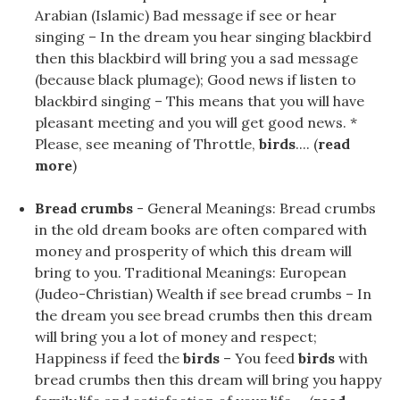
Arabian (Islamic) Bad message if see or hear
singing – In the dream you hear singing blackbird
then this blackbird will bring you a sad message
(because black plumage); Good news if listen to
blackbird singing – This means that you will have
pleasant meeting and you will get good news. *
Please, see meaning of Throttle,
birds
.... (
read
more
)
Bread crumbs
- General Meanings: Bread crumbs
in the old dream books are often compared with
money and prosperity of which this dream will
bring to you. Traditional Meanings: European
(Judeo-Christian) Wealth if see bread crumbs – In
the dream you see bread crumbs then this dream
will bring you a lot of money and respect;
Happiness if feed the
birds
– You feed
birds
with
bread crumbs then this dream will bring you happy