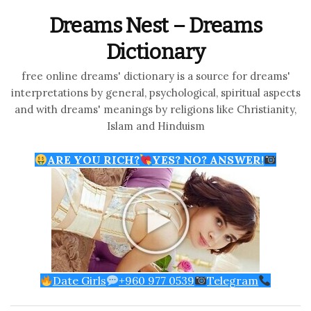
Dreams Nest – Dreams
Dictionary
free online dreams' dictionary is a source for dreams'
interpretations by general, psychological, spiritual aspects
and with dreams' meanings by religions like Christianity,
Islam and Hinduism
ARE YOU RICH?
YES? NO? ANSWER!
Date Girls
+960 977 0539
Telegram