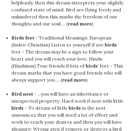
helplessly, then this dream interprets your slightly
confused state of mind. Bird are flying freely and
unhindered then this marks the freedom of our
thoughts and our soul.... (
read more
)
Birds feet
- Traditional Meanings: European
(Judeo-Christian) Listen to yourself if see
birds
feet – The dream may be a sign to follow your
heart and you will reach your love. Hindu
(Hinduism) True friends if lots of
birds
’ feet – This
dream marks that you have good friends who will
always support you.... (
read more
)
Bird nest
- ...you will have an inheritance or
unexpected property; Hard work if nest with little
birds
– To dream of little
birds
in the nest
announces that you will need a lot of effort and
work to reach your desires and then you will have
pleasure; Wrong step if remove or destroy a bird