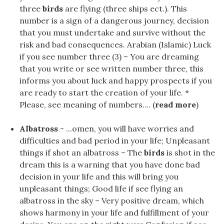
three
birds
are flying (three ships ect.). This
number is a sign of a dangerous journey, decision
that you must undertake and survive without the
risk and bad consequences. Arabian (Islamic) Luck
if you see number three (3) – You are dreaming
that you write or see written number three, this
informs you about luck and happy prospects if you
are ready to start the creation of your life. *
Please, see meaning of numbers.... (
read more
)
Albatross
- ...omen, you will have worries and
difficulties and bad period in your life; Unpleasant
things if shot an albatross – The
birds
is shot in the
dream this is a warning that you have done bad
decision in your life and this will bring you
unpleasant things; Good life if see flying an
albatross in the sky – Very positive dream, which
shows harmony in your life and fulfillment of your