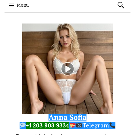
Search
Menu
for:
Skip to content
Anna Sofia
+1 203 903 9334
Telegram