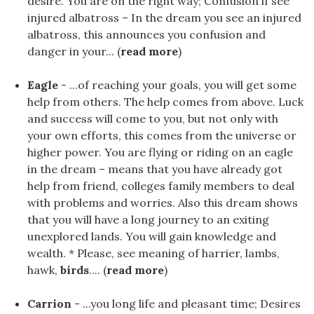
desire. You are on the right way; Confusion if see
injured albatross – In the dream you see an injured
albatross, this announces you confusion and
danger in your... (
read more
)
Eagle
- ...of reaching your goals, you will get some
help from others. The help comes from above. Luck
and success will come to you, but not only with
your own efforts, this comes from the universe or
higher power. You are flying or riding on an eagle
in the dream – means that you have already got
help from friend, colleges family members to deal
with problems and worries. Also this dream shows
that you will have a long journey to an exiting
unexplored lands. You will gain knowledge and
wealth. * Please, see meaning of harrier, lambs,
hawk,
birds
.... (
read more
)
Carrion
- ...you long life and pleasant time; Desires