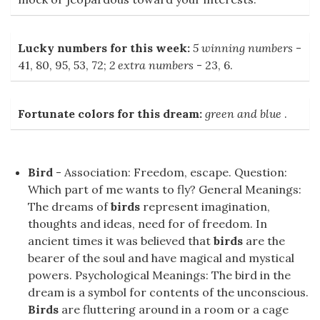
Lucky numbers for this week:
5 winning numbers
-
41, 80, 95, 53, 72;
2 extra numbers
- 23, 6.
Fortunate colors for this dream:
green and blue
.
Bird
- Association: Freedom, escape. Question:
Which part of me wants to fly? General Meanings:
The dreams of
birds
represent imagination,
thoughts and ideas, need for of freedom. In
ancient times it was believed that
birds
are the
bearer of the soul and have magical and mystical
powers. Psychological Meanings: The bird in the
dream is a symbol for contents of the unconscious.
Birds
are fluttering around in a room or a cage