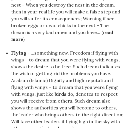
nest – When you destroy the nest in the dream,
then in your real life you will make a false step and
you will suffer its consequences; Warning if see
broken eggs or dead chicks in the nest – The
dream is a very bad omen and you have... (
read
more
)
Flying
- ...something new. Freedom if flying with
wings – to dream that you were flying with wings,
shows the desire to be free. Such dream indicates
the wish of getting rid the problems you have.
Arabian (Islamic) Dignity and high reputation if
flying with wings – to dream that you were flying
with wings, just like
birds
do, denotes to respect
you will receive from others. Such dream also
shows the authorities you will become to others,
the leader who brings others to the right direction;
Will face other leaders if flying high in the sky with