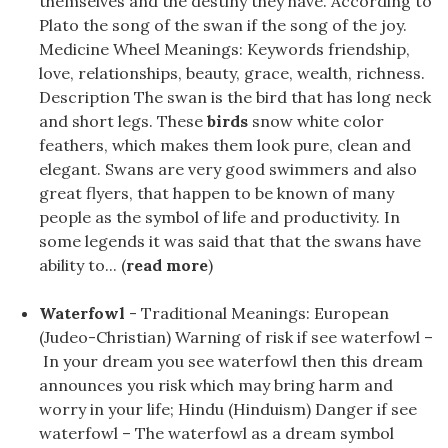
themselves and the destiny they have. According to
Plato the song of the swan if the song of the joy.
Medicine Wheel Meanings: Keywords friendship,
love, relationships, beauty, grace, wealth, richness.
Description The swan is the bird that has long neck
and short legs. These
birds
snow white color
feathers, which makes them look pure, clean and
elegant. Swans are very good swimmers and also
great flyers, that happen to be known of many
people as the symbol of life and productivity. In
some legends it was said that that the swans have
ability to... (
read more
)
Waterfowl
- Traditional Meanings: European
(Judeo-Christian) Warning of risk if see waterfowl –
In your dream you see waterfowl then this dream
announces you risk which may bring harm and
worry in your life; Hindu (Hinduism) Danger if see
waterfowl – The waterfowl as a dream symbol