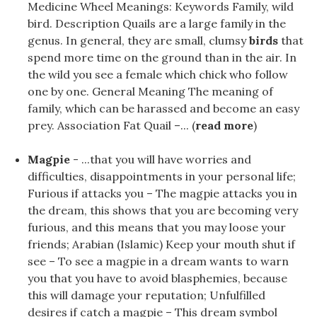
Medicine Wheel Meanings: Keywords Family, wild
bird. Description Quails are a large family in the
genus. In general, they are small, clumsy
birds
that
spend more time on the ground than in the air. In
the wild you see a female which chick who follow
one by one. General Meaning The meaning of
family, which can be harassed and become an easy
prey. Association Fat Quail –... (
read more
)
Magpie
- ...that you will have worries and
difficulties, disappointments in your personal life;
Furious if attacks you – The magpie attacks you in
the dream, this shows that you are becoming very
furious, and this means that you may loose your
friends; Arabian (Islamic) Keep your mouth shut if
see – To see a magpie in a dream wants to warn
you that you have to avoid blasphemies, because
this will damage your reputation; Unfulfilled
desires if catch a magpie – This dream symbol