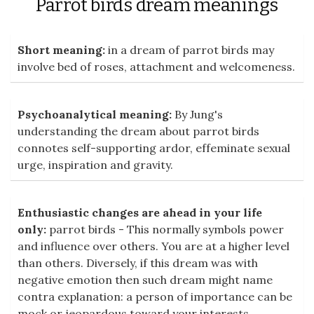
Parrot birds dream meanings
Short meaning:
in a dream of parrot birds may
involve bed of roses, attachment and welcomeness.
Psychoanalytical meaning:
By Jung's
understanding the dream about parrot birds
connotes self-supporting ardor, effeminate sexual
urge, inspiration and gravity.
Enthusiastic changes are ahead in your life
only:
parrot birds - This normally symbols power
and influence over others. You are at a higher level
than others. Diversely, if this dream was with
negative emotion then such dream might name
contra explanation: a person of importance can be
mock or jeopardous toward your interests.