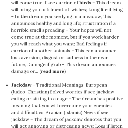
will come true if see carrion of
birds
– This dream
will bring you fulfillment of wishes; Long life if lying
– In the dream you see lying in a meadow, this
announces healthy and long life; Frustration if a
horrible smell spreading – Your hopes will not
come true at the moment, but if you work harder
you will reach what you want; Bad feelings if
carrion of another animals – This can announce
loss aversion, disgust or sadness in the near
future; Damage if grab – This dream announces
damage or... (
read more
)
Jackdaw
- Traditional Meanings: European
(Judeo-Christian) Solved worries if see jackdaw
eating or sitting in a cage – The dream has positive
meaning that you will overcome your enemies
and difficulties. Arabian (Islamic) News if see
jackdaw – The dream of jackdaw denotes that you
will get annoying or distressing news; Loss if listen