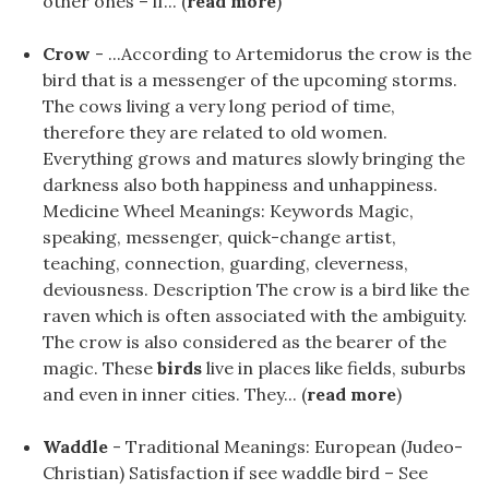
other ones – if... (
read more
)
Crow
- ...According to Artemidorus the crow is the
bird that is a messenger of the upcoming storms.
The cows living a very long period of time,
therefore they are related to old women.
Everything grows and matures slowly bringing the
darkness also both happiness and unhappiness.
Medicine Wheel Meanings: Keywords Magic,
speaking, messenger, quick-change artist,
teaching, connection, guarding, cleverness,
deviousness. Description The crow is a bird like the
raven which is often associated with the ambiguity.
The crow is also considered as the bearer of the
magic. These
birds
live in places like fields, suburbs
and even in inner cities. They... (
read more
)
Waddle
- Traditional Meanings: European (Judeo-
Christian) Satisfaction if see waddle bird – See