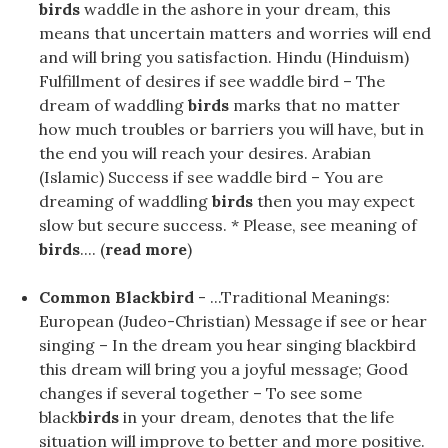
birds
waddle in the ashore in your dream, this
means that uncertain matters and worries will end
and will bring you satisfaction. Hindu (Hinduism)
Fulfillment of desires if see waddle bird – The
dream of waddling
birds
marks that no matter
how much troubles or barriers you will have, but in
the end you will reach your desires. Arabian
(Islamic) Success if see waddle bird – You are
dreaming of waddling
birds
then you may expect
slow but secure success. * Please, see meaning of
birds
.... (
read more
)
Common Blackbird
- ...Traditional Meanings:
European (Judeo-Christian) Message if see or hear
singing – In the dream you hear singing blackbird
this dream will bring you a joyful message; Good
changes if several together – To see some
black
birds
in your dream, denotes that the life
situation will improve to better and more positive.