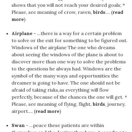
shows that you will not reach your desired goals; *
Please, see meaning of crow, raven,
birds
.... (
read
more
)
Airplane
- ...there is a way for a certain problem
to solve or the exit for something to be figured out.
Windows of the airplane The one who dreams
about seeing the windows of the plane is about to
discover more than one way to solve the problems
to the questions he always had. Windows are the
symbol of the many ways and opportunities the
dreamer is going to have. The one should not be
afraid of taking risks,as everything will flow
perfectly, because of the chances the one will get. *
Please, see meaning of flying, flight,
birds
, journey,
airport.... (
read more
)
Swan
- ...peace these patients are within