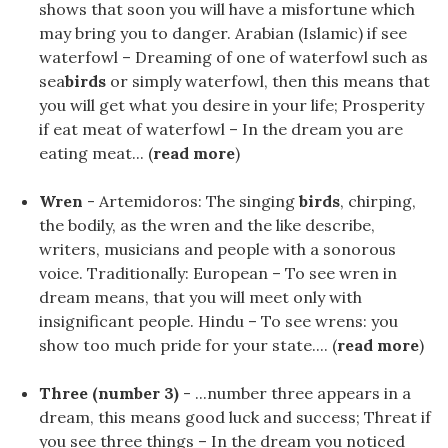
shows that soon you will have a misfortune which
may bring you to danger. Arabian (Islamic) if see
waterfowl – Dreaming of one of waterfowl such as
sea
birds
or simply waterfowl, then this means that
you will get what you desire in your life; Prosperity
if eat meat of waterfowl – In the dream you are
eating meat... (
read more
)
Wren
- Artemidoros: The singing
birds
, chirping,
the bodily, as the wren and the like describe,
writers, musicians and people with a sonorous
voice. Traditionally: European – To see wren in
dream means, that you will meet only with
insignificant people. Hindu – To see wrens: you
show too much pride for your state.... (
read more
)
Three (number 3)
- ...number three appears in a
dream, this means good luck and success; Threat if
you see three things – In the dream you noticed