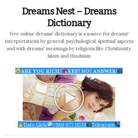
Dreams Nest – Dreams
Dictionary
free online dreams' dictionary is a source for dreams'
interpretations by general, psychological, spiritual aspects
and with dreams' meanings by religions like Christianity,
Islam and Hinduism
ARE YOU RICH?
YES? NO? ANSWER!
Date Girls
+960 977 0539
Telegram