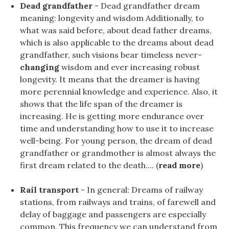
Dead grandfather
- Dead grandfather dream
meaning: longevity and wisdom Additionally, to
what was said before, about dead father dreams,
which is also applicable to the dreams about dead
grandfather, such visions bear timeless never-
changing
wisdom and ever increasing robust
longevity. It means that the dreamer is having
more perennial knowledge and experience. Also, it
shows that the life span of the dreamer is
increasing. He is getting more endurance over
time and understanding how to use it to increase
well-being. For young person, the dream of dead
grandfather or grandmother is almost always the
first dream related to the death.... (
read more
)
Rail transport
- In general: Dreams of railway
stations, from railways and trains, of farewell and
delay of baggage and passengers are especially
common. This frequency we can understand from