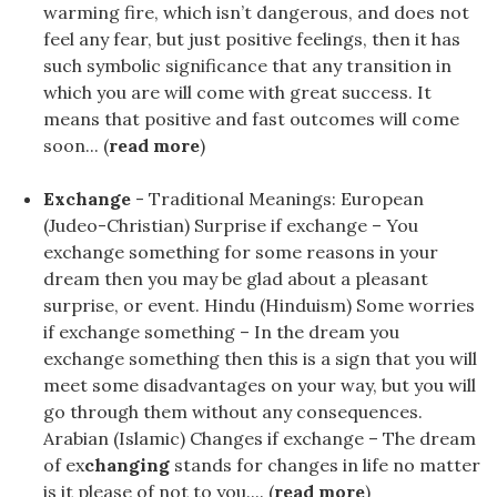
warming fire, which isn’t dangerous, and does not
feel any fear, but just positive feelings, then it has
such symbolic significance that any transition in
which you are will come with great success. It
means that positive and fast outcomes will come
soon... (
read more
)
Exchange
- Traditional Meanings: European
(Judeo-Christian) Surprise if exchange – You
exchange something for some reasons in your
dream then you may be glad about a pleasant
surprise, or event. Hindu (Hinduism) Some worries
if exchange something – In the dream you
exchange something then this is a sign that you will
meet some disadvantages on your way, but you will
go through them without any consequences.
Arabian (Islamic) Changes if exchange – The dream
of ex
changing
stands for changes in life no matter
is it please of not to you.... (
read more
)