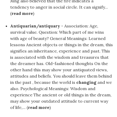
Jung also believed that the fire indicates a
tendency to anger in social circle. It can signify...
(
read more
)
Antiquarian/antiquary
- Association: Age,
survival value. Question: Which part of me wins
with age of beauty? General Meanings: Learned
lessons Ancient objects or things in the dream, this
signifies an inheritance, experience and past. This
is associated with the wisdom and treasures that
the dreamer has. Old-fashioned thoughts On the
other hand this may show your antiquated views,
attitudes and beliefs. You should leave them behind
in the past , because the world is
changing
and we
also. Psychological Meanings: Wisdom and
experience The ancient or old things in the dream,
may show your outdated attitude to current way
of life,... (
read more
)