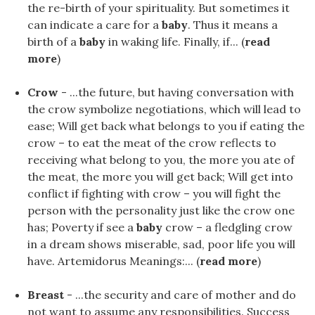
the re-birth of your spirituality. But sometimes it
can indicate a care for a
baby
. Thus it means a
birth of a
baby
in waking life. Finally, if... (
read
more
)
Crow
- ...the future, but having conversation with
the crow symbolize negotiations, which will lead to
ease; Will get back what belongs to you if eating the
crow – to eat the meat of the crow reflects to
receiving what belong to you, the more you ate of
the meat, the more you will get back; Will get into
conflict if fighting with crow – you will fight the
person with the personality just like the crow one
has; Poverty if see a
baby
crow – a fledgling crow
in a dream shows miserable, sad, poor life you will
have. Artemidorus Meanings:... (
read more
)
Breast
- ...the security and care of mother and do
not want to assume any responsibilities. Success