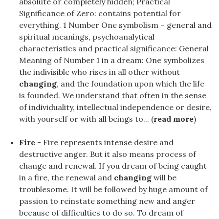
absolute or completely hidden; Practical
Significance of Zero: contains potential for
everything. 1 Number One symbolism – general and
spiritual meanings, psychoanalytical
characteristics and practical significance: General
Meaning of Number 1 in a dream: One symbolizes
the indivisible who rises in all other without
changing
, and the foundation upon which the life
is founded. We understand that often in the sense
of individuality, intellectual independence or desire,
with yourself or with all beings to... (
read more
)
Fire
- Fire represents intense desire and
destructive anger. But it also means process of
change and renewal. If you dream of being caught
in a fire, the renewal and
changing
will be
troublesome. It will be followed by huge amount of
passion to reinstate something new and anger
because of difficulties to do so. To dream of