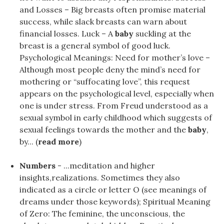
and Losses – Big breasts often promise material
success, while slack breasts can warn about
financial losses. Luck – A
baby
suckling at the
breast is a general symbol of good luck.
Psychological Meanings: Need for mother’s love –
Although most people deny the mind’s need for
mothering or “suffocating love”, this request
appears on the psychological level, especially when
one is under stress. From Freud understood as a
sexual symbol in early childhood which suggests of
sexual feelings towards the mother and the
baby
,
by... (
read more
)
Numbers
- ...meditation and higher
insights,realizations. Sometimes they also
indicated as a circle or letter O (see meanings of
dreams under those keywords); Spiritual Meaning
of Zero: The feminine, the unconscious, the