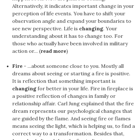
Alternatively, it indicates important change in your
perception of life events. You have to shift your
observation angle and expand your boundaries to
see new perspective. Life is
changing
. Your
understanding about it has to change too. For
those who actually have been involved in military
action or... (
read more
)
Fire
- ...about someone close to you. Mostly all
dreams about seeing or starting a fire is positive.
It is reflection that something important is
changing
for better in your life. Fire in fireplace is
a positive reflection of changes in family or
relationship affair. Carl Jung explained that the fire
dream represents our psychological changes that
are guided by the flame. And seeing fire or flames
means seeing the light, which is helping us, to find a
correct way to a transformation. Besides that,