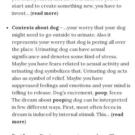
start and to create something new, you have to
invest... (
read more
)
Contexts about dog
- ...your worry that your dog
might need to go outside to urinate. Also it
represents your worry that dog is peeing all over
the place. Urinating dog can have sexual
significance and denotes some kind of stress.
Maybe you have fears related to sexual activity and
urinating dog symbolizes that. Urinating dog acts
also as symbol of relief. Maybe you have
suppressed feelings and emotions and your mind is
telling to release. Dog’s excrement,
poop
, feces
The dream about
poop
ing dog can be interpreted
in few different ways. First, most often feces in
dream is induced by internal stimuli. This... (
read
more
)