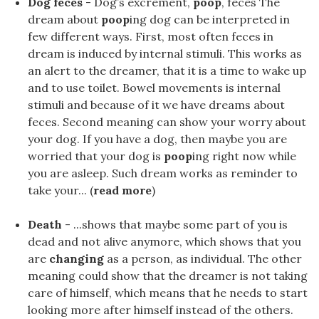
Dog feces
- Dog’s excrement,
poop
, feces The
dream about
poop
ing dog can be interpreted in
few different ways. First, most often feces in
dream is induced by internal stimuli. This works as
an alert to the dreamer, that it is a time to wake up
and to use toilet. Bowel movements is internal
stimuli and because of it we have dreams about
feces. Second meaning can show your worry about
your dog. If you have a dog, then maybe you are
worried that your dog is
poop
ing right now while
you are asleep. Such dream works as reminder to
take your... (
read more
)
Death
- ...shows that maybe some part of you is
dead and not alive anymore, which shows that you
are
changing
as a person, as individual. The other
meaning could show that the dreamer is not taking
care of himself, which means that he needs to start
looking more after himself instead of the others.