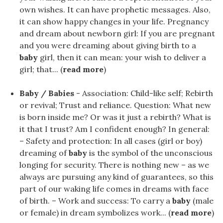
own wishes. It can have prophetic messages. Also,
it can show happy changes in your life. Pregnancy
and dream about newborn girl: If you are pregnant
and you were dreaming about giving birth to a
baby
girl, then it can mean: your wish to deliver a
girl; that... (
read more
)
Baby / Babies
- Association: Child-like self; Rebirth
or revival; Trust and reliance. Question: What new
is born inside me? Or was it just a rebirth? What is
it that I trust? Am I confident enough? In general:
– Safety and protection: In all cases (girl or boy)
dreaming of
baby
is the symbol of the unconscious
longing for security. There is nothing new – as we
always are pursuing any kind of guarantees, so this
part of our waking life comes in dreams with face
of birth. – Work and success: To carry a
baby
(male
or female) in dream symbolizes work... (
read more
)