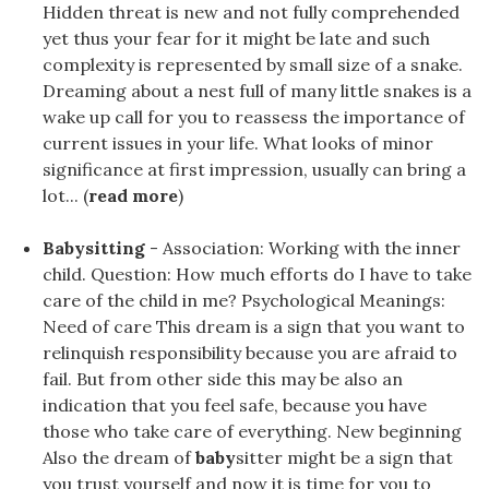
Hidden threat is new and not fully comprehended
yet thus your fear for it might be late and such
complexity is represented by small size of a snake.
Dreaming about a nest full of many little snakes is a
wake up call for you to reassess the importance of
current issues in your life. What looks of minor
significance at first impression, usually can bring a
lot... (
read more
)
Babysitting
- Association: Working with the inner
child. Question: How much efforts do I have to take
care of the child in me? Psychological Meanings:
Need of care This dream is a sign that you want to
relinquish responsibility because you are afraid to
fail. But from other side this may be also an
indication that you feel safe, because you have
those who take care of everything. New beginning
Also the dream of
baby
sitter might be a sign that
you trust yourself and now it is time for you to