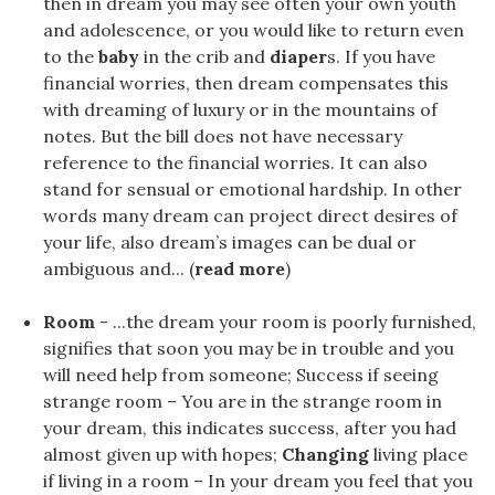
then in dream you may see often your own youth
and adolescence, or you would like to return even
to the
baby
in the crib and
diaper
s. If you have
financial worries, then dream compensates this
with dreaming of luxury or in the mountains of
notes. But the bill does not have necessary
reference to the financial worries. It can also
stand for sensual or emotional hardship. In other
words many dream can project direct desires of
your life, also dream’s images can be dual or
ambiguous and... (
read more
)
Room
- ...the dream your room is poorly furnished,
signifies that soon you may be in trouble and you
will need help from someone; Success if seeing
strange room – You are in the strange room in
your dream, this indicates success, after you had
almost given up with hopes;
Changing
living place
if living in a room – In your dream you feel that you