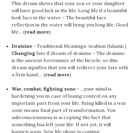
This dream shows that your son or your daughter
will have good luck in the life; Long life if a beautiful
look face in the water – The beautiful face
reflection in the water will bring you long life; Good
life... (
read more
)
Draisine
- Traditional Meanings: Arabian (Islamic)
Changing
fate if dream of draisine – The draisine
is the ancient forerunner of the bicycle, so this
dream signifies that you will redirect your fate with
a firm hand.... (
read more
)
War, combat, fighting zone
- ...your mind is
hardening you in case of losing control on any
important part from your life. Being killed in a war
zone means final part of transformation. You
subconsciousness is accepting the fact that
something has left your life. If not yet, it will
happen soon. New life phase is coming.