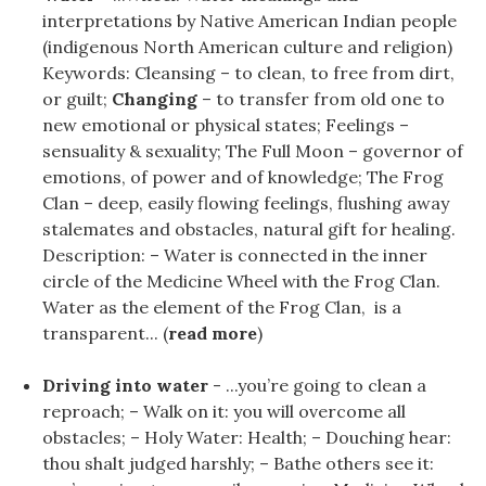
interpretations by Native American Indian people
(indigenous North American culture and religion)
Keywords: Cleansing – to clean, to free from dirt,
or guilt;
Changing
– to transfer from old one to
new emotional or physical states; Feelings –
sensuality & sexuality; The Full Moon – governor of
emotions, of power and of knowledge; The Frog
Clan – deep, easily flowing feelings, flushing away
stalemates and obstacles, natural gift for healing.
Description: – Water is connected in the inner
circle of the Medicine Wheel with the Frog Clan.
Water as the element of the Frog Clan, is a
transparent... (
read more
)
Driving into water
- ...you’re going to clean a
reproach; – Walk on it: you will overcome all
obstacles; – Holy Water: Health; – Douching hear:
thou shalt judged harshly; – Bathe others see it: