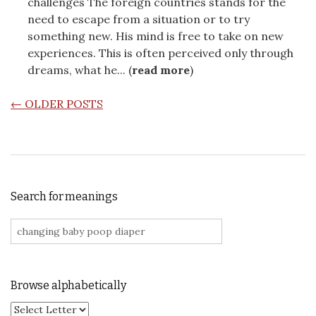
challenges The foreign countries stands for the
need to escape from a situation or to try
something new. His mind is free to take on new
experiences. This is often perceived only through
dreams, what he... (
read more
)
POSTS NAVIGATION
←
OLDER POSTS
Search for meanings
Search for:
Browse alphabetically