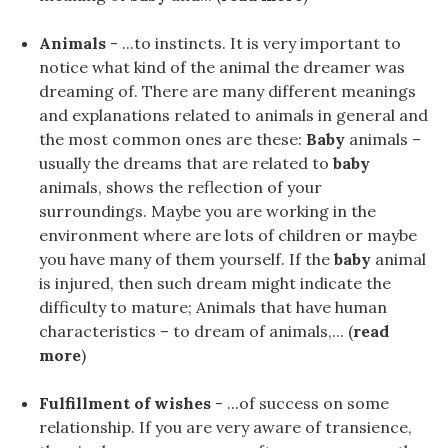
Animals
- ...to instincts. It is very important to
notice what kind of the animal the dreamer was
dreaming of. There are many different meanings
and explanations related to animals in general and
the most common ones are these:
Baby
animals –
usually the dreams that are related to
baby
animals, shows the reflection of your
surroundings. Maybe you are working in the
environment where are lots of children or maybe
you have many of them yourself. If the
baby
animal
is injured, then such dream might indicate the
difficulty to mature; Animals that have human
characteristics – to dream of animals,... (
read
more
)
Fulfillment of wishes
- ...of success on some
relationship. If you are very aware of transience,