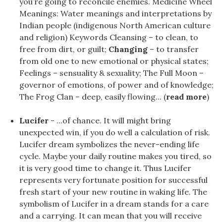
you’re going to reconcile enemies. Medicine Wheel
Meanings: Water meanings and interpretations by
Indian people (indigenous North American culture
and religion) Keywords Cleansing – to clean, to
free from dirt, or guilt;
Changing
– to transfer
from old one to new emotional or physical states;
Feelings – sensuality & sexuality; The Full Moon –
governor of emotions, of power and of knowledge;
The Frog Clan – deep, easily flowing... (
read more
)
Lucifer
- ...of chance. It will might bring
unexpected win, if you do well a calculation of risk.
Lucifer dream symbolizes the never-ending life
cycle. Maybe your daily routine makes you tired, so
it is very good time to change it. Thus Lucifer
represents very fortunate position for successful
fresh start of your new routine in waking life. The
symbolism of Lucifer in a dream stands for a care
and a carrying. It can mean that you will receive