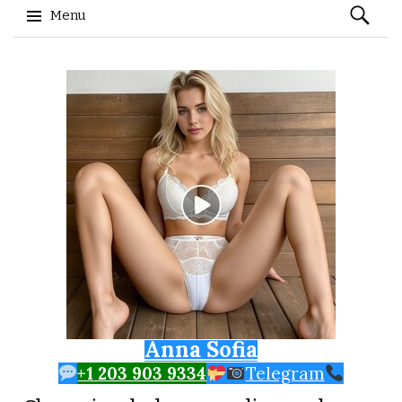
Search
Menu
for:
Skip to content
Anna Sofia
+1 203 903 9334
Telegram