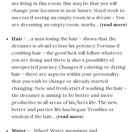
are living in this room, this may be that you will
change your location in near future; Hard work to
success if seeing an empty room in a dream – You
are dreaming an empty room, marks... (
read more
)
Hair
- ...a man losing the hair – shows that the
dreamer is afraid to lose his potency; Fortune if
combing hair – the good luck will follow whatever
you are doing and there is also a possibility of
unexpected journey; Changes if coloring or dyeing
hair – there are aspects within your personality
that you wish to change or already started
changing; New and fresh start if washing the hair –
the dreamer is aiming to be better and more
productive in all areas of his/hers life. The new,
better and purrier life has began; Troubles or
wisdom if the hair... (
read more
)
Water
- ...Wheel: Water meanings and