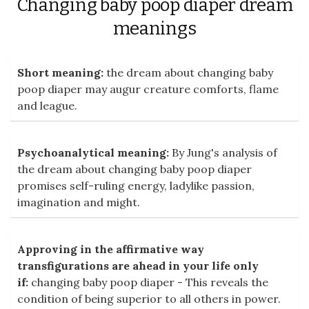
Changing baby poop diaper dream
meanings
Short meaning:
the dream about changing baby
poop diaper may augur creature comforts, flame
and league.
Psychoanalytical meaning:
By Jung's analysis of
the dream about changing baby poop diaper
promises self-ruling energy, ladylike passion,
imagination and might.
Approving in the affirmative way
transfigurations are ahead in your life only
if:
changing baby poop diaper - This reveals the
condition of being superior to all others in power.