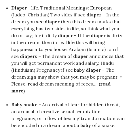
Diaper
- life. Traditional Meanings: European
(Judeo-Christian) Two sides if see
diaper
– In the
dream you see
diaper
then this dream marks that
everything has two sides in life, so think what you
do or say; Joy if dirty
diaper
– If the
diaper
is dirty
in the dream, then in real life this will bring
happiness into you house. Arabian (Islamic) Job if
see
diaper
s – The dream of
diaper
announces that
you will get permanent work and salary. Hindu
(Hinduism) Pregnancy if see
baby diaper
– The
dream sign may show that you may be pregnant. *
Please, read dream meaning of feces.... (
read
more
)
Baby snake
- An arrival of fear for hidden threat,
an arousal of creative sexual temptation,
pregnancy, or a flow of healing transformation can
be encoded in a dream about a
baby
of a snake.