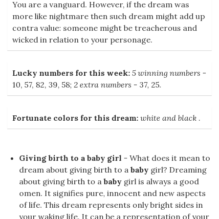
You are a vanguard. However, if the dream was
more like nightmare then such dream might add up
contra value: someone might be treacherous and
wicked in relation to your personage.
Lucky numbers for this week:
5 winning numbers
-
10, 57, 82, 39, 58;
2 extra numbers
- 37, 25.
Fortunate colors for this dream:
white and black
.
Giving birth to a baby girl
- What does it mean to
dream about giving birth to a
baby
girl? Dreaming
about giving birth to a
baby
girl is always a good
omen. It signifies pure, innocent and new aspects
of life. This dream represents only bright sides in
your waking life. It can be a representation of your