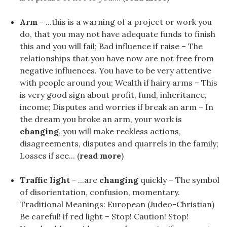
Arm
- ...this is a warning of a project or work you
do, that you may not have adequate funds to finish
this and you will fail; Bad influence if raise – The
relationships that you have now are not free from
negative influences. You have to be very attentive
with people around you; Wealth if hairy arms – This
is very good sign about profit, fund, inheritance,
income; Disputes and worries if break an arm – In
the dream you broke an arm, your work is
changing
, you will make reckless actions,
disagreements, disputes and quarrels in the family;
Losses if see... (
read more
)
Traffic light
- ...are
changing
quickly – The symbol
of disorientation, confusion, momentary.
Traditional Meanings: European (Judeo-Christian)
Be careful! if red light – Stop! Caution! Stop!