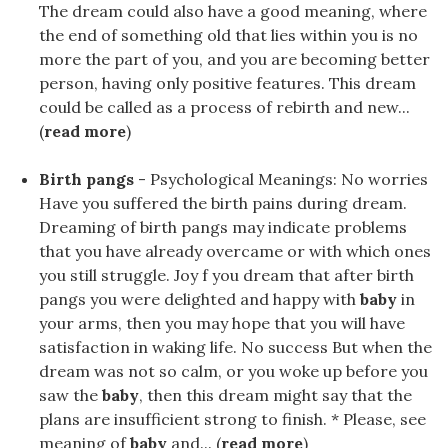
The dream could also have a good meaning, where
the end of something old that lies within you is no
more the part of you, and you are becoming better
person, having only positive features. This dream
could be called as a process of rebirth and new...
(
read more
)
Birth pangs
- Psychological Meanings: No worries
Have you suffered the birth pains during dream.
Dreaming of birth pangs may indicate problems
that you have already overcame or with which ones
you still struggle. Joy f you dream that after birth
pangs you were delighted and happy with
baby
in
your arms, then you may hope that you will have
satisfaction in waking life. No success But when the
dream was not so calm, or you woke up before you
saw the
baby
, then this dream might say that the
plans are insufficient strong to finish. * Please, see
meaning of
baby
and... (
read more
)