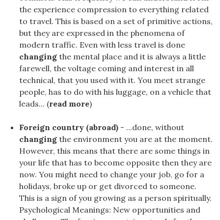
the experience compression to everything related
to travel. This is based on a set of primitive actions,
but they are expressed in the phenomena of
modern traffic. Even with less travel is done
changing
the mental place and it is always a little
farewell, the voltage coming and interest in all
technical, that you used with it. You meet strange
people, has to do with his luggage, on a vehicle that
leads... (
read more
)
Foreign country (abroad)
- ...done, without
changing
the environment you are at the moment.
However, this means that there are some things in
your life that has to become opposite then they are
now. You might need to change your job, go for a
holidays, broke up or get divorced to someone.
This is a sign of you growing as a person spiritually.
Psychological Meanings: New opportunities and