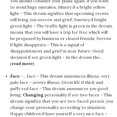
You should consider your plans again, if you want
to avoid huge mistakes; Misery if a bright yellow
light – This dream signifies that upcoming events
will bring you sorrow and grief; Journey if bright
green light – The traffic light is green in the dream,
means that you will have a trip for free which will
be proposed by business or closed friends; Sorrow
if light disappears – This is a signal of
disappointment and grief in near future; Good
decision if see green light – In the dream the...
(
read more
)
Face
- ...face – This dream announces illness, very
pale face – severe illness; Great life if thick and
puffy red face – This dream announces you good
living;
Changing
personality if see two faces – This
dream signifies that you are two-faced person, you
change your personality according to situation;
Happy children if have yourself a very nice face –