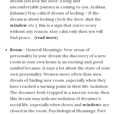
dream you lock the door: a long and
uncomfortable journey is coming to you. Arabian
(Islamic) Stay calm if dream of locking – If the
dream is about locking ( lock the door, shut the
window
etc.), this is a sign that you’re scary
without any reason, stay calm only then you will
find peace... (
read more
)
Room
- General Meanings: New areas of
personality In your dream the discovery of a new
room in your own home is an exciting and good
symbol because, it says a lot about the state of your
own personality. Women more often than men
dream of finding new room, especially when they
have reached a turning point in their life. Isolation
The dreamer feels trapped in a narrow room, then
this dream may indicate isolation of dreamer’s
social life, especially when doors and
window
s are
closed in the room. Psychological Meanings: Part