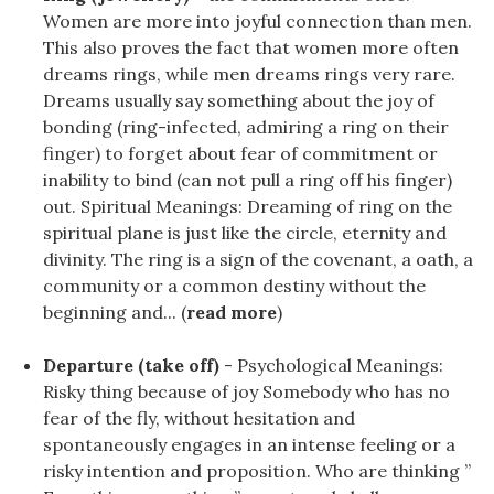
Women are more into joyful connection than men.
This also proves the fact that women more often
dreams rings, while men dreams rings very rare.
Dreams usually say something about the joy of
bonding (ring-infected, admiring a ring on their
finger) to forget about fear of commitment or
inability to bind (can not pull a ring off his finger)
out. Spiritual Meanings: Dreaming of ring on the
spiritual plane is just like the circle, eternity and
divinity. The ring is a sign of the covenant, a oath, a
community or a common destiny without the
beginning and... (
read more
)
Departure (take off)
- Psychological Meanings:
Risky thing because of joy Somebody who has no
fear of the fly, without hesitation and
spontaneously engages in an intense feeling or a
risky intention and proposition. Who are thinking ”