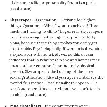
of dreamer’s life or personality Room is a part...
(
read more
)
Skyscraper
- Association: – Striving for higher
things. Question: – What I want to achieve? How
much am I willing to climb? In general: Skyscrapers
usually warns against arrogance, pride or lofty
plans, because these things makes you easily get
into trouble. Psychologically: If woman is dreaming
a skyscraper with no
window
s, so this dream
indicates that in relationship she and her partner
does not have emotional contact only physical
(sexual). Skyscraper is the building of the pure
sexual gratification. Also skyscraper symbolizes the
mental frustration. Traditionally: European – To
see skyscraper: it is ensured that “you can’t teach
an old... (
read more
)
Ring (jewellery)
- the commitments once.