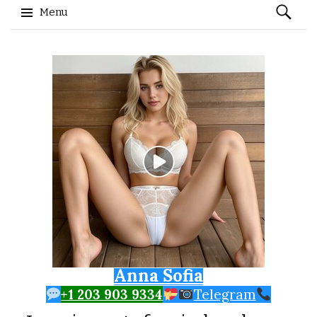
Search
Menu
for:
Skip to content
Anna Sofia
+1 203 903 9334
Telegram