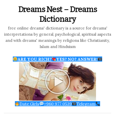
Dreams Nest – Dreams
Dictionary
free online dreams' dictionary is a source for dreams'
interpretations by general, psychological, spiritual aspects
and with dreams' meanings by religions like Christianity,
Islam and Hinduism
ARE YOU RICH?
YES? NO? ANSWER!
Date Girls
+960 977 0539
Telegram