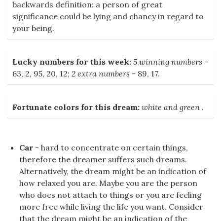
backwards definition: a person of great
significance could be lying and chancy in regard to
your being.
Lucky numbers for this week:
5 winning numbers
-
63, 2, 95, 20, 12;
2 extra numbers
- 89, 17.
Fortunate colors for this dream:
white and green
.
Car
- hard to concentrate on certain things,
therefore the dreamer suffers such dreams.
Alternatively, the dream might be an indication of
how relaxed you are. Maybe you are the person
who does not attach to things or you are feeling
more free while living the life you want. Consider
that the dream might be an indication of the