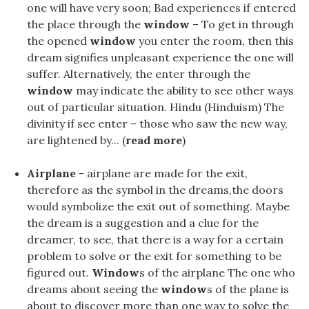
one will have very soon; Bad experiences if entered
the place through the
window
– To get in through
the opened
window
you enter the room, then this
dream signifies unpleasant experience the one will
suffer. Alternatively, the enter through the
window
may indicate the ability to see other ways
out of particular situation. Hindu (Hinduism) The
divinity if see enter – those who saw the new way,
are lightened by... (
read more
)
Airplane
- airplane are made for the exit,
therefore as the symbol in the dreams,the doors
would symbolize the exit out of something. Maybe
the dream is a suggestion and a clue for the
dreamer, to see, that there is a way for a certain
problem to solve or the exit for something to be
figured out.
Window
s of the airplane The one who
dreams about seeing the
window
s of the plane is
about to discover more than one way to solve the