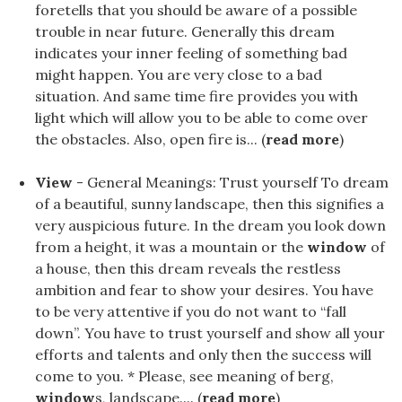
foretells that you should be aware of a possible
trouble in near future. Generally this dream
indicates your inner feeling of something bad
might happen. You are very close to a bad
situation. And same time fire provides you with
light which will allow you to be able to come over
the obstacles. Also, open fire is... (
read more
)
View
- General Meanings: Trust yourself To dream
of a beautiful, sunny landscape, then this signifies a
very auspicious future. In the dream you look down
from a height, it was a mountain or the
window
of
a house, then this dream reveals the restless
ambition and fear to show your desires. You have
to be very attentive if you do not want to “fall
down”. You have to trust yourself and show all your
efforts and talents and only then the success will
come to you. * Please, see meaning of berg,
window
s, landscape.... (
read more
)