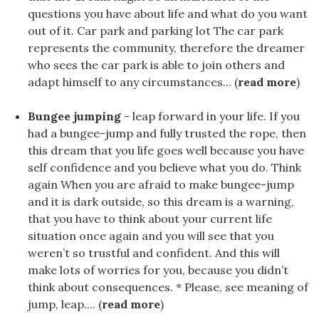
questions you have about life and what do you want
out of it. Car park and parking lot The car park
represents the community, therefore the dreamer
who sees the car park is able to join others and
adapt himself to any circumstances... (
read more
)
Bungee jumping
- leap forward in your life. If you
had a bungee-jump and fully trusted the rope, then
this dream that you life goes well because you have
self confidence and you believe what you do. Think
again When you are afraid to make bungee-jump
and it is dark outside, so this dream is a warning,
that you have to think about your current life
situation once again and you will see that you
weren’t so trustful and confident. And this will
make lots of worries for you, because you didn’t
think about consequences. * Please, see meaning of
jump, leap.... (
read more
)