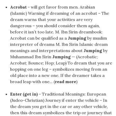
Acrobat
- will get favor from men. Arabian
(Islamic) Warning if dreaming of an acrobat – The
dream warns that your activities are very
dangerous – you should consider them again,
before it isn’t too late. M. Ibn Sirin dreambook:
Acrobat can be qualified as a
Jumping
by muslim
interpreter of dreams M. Ibn Sirin Islamic dream
meanings and interpretations about
Jumping
by
Muhammad Ibn Sirin
Jumping
— (Acrobatic;
Acrobat; Bounce; Hop; Leap) To dream that you are
hopping on one leg – symbolizes moving from an
old place into a new one. If the dreamer takes a
broad leap with one... (
read more
)
Enter (get in)
- Traditional Meanings: European
(Judeo-Christian) Journey if enter the vehicle – In
the dream you get in the car or any other vehicle,
then this dream symbolizes the trip or journey that