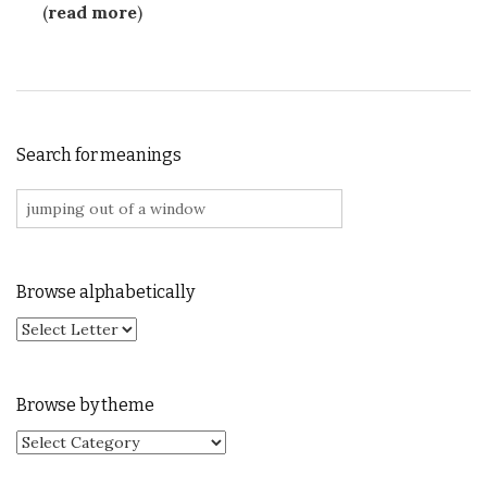
(
read more
)
Search for meanings
Search for:
Browse alphabetically
Browse by theme
Browse by theme