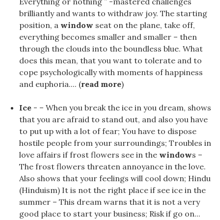
Everything or nothing ” -mastered challenges
brilliantly and wants to withdraw joy. The starting
position, a
window
seat on the plane, take off,
everything becomes smaller and smaller – then
through the clouds into the boundless blue. What
does this mean, that you want to tolerate and to
cope psychologically with moments of happiness
and euphoria.... (
read more
)
Ice
- – When you break the ice in you dream, shows
that you are afraid to stand out, and also you have
to put up with a lot of fear; You have to dispose
hostile people from your surroundings; Troubles in
love affairs if frost flowers see in the
window
s –
The frost flowers threaten annoyance in the love.
Also shows that your feelings will cool down; Hindu
(Hinduism) It is not the right place if see ice in the
summer – This dream warns that it is not a very
good place to start your business; Risk if go on...