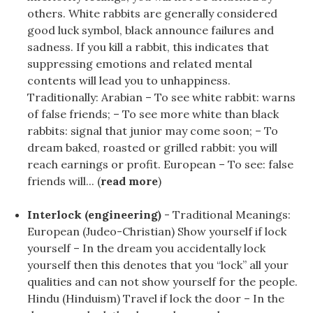
others. White rabbits are generally considered
good luck symbol, black announce failures and
sadness. If you kill a rabbit, this indicates that
suppressing emotions and related mental
contents will lead you to unhappiness.
Traditionally: Arabian – To see white rabbit: warns
of false friends; – To see more white than black
rabbits: signal that junior may come soon; – To
dream baked, roasted or grilled rabbit: you will
reach earnings or profit. European – To see: false
friends will... (
read more
)
Interlock (engineering)
- Traditional Meanings:
European (Judeo-Christian) Show yourself if lock
yourself – In the dream you accidentally lock
yourself then this denotes that you “lock” all your
qualities and can not show yourself for the people.
Hindu (Hinduism) Travel if lock the door – In the