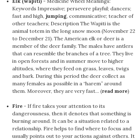
Elk (wapiti)
- Medicine Wheel Meanings:
Keywords Impressive; persevere playful; dancers;
fast and high,
jumping
, communicative; teacher of
other teachers; Description The Wapiti is the
animal totem in the long snow moon (November 22
to December 21). The American elk or deer is a
member of the deer family. The males have antlers
that can resemble the branches of a tree. They live
in open forests and in summer move to higher
altitudes, where they feed on grass, leaves, twigs
and bark. During this period the deer collect as
many females as possible in a “harem” around
them. Moreover, they are very fast... (
read more
)
Fire
- If fire takes your attention to its
dangerousness, then it denotes that something is
burning around. It can be a situation related to a
relationship. Fire helps to find where to focus and
usually points out to your actions against others. It