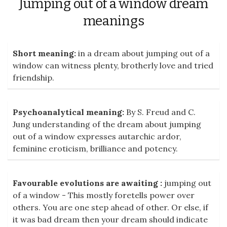
Jumping out of a window dream
meanings
Short meaning:
in a dream about jumping out of a
window can witness plenty, brotherly love and tried
friendship.
Psychoanalytical meaning:
By S. Freud and C.
Jung understanding of the dream about jumping
out of a window expresses autarchic ardor,
feminine eroticism, brilliance and potency.
Favourable evolutions are awaiting :
jumping out
of a window - This mostly foretells power over
others. You are one step ahead of other. Or else, if
it was bad dream then your dream should indicate