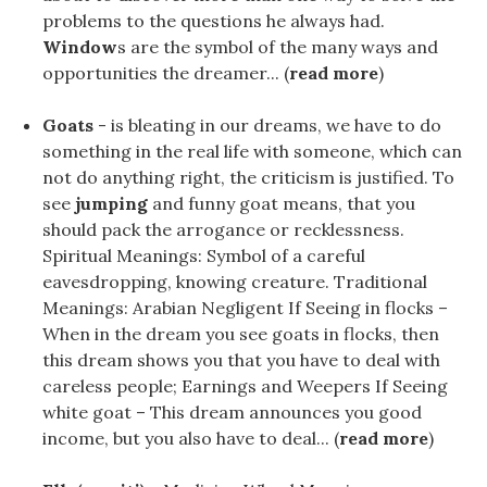
problems to the questions he always had.
Window
s are the symbol of the many ways and
opportunities the dreamer... (
read more
)
Goats
- is bleating in our dreams, we have to do
something in the real life with someone, which can
not do anything right, the criticism is justified. To
see
jumping
and funny goat means, that you
should pack the arrogance or recklessness.
Spiritual Meanings: Symbol of a careful
eavesdropping, knowing creature. Traditional
Meanings: Arabian Negligent If Seeing in flocks –
When in the dream you see goats in flocks, then
this dream shows you that you have to deal with
careless people; Earnings and Weepers If Seeing
white goat – This dream announces you good
income, but you also have to deal... (
read more
)