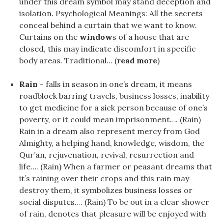
under this dream symbol may stand deception and
isolation. Psychological Meanings: All the secrets
conceal behind a curtain that we want to know.
Curtains on the
window
s of a house that are
closed, this may indicate discomfort in specific
body areas. Traditional... (
read more
)
Rain
- falls in season in one’s dream, it means
roadblock barring travels, business losses, inability
to get medicine for a sick person because of one’s
poverty, or it could mean imprisonment…. (Rain)
Rain in a dream also represent mercy from God
Almighty, a helping hand, knowledge, wisdom, the
Qur’an, rejuvenation, revival, resurrection and
life…. (Rain) When a farmer or peasant dreams that
it’s raining over their crops and this rain may
destroy them, it symbolizes business losses or
social disputes…. (Rain) To be out in a clear shower
of rain, denotes that pleasure will be enjoyed with