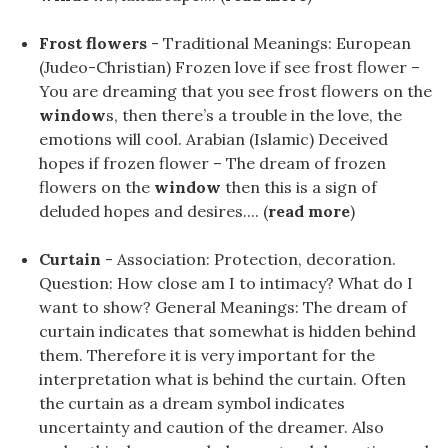
Frost flowers
- Traditional Meanings: European
(Judeo-Christian) Frozen love if see frost flower –
You are dreaming that you see frost flowers on the
window
s, then there’s a trouble in the love, the
emotions will cool. Arabian (Islamic) Deceived
hopes if frozen flower – The dream of frozen
flowers on the
window
then this is a sign of
deluded hopes and desires.... (
read more
)
Curtain
- Association: Protection, decoration.
Question: How close am I to intimacy? What do I
want to show? General Meanings: The dream of
curtain indicates that somewhat is hidden behind
them. Therefore it is very important for the
interpretation what is behind the curtain. Often
the curtain as a dream symbol indicates
uncertainty and caution of the dreamer. Also