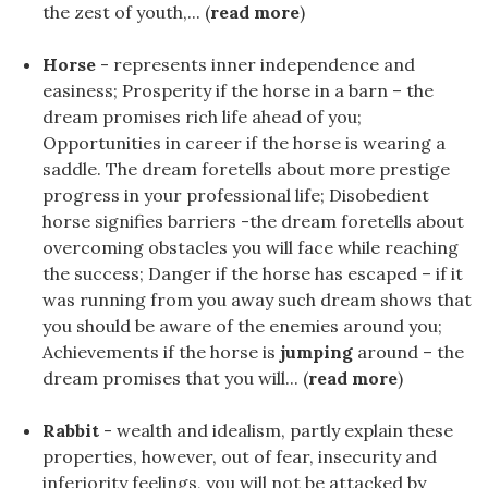
the zest of youth,... (
read more
)
Horse
- represents inner independence and
easiness; Prosperity if the horse in a barn – the
dream promises rich life ahead of you;
Opportunities in career if the horse is wearing a
saddle. The dream foretells about more prestige
progress in your professional life; Disobedient
horse signifies barriers -the dream foretells about
overcoming obstacles you will face while reaching
the success; Danger if the horse has escaped – if it
was running from you away such dream shows that
you should be aware of the enemies around you;
Achievements if the horse is
jumping
around – the
dream promises that you will... (
read more
)
Rabbit
- wealth and idealism, partly explain these
properties, however, out of fear, insecurity and
inferiority feelings, you will not be attacked by