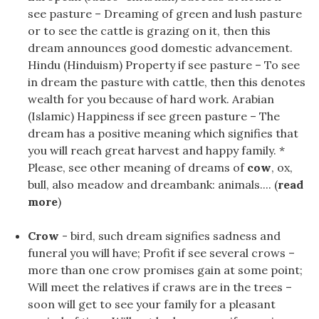
see pasture – Dreaming of green and lush pasture
or to see the cattle is grazing on it, then this
dream announces good domestic advancement.
Hindu (Hinduism) Property if see pasture – To see
in dream the pasture with cattle, then this denotes
wealth for you because of hard work. Arabian
(Islamic) Happiness if see green pasture – The
dream has a positive meaning which signifies that
you will reach great harvest and happy family. *
Please, see other meaning of dreams of
cow
, ox,
bull, also meadow and dreambank: animals.... (
read
more
)
Crow
- bird, such dream signifies sadness and
funeral you will have; Profit if see several crows –
more than one crow promises gain at some point;
Will meet the relatives if craws are in the trees –
soon will get to see your family for a pleasant