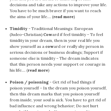
decisions and take any actions to improve your life.
You have to be much braver if you want to reach
the aims of your life.... (
read more
)
Timidity
- Traditional Meanings: European
(Judeo-Christian)
Cow
ard if feel timidity – To feel
timidity in your dream, then in your real life you
show yourself as a
cow
ard or really shy person in
serious decisions or business dealings; Support if
someone else is timidity – The dream indicates
that this person needs your support or courage in
his life.... (
read more
)
Poison / poisoning
- Get rid of bad things if
poison yourself – In the dream you poison yourself,
then this dream marks that you poison yourself
from inside, your soul is sick. You have to get rid of
bad influence and wrong behavior; Do not hurt