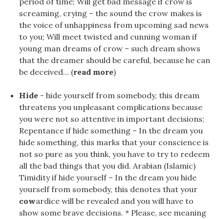
period of time; Will get bad message if crow is
screaming, crying – the sound the crow makes is
the voice of unhappiness from upcoming sad news
to you; Will meet twisted and cunning woman if
young man dreams of crow – such dream shows
that the dreamer should be careful, because he can
be deceived... (
read more
)
Hide
- hide yourself from somebody, this dream
threatens you unpleasant complications because
you were not so attentive in important decisions;
Repentance if hide something – In the dream you
hide something, this marks that your conscience is
not so pure as you think, you have to try to redeem
all the bad things that you did. Arabian (Islamic)
Timidity if hide yourself – In the dream you hide
yourself from somebody, this denotes that your
cow
ardice will be revealed and you will have to
show some brave decisions. * Please, see meaning