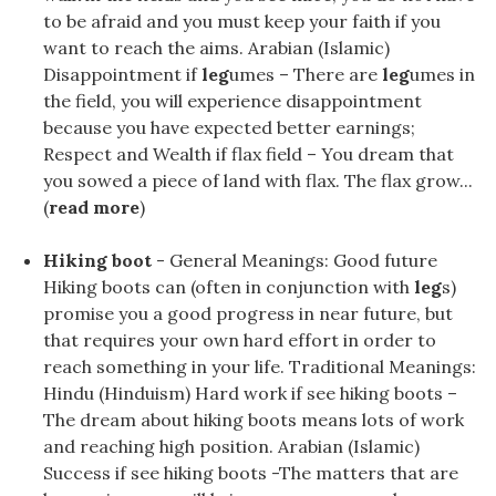
to be afraid and you must keep your faith if you
want to reach the aims. Arabian (Islamic)
Disappointment if
leg
umes – There are
leg
umes in
the field, you will experience disappointment
because you have expected better earnings;
Respect and Wealth if flax field – You dream that
you sowed a piece of land with flax. The flax grow...
(
read more
)
Hiking boot
- General Meanings: Good future
Hiking boots can (often in conjunction with
leg
s)
promise you a good progress in near future, but
that requires your own hard effort in order to
reach something in your life. Traditional Meanings:
Hindu (Hinduism) Hard work if see hiking boots –
The dream about hiking boots means lots of work
and reaching high position. Arabian (Islamic)
Success if see hiking boots -The matters that are