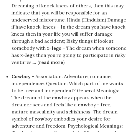
Dreaming of knock knees of others, then this may
indicate that you will be responsible for an
undeserved misfortune. Hindu (Hinduism) Damage
if have knock-knees – In the dream you have knock
knees then in your life you will suffer damage
through a bad accident; Risky things if look at
somebody with x-
leg
s – The dream when someone
has x-
leg
s then you’re going to participate in risky
ventures.... (
read more
)
Cowboy
- Association: Adventure, romance,
independence. Question: Which part of me wants
to be free and independent? General Meanings:
The dream of the
cow
boy appears when the
dreamer sees and feels like a
cow
boy – free,
mature masculinity and selfishness. The dream
symbol of
cow
boy embodies your desire for
adventure and freedom. Psychological Meanings: