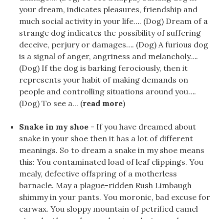
your dream, indicates pleasures, friendship and
much social activity in your life…. (Dog) Dream of a
strange dog indicates the possibility of suffering
deceive, perjury or damages…. (Dog) A furious dog
is a signal of anger, angriness and melancholy….
(Dog) If the dog is barking ferociously, then it
represents your habit of making demands on
people and controlling situations around you….
(Dog) To see a... (
read more
)
Snake in my shoe
- If you have dreamed about
snake in your shoe then it has a lot of different
meanings. So to dream a snake in my shoe means
this: You contaminated load of leaf clippings. You
mealy, defective offspring of a motherless
barnacle. May a plague-ridden Rush Limbaugh
shimmy in your pants. You moronic, bad excuse for
earwax. You sloppy mountain of petrified camel