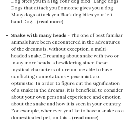
Dog bites you in a
leg
Your dog ​​died Large dogs
Dogs that attack you Someone gives you a dog
Many dogs attack you Black dog bites your left
hand Dog... (
read more
)
Snake with many heads
- The one of best familiar
animals have been encountered in the adventures
of the dreams is, without exception, a multi-
headed snake. Dreaming about snake with two or
many more heads is bewildering since these
mystical characters of dream are able to have
conflicting connotations – pessimistic or
optimistic. In order to figure out the signification
of a snake in the dreams, it is beneficial to consider
about your own personal experience and emotion
about the snake and how it is seen in your country.
For example, whenever you like to have a snake as a
domesticated pet, on this... (
read more
)