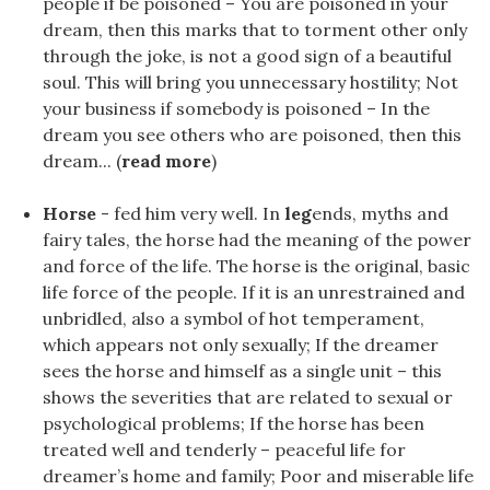
people if be poisoned – You are poisoned in your
dream, then this marks that to torment other only
through the joke, is not a good sign of a beautiful
soul. This will bring you unnecessary hostility; Not
your business if somebody is poisoned – In the
dream you see others who are poisoned, then this
dream... (
read more
)
Horse
- fed him very well. In
leg
ends, myths and
fairy tales, the horse had the meaning of the power
and force of the life. The horse is the original, basic
life force of the people. If it is an unrestrained and
unbridled, also a symbol of hot temperament,
which appears not only sexually; If the dreamer
sees the horse and himself as a single unit – this
shows the severities that are related to sexual or
psychological problems; If the horse has been
treated well and tenderly – peaceful life for
dreamer’s home and family; Poor and miserable life