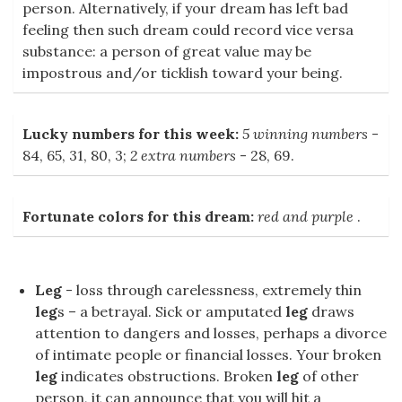
person. Alternatively, if your dream has left bad
feeling then such dream could record vice versa
substance: a person of great value may be
impostrous and/or ticklish toward your being.
Lucky numbers for this week:
5 winning numbers
-
84, 65, 31, 80, 3;
2 extra numbers
- 28, 69.
Fortunate colors for this dream:
red and purple
.
Leg
- loss through carelessness, extremely thin
leg
s – a betrayal. Sick or amputated
leg
draws
attention to dangers and losses, perhaps a divorce
of intimate people or financial losses. Your broken
leg
indicates obstructions. Broken
leg
of other
person, it can announce that you will hit a