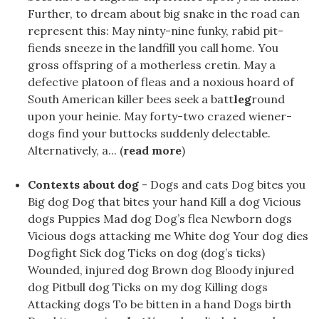
Further, to dream about big snake in the road can
represent this: May ninty-nine funky, rabid pit-
fiends sneeze in the landfill you call home. You
gross offspring of a motherless cretin. May a
defective platoon of fleas and a noxious hoard of
South American killer bees seek a batt
leg
round
upon your heinie. May forty-two crazed wiener-
dogs find your buttocks suddenly delectable.
Alternatively, a... (
read more
)
Contexts about dog
- Dogs and cats Dog bites you
Big dog Dog that bites your hand Kill a dog Vicious
dogs Puppies Mad dog Dog’s flea Newborn dogs
Vicious dogs attacking me White dog Your dog ​​dies
Dogfight Sick dog Ticks on dog (dog’s ticks)
Wounded, injured dog Brown dog Bloody injured
dog Pitbull dog Ticks on my dog Killing dogs
Attacking dogs To be bitten in a hand Dogs birth