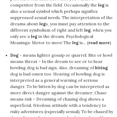
competitor from the field. Occasionally the
leg
is
also a sexual symbol which perhaps signifies
suppressed sexual needs. The interpretation of the
dreams about
leg
s, you must pay attention to the
different symbolism of right and left
leg
, when you
only see a
leg
in the dream. Psychological
Meanings: Motor to move The
leg
is... (
read more
)
Dog
- means lighter gossip or quarrel; Bite or howl
means threat – In the dream to see or to hear
howling dog is bad sign. Also, dreaming of
biting
dog is bad omen too. Hearing of howling dog is
interpreted as a general warning of serious
danger. To be bitten by dog can be interpreted as
more direct danger against the dreamer; Chase
means risk – Dreaming of chasing dog shows a
superficial, frivolous attitude with a tendency to
risky adventures (especially sexual). To be chased by