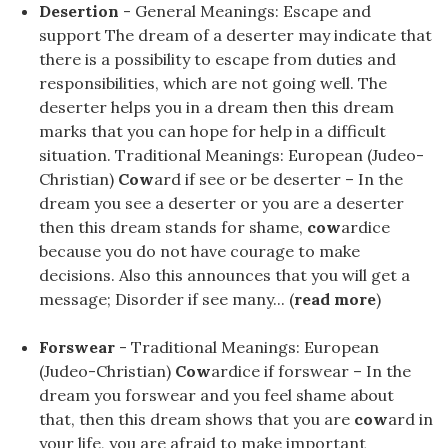
Desertion
- General Meanings: Escape and
support The dream of a deserter may indicate that
there is a possibility to escape from duties and
responsibilities, which are not going well. The
deserter helps you in a dream then this dream
marks that you can hope for help in a difficult
situation. Traditional Meanings: European (Judeo-
Christian)
Cow
ard if see or be deserter – In the
dream you see a deserter or you are a deserter
then this dream stands for shame,
cow
ardice
because you do not have courage to make
decisions. Also this announces that you will get a
message; Disorder if see many... (
read more
)
Forswear
- Traditional Meanings: European
(Judeo-Christian)
Cow
ardice if forswear – In the
dream you forswear and you feel shame about
that, then this dream shows that you are
cow
ard in
your life, you are afraid to make important