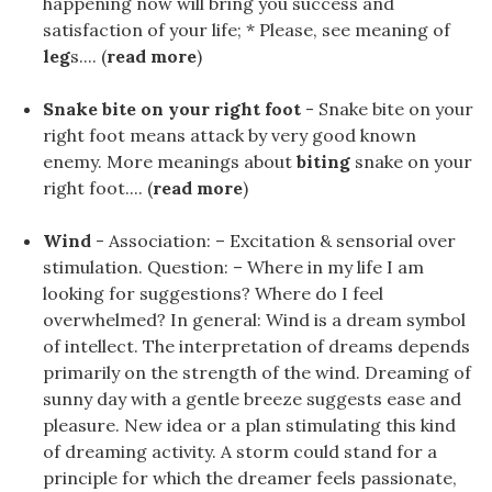
happening now will bring you success and
satisfaction of your life; * Please, see meaning of
leg
s.... (
read more
)
Snake bite on your right foot
- Snake bite on your
right foot means attack by very good known
enemy. More meanings about
biting
snake on your
right foot.... (
read more
)
Wind
- Association: – Excitation & sensorial over
stimulation. Question: – Where in my life I am
looking for suggestions? Where do I feel
overwhelmed? In general: Wind is a dream symbol
of intellect. The interpretation of dreams depends
primarily on the strength of the wind. Dreaming of
sunny day with a gentle breeze suggests ease and
pleasure. New idea or a plan stimulating this kind
of dreaming activity. A storm could stand for a
principle for which the dreamer feels passionate,