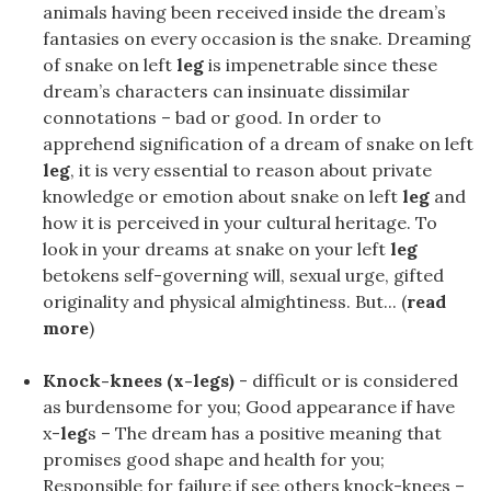
animals having been received inside the dream’s
fantasies on every occasion is the snake. Dreaming
of snake on left
leg
is impenetrable since these
dream’s characters can insinuate dissimilar
connotations – bad or good. In order to
apprehend signification of a dream of snake on left
leg
, it is very essential to reason about private
knowledge or emotion about snake on left
leg
and
how it is perceived in your cultural heritage. To
look in your dreams at snake on your left
leg
betokens self-governing will, sexual urge, gifted
originality and physical almightiness. But... (
read
more
)
Knock-knees (x-legs)
- difficult or is considered
as burdensome for you; Good appearance if have
x-
leg
s – The dream has a positive meaning that
promises good shape and health for you;
Responsible for failure if see others knock-knees –