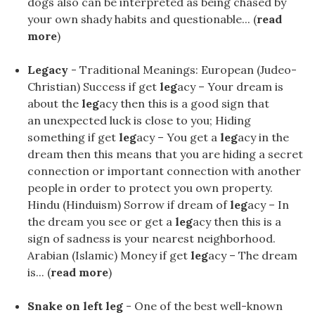
dogs also can be interpreted as being chased by
your own shady habits and questionable... (
read
more
)
Legacy
- Traditional Meanings: European (Judeo-
Christian) Success if get
leg
acy – Your dream is
about the
leg
acy then this is a good sign that
an unexpected luck is close to you; Hiding
something if get
leg
acy – You get a
leg
acy in the
dream then this means that you are hiding a secret
connection or important connection with another
people in order to protect you own property.
Hindu (Hinduism) Sorrow if dream of
leg
acy – In
the dream you see or get a
leg
acy then this is a
sign of sadness is your nearest neighborhood.
Arabian (Islamic) Money if get
leg
acy – The dream
is... (
read more
)
Snake on left leg
- One of the best well-known