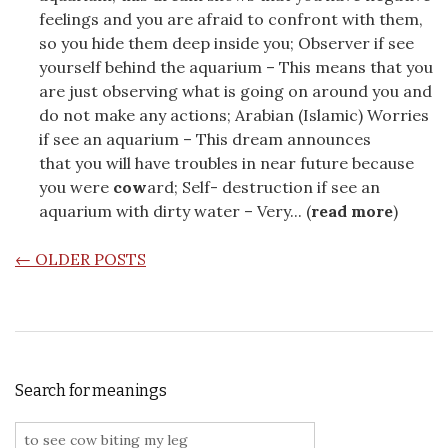
feelings and you are afraid to confront with them,
so you hide them deep inside you; Observer if see
yourself behind the aquarium – This means that you
are just observing what is going on around you and
do not make any actions; Arabian (Islamic) Worries
if see an aquarium – This dream announces
that you will have troubles in near future because
you were
cow
ard; Self- destruction if see an
aquarium with dirty water – Very... (
read more
)
POSTS NAVIGATION
←
OLDER POSTS
Search for meanings
Search for: