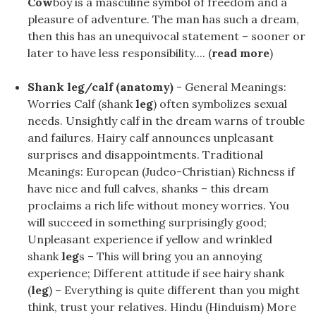
Cow
boy is a masculine symbol of freedom and a
pleasure of adventure. The man has such a dream,
then this has an unequivocal statement – sooner or
later to have less responsibility.... (
read more
)
Shank leg/calf (anatomy)
- General Meanings:
Worries Calf (shank
leg
) often symbolizes sexual
needs. Unsightly calf in the dream warns of trouble
and failures. Hairy calf announces unpleasant
surprises and disappointments. Traditional
Meanings: European (Judeo-Christian) Richness if
have nice and full calves, shanks – this dream
proclaims a rich life without money worries. You
will succeed in something surprisingly good;
Unpleasant experience if yellow and wrinkled
shank
leg
s – This will bring you an annoying
experience; Different attitude if see hairy shank
(
leg
) – Everything is quite different than you might
think, trust your relatives. Hindu (Hinduism) More