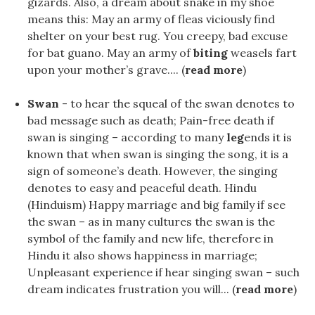
gizards. Also, a dream about snake in my shoe
means this: May an army of fleas viciously find
shelter on your best rug. You creepy, bad excuse
for bat guano. May an army of
biting
weasels fart
upon your mother’s grave.... (
read more
)
Swan
- to hear the squeal of the swan denotes to
bad message such as death; Pain-free death if
swan is singing – according to many
leg
ends it is
known that when swan is singing the song, it is a
sign of someone’s death. However, the singing
denotes to easy and peaceful death. Hindu
(Hinduism) Happy marriage and big family if see
the swan – as in many cultures the swan is the
symbol of the family and new life, therefore in
Hindu it also shows happiness in marriage;
Unpleasant experience if hear singing swan – such
dream indicates frustration you will... (
read more
)