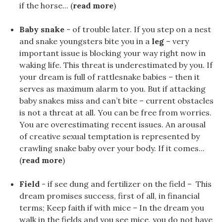
if the horse... (
read more
)
Baby snake
- of trouble later. If you step on a nest
and snake youngsters bite you in a
leg
– very
important issue is blocking your way right now in
waking life. This threat is underestimated by you. If
your dream is full of rattlesnake babies – then it
serves as maximum alarm to you. But if attacking
baby snakes miss and can’t bite – current obstacles
is not a threat at all. You can be free from worries.
You are overestimating recent issues. An arousal
of creative sexual temptation is represented by
crawling snake baby over your body. If it comes...
(
read more
)
Field
- if see dung and fertilizer on the field – This
dream promises success, first of all, in financial
terms; Keep faith if with mice – In the dream you
walk in the fields and you see mice, you do not have