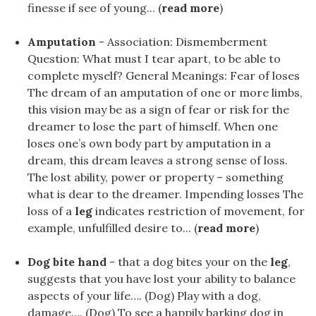
finesse if see of young... (
read more
)
Amputation
- Association: Dismemberment
Question: What must I tear apart, to be able to
complete myself? General Meanings: Fear of loses
The dream of an amputation of one or more limbs,
this vision may be as a sign of fear or risk for the
dreamer to lose the part of himself. When one
loses one’s own body part by amputation in a
dream, this dream leaves a strong sense of loss.
The lost ability, power or property – something
what is dear to the dreamer. Impending losses The
loss of a
leg
indicates restriction of movement, for
example, unfulfilled desire to... (
read more
)
Dog bite hand
- that a dog bites your on the
leg
,
suggests that you have lost your ability to balance
aspects of your life…. (Dog) Play with a dog,
damage…. (Dog) To see a happily barking dog in