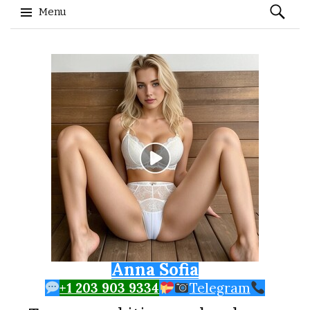
Search
Menu
for:
Skip to content
Anna Sofia
+1 203 903 9334
Telegram