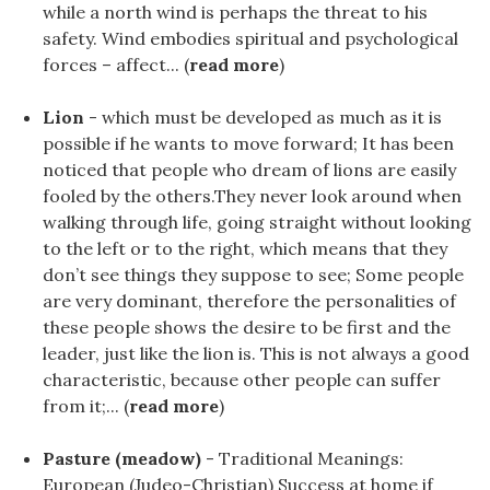
while a north wind is perhaps the threat to his
safety. Wind embodies spiritual and psychological
forces – affect... (
read more
)
Lion
- which must be developed as much as it is
possible if he wants to move forward; It has been
noticed that people who dream of lions are easily
fooled by the others.They never look around when
walking through life, going straight without looking
to the left or to the right, which means that they
don’t see things they suppose to see; Some people
are very dominant, therefore the personalities of
these people shows the desire to be first and the
leader, just like the lion is. This is not always a good
characteristic, because other people can suffer
from it;... (
read more
)
Pasture (meadow)
- Traditional Meanings:
European (Judeo-Christian) Success at home if