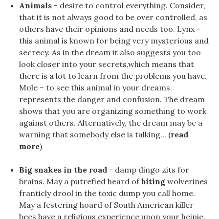
Animals
- desire to control everything. Consider,
that it is not always good to be over controlled, as
others have their opinions and needs too. Lynx –
this animal is known for being very mysterious and
secrecy. As in the dream it also suggests you too
look closer into your secrets,which means that
there is a lot to learn from the problems you have.
Mole – to see this animal in your dreams
represents the danger and confusion. The dream
shows that you are organizing something to work
against others. Alternatively, the dream may be a
warning that somebody else is talking... (
read
more
)
Big snakes in the road
- damp dingo zits for
brains. May a putrefied heard of
biting
wolverines
franticly drool in the toxic dump you call home.
May a festering hoard of South American killer
bees have a religious experience upon your heinie.