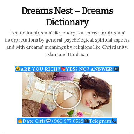
Dreams Nest – Dreams
Dictionary
free online dreams' dictionary is a source for dreams'
interpretations by general, psychological, spiritual aspects
and with dreams' meanings by religions like Christianity,
Islam and Hinduism
ARE YOU RICH?
YES? NO? ANSWER!
Date Girls
+960 977 0539
Telegram