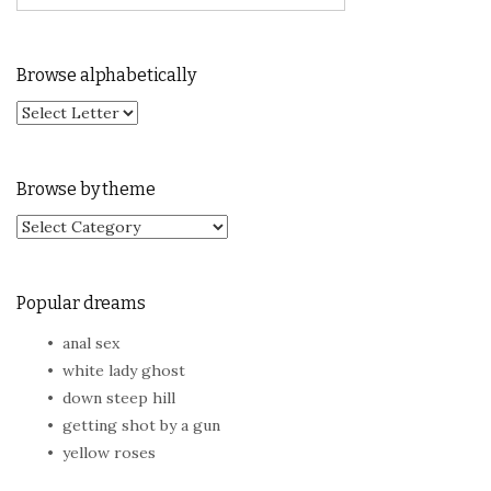
Browse alphabetically
Browse by theme
Browse by theme
Popular dreams
anal sex
white lady ghost
down steep hill
getting shot by a gun
yellow roses