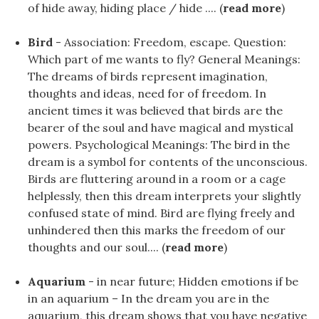
of hide away, hiding place / hide .... (
read more
)
Bird
- Association: Freedom, escape. Question:
Which part of me wants to fly? General Meanings:
The dreams of birds represent imagination,
thoughts and ideas, need for of freedom. In
ancient times it was believed that birds are the
bearer of the soul and have magical and mystical
powers. Psychological Meanings: The bird in the
dream is a symbol for contents of the unconscious.
Birds are fluttering around in a room or a cage
helplessly, then this dream interprets your slightly
confused state of mind. Bird are flying freely and
unhindered then this marks the freedom of our
thoughts and our soul.... (
read more
)
Aquarium
- in near future; Hidden emotions if be
in an aquarium – In the dream you are in the
aquarium, this dream shows that you have negative