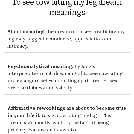
To see cow biting my leg dream
meanings
Short meaning:
the dream of to see cow biting my
leg may suggest abundance, appreciation and
intimacy.
Psychoanalytical meaning:
By Jung's
interpretation such dreaming of to see cow biting
my leg augurs self-supporting spirit, tender sex
drive, artfulness and validity.
Affirmative reworkings are about to become true
in your life if:
to see cow biting my leg - This
dream sign mostly symbols the fact of being
primary. You are an innovative