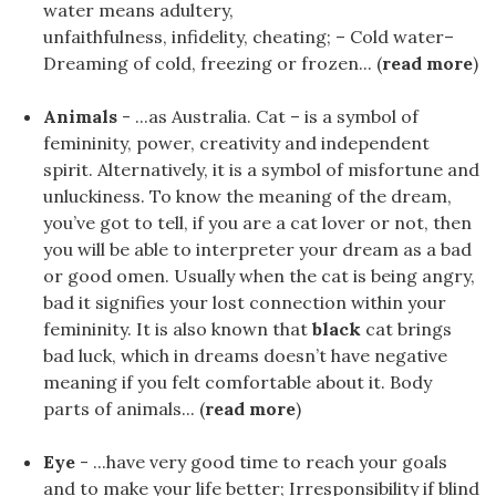
water means adultery,
unfaithfulness, infidelity, cheating; – Cold water–
Dreaming of cold, freezing or frozen... (
read more
)
Animals
- ...as Australia. Cat – is a symbol of
femininity, power, creativity and independent
spirit. Alternatively, it is a symbol of misfortune and
unluckiness. To know the meaning of the dream,
you’ve got to tell, if you are a cat lover or not, then
you will be able to interpreter your dream as a bad
or good omen. Usually when the cat is being angry,
bad it signifies your lost connection within your
femininity. It is also known that
black
cat brings
bad luck, which in dreams doesn’t have negative
meaning if you felt comfortable about it. Body
parts of animals... (
read more
)
Eye
- ...have very good time to reach your goals
and to make your life better; Irresponsibility if blind