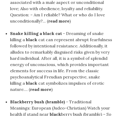
associated with a male aspect or unconditional
love; Also with obedience, loyalty and reliability.
Question: – Am I reliable? What or who do I love
unconditionally?... (
read more
)
Snake killing a black cat
- Dreaming of snake
killing a
black
cat can represent abrupt fearfulness
followed by intentional resistance. Additionally, it
alludes to remarkably disguised risks given by very
hard individual. After all, it is a symbol of splendid
energy of unconscious, which provides important
elements for success in life. From the classic
psychoanalytical Freudian perspective, snake
killing a
black
cat symbolizes impulses of erotic
nature.... (
read more
)
Blackberry bush (bramble)
- Traditional
Meanings: European (Judeo-Christian) Watch your
health if stand near
black
berry bush (bramble) – So