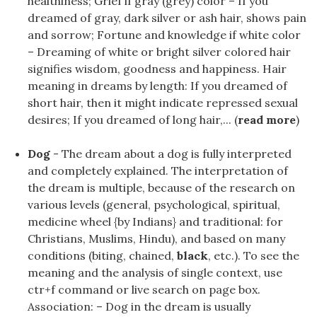
healthiness; Grief if gray (grey) color – If you
dreamed of gray, dark silver or ash hair, shows pain
and sorrow; Fortune and knowledge if white color
– Dreaming of white or bright silver colored hair
signifies wisdom, goodness and happiness. Hair
meaning in dreams by length: If you dreamed of
short hair, then it might indicate repressed sexual
desires; If you dreamed of long hair,... (
read more
)
Dog
- The dream about a dog is fully interpreted
and completely explained. The interpretation of
the dream is multiple, because of the research on
various levels (general, psychological, spiritual,
medicine wheel {by Indians} and traditional: for
Christians, Muslims, Hindu), and based on many
conditions (biting, chained,
black
, etc.). To see the
meaning and the analysis of single context, use
ctr+f command or live search on page box.
Association: – Dog in the dream is usually