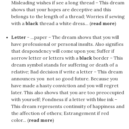
Misleading wishes if see a long thread – This dream
shows that your hopes are deceptive and this
belongs to the length of a thread; Worries if sewing
with a
black
thread a white dress... (
read more
)
Letter
- ...paper – The dream shows that you will
have professional or personal insults. Also signifies
that despondency will come upon you; Suffer if
sorrow letter or letters with a
black
border – This
dream symbol stands for suffering or death of a
relative; Bad decision if write a letter – This dream
announces you not so good future. Because you
have made a hasty conviction and you will regret
later. This also shows that you are too preoccupied
with yourself; Fondness if a letter with blue ink –
This dream represents continuity of happiness and
the affection of others; Estrangement if red
color... (
read more
)