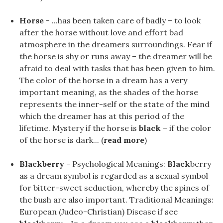
Horse
- ...has been taken care of badly – to look
after the horse without love and effort bad
atmosphere in the dreamers surroundings. Fear if
the horse is shy or runs away – the dreamer will be
afraid to deal with tasks that has been given to him.
The color of the horse in a dream has a very
important meaning, as the shades of the horse
represents the inner-self or the state of the mind
which the dreamer has at this period of the
lifetime. Mystery if the horse is
black
– if the color
of the horse is dark... (
read more
)
Blackberry
- Psychological Meanings:
Black
berry
as a dream symbol is regarded as a sexual symbol
for bitter-sweet seduction, whereby the spines of
the bush are also important. Traditional Meanings:
European (Judeo-Christian) Disease if see