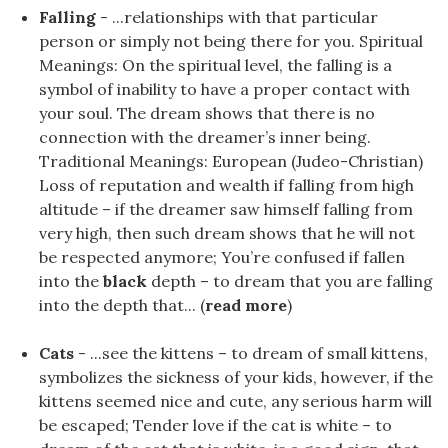
Falling
- ...relationships with that particular
person or simply not being there for you. Spiritual
Meanings: On the spiritual level, the falling is a
symbol of inability to have a proper contact with
your soul. The dream shows that there is no
connection with the dreamer’s inner being.
Traditional Meanings: European (Judeo-Christian)
Loss of reputation and wealth if falling from high
altitude – if the dreamer saw himself falling from
very high, then such dream shows that he will not
be respected anymore; You’re confused if fallen
into the
black
depth – to dream that you are falling
into the depth that... (
read more
)
Cats
- ...see the kittens – to dream of small kittens,
symbolizes the sickness of your kids, however, if the
kittens seemed nice and cute, any serious harm will
be escaped; Tender love if the cat is white – to