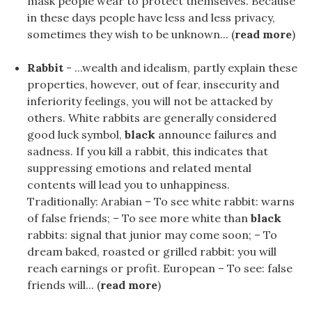
mask people wear to protect themselves. Because
in these days people have less and less privacy,
sometimes they wish to be unknown... (
read more
)
Rabbit
- ...wealth and idealism, partly explain these
properties, however, out of fear, insecurity and
inferiority feelings, you will not be attacked by
others. White rabbits are generally considered
good luck symbol,
black
announce failures and
sadness. If you kill a rabbit, this indicates that
suppressing emotions and related mental
contents will lead you to unhappiness.
Traditionally: Arabian – To see white rabbit: warns
of false friends; – To see more white than
black
rabbits: signal that junior may come soon; – To
dream baked, roasted or grilled rabbit: you will
reach earnings or profit. European – To see: false
friends will... (
read more
)