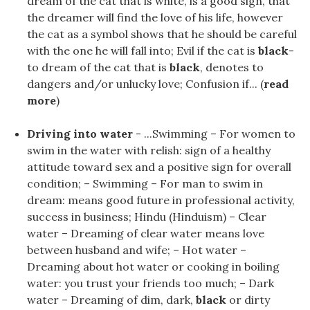
dream of the cat that is white, is a good sign, that
the dreamer will find the love of his life, however
the cat as a symbol shows that he should be careful
with the one he will fall into; Evil if the cat is
black
-
to dream of the cat that is
black
, denotes to
dangers and/or unlucky love; Confusion if... (
read
more
)
Driving into water
- ...Swimming – For women to
swim in the water with relish: sign of a healthy
attitude toward sex and a positive sign for overall
condition; – Swimming – For man to swim in
dream: means good future in professional activity,
success in business; Hindu (Hinduism) – Clear
water – Dreaming of clear water means love
between husband and wife; – Hot water –
Dreaming about hot water or cooking in boiling
water: you trust your friends too much; – Dark
water – Dreaming of dim, dark,
black
or dirty