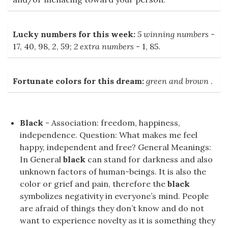
Lucky numbers for this week:
5 winning numbers
-
17, 40, 98, 2, 59;
2 extra numbers
- 1, 85.
Fortunate colors for this dream:
green and brown
.
Black
- Association: freedom, happiness,
independence. Question: What makes me feel
happy, independent and free? General Meanings:
In General
black
can stand for darkness and also
unknown factors of human-beings. It is also the
color or grief and pain, therefore the
black
symbolizes negativity in everyone’s mind. People
are afraid of things they don’t know and do not
want to experience novelty as it is something they