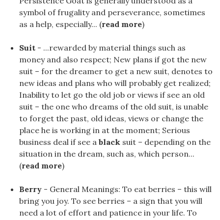
Persistence Goat is generally understood as a
symbol of frugality and perseverance, sometimes
as a help, especially... (
read more
)
Suit
- ...rewarded by material things such as
money and also respect; New plans if got the new
suit – for the dreamer to get a new suit, denotes to
new ideas and plans who will probably get realized;
Inability to let go the old job or views if see an old
suit – the one who dreams of the old suit, is unable
to forget the past, old ideas, views or change the
place he is working in at the moment; Serious
business deal if see a
black
suit – depending on the
situation in the dream, such as, which person...
(
read more
)
Berry
- General Meanings: To eat berries – this will
bring you joy. To see berries – a sign that you will
need a lot of effort and patience in your life. To