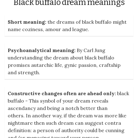
Black buffalo dream meanings
Short meaning:
the dreams of black buffalo might
name coziness, amour and league.
Psychoanalytical meaning:
By Carl Jung
understanding the dream about black buffalo
promises autarchic life, gynic passion, craftship
and strength.
Constructive changes often are ahead only:
black
buffalo - This synbol of your dream reveals
ascendancy and being a notch better than
others. In another way, if the dream was more like
nightmare then such dream can suggest contra
definition: a person of authority could be cunning
and/or menacing toward your person.