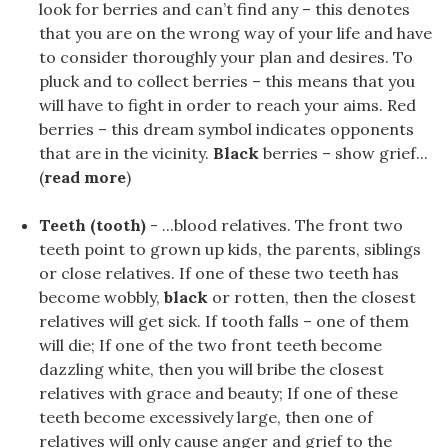
look for berries and can’t find any – this denotes
that you are on the wrong way of your life and have
to consider thoroughly your plan and desires. To
pluck and to collect berries – this means that you
will have to fight in order to reach your aims. Red
berries – this dream symbol indicates opponents
that are in the vicinity.
Black
berries – show grief...
(
read more
)
Teeth (tooth)
- ...blood relatives. The front two
teeth point to grown up kids, the parents, siblings
or close relatives. If one of these two teeth has
become wobbly,
black
or rotten, then the closest
relatives will get sick. If tooth falls – one of them
will die; If one of the two front teeth become
dazzling white, then you will bribe the closest
relatives with grace and beauty; If one of these
teeth become excessively large, then one of
relatives will only cause anger and grief to the