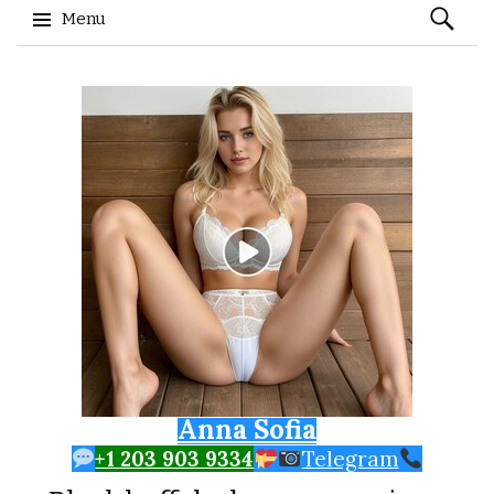
Search
Menu
for:
Skip to content
Anna Sofia
+1 203 903 9334
Telegram