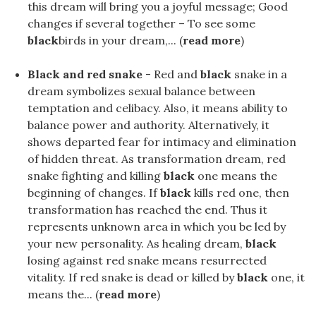
this dream will bring you a joyful message; Good
changes if several together – To see some
black
birds in your dream,... (
read more
)
Black and red snake
- Red and
black
snake in a
dream symbolizes sexual balance between
temptation and celibacy. Also, it means ability to
balance power and authority. Alternatively, it
shows departed fear for intimacy and elimination
of hidden threat. As transformation dream, red
snake fighting and killing
black
one means the
beginning of changes. If
black
kills red one, then
transformation has reached the end. Thus it
represents unknown area in which you be led by
your new personality. As healing dream,
black
losing against red snake means resurrected
vitality. If red snake is dead or killed by
black
one, it
means the... (
read more
)