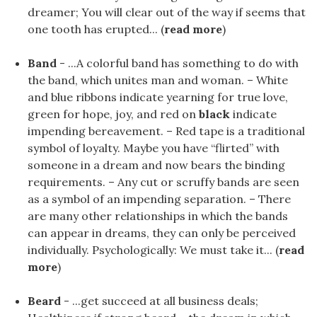
dreamer; You will clear out of the way if seems that
one tooth has erupted... (
read more
)
Band
- ...A colorful band has something to do with
the band, which unites man and woman. – White
and blue ribbons indicate yearning for true love,
green for hope, joy, and red on
black
indicate
impending bereavement. – Red tape is a traditional
symbol of loyalty. Maybe you have “flirted” with
someone in a dream and now bears the binding
requirements. – Any cut or scruffy bands are seen
as a symbol of an impending separation. – There
are many other relationships in which the bands
can appear in dreams, they can only be perceived
individually. Psychologically: We must take it... (
read
more
)
Beard
- ...get succeed at all business deals;