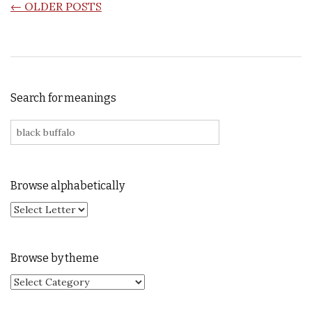
POSTS NAVIGATION
←
OLDER POSTS
Search for meanings
Search for:
Browse alphabetically
Browse by theme
Browse by theme