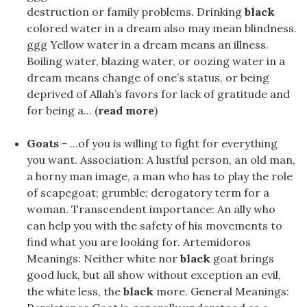
destruction or family problems. Drinking
black
colored water in a dream also may mean blindness.
ggg Yellow water in a dream means an illness.
Boiling water, blazing water, or oozing water in a
dream means change of one’s status, or being
deprived of Allah’s favors for lack of gratitude and
for being a... (
read more
)
Goats
- ...of you is willing to fight for everything
you want. Association: A lustful person, an old man,
a horny man image, a man who has to play the role
of scapegoat; grumble; derogatory term for a
woman. Transcendent importance: An ally who
can help you with the safety of his movements to
find what you are looking for. Artemidoros
Meanings: Neither white nor
black
goat brings
good luck, but all show without exception an evil,
the white less, the
black
more. General Meanings: