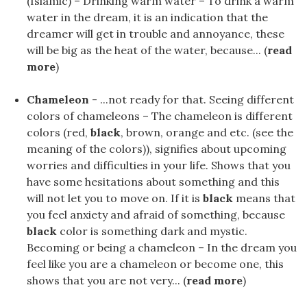
(Islamic) – Drinking warm water – To drink a warm
water in the dream, it is an indication that the
dreamer will get in trouble and annoyance, these
will be big as the heat of the water, because... (
read
more
)
Chameleon
- ...not ready for that. Seeing different
colors of chameleons – The chameleon is different
colors (red,
black
, brown, orange and etc. (see the
meaning of the colors)), signifies about upcoming
worries and difficulties in your life. Shows that you
have some hesitations about something and this
will not let you to move on. If it is
black
means that
you feel anxiety and afraid of something, because
black
color is something dark and mystic.
Becoming or being a chameleon – In the dream you
feel like you are a chameleon or become one, this
shows that you are not very... (
read more
)