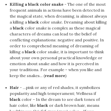
Killing a black color snake
- The one of the most
frequent animals in actions have been detected in
the magical state, when dreaming, is almost always
a killing a
black
color snake. Dreaming about killing
a
black
color snake is complex as these magical
characters of dreams can lead to the belief of
conflicting explanations: negative and positive. In
order to comprehend meaning of dreaming of
killing a
black
color snake, it is important to think
about your own personal practical knowledge or
emotion about snake and how it is perceived in
your traditions. For example – when you like and
keep the snakes... (
read more
)
Hair
- ...pink or any of red shades, it symbolizes
popularity and high temperament; Wellness if
black
color – In the dream to see dark tones of
hair color, like
black
or dark brown hair, means