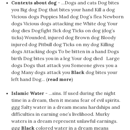
Contexts about dog
- ...Dogs and cats Dog bites
you Big dog Dog that bites your hand Kill a dog
Vicious dogs Puppies Mad dog Dog’s flea Newborn
dogs Vicious dogs attacking me White dog Your
dog ​​dies Dogfight Sick dog Ticks on dog (dog’s
ticks) Wounded, injured dog Brown dog Bloody
injured dog Pitbull dog Ticks on my dog Killing
dogs Attacking dogs To be bitten in a hand Dogs
birth Dog bites you in a leg Your dog ​​died Large
dogs Dogs that attack you Someone gives you a
dog Many dogs attack you
Black
dog bites your
left hand Dog... (
read more
)
Islamic Water
- ...sins. If used during the night
time in a dream, then it means fear of evil spirits.
ggg Salty water in a dream means hardships and
difficulties in earning one’s livelihood. Murky
waters in a dream represent unlawful earnings.
ggg
Black
colored water in a dream means