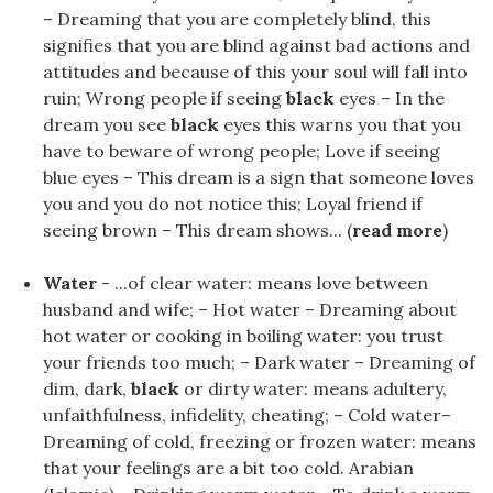
– Dreaming that you are completely blind, this
signifies that you are blind against bad actions and
attitudes and because of this your soul will fall into
ruin; Wrong people if seeing
black
eyes – In the
dream you see
black
eyes this warns you that you
have to beware of wrong people; Love if seeing
blue eyes – This dream is a sign that someone loves
you and you do not notice this; Loyal friend if
seeing brown – This dream shows... (
read more
)
Water
- ...of clear water: means love between
husband and wife; – Hot water – Dreaming about
hot water or cooking in boiling water: you trust
your friends too much; – Dark water – Dreaming of
dim, dark,
black
or dirty water: means adultery,
unfaithfulness, infidelity, cheating; – Cold water–
Dreaming of cold, freezing or frozen water: means
that your feelings are a bit too cold. Arabian