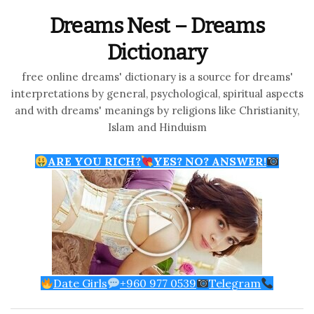
Dreams Nest – Dreams
Dictionary
free online dreams' dictionary is a source for dreams'
interpretations by general, psychological, spiritual aspects
and with dreams' meanings by religions like Christianity,
Islam and Hinduism
ARE YOU RICH?
YES? NO? ANSWER!
Date Girls
+960 977 0539
Telegram