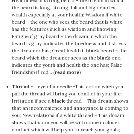
Healthiness if strong beard – the dream in which
the beard is long, strong, full and big denotes
wealth especially at your health; Wisdom if white
beard – the one who sees the beard that is white,
has the features such as wisdom and knowing;
Fatigue if gray beard – the dream in which the
beard is gray, indicates the tiredness and distress
the dreamer has; Great health if
black
beard – the
beard which the dreamer sees as the
black
one,
indicates the youth and health the one has; False
friendship if red... (
read more
)
Thread
- ...eye of a needle -This action when you
pull the thread will bring you conflict in your life;
Irritation if see a
black
thread – This dream shows
that an inconvenience and annoyance is coming to
you; New relations if a white thread – This dream
shows that soon you will be with some in closer
contact which will help you to reach your goals;