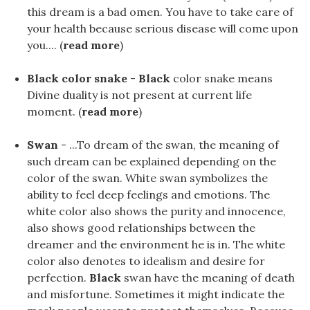
this dream is a bad omen. You have to take care of
your health because serious disease will come upon
you.... (
read more
)
Black color snake
-
Black
color snake means
Divine duality is not present at current life
moment. (
read more
)
Swan
- ...To dream of the swan, the meaning of
such dream can be explained depending on the
color of the swan. White swan symbolizes the
ability to feel deep feelings and emotions. The
white color also shows the purity and innocence,
also shows good relationships between the
dreamer and the environment he is in. The white
color also denotes to idealism and desire for
perfection.
Black
swan have the meaning of death
and misfortune. Sometimes it might indicate the