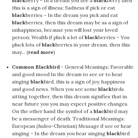
black
berry – In a dream you see a
black
berry then
this is a sign of illness; Sadness if pick or eat
black
berries – In the dream you pick and eat
black
berries, then this dream may be as a sign of
unhappiness, because you will lost your loved
person; Wealth if pluck a lot of
black
berries – You
pluck lots of
black
berries in your dream, then this
may... (
read more
)
Common Blackbird
- General Meanings: Favorable
and good mood In the dream to see or to hear
singing
black
bird, this is a sign of joy, happiness
and good news. When you see some
black
birds
sitting together, then this dream signifies that in
near future you you may expect positive changes.
On the other hand the symbol of a
black
bird may
be a messenger of death. Traditional Meanings:
European (Judeo-Christian) Message if see or hear
singing – In the dream you hear singing
black
bird