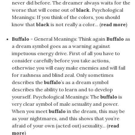
never did before. The dreamer always waits for the
worse that will come out of
black
. Psychological
Meanings: If you think of the colors, you should
know that
black
is not really a color... (
read more
)
Buffalo
- General Meanings: Think again
Buffalo
as
a dream symbol goes as a warning against
impetuous energy drive. First of all you have to
consider carefully before you take actions,
otherwise you will easy make enemies and will fail
for rashness and blind zeal. Only sometimes
describes the
buffalo
’s as a dream symbol
describes the ability to learn and to develop
yourself. Psychological Meanings: The
buffalo
is
very clear symbol of male sexuality and power.
When you meet
buffalo
in the dream, this may be
as your nightmares, and this shows that you’re
afraid of your own (acted out) sexuality... (
read
more
)