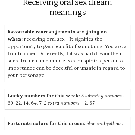
Receiving oral sex dream
meanings
Favourable rearrangements are going on
when:
receiving oral sex - It signifies the
opportunity to gain benefit of something. You are a
frontrunner. Differently, if it was bad dream then
such dream can connote contra spirit: a person of
importance can be deceitful or unsafe in regard to
your personage.
Lucky numbers for this week:
5 winning numbers
-
69, 22, 14, 64, 7;
2 extra numbers
- 2, 37.
Fortunate colors for this dream:
blue and yellow
.