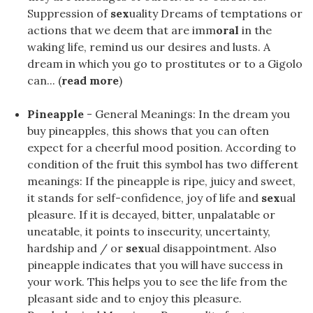
Suppression of
sex
uality Dreams of temptations or
actions that we deem that are imm
oral
in the
waking life, remind us our desires and lusts. A
dream in which you go to prostitutes or to a Gigolo
can... (
read more
)
Pineapple
- General Meanings: In the dream you
buy pineapples, this shows that you can often
expect for a cheerful mood position. According to
condition of the fruit this symbol has two different
meanings: If the pineapple is ripe, juicy and sweet,
it stands for self-confidence, joy of life and
sex
ual
pleasure. If it is decayed, bitter, unpalatable or
uneatable, it points to insecurity, uncertainty,
hardship and / or
sex
ual disappointment. Also
pineapple indicates that you will have success in
your work. This helps you to see the life from the
pleasant side and to enjoy this pleasure.