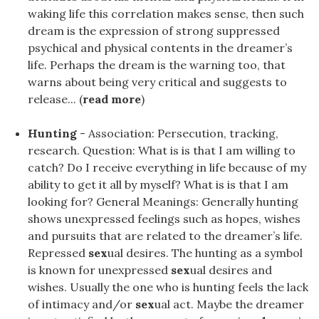
waking life this correlation makes sense, then such
dream is the expression of strong suppressed
psychical and physical contents in the dreamer’s
life. Perhaps the dream is the warning too, that
warns about being very critical and suggests to
release... (
read more
)
Hunting
- Association: Persecution, tracking,
research. Question: What is is that I am willing to
catch? Do I receive everything in life because of my
ability to get it all by myself? What is is that I am
looking for? General Meanings: Generally hunting
shows unexpressed feelings such as hopes, wishes
and pursuits that are related to the dreamer’s life.
Repressed
sex
ual desires. The hunting as a symbol
is known for unexpressed
sex
ual desires and
wishes. Usually the one who is hunting feels the lack
of intimacy and/or
sex
ual act. Maybe the dreamer