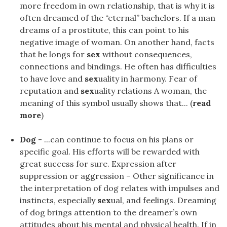
more freedom in own relationship, that is why it is
often dreamed of the “eternal” bachelors. If a man
dreams of a prostitute, this can point to his
negative image of woman. On another hand, facts
that he longs for
sex
without consequences,
connections and bindings. He often has difficulties
to have love and
sex
uality in harmony. Fear of
reputation and
sex
uality relations A woman, the
meaning of this symbol usually shows that... (
read
more
)
Dog
- ...can continue to focus on his plans or
specific goal. His efforts will be rewarded with
great success for sure. Expression after
suppression or aggression – Other significance in
the interpretation of dog relates with impulses and
instincts, especially
sex
ual, and feelings. Dreaming
of dog brings attention to the dreamer’s own
attitudes about his mental and physical health. If in