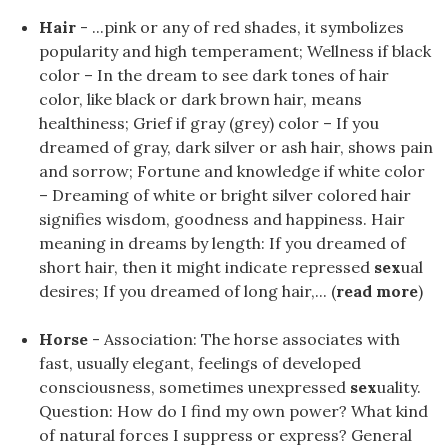
Hair
- ...pink or any of red shades, it symbolizes
popularity and high temperament; Wellness if black
color – In the dream to see dark tones of hair
color, like black or dark brown hair, means
healthiness; Grief if gray (grey) color – If you
dreamed of gray, dark silver or ash hair, shows pain
and sorrow; Fortune and knowledge if white color
– Dreaming of white or bright silver colored hair
signifies wisdom, goodness and happiness. Hair
meaning in dreams by length: If you dreamed of
short hair, then it might indicate repressed
sex
ual
desires; If you dreamed of long hair,... (
read more
)
Horse
- Association: The horse associates with
fast, usually elegant, feelings of developed
consciousness, sometimes unexpressed
sex
uality.
Question: How do I find my own power? What kind
of natural forces I suppress or express? General