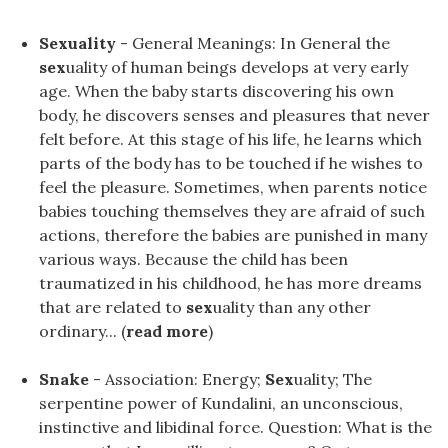
Sexuality
- General Meanings: In General the
sex
uality of human beings develops at very early
age. When the baby starts discovering his own
body, he discovers senses and pleasures that never
felt before. At this stage of his life, he learns which
parts of the body has to be touched if he wishes to
feel the pleasure. Sometimes, when parents notice
babies touching themselves they are afraid of such
actions, therefore the babies are punished in many
various ways. Because the child has been
traumatized in his childhood, he has more dreams
that are related to
sex
uality than any other
ordinary... (
read more
)
Snake
- Association: Energy;
Sex
uality; The
serpentine power of Kundalini, an unconscious,
instinctive and libidinal force. Question: What is the