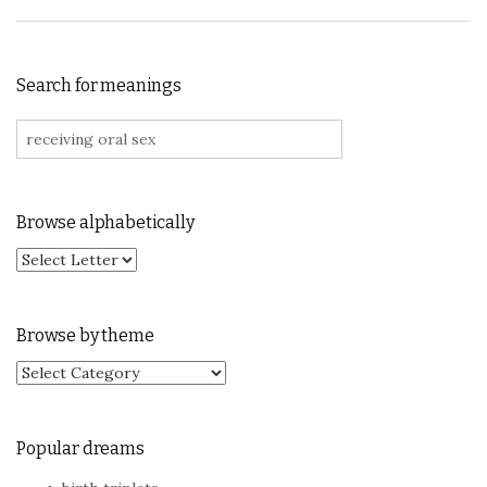
Search for meanings
Search for:
Browse alphabetically
Browse by theme
Browse by theme
Popular dreams