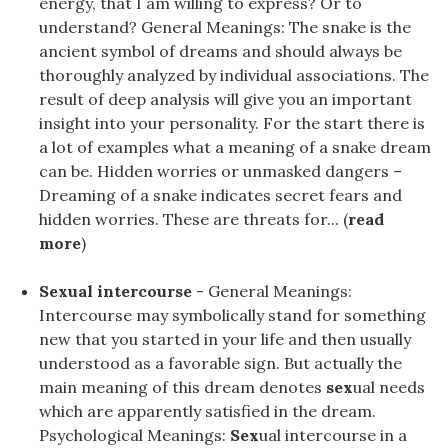
energy, that I am willing to express? Or to
understand? General Meanings: The snake is the
ancient symbol of dreams and should always be
thoroughly analyzed by individual associations. The
result of deep analysis will give you an important
insight into your personality. For the start there is
a lot of examples what a meaning of a snake dream
can be. Hidden worries or unmasked dangers –
Dreaming of a snake indicates secret fears and
hidden worries. These are threats for... (
read
more
)
Sexual intercourse
- General Meanings:
Intercourse may symbolically stand for something
new that you started in your life and then usually
understood as a favorable sign. But actually the
main meaning of this dream denotes
sex
ual needs
which are apparently satisfied in the dream.
Psychological Meanings:
Sex
ual intercourse in a