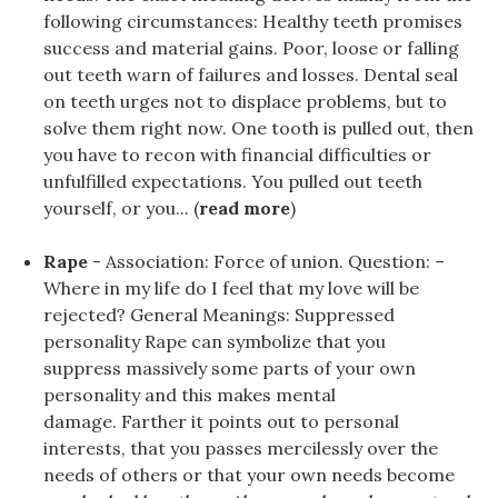
following circumstances: Healthy teeth promises
success and material gains. Poor, loose or falling
out teeth warn of failures and losses. Dental seal
on teeth urges not to displace problems, but to
solve them right now. One tooth is pulled out, then
you have to recon with financial difficulties or
unfulfilled expectations. You pulled out teeth
yourself, or you... (
read more
)
Rape
- Association: Force of union. Question: –
Where in my life do I feel that my love will be
rejected? General Meanings: Suppressed
personality Rape can symbolize that you
suppress massively some parts of your own
personality and this makes mental
damage. Farther it points out to personal
interests, that you passes mercilessly over the
needs of others or that your own needs become