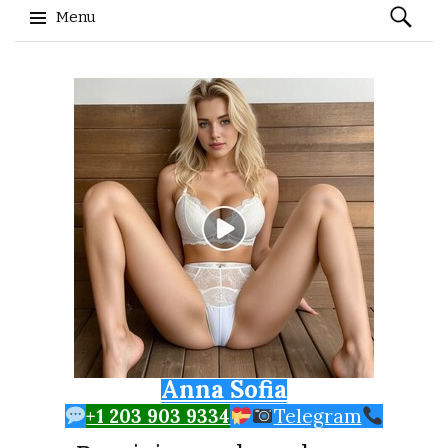
Search
Menu
for:
Skip to content
Anna Sofia
+1 203 903 9334
Telegram