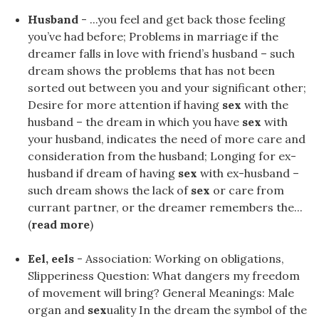
Husband
- ...you feel and get back those feeling
you’ve had before; Problems in marriage if the
dreamer falls in love with friend’s husband – such
dream shows the problems that has not been
sorted out between you and your significant other;
Desire for more attention if having
sex
with the
husband – the dream in which you have
sex
with
your husband, indicates the need of more care and
consideration from the husband; Longing for ex-
husband if dream of having
sex
with ex-husband –
such dream shows the lack of
sex
or care from
currant partner, or the dreamer remembers the...
(
read more
)
Eel, eels
- Association: Working on obligations,
Slipperiness Question: What dangers my freedom
of movement will bring? General Meanings: Male
organ and
sex
uality In the dream the symbol of the