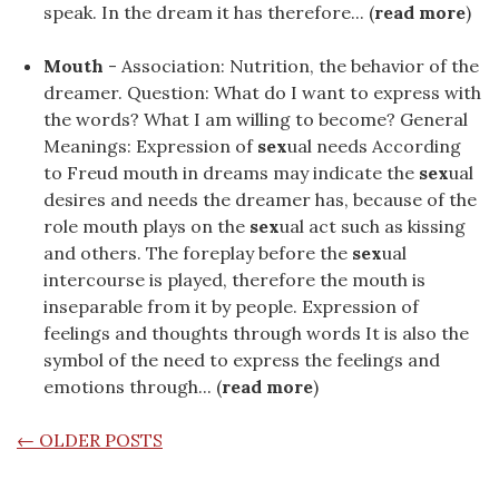
speak. In the dream it has therefore... (
read more
)
Mouth
- Association: Nutrition, the behavior of the
dreamer. Question: What do I want to express with
the words? What I am willing to become? General
Meanings: Expression of
sex
ual needs According
to Freud mouth in dreams may indicate the
sex
ual
desires and needs the dreamer has, because of the
role mouth plays on the
sex
ual act such as kissing
and others. The foreplay before the
sex
ual
intercourse is played, therefore the mouth is
inseparable from it by people. Expression of
feelings and thoughts through words It is also the
symbol of the need to express the feelings and
emotions through... (
read more
)
POSTS NAVIGATION
←
OLDER POSTS