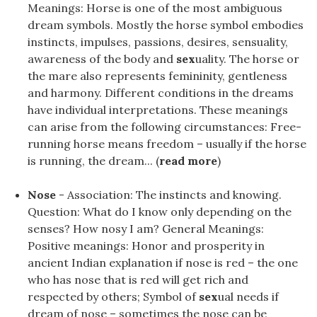
Meanings: Horse is one of the most ambiguous
dream symbols. Mostly the horse symbol embodies
instincts, impulses, passions, desires, sensuality,
awareness of the body and
sex
uality. The horse or
the mare also represents femininity, gentleness
and harmony. Different conditions in the dreams
have individual interpretations. These meanings
can arise from the following circumstances: Free-
running horse means freedom – usually if the horse
is running, the dream... (
read more
)
Nose
- Association: The instincts and knowing.
Question: What do I know only depending on the
senses? How nosy I am? General Meanings:
Positive meanings: Honor and prosperity in
ancient Indian explanation if nose is red – the one
who has nose that is red will get rich and
respected by others; Symbol of
sex
ual needs if
dream of nose – sometimes the nose can be