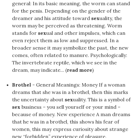
general: In its basic meaning, the worm can stand
for the penis. Depending on the gender of the
dreamer and his attitude toward
sex
uality, the
worm may be perceived as threatening. Worm
stands for
sex
ual and other impulses, which can
even reject them as low and suppressed. In a
broader sense it may symbolize the past, the new
comes, often related to manure. Psychologically:
The invertebrate reptile, which we see in the
dream, may indicate... (
read more
)
Brothel
- General Meanings: Money If a woman
dreams that she was in a brothel, then this marks
the uncertainty about
sex
uality. This is a symbol of
sex
business – you sell yourself or your mind –
because of money. New experience A man dreams
that he was in a brothel, this shows his fear of
women, this may express curiosity about strange
new “forbidden” experience of pleasure.