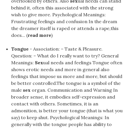
overlooked by others. Also
sex
ual needs can stand
behind it, often this associated with the strong
wish to give more. Psychological Meanings:
Frustrating feelings and confusion In the dream
the dreamer itself is raped or attends a rape,this
does... (
read more
)
Tongue
- Association: – Taste & Pleasure.
Question: – What do I really want to try? General
Meanings:
Sex
ual needs and feelings Tongue often
shows erotic needs and more in general also
feelings that impose us more and more, but should
be better controlled.The tongue is a symbol of the
male
sex
organ. Communication and Warning In
broader sense, it embodies self-expression and
contact with others. Sometimes, it is an
admonition, is better your tongue (that is what you
say) to keep shut. Psychological Meanings: In
generally with the tongue people has ability to