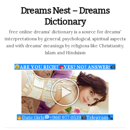
Dreams Nest – Dreams
Dictionary
free online dreams' dictionary is a source for dreams'
interpretations by general, psychological, spiritual aspects
and with dreams' meanings by religions like Christianity,
Islam and Hinduism
ARE YOU RICH?
YES? NO? ANSWER!
Date Girls
+960 977 0539
Telegram