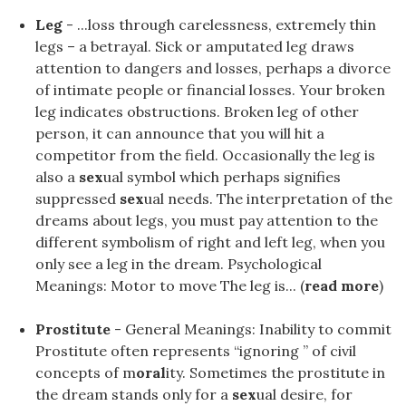
Leg
- ...loss through carelessness, extremely thin
legs – a betrayal. Sick or amputated leg draws
attention to dangers and losses, perhaps a divorce
of intimate people or financial losses. Your broken
leg indicates obstructions. Broken leg of other
person, it can announce that you will hit a
competitor from the field. Occasionally the leg is
also a
sex
ual symbol which perhaps signifies
suppressed
sex
ual needs. The interpretation of the
dreams about legs, you must pay attention to the
different symbolism of right and left leg, when you
only see a leg in the dream. Psychological
Meanings: Motor to move The leg is... (
read more
)
Prostitute
- General Meanings: Inability to commit
Prostitute often represents “ignoring ” of civil
concepts of m
oral
ity. Sometimes the prostitute in
the dream stands only for a
sex
ual desire, for