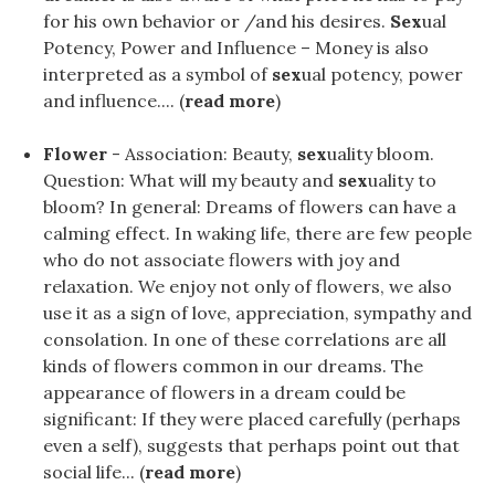
for his own behavior or /and his desires.
Sex
ual
Potency, Power and Influence – Money is also
interpreted as a symbol of
sex
ual potency, power
and influence.... (
read more
)
Flower
- Association: Beauty,
sex
uality bloom.
Question: What will my beauty and
sex
uality to
bloom? In general: Dreams of flowers can have a
calming effect. In waking life, there are few people
who do not associate flowers with joy and
relaxation. We enjoy not only of flowers, we also
use it as a sign of love, appreciation, sympathy and
consolation. In one of these correlations are all
kinds of flowers common in our dreams. The
appearance of flowers in a dream could be
significant: If they were placed carefully (perhaps
even a self), suggests that perhaps point out that
social life... (
read more
)