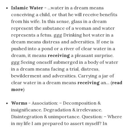
Islamic Water
- ...water in a dream means
conceiving a child, or that he will receive benefits
from his wife. In this sense, glass in a dream
represent the substance of a woman and water
represents a fetus. ggg Drinking hot water in a
dream means distress and adversities. If one is
pushed into a pond or a river of clear water in a
dream, it means
receiving
a pleasant surprise.
ggg Seeing oneself submerged in a body of water
in a dream means facing a trial, distress,
bewilderment and adversities. Carrying a jar of
clear water in a dream means
receiving
an... (
read
more
)
Worms
- Association: – Decomposition &
insignificance. Degradation & irrelevance.
Disintegration & unimportance. Question: – Where
in my life I am prepared to assert myself? In