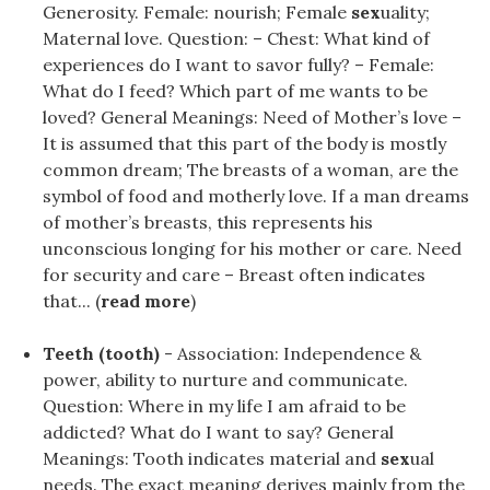
Generosity. Female: nourish; Female
sex
uality;
Maternal love. Question: – Chest: What kind of
experiences do I want to savor fully? – Female:
What do I feed? Which part of me wants to be
loved? General Meanings: Need of Mother’s love –
It is assumed that this part of the body is mostly
common dream; The breasts of a woman, are the
symbol of food and motherly love. If a man dreams
of mother’s breasts, this represents his
unconscious longing for his mother or care. Need
for security and care – Breast often indicates
that... (
read more
)
Teeth (tooth)
- Association: Independence &
power, ability to nurture and communicate.
Question: Where in my life I am afraid to be
addicted? What do I want to say? General
Meanings: Tooth indicates material and
sex
ual
needs. The exact meaning derives mainly from the