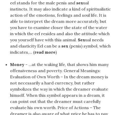
eel stands for the male penis and
sex
ual
instincts. It may also indicate a kind of spiritualistic
action of the emotions, feelings and soul life. It is
able to interpret the dream more accurately, but
you have to examine closer the state of the water
in which the eel resides and also the attitude which
you yourself have with this animal.
Sex
ual needs
and elasticity Eel can be a
sex
(penis) symbol, which
indicates,... (
read more
)
Money
- ...at the waking life, that shows him many
offensiveness and poverty. General Meanings:
Evaluation of Own Worth – In the dream money is
not necessarily a hard currency, but rather
symbolizes the way in which the dreamer evaluate
himself. When this symbol appears in a dream, it
can point out that the dreamer must carefully
evaluate his own worth. Price of Actions – The
dreamer is also aware of what price he has to pay