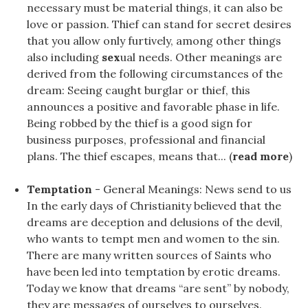
necessary must be material things, it can also be
love or passion. Thief can stand for secret desires
that you allow only furtively, among other things
also including
sex
ual needs. Other meanings are
derived from the following circumstances of the
dream: Seeing caught burglar or thief, this
announces a positive and favorable phase in life.
Being robbed by the thief is a good sign for
business purposes, professional and financial
plans. The thief escapes, means that... (
read more
)
Temptation
- General Meanings: News send to us
In the early days of Christianity believed that the
dreams are deception and delusions of the devil,
who wants to tempt men and women to the sin.
There are many written sources of Saints who
have been led into temptation by erotic dreams.
Today we know that dreams “are sent” by nobody,
they are messages of ourselves to ourselves.