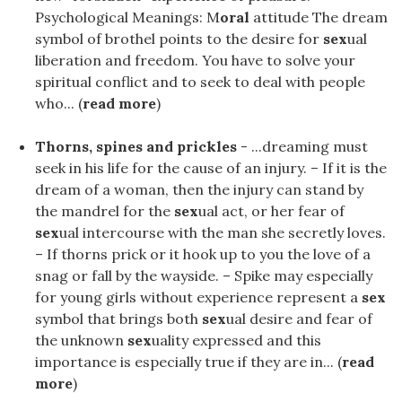
Psychological Meanings: M
oral
attitude The dream
symbol of brothel points to the desire for
sex
ual
liberation and freedom. You have to solve your
spiritual conflict and to seek to deal with people
who... (
read more
)
Thorns, spines and prickles
- ...dreaming must
seek in his life for the cause of an injury. – If it is the
dream of a woman, then the injury can stand by
the mandrel for the
sex
ual act, or her fear of
sex
ual intercourse with the man she secretly loves.
– If thorns prick or it hook up to you the love of a
snag or fall by the wayside. – Spike may especially
for young girls without experience represent a
sex
symbol that brings both
sex
ual desire and fear of
the unknown
sex
uality expressed and this
importance is especially true if they are in... (
read
more
)