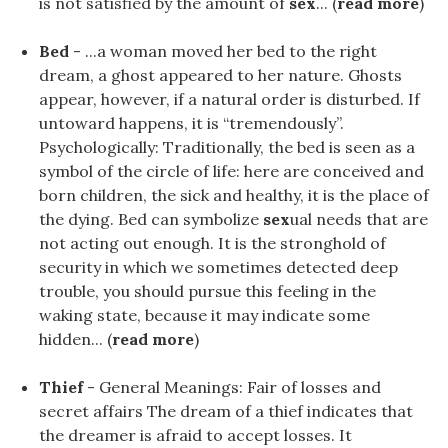
is not satisfied by the amount of
sex
... (
read more
)
Bed
- ...a woman moved her bed to the right
dream, a ghost appeared to her nature. Ghosts
appear, however, if a natural order is disturbed. If
untoward happens, it is “tremendously”.
Psychologically: Traditionally, the bed is seen as a
symbol of the circle of life: here are conceived and
born children, the sick and healthy, it is the place of
the dying. Bed can symbolize
sex
ual needs that are
not acting out enough. It is the stronghold of
security in which we sometimes detected deep
trouble, you should pursue this feeling in the
waking state, because it may indicate some
hidden... (
read more
)
Thief
- General Meanings: Fair of losses and
secret affairs The dream of a thief indicates that
the dreamer is afraid to accept losses. It