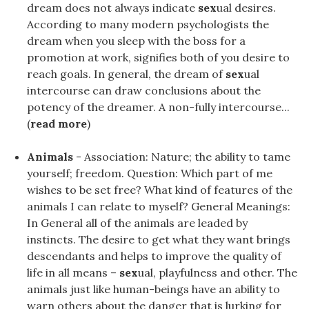
dream does not always indicate
sex
ual desires.
According to many modern psychologists the
dream when you sleep with the boss for a
promotion at work, signifies both of you desire to
reach goals. In general, the dream of
sex
ual
intercourse can draw conclusions about the
potency of the dreamer. A non-fully intercourse...
(
read more
)
Animals
- Association: Nature; the ability to tame
yourself; freedom. Question: Which part of me
wishes to be set free? What kind of features of the
animals I can relate to myself? General Meanings:
In General all of the animals are leaded by
instincts. The desire to get what they want brings
descendants and helps to improve the quality of
life in all means –
sex
ual, playfulness and other. The
animals just like human-beings have an ability to
warn others about the danger that is lurking for