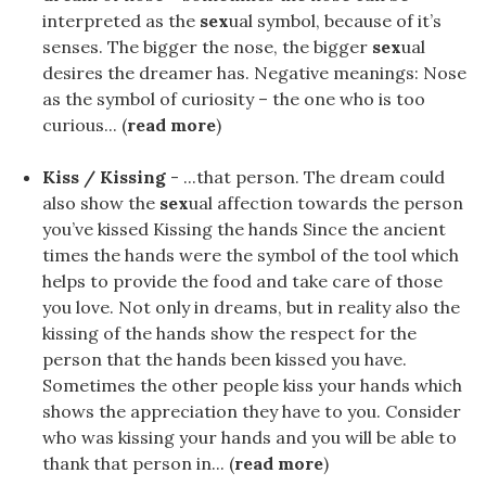
interpreted as the
sex
ual symbol, because of it’s
senses. The bigger the nose, the bigger
sex
ual
desires the dreamer has. Negative meanings: Nose
as the symbol of curiosity – the one who is too
curious... (
read more
)
Kiss / Kissing
- ...that person. The dream could
also show the
sex
ual affection towards the person
you’ve kissed Kissing the hands Since the ancient
times the hands were the symbol of the tool which
helps to provide the food and take care of those
you love. Not only in dreams, but in reality also the
kissing of the hands show the respect for the
person that the hands been kissed you have.
Sometimes the other people kiss your hands which
shows the appreciation they have to you. Consider
who was kissing your hands and you will be able to
thank that person in... (
read more
)