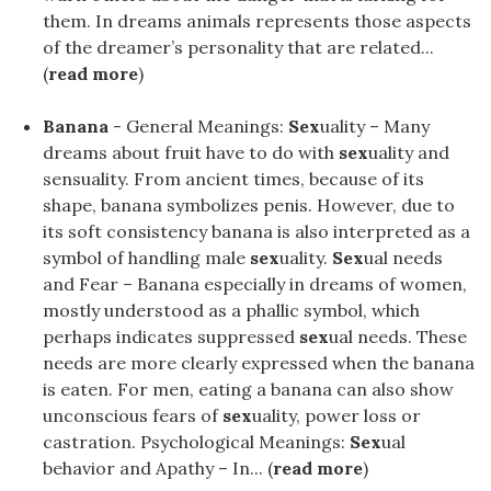
them. In dreams animals represents those aspects
of the dreamer’s personality that are related...
(
read more
)
Banana
- General Meanings:
Sex
uality – Many
dreams about fruit have to do with
sex
uality and
sensuality. From ancient times, because of its
shape, banana symbolizes penis. However, due to
its soft consistency banana is also interpreted as a
symbol of handling male
sex
uality.
Sex
ual needs
and Fear – Banana especially in dreams of women,
mostly understood as a phallic symbol, which
perhaps indicates suppressed
sex
ual needs. These
needs are more clearly expressed when the banana
is eaten. For men, eating a banana can also show
unconscious fears of
sex
uality, power loss or
castration. Psychological Meanings:
Sex
ual
behavior and Apathy – In... (
read more
)