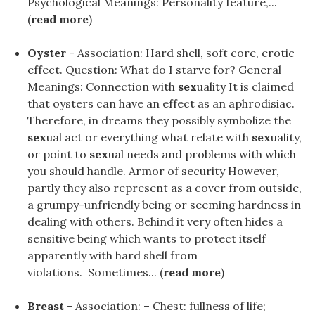
Psychological Meanings: Personality feature,...
(
read more
)
Oyster
- Association: Hard shell, soft core, erotic
effect. Question: What do I starve for? General
Meanings: Connection with
sex
uality It is claimed
that oysters can have an effect as an aphrodisiac.
Therefore, in dreams they possibly symbolize the
sex
ual act or everything what relate with
sex
uality,
or point to
sex
ual needs and problems with which
you should handle. Armor of security However,
partly they also represent as a cover from outside,
a grumpy-unfriendly being or seeming hardness in
dealing with others. Behind it very often hides a
sensitive being which wants to protect itself
apparently with hard shell from
violations. Sometimes... (
read more
)
Breast
- Association: – Chest: fullness of life;